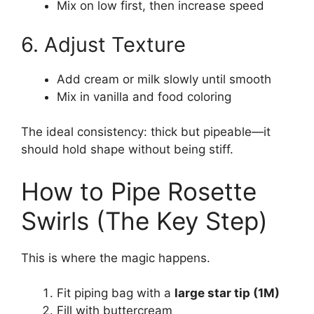
Mix on low first, then increase speed
6. Adjust Texture
Add cream or milk slowly until smooth
Mix in vanilla and food coloring
The ideal consistency: thick but pipeable—it
should hold shape without being stiff.
How to Pipe Rosette
Swirls (The Key Step)
This is where the magic happens.
Fit piping bag with a
large star tip (1M)
Fill with buttercream