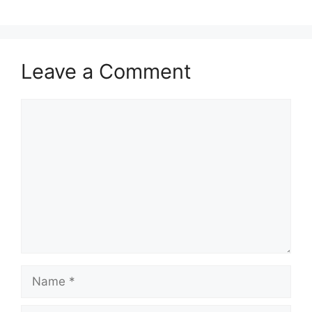
Leave a Comment
Comment
Name