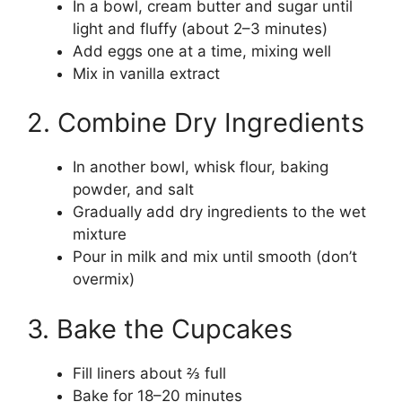
In a bowl, cream butter and sugar until
light and fluffy (about 2–3 minutes)
Add eggs one at a time, mixing well
Mix in vanilla extract
2. Combine Dry Ingredients
In another bowl, whisk flour, baking
powder, and salt
Gradually add dry ingredients to the wet
mixture
Pour in milk and mix until smooth (don’t
overmix)
3. Bake the Cupcakes
Fill liners about ⅔ full
Bake for 18–20 minutes