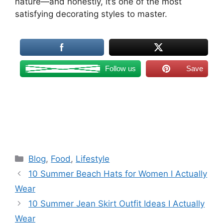
nature—and honestly, it’s one of the most
satisfying decorating styles to master.
Follow us
Save
Categories
Blog
,
Food
,
Lifestyle
10 Summer Beach Hats for Women I Actually
Wear
10 Summer Jean Skirt Outfit Ideas I Actually
Wear