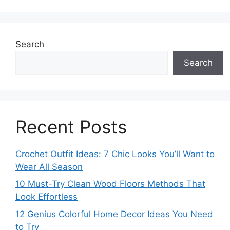
Search
Search
Recent Posts
Crochet Outfit Ideas: 7 Chic Looks You’ll Want to
Wear All Season
10 Must-Try Clean Wood Floors Methods That
Look Effortless
12 Genius Colorful Home Decor Ideas You Need
to Try