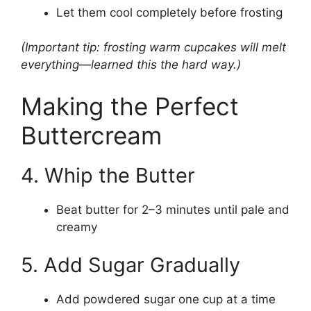
Let them cool completely before frosting
(Important tip: frosting warm cupcakes will melt
everything—learned this the hard way.)
Making the Perfect
Buttercream
4. Whip the Butter
Beat butter for 2–3 minutes until pale and
creamy
5. Add Sugar Gradually
Add powdered sugar one cup at a time