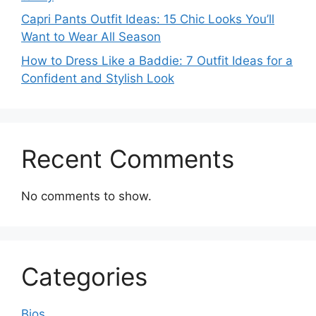
Capri Pants Outfit Ideas: 15 Chic Looks You’ll
Want to Wear All Season
How to Dress Like a Baddie: 7 Outfit Ideas for a
Confident and Stylish Look
Recent Comments
No comments to show.
Categories
Bios