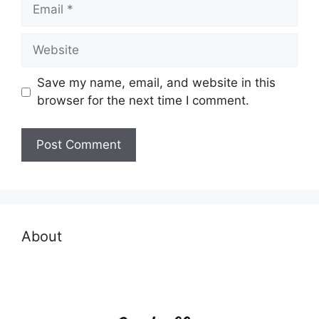
Email
Website
Save my name, email, and website in this
browser for the next time I comment.
About