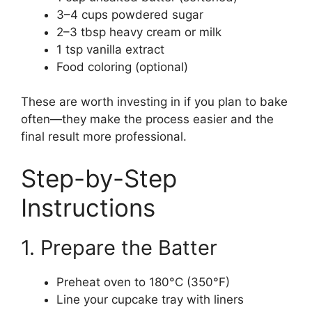
3–4 cups powdered sugar
2–3 tbsp heavy cream or milk
1 tsp vanilla extract
Food coloring (optional)
These are worth investing in if you plan to bake
often—they make the process easier and the
final result more professional.
Step-by-Step
Instructions
1. Prepare the Batter
Preheat oven to 180°C (350°F)
Line your cupcake tray with liners