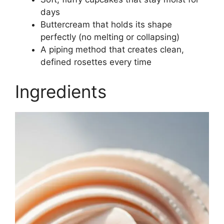
days
Buttercream that holds its shape
perfectly (no melting or collapsing)
A piping method that creates clean,
defined rosettes every time
Ingredients