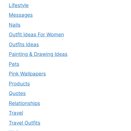
Lifestyle
Messages
Nails
Outfit Ideas For Women
Outfits Ideas
Painting & Drawing Ideas
Pets
Pink Wallpapers
Products
Quotes
Relationships
Travel
Travel Outfits