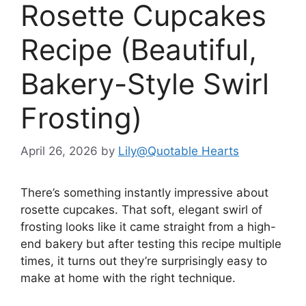
Rosette Cupcakes
Recipe (Beautiful,
Bakery-Style Swirl
Frosting)
April 26, 2026
by
Lily@Quotable Hearts
There’s something instantly impressive about
rosette cupcakes. That soft, elegant swirl of
frosting looks like it came straight from a high-
end bakery but after testing this recipe multiple
times, it turns out they’re surprisingly easy to
make at home with the right technique.