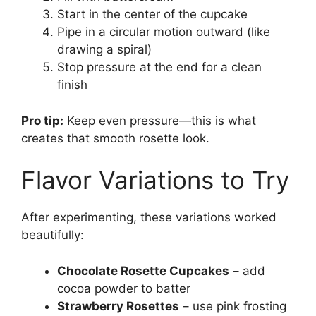
Start in the center of the cupcake
Pipe in a circular motion outward (like
drawing a spiral)
Stop pressure at the end for a clean
finish
Pro tip:
Keep even pressure—this is what
creates that smooth rosette look.
Flavor Variations to Try
After experimenting, these variations worked
beautifully:
Chocolate Rosette Cupcakes
– add
cocoa powder to batter
Strawberry Rosettes
– use pink frosting