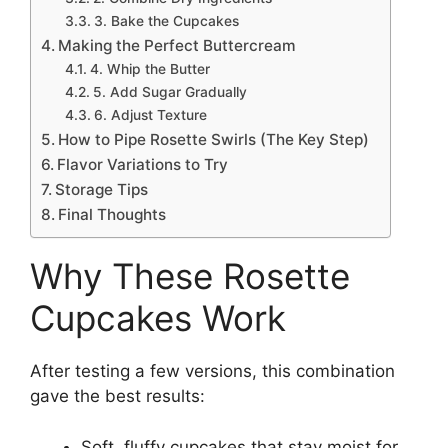
3. Bake the Cupcakes
Making the Perfect Buttercream
4. Whip the Butter
5. Add Sugar Gradually
6. Adjust Texture
How to Pipe Rosette Swirls (The Key Step)
Flavor Variations to Try
Storage Tips
Final Thoughts
Why These Rosette
Cupcakes Work
After testing a few versions, this combination
gave the best results:
Soft, fluffy cupcakes that stay moist for