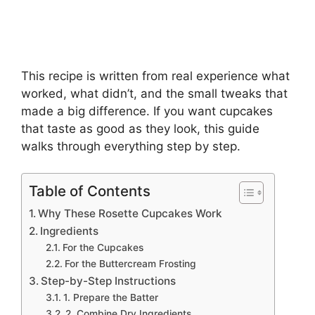
This recipe is written from real experience what
worked, what didn’t, and the small tweaks that
made a big difference. If you want cupcakes
that taste as good as they look, this guide
walks through everything step by step.
Table of Contents
Why These Rosette Cupcakes Work
Ingredients
For the Cupcakes
For the Buttercream Frosting
Step-by-Step Instructions
1. Prepare the Batter
2. Combine Dry Ingredients