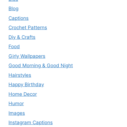
Blog
Captions
Crochet Patterns
Diy & Crafts
Food
Girly Wallpapers
Good Morning & Good Night
Hairstyles
Happy Birthday
Home Decor
Humor
Images
Instagram Captions