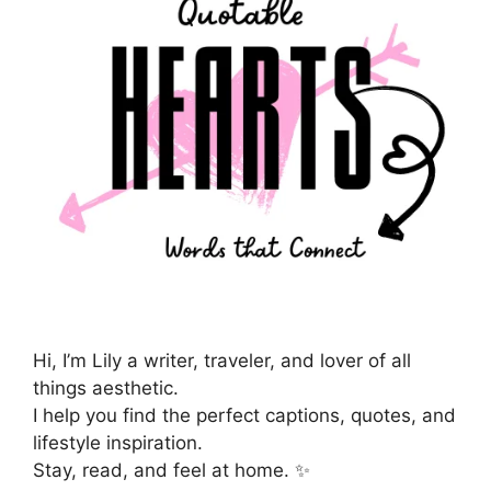
Hi, I’m Lily a writer, traveler, and lover of all
things aesthetic.
I help you find the perfect captions, quotes, and
lifestyle inspiration.
Stay, read, and feel at home. ✨