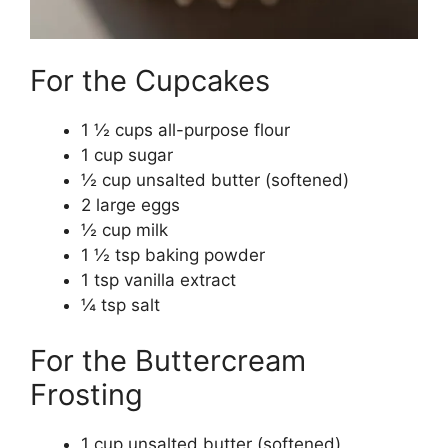
For the Cupcakes
1 ½ cups all-purpose flour
1 cup sugar
½ cup unsalted butter (softened)
2 large eggs
½ cup milk
1 ½ tsp baking powder
1 tsp vanilla extract
¼ tsp salt
For the Buttercream
Frosting
1 cup unsalted butter (softened)