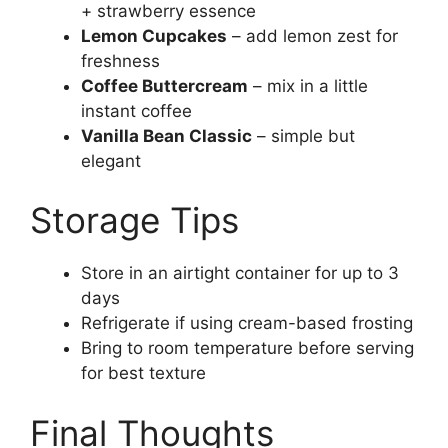
+ strawberry essence
Lemon Cupcakes
– add lemon zest for
freshness
Coffee Buttercream
– mix in a little
instant coffee
Vanilla Bean Classic
– simple but
elegant
Storage Tips
Store in an airtight container for up to 3
days
Refrigerate if using cream-based frosting
Bring to room temperature before serving
for best texture
Final Thoughts