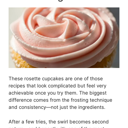
These rosette cupcakes are one of those
recipes that look complicated but feel very
achievable once you try them. The biggest
difference comes from the frosting technique
and consistency—not just the ingredients.
After a few tries, the swirl becomes second