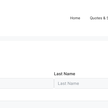
Home
Quotes & 
Last Name