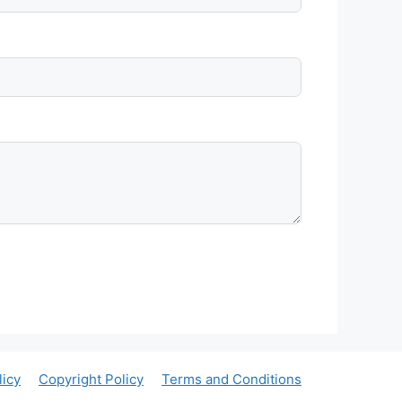
licy
Copyright Policy
Terms and Conditions