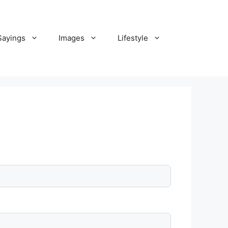
Sayings
Images
Lifestyle