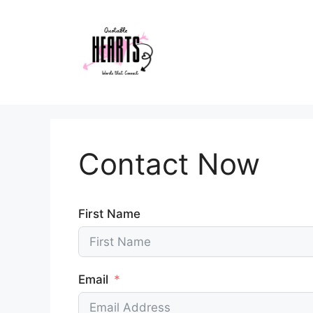
Skip
to
content
Contact Now
First Name
Email