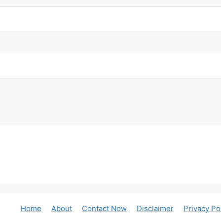
Home
About
Contact Now
Disclaimer
Privacy Po