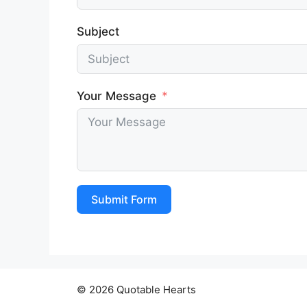
Subject
Your Message
Submit Form
© 2026 Quotable Hearts