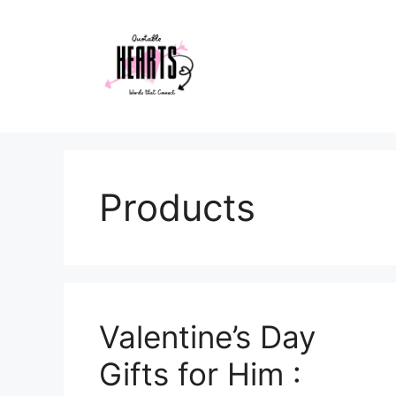
Skip
to
content
Products
Valentine’s Day
Gifts for Him :