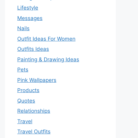
Lifestyle
Messages
Nails
Outfit Ideas For Women
Outfits Ideas
Painting & Drawing Ideas
Pets
Pink Wallpapers
Products
Quotes
Relationships
Travel
Travel Outfits