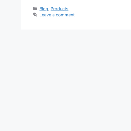
Categories
Blog
,
Products
Leave a comment