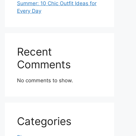
Summer: 10 Chic Outfit Ideas for
Every Day
Recent
Comments
No comments to show.
Categories