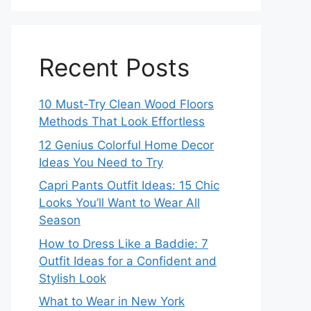
Recent Posts
10 Must-Try Clean Wood Floors
Methods That Look Effortless
12 Genius Colorful Home Decor
Ideas You Need to Try
Capri Pants Outfit Ideas: 15 Chic
Looks You’ll Want to Wear All
Season
How to Dress Like a Baddie: 7
Outfit Ideas for a Confident and
Stylish Look
What to Wear in New York