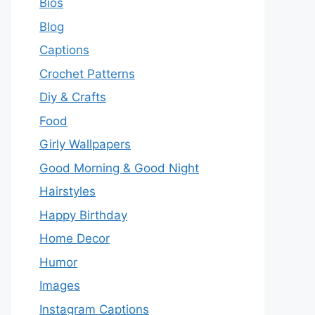
Bios
Blog
Captions
Crochet Patterns
Diy & Crafts
Food
Girly Wallpapers
Good Morning & Good Night
Hairstyles
Happy Birthday
Home Decor
Humor
Images
Instagram Captions