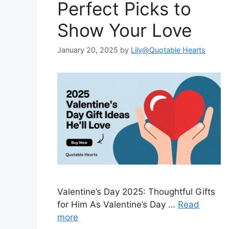
Perfect Picks to
Show Your Love
January 20, 2025
by
Lily@Quotable Hearts
Valentine’s Day 2025: Thoughtful Gifts
for Him As Valentine’s Day …
Read
more