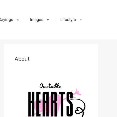
Sayings
Images
Lifestyle
About