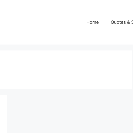
Home
Quotes & 