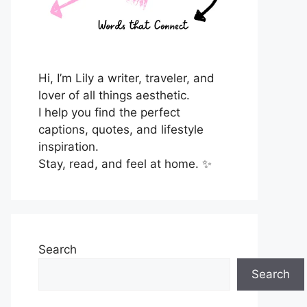
Hi, I’m Lily a writer, traveler, and
lover of all things aesthetic.
I help you find the perfect
captions, quotes, and lifestyle
inspiration.
Stay, read, and feel at home. ✨
Search
Search