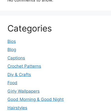
Categories
Bios
Blog
Captions
Crochet Patterns
Diy & Crafts
Food
Girly Wallpapers
Good Morning & Good Night
Hairstyles