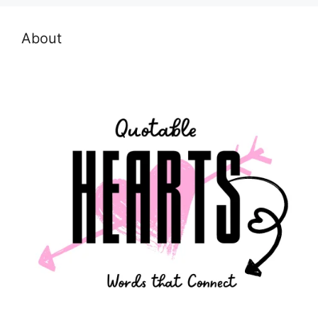
About