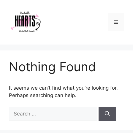
Skip
to
content
Menu
Nothing Found
It seems we can’t find what you’re looking for.
Perhaps searching can help.
Search
for: