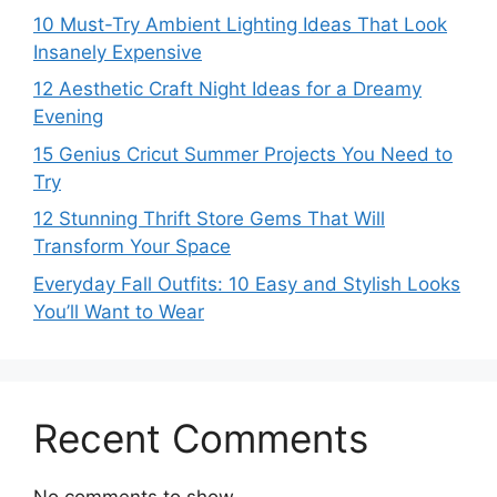
10 Must-Try Ambient Lighting Ideas That Look
Insanely Expensive
12 Aesthetic Craft Night Ideas for a Dreamy
Evening
15 Genius Cricut Summer Projects You Need to
Try
12 Stunning Thrift Store Gems That Will
Transform Your Space
Everyday Fall Outfits: 10 Easy and Stylish Looks
You’ll Want to Wear
Recent Comments
No comments to show.