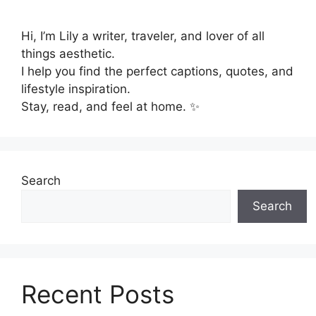
Hi, I’m Lily a writer, traveler, and lover of all
things aesthetic.
I help you find the perfect captions, quotes, and
lifestyle inspiration.
Stay, read, and feel at home. ✨
Search
Search
Recent Posts