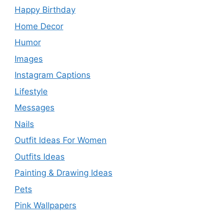
Happy Birthday
Home Decor
Humor
Images
Instagram Captions
Lifestyle
Messages
Nails
Outfit Ideas For Women
Outfits Ideas
Painting & Drawing Ideas
Pets
Pink Wallpapers