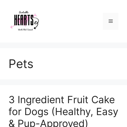
Skip
to
content
Menu
Pets
3 Ingredient Fruit Cake
for Dogs (Healthy, Easy
& Pup-Approved)