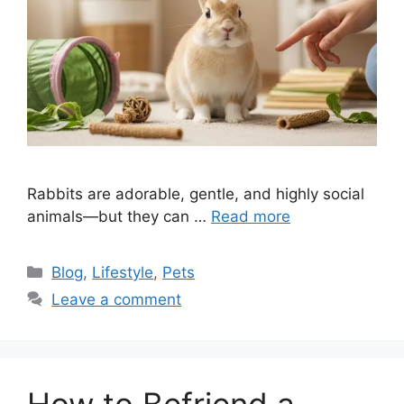
Rabbits are adorable, gentle, and highly social
animals—but they can …
Read more
Categories
Blog
,
Lifestyle
,
Pets
Leave a comment
How to Befriend a