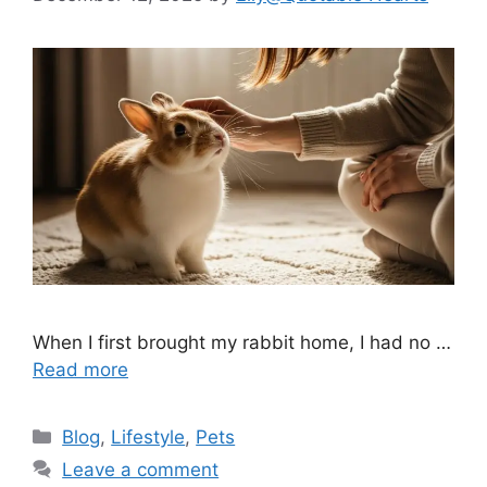
When I first brought my rabbit home, I had no …
Read more
Categories
Blog
,
Lifestyle
,
Pets
Leave a comment