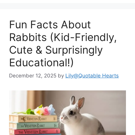
Fun Facts About
Rabbits (Kid-Friendly,
Cute & Surprisingly
Educational!)
December 12, 2025
by
Lily@Quotable Hearts