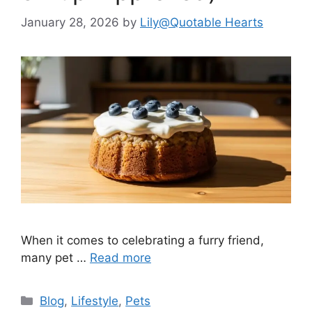
January 28, 2026
by
Lily@Quotable Hearts
When it comes to celebrating a furry friend,
many pet …
Read more
Categories
Blog
,
Lifestyle
,
Pets