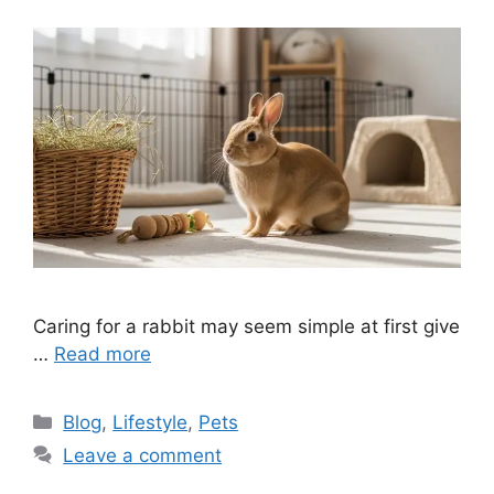
Caring for a rabbit may seem simple at first give
…
Read more
Categories
Blog
,
Lifestyle
,
Pets
Leave a comment