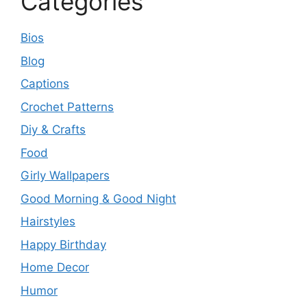
Categories
Bios
Blog
Captions
Crochet Patterns
Diy & Crafts
Food
Girly Wallpapers
Good Morning & Good Night
Hairstyles
Happy Birthday
Home Decor
Humor