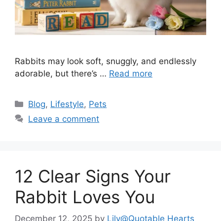
Rabbits may look soft, snuggly, and endlessly
adorable, but there’s …
Read more
Categories
Blog
,
Lifestyle
,
Pets
Leave a comment
12 Clear Signs Your
Rabbit Loves You
December 12, 2025
by
Lily@Quotable Hearts