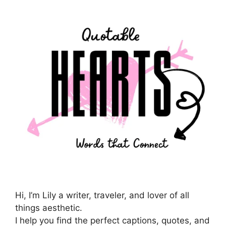
Hi, I’m Lily a writer, traveler, and lover of all
things aesthetic.
I help you find the perfect captions, quotes, and