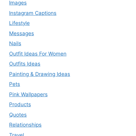
Images
Instagram Captions
Lifestyle
Messages
Nails
Outfit Ideas For Women
Outfits Ideas
Painting & Drawing Ideas
Pets
Pink Wallpapers
Products
Quotes
Relationships
Travel