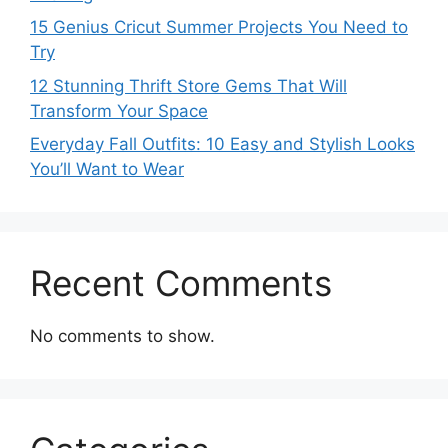
15 Genius Cricut Summer Projects You Need to
Try
12 Stunning Thrift Store Gems That Will
Transform Your Space
Everyday Fall Outfits: 10 Easy and Stylish Looks
You’ll Want to Wear
Recent Comments
No comments to show.