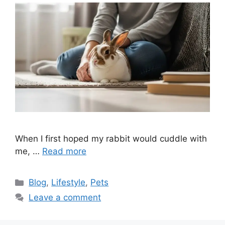
When I first hoped my rabbit would cuddle with
me, …
Read more
Categories
Blog
,
Lifestyle
,
Pets
Leave a comment