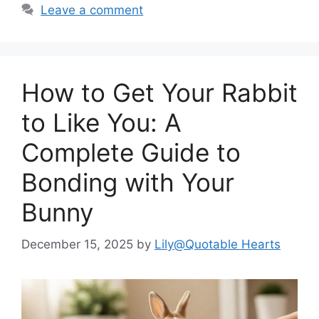
Leave a comment
How to Get Your Rabbit
to Like You: A
Complete Guide to
Bonding with Your
Bunny
December 15, 2025
by
Lily@Quotable Hearts