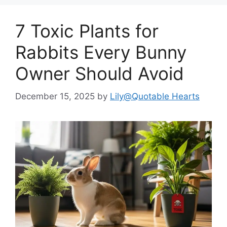
7 Toxic Plants for
Rabbits Every Bunny
Owner Should Avoid
December 15, 2025
by
Lily@Quotable Hearts