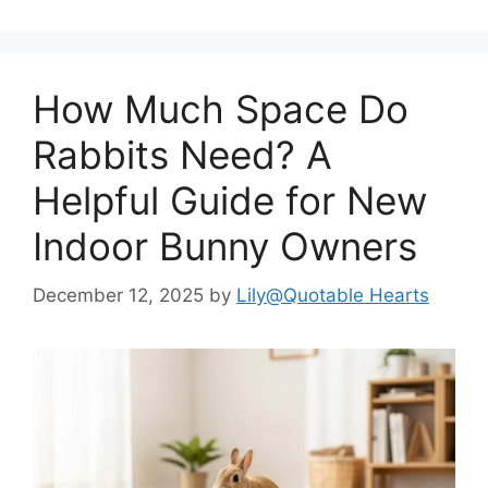
How Much Space Do
Rabbits Need? A
Helpful Guide for New
Indoor Bunny Owners
December 12, 2025
by
Lily@Quotable Hearts