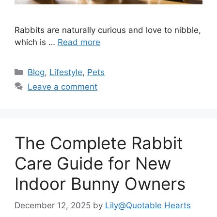
Rabbits are naturally curious and love to nibble,
which is …
Read more
Categories
Blog
,
Lifestyle
,
Pets
Leave a comment
The Complete Rabbit
Care Guide for New
Indoor Bunny Owners
December 12, 2025
by
Lily@Quotable Hearts