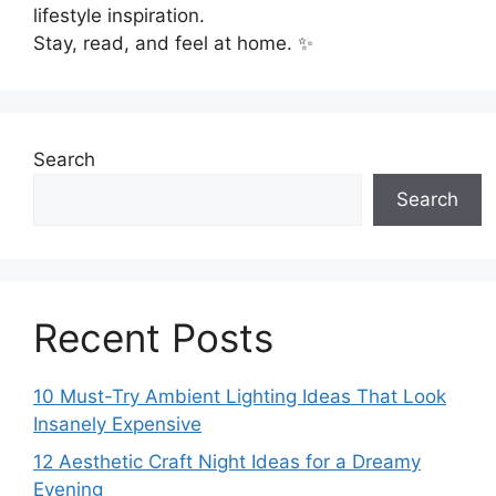
lifestyle inspiration.
Stay, read, and feel at home. ✨
Search
Search
Recent Posts
10 Must-Try Ambient Lighting Ideas That Look
Insanely Expensive
12 Aesthetic Craft Night Ideas for a Dreamy
Evening