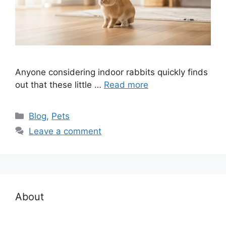
Anyone considering indoor rabbits quickly finds
out that these little …
Read more
Categories
Blog
,
Pets
Leave a comment
About