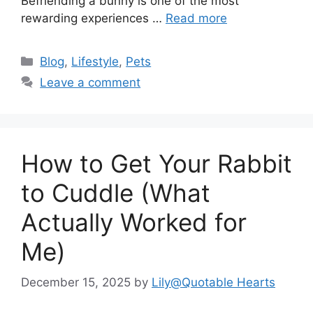
Befriending a bunny is one of the most
rewarding experiences …
Read more
Categories
Blog
,
Lifestyle
,
Pets
Leave a comment
How to Get Your Rabbit
to Cuddle (What
Actually Worked for
Me)
December 15, 2025
by
Lily@Quotable Hearts