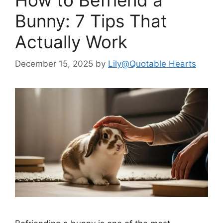
Bunny: 7 Tips That
Actually Work
December 15, 2025
by
Lily@Quotable Hearts