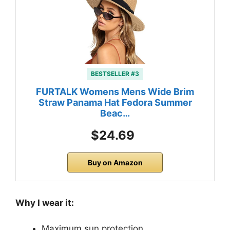
BESTSELLER #3
FURTALK Womens Mens Wide Brim
Straw Panama Hat Fedora Summer
Beac…
$24.69
Buy on Amazon
Why I wear it:
Maximum sun protection