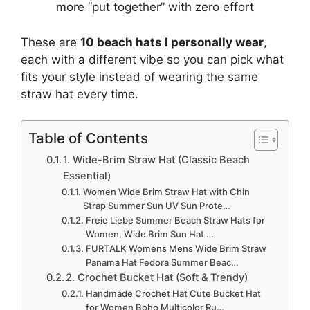
more “put together” with zero effort
These are
10 beach hats I personally wear
,
each with a different vibe so you can pick what
fits your style instead of wearing the same
straw hat every time.
Table of Contents
1. Wide-Brim Straw Hat (Classic Beach
Essential)
Women Wide Brim Straw Hat with Chin
Strap Summer Sun UV Sun Prote…
Freie Liebe Summer Beach Straw Hats for
Women, Wide Brim Sun Hat …
FURTALK Womens Mens Wide Brim Straw
Panama Hat Fedora Summer Beac…
2. Crochet Bucket Hat (Soft & Trendy)
Handmade Crochet Hat Cute Bucket Hat
for Women Boho Multicolor Ru…