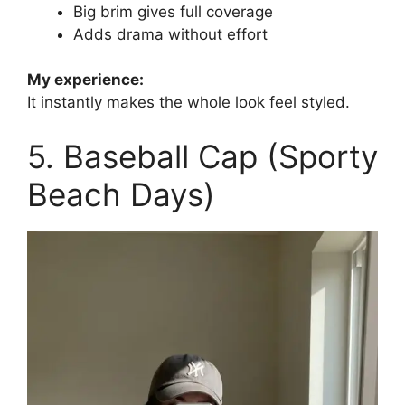
Big brim gives full coverage
Adds drama without effort
My experience:
It instantly makes the whole look feel styled.
5. Baseball Cap (Sporty
Beach Days)