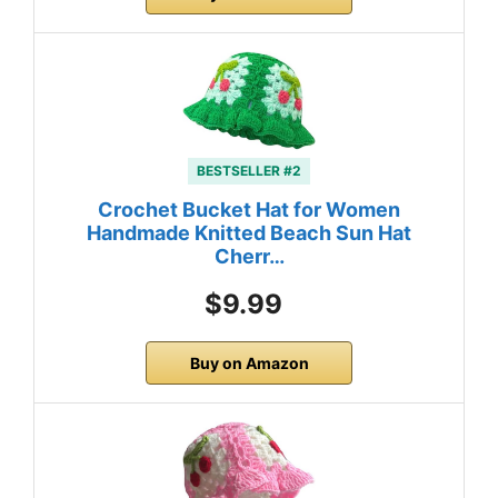
BESTSELLER #2
Crochet Bucket Hat for Women
Handmade Knitted Beach Sun Hat
Cherr…
$9.99
Buy on Amazon