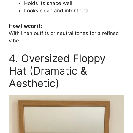
Holds its shape well
Looks clean and intentional
How I wear it:
With linen outfits or neutral tones for a refined
vibe.
4. Oversized Floppy
Hat (Dramatic &
Aesthetic)