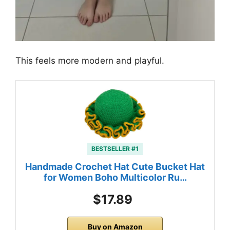
This feels more modern and playful.
BESTSELLER #1
Handmade Crochet Hat Cute Bucket Hat
for Women Boho Multicolor Ru…
$17.89
Buy on Amazon