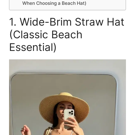
When Choosing a Beach Hat)
1. Wide-Brim Straw Hat
(Classic Beach
Essential)