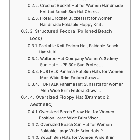
Crochet Bucket Hat for Women Handmade
Knitted Beach Sun Hat Cherr…
Floral Crochet Bucket Hat for Women
Handmade Foldable Floppy Knit…
3. Structured Fedora (Polished Beach
Look)
Packable Knit Fedora Hat, Foldable Beach
Hat Multi
Wallaroo Hat Company Women’s Sydney
Sun Hat – UPF 30+ Sun Protect…
FURTALK Panama Hat Sun Hats for Women
Men Wide Brim Fedora Straw …
FURTALK Panama Hat Sun Hats for Women
Men Wide Brim Fedora Straw …
4. Oversized Floppy Hat (Dramatic &
Aesthetic)
Oversized Beach Straw Hat for Women
Fashion Large Wide Brim Visor…
Oversized Beach Sun Hat for Women
Foldable Large Wide Brim Hats P…
Beach Sun Hats for Women,Wide Brim