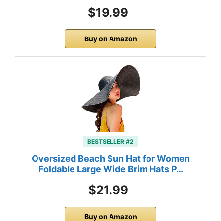
$19.99
Buy on Amazon
BESTSELLER #2
Oversized Beach Sun Hat for Women
Foldable Large Wide Brim Hats P…
$21.99
Buy on Amazon