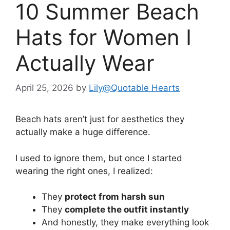
10 Summer Beach
Hats for Women I
Actually Wear
April 25, 2026
by
Lily@Quotable Hearts
Beach hats aren’t just for aesthetics they
actually make a huge difference.
I used to ignore them, but once I started
wearing the right ones, I realized:
They
protect from harsh sun
They
complete the outfit instantly
And honestly, they make everything look