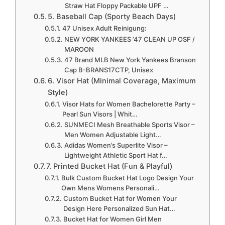
Straw Hat Floppy Packable UPF …
5. Baseball Cap (Sporty Beach Days)
47 Unisex Adult Reinigung:
NEW YORK YANKEES ’47 CLEAN UP OSF /
MAROON
47 Brand MLB New York Yankees Branson
Cap B-BRANS17CTP, Unisex
6. Visor Hat (Minimal Coverage, Maximum
Style)
Visor Hats for Women Bachelorette Party –
Pearl Sun Visors | Whit…
SUNMECI Mesh Breathable Sports Visor –
Men Women Adjustable Light…
Adidas Women’s Superlite Visor –
Lightweight Athletic Sport Hat f…
7. Printed Bucket Hat (Fun & Playful)
Bulk Custom Bucket Hat Logo Design Your
Own Mens Womens Personali…
Custom Bucket Hat for Women Your
Design Here Personalized Sun Hat…
Bucket Hat for Women Girl Men