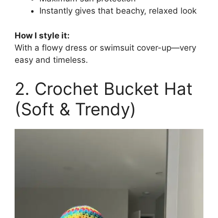
Instantly gives that beachy, relaxed look
How I style it:
With a flowy dress or swimsuit cover-up—very
easy and timeless.
2. Crochet Bucket Hat
(Soft & Trendy)