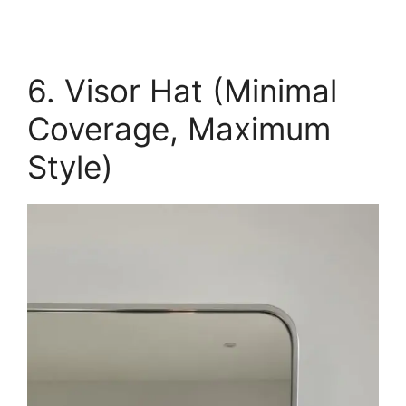
6. Visor Hat (Minimal
Coverage, Maximum
Style)