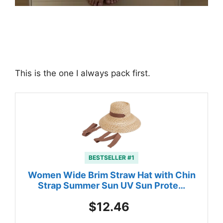
This is the one I always pack first.
BESTSELLER #1
Women Wide Brim Straw Hat with Chin
Strap Summer Sun UV Sun Prote…
$12.46