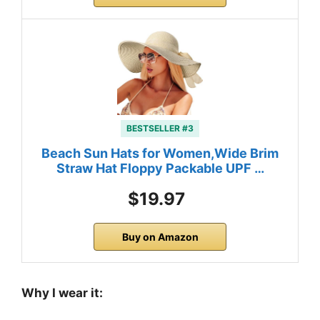
BESTSELLER #3
Beach Sun Hats for Women,Wide Brim
Straw Hat Floppy Packable UPF …
$19.97
Buy on Amazon
Why I wear it: