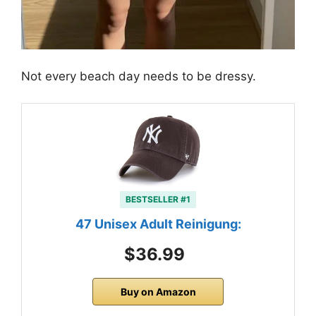
Not every beach day needs to be dressy.
BESTSELLER #1
47 Unisex Adult Reinigung:
$36.99
Buy on Amazon