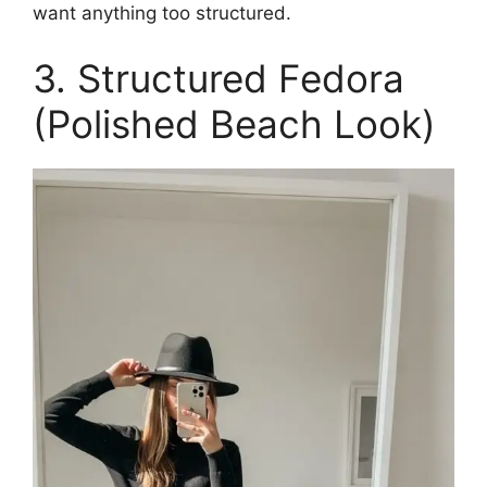
want anything too structured.
3. Structured Fedora
(Polished Beach Look)