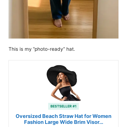
This is my “photo-ready” hat.
BESTSELLER #1
Oversized Beach Straw Hat for Women
Fashion Large Wide Brim Visor…