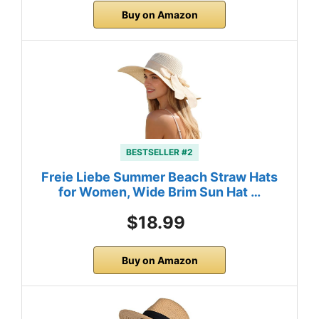
Buy on Amazon
BESTSELLER #2
Freie Liebe Summer Beach Straw Hats
for Women, Wide Brim Sun Hat …
$18.99
Buy on Amazon