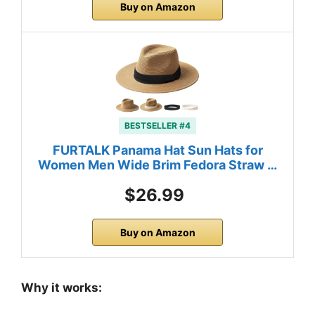
Buy on Amazon
BESTSELLER #4
FURTALK Panama Hat Sun Hats for
Women Men Wide Brim Fedora Straw …
$26.99
Buy on Amazon
Why it works: