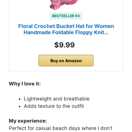
BESTSELLER #3
Floral Crochet Bucket Hat for Women
Handmade Foldable Floppy Knit…
$9.99
Buy on Amazon
Why I love it:
Lightweight and breathable
Adds texture to the outfit
My experience:
Perfect for casual beach days where I don’t