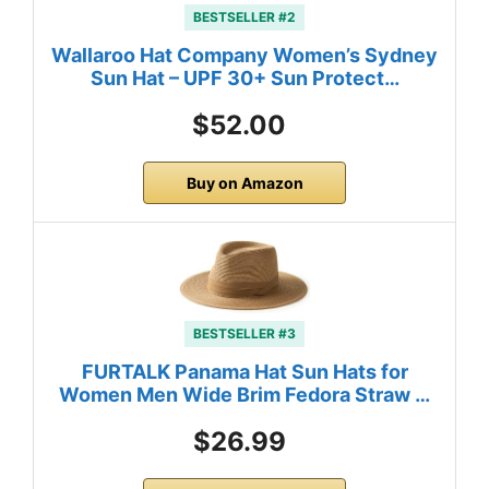
BESTSELLER #2
Wallaroo Hat Company Women’s Sydney
Sun Hat – UPF 30+ Sun Protect…
$52.00
Buy on Amazon
BESTSELLER #3
FURTALK Panama Hat Sun Hats for
Women Men Wide Brim Fedora Straw …
$26.99