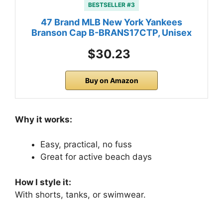
BESTSELLER #3
47 Brand MLB New York Yankees
Branson Cap B-BRANS17CTP, Unisex
$30.23
Buy on Amazon
Why it works:
Easy, practical, no fuss
Great for active beach days
How I style it:
With shorts, tanks, or swimwear.