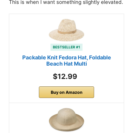
This is when I want something slightly elevated.
BESTSELLER #1
Packable Knit Fedora Hat, Foldable
Beach Hat Multi
$12.99
Buy on Amazon