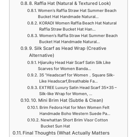
8. Raffia Hat (Natural & Textured Look)
Women’s Raffia Straw Hat Summer Beach
Bucket Hat Handmade Natural…
KORADI Women Raffia Beach Hat Natural
Raffia Straw Bucket Hat Han…
Women’s Raffia Straw Hat Summer Beach
Bucket Hat Handmade Natural…
9. Silk Scarf as Head Wrap (Creative
Alternative)
Hjiaruiky Head Hair Scarf Satin Silk Like
Scarves for Women Banda…
35 ”Headscarf for Women，Square Silk-
Like Headscarf,Breathable Fa…
EXTREE Luxury Satin Head Scarf 35×35 –
Silk-like Wrap for Women, …
10. Mini Brim Hat (Subtle & Clean)
Brim Fedora Hat for Men Women Felt
Handmade Boho Western Suede Pa…
Newhattan Short Brim Visor Cotton
Bucket Sun Hat
Final Thoughts (What Actually Matters