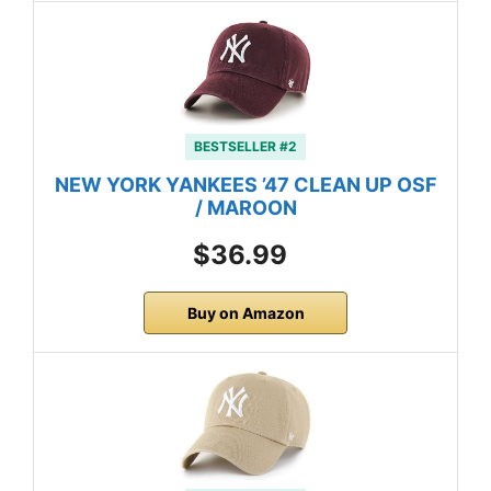
BESTSELLER #2
NEW YORK YANKEES ’47 CLEAN UP OSF
/ MAROON
$36.99
Buy on Amazon