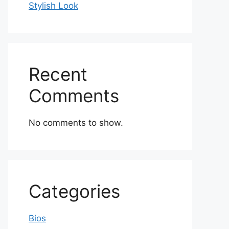
Stylish Look
Recent
Comments
No comments to show.
Categories
Bios