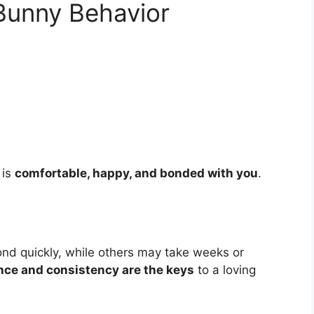
Bunny Behavior
 is
comfortable, happy, and bonded with you
.
ond quickly, while others may take weeks or
nce and consistency are the keys
to a loving