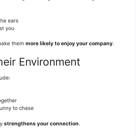
the ears
st you
 make them
more likely to enjoy your company
.
heir Environment
lude:
ogether
 bunny to chase
ay
strengthens your connection
.