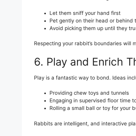
Let them sniff your hand first
Pet gently on their head or behind 
Avoid picking them up until they tru
Respecting your rabbit’s boundaries will
6. Play and Enrich T
Play is a fantastic way to bond. Ideas inc
Providing chew toys and tunnels
Engaging in supervised floor time t
Rolling a small ball or toy for your
Rabbits are intelligent, and interactive pl