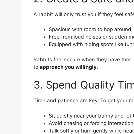
A rabbit will only trust you if they feel saf
Spacious with room to hop around
Free from loud noises or sudden 
Equipped with hiding spots like tunn
Rabbits feel secure when they have their 
to
approach you willingly
.
3. Spend Quality Ti
Time and patience are key. To get your rab
Sit quietly near your bunny and le
Avoid chasing or forcing interaction
Talk softly or hum gently while nea