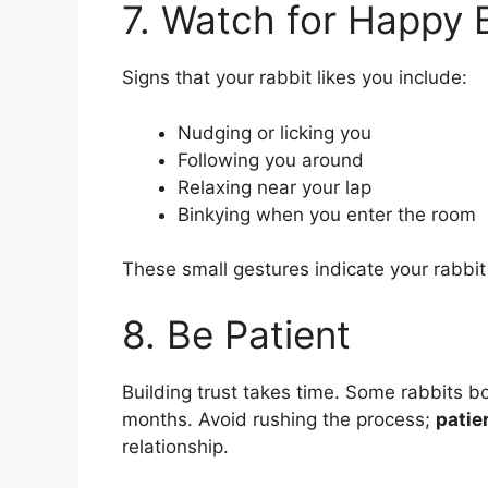
7. Watch for Happy 
Signs that your rabbit likes you include:
Nudging or licking you
Following you around
Relaxing near your lap
Binkying when you enter the room
These small gestures indicate your rabbit
8. Be Patient
Building trust takes time. Some rabbits b
months. Avoid rushing the process;
patie
relationship.