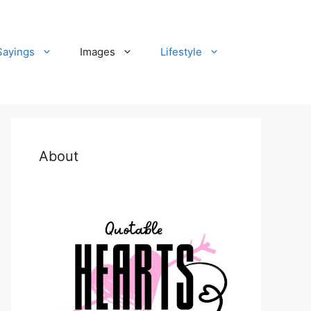
Sayings
Images
Lifestyle
About