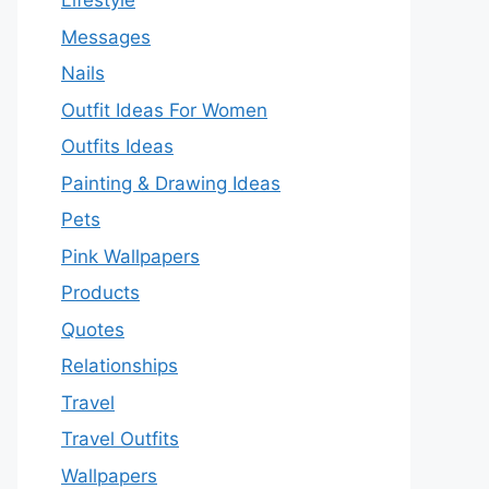
Lifestyle
Messages
Nails
Outfit Ideas For Women
Outfits Ideas
Painting & Drawing Ideas
Pets
Pink Wallpapers
Products
Quotes
Relationships
Travel
Travel Outfits
Wallpapers