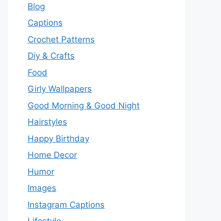
Blog
Captions
Crochet Patterns
Diy & Crafts
Food
Girly Wallpapers
Good Morning & Good Night
Hairstyles
Happy Birthday
Home Decor
Humor
Images
Instagram Captions