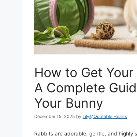
How to Get Your 
A Complete Guid
Your Bunny
December 15, 2025
by
Lily@Quotable Hearts
Rabbits are adorable, gentle, and highly 