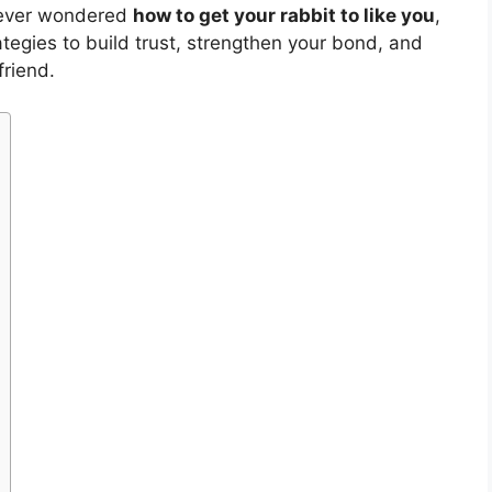
e ever wondered
how to get your rabbit to like you
,
ategies to build trust, strengthen your bond, and
friend.