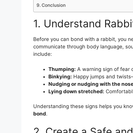
Conclusion
1. Understand Rabbi
Before you can bond with a rabbit, you n
communicate through body language, so
include:
Thumping:
A warning sign of fear 
Binkying:
Happy jumps and twists—y
Nudging or nudging with the nose
Lying down stretched:
Comfortabl
Understanding these signs helps you kno
bond
.
2. Create a Safe an