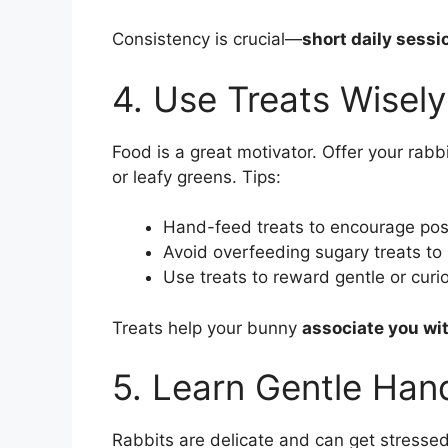
Consistency is crucial—
short daily sessi
4. Use Treats Wisely
Food is a great motivator. Offer your rabb
or leafy greens. Tips:
Hand-feed treats to encourage posi
Avoid overfeeding sugary treats to
Use treats to reward gentle or curi
Treats help your bunny
associate you wi
5. Learn Gentle Han
Rabbits are delicate and can get stressed