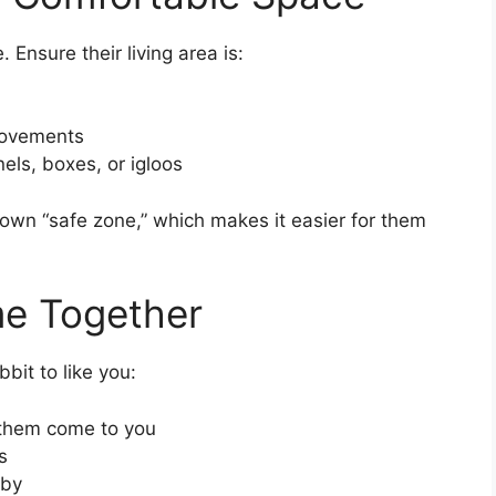
e. Ensure their living area is:
movements
els, boxes, or igloos
own “safe zone,” which makes it easier for them
me Together
bit to like you:
t them come to you
s
rby