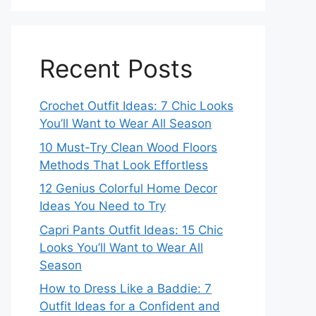
Recent Posts
Crochet Outfit Ideas: 7 Chic Looks
You’ll Want to Wear All Season
10 Must-Try Clean Wood Floors
Methods That Look Effortless
12 Genius Colorful Home Decor
Ideas You Need to Try
Capri Pants Outfit Ideas: 15 Chic
Looks You’ll Want to Wear All
Season
How to Dress Like a Baddie: 7
Outfit Ideas for a Confident and