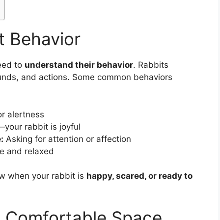
t Behavior
eed to
understand their behavior
. Rabbits
unds, and actions. Some common behaviors
or alertness
our rabbit is joyful
:
Asking for attention or affection
e and relaxed
w when your rabbit is
happy, scared, or ready to
d Comfortable Space