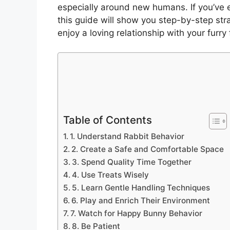
especially around new humans. If you’v
this guide will show you step-by-step str
enjoy a loving relationship with your furry 
Table of Contents
1. Understand Rabbit Behavior
2. Create a Safe and Comfortable Space
3. Spend Quality Time Together
4. Use Treats Wisely
5. Learn Gentle Handling Techniques
6. Play and Enrich Their Environment
7. Watch for Happy Bunny Behavior
8. Be Patient