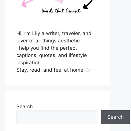
Hi, I’m Lily a writer, traveler, and
lover of all things aesthetic.
I help you find the perfect
captions, quotes, and lifestyle
inspiration.
Stay, read, and feel at home. ✨
Search
Search