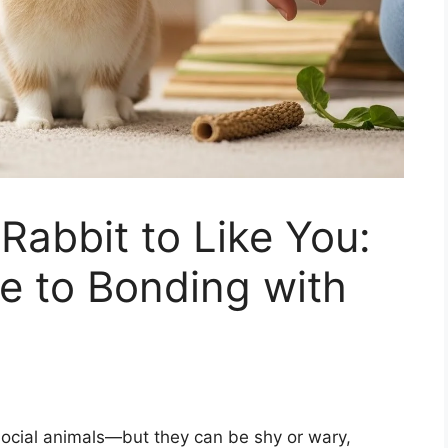
Rabbit to Like You:
e to Bonding with
social animals—but they can be shy or wary,