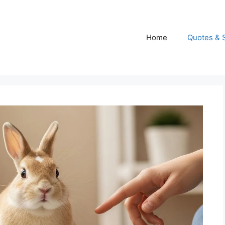
Home
Quotes & 