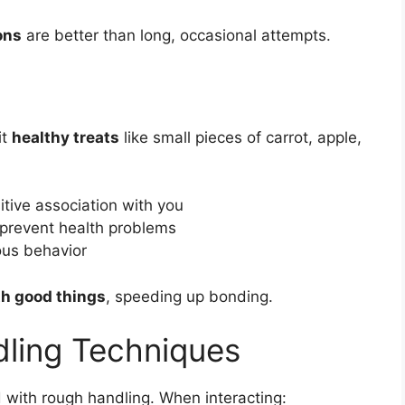
ons
are better than long, occasional attempts.
it
healthy treats
like small pieces of carrot, apple,
tive association with you
 prevent health problems
ous behavior
th good things
, speeding up bonding.
dling Techniques
 with rough handling. When interacting: