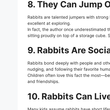
8. They Can Jump O
Rabbits are talented jumpers with strong 
excellent at exploring.
In fact, the author once underestimated the
sitting proudly on top of a storage cube. 
9. Rabbits Are Soci
Rabbits bond deeply with people and othe
nudging, and following their favorite hu
Children often love this fact the most—be
and friendships.
10. Rabbits Can Liv
Many kids assume rabbits have short lifes