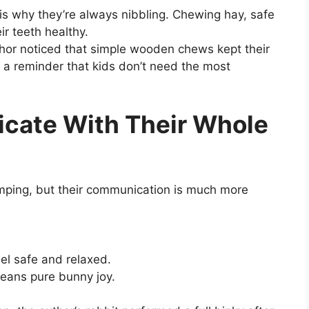
 is why they’re always nibbling. Chewing hay, safe
r teeth healthy.
thor noticed that simple wooden chews kept their
 a reminder that kids don’t need the most
cate With Their Whole
humping, but their communication is much more
eel safe and relaxed.
eans pure bunny joy.