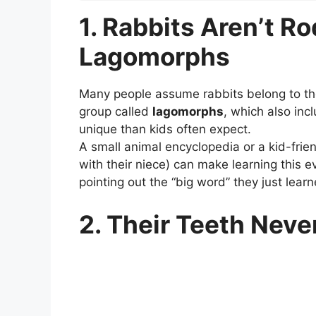
1. Rabbits Aren’t R
Lagomorphs
Many people assume rabbits belong to the 
group called
lagomorphs
, which also in
unique than kids often expect.
A small animal encyclopedia or a kid-frien
with their niece) can make learning this 
pointing out the “big word” they just learn
2. Their Teeth Nev