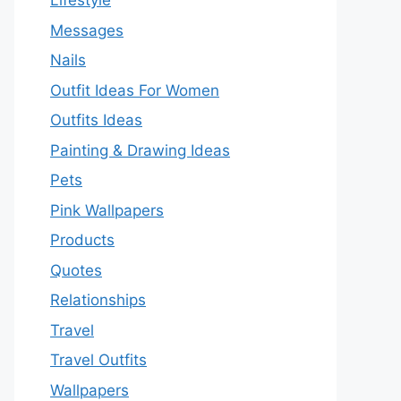
Lifestyle
Messages
Nails
Outfit Ideas For Women
Outfits Ideas
Painting & Drawing Ideas
Pets
Pink Wallpapers
Products
Quotes
Relationships
Travel
Travel Outfits
Wallpapers