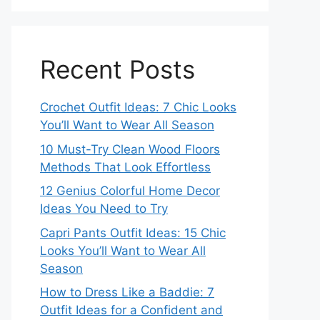
Recent Posts
Crochet Outfit Ideas: 7 Chic Looks
You’ll Want to Wear All Season
10 Must-Try Clean Wood Floors
Methods That Look Effortless
12 Genius Colorful Home Decor
Ideas You Need to Try
Capri Pants Outfit Ideas: 15 Chic
Looks You’ll Want to Wear All
Season
How to Dress Like a Baddie: 7
Outfit Ideas for a Confident and