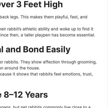
ver 3 Feet High
back legs. This makes them playful, fast, and
ir rabbit’s athletic ability and woke up to find it
Since then, a taller playpen has become essential.
al and Bond Easily
r rabbits. They show affection through grooming,
man around the house.
cause it shows that rabbits feel emotions, trust,
e 8–12 Years
pans, but pet rabbits commonly live close to a