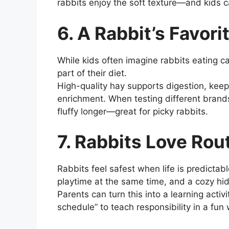
rabbits enjoy the soft texture—and kids ca
6. A Rabbit’s Favori
While kids often imagine rabbits eating ca
part of their diet.
High-quality hay supports digestion, keep
enrichment. When testing different brands
fluffy longer—great for picky rabbits.
7. Rabbits Love Rou
Rabbits feel safest when life is predictab
playtime at the same time, and a cozy hid
Parents can turn this into a learning activ
schedule” to teach responsibility in a fun