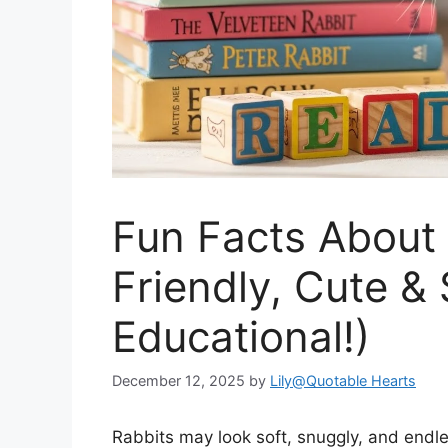
Fun Facts About 
Friendly, Cute & 
Educational!)
December 12, 2025
by
Lily@Quotable Hearts
Rabbits may look soft, snuggly, and endles