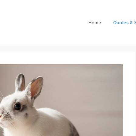
Home
Quotes & 