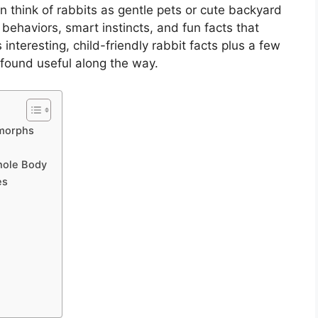
n think of rabbits as gentle pets or cute backyard
ng behaviors, smart instincts, and fun facts that
interesting, child-friendly rabbit facts plus a few
 found useful along the way.
omorphs
hole Body
es