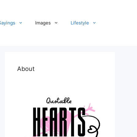
Sayings
Images
Lifestyle
About