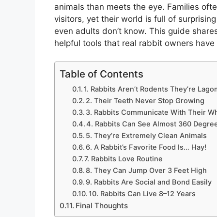
animals than meets the eye. Families ofte
visitors, yet their world is full of surprisi
even adults don’t know. This guide shares 
helpful tools that real rabbit owners have
Table of Contents
1. Rabbits Aren’t Rodents They’re Lag
2. Their Teeth Never Stop Growing
3. Rabbits Communicate With Their W
4. Rabbits Can See Almost 360 Degre
5. They’re Extremely Clean Animals
6. A Rabbit’s Favorite Food Is… Hay!
7. Rabbits Love Routine
8. They Can Jump Over 3 Feet High
9. Rabbits Are Social and Bond Easily
10. Rabbits Can Live 8–12 Years
Final Thoughts