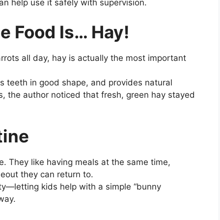
n help use it safely with supervision.
te Food Is… Hay!
rrots all day, hay is actually the most important
s teeth in good shape, and provides natural
, the author noticed that fresh, green hay stayed
tine
le. They like having meals at the same time,
eout they can return to.
ity—letting kids help with a simple “bunny
 way.