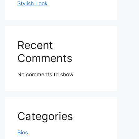
Stylish Look
Recent
Comments
No comments to show.
Categories
Bios