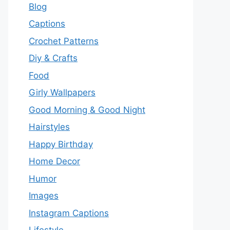
Blog
Captions
Crochet Patterns
Diy & Crafts
Food
Girly Wallpapers
Good Morning & Good Night
Hairstyles
Happy Birthday
Home Decor
Humor
Images
Instagram Captions