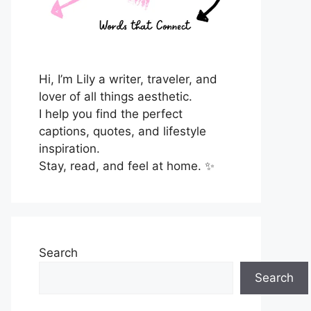
Hi, I’m Lily a writer, traveler, and
lover of all things aesthetic.
I help you find the perfect
captions, quotes, and lifestyle
inspiration.
Stay, read, and feel at home. ✨
Search
Search