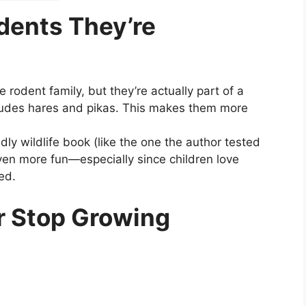
odents They’re
rodent family, but they’re actually part of a
cludes hares and pikas. This makes them more
dly wildlife book (like the one the author tested
even more fun—especially since children love
ed.
er Stop Growing