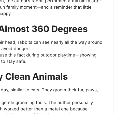
n, the author’s rabbit performed a full binky after
fun family moment—and a reminder that little
happy.
 Almost 360 Degrees
eir head, rabbits can see nearly all the way around
d avoid danger.
 use this fact during outdoor playtime—showing
 to stay safe.
ly Clean Animals
day, similar to cats. They groom their fur, paws,
 gentle grooming tools. The author personally
sh worked better than a metal one because