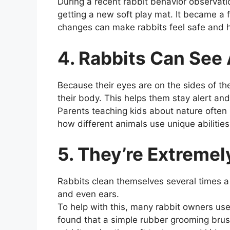
During a recent rabbit behavior observatio
getting a new soft play mat. It became a 
changes can make rabbits feel safe and 
4. Rabbits Can See
Because their eyes are on the sides of th
their body. This helps them stay alert an
Parents teaching kids about nature often
how different animals use unique abilities
5. They’re Extreme
Rabbits clean themselves several times a 
and even ears.
To help with this, many rabbit owners use
found that a simple rubber grooming bru