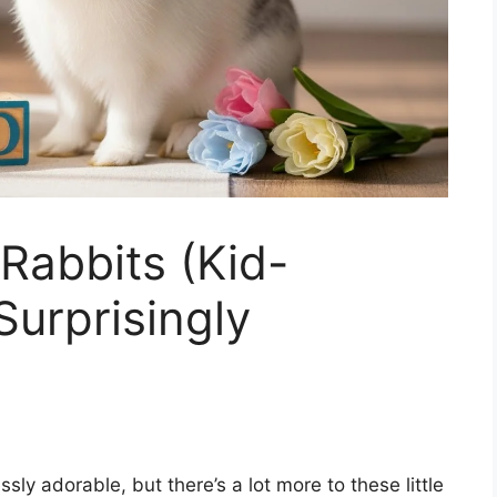
Rabbits (Kid-
Surprisingly
sly adorable, but there’s a lot more to these little