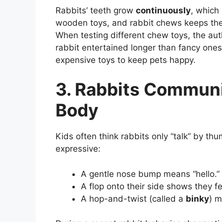
Rabbits’ teeth grow
continuously
, which
wooden toys, and rabbit chews keeps thei
When testing different chew toys, the au
rabbit entertained longer than fancy ones
expensive toys to keep pets happy.
3. Rabbits Communi
Body
Kids often think rabbits only “talk” by t
expressive:
A gentle nose bump means “hello.”
A flop onto their side shows they f
A hop-and-twist (called a
binky
) m