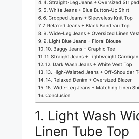
4. Straight-Leg Jeans + Oversized Striped
5. White Jeans + Blue Button-Up Shirt
6. Cropped Jeans + Sleeveless Knit Top
7. Relaxed Jeans + Black Bandeau Top
8. Wide-Leg Jeans + Oversized Linen Ves
9. Light Blue Jeans + Floral Blouse
10. Baggy Jeans + Graphic Tee
11. Straight Jeans + Lightweight Cardigan
12. Dark Wash Jeans + White Vest Top
13. High-Waisted Jeans + Off-Shoulder 
14. Relaxed Denim + Oversized Blazer
15. Wide-Leg Jeans + Matching Linen Shi
Conclusion
1. Light Wash W
Linen Tube Top