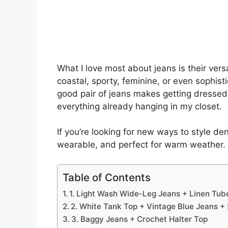
What I love most about jeans is their versa
coastal, sporty, feminine, or even sophis
good pair of jeans makes getting dresse
everything already hanging in my closet.
If you’re looking for new ways to style de
wearable, and perfect for warm weather.
Table of Contents
1. Light Wash Wide-Leg Jeans + Linen Tub
2. White Tank Top + Vintage Blue Jeans + 
3. Baggy Jeans + Crochet Halter Top