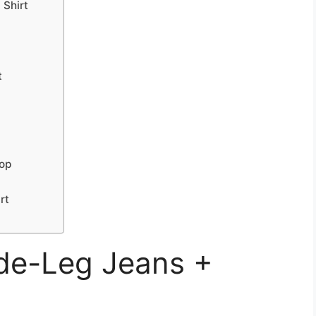
 Shirt
t
Top
rt
ide-Leg Jeans +