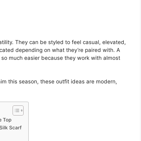
tility. They can be styled to feel casual, elevated,
ticated depending on what they’re paired with. A
d so much easier because they work with almost
nim this season, these outfit ideas are modern,
e Top
Silk Scarf