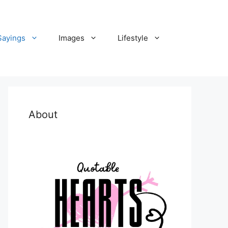
Sayings
Images
Lifestyle
About