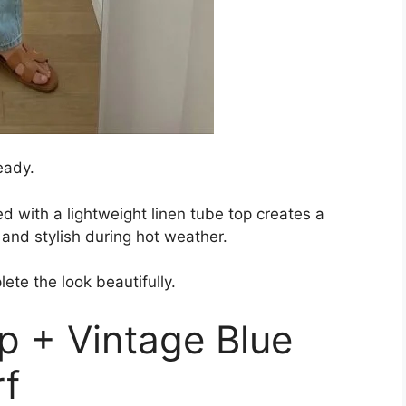
eady.
d with a lightweight linen tube top creates a
 and stylish during hot weather.
ete the look beautifully.
p + Vintage Blue
rf