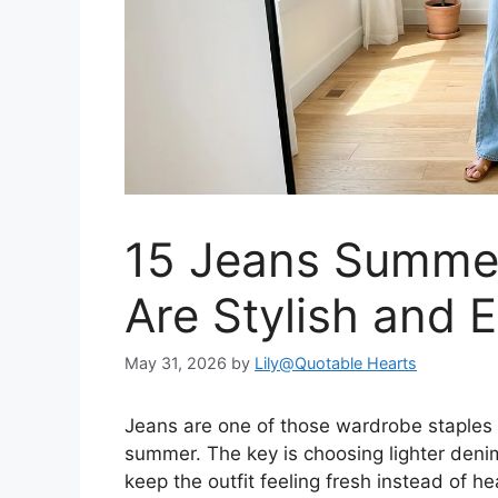
15 Jeans Summer
Are Stylish and 
May 31, 2026
by
Lily@Quotable Hearts
Jeans are one of those wardrobe staples t
summer. The key is choosing lighter denim
keep the outfit feeling fresh instead of he