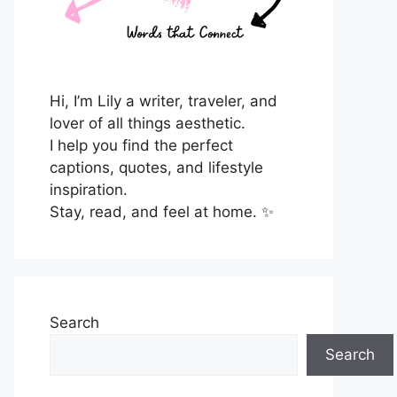
Hi, I’m Lily a writer, traveler, and
lover of all things aesthetic.
I help you find the perfect
captions, quotes, and lifestyle
inspiration.
Stay, read, and feel at home. ✨
Search
Search