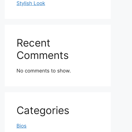
Stylish Look
Recent
Comments
No comments to show.
Categories
Bios