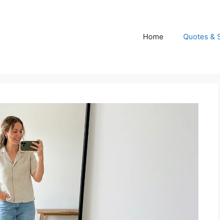
Home
Quotes & 