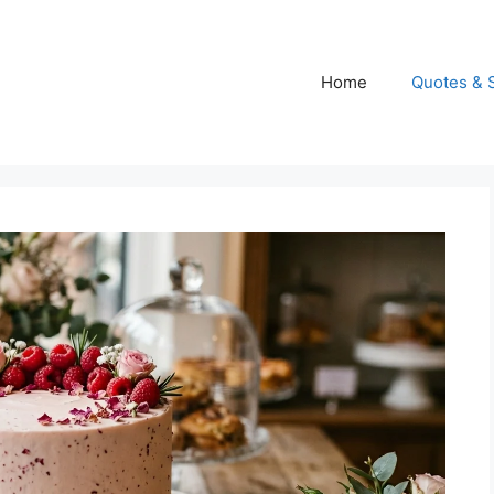
Home
Quotes & 