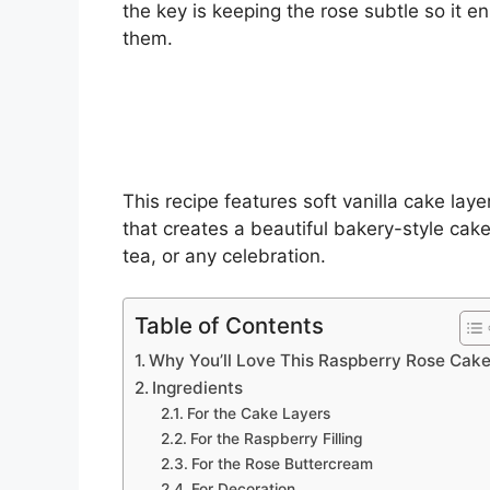
the key is keeping the rose subtle so it 
them.
This recipe features soft vanilla cake laye
that creates a beautiful bakery-style cake
tea, or any celebration.
Table of Contents
Why You’ll Love This Raspberry Rose Cak
Ingredients
For the Cake Layers
For the Raspberry Filling
For the Rose Buttercream
For Decoration