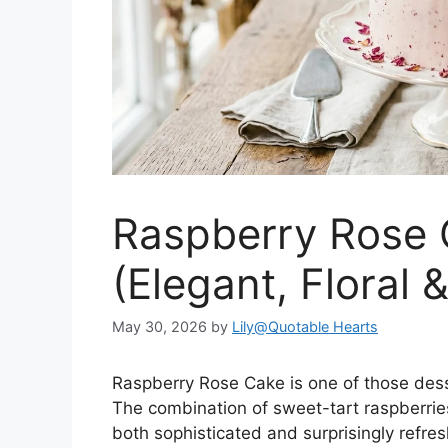
Raspberry Rose 
(Elegant, Floral 
May 30, 2026
by
Lily@Quotable Hearts
Raspberry Rose Cake is one of those desser
The combination of sweet-tart raspberries
both sophisticated and surprisingly refresh