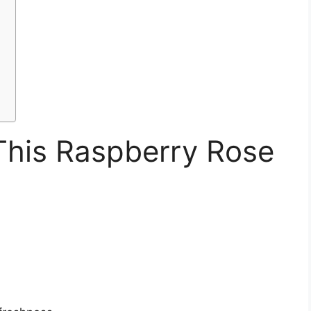
This Raspberry Rose