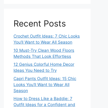
Recent Posts
Crochet Outfit Ideas: 7 Chic Looks
You’ll Want to Wear All Season
10 Must-Try Clean Wood Floors
Methods That Look Effortless
12 Genius Colorful Home Decor
Ideas You Need to Try
Capri Pants Outfit Ideas: 15 Chic
Looks You’ll Want to Wear All
Season
How to Dress Like a Baddie: 7
Outfit Ideas for a Confident and