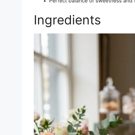
Perfect balance of sweetness and 
Ingredients