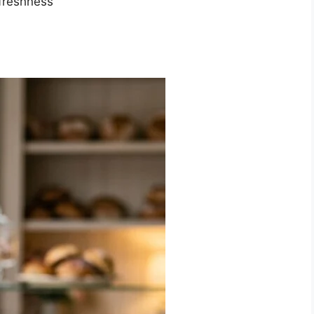
freshness