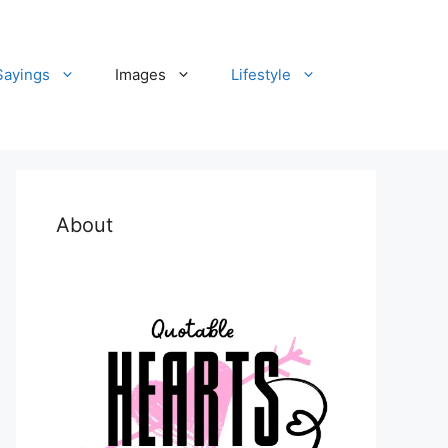
Sayings
Images
Lifestyle
About