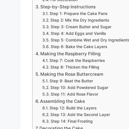
Step-by-Step Instructions
Step 1: Prepare the Cake Pans
Step 2: Mix the Dry Ingredients
Step 3: Cream Butter and Sugar
Step 4: Add Eggs and Vanilla
Step 5: Combine Wet and Dry Ingredient
Step 6: Bake the Cake Layers
Making the Raspberry Filling
Step 7: Cook the Raspberries
Step 8: Thicken the Filling
Making the Rose Buttercream
Step 9: Beat the Butter
Step 10: Add Powdered Sugar
Step 11: Add Rose Flavor
Assembling the Cake
Step 12: Build the Layers
Step 13: Add the Second Layer
Step 14: Final Frosting
Decorating the Cake