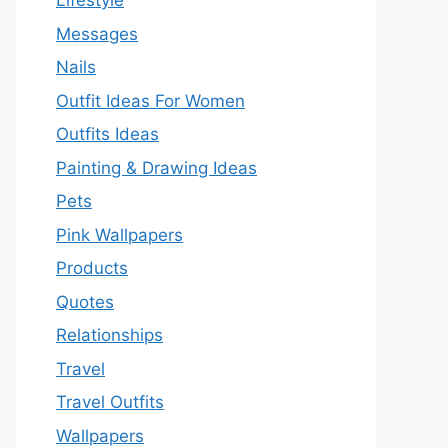
Lifestyle
Messages
Nails
Outfit Ideas For Women
Outfits Ideas
Painting & Drawing Ideas
Pets
Pink Wallpapers
Products
Quotes
Relationships
Travel
Travel Outfits
Wallpapers