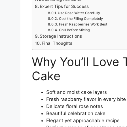
Expert Tips for Success
Use Rose Water Carefully
Cool the Filling Completely
Fresh Raspberries Work Best
Chill Before Slicing
Storage Instructions
Final Thoughts
Why You’ll Love 
Cake
Soft and moist cake layers
Fresh raspberry flavor in every bite
Delicate floral rose notes
Beautiful celebration cake
Elegant yet approachable recipe