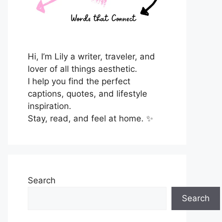
Hi, I’m Lily a writer, traveler, and
lover of all things aesthetic.
I help you find the perfect
captions, quotes, and lifestyle
inspiration.
Stay, read, and feel at home. ✨
Search
Search