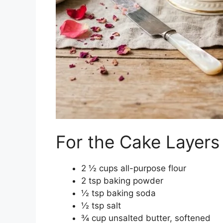
For the Cake Layers
2 ½ cups all-purpose flour
2 tsp baking powder
½ tsp baking soda
½ tsp salt
¾ cup unsalted butter, softened