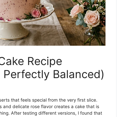
Cake Recipe
& Perfectly Balanced)
ts that feels special from the very first slice.
 and delicate rose flavor creates a cake that is
ing. After testing different versions, I found that