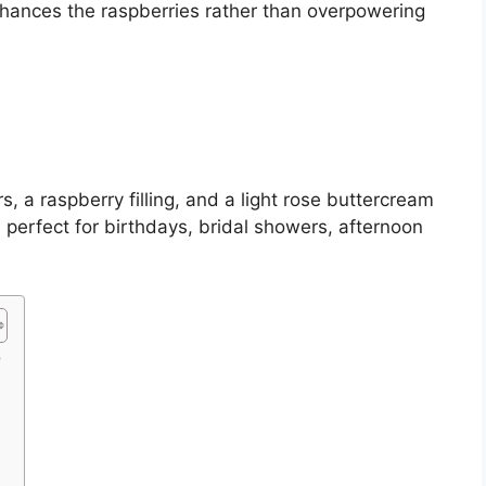
enhances the raspberries rather than overpowering
rs, a raspberry filling, and a light rose buttercream
 perfect for birthdays, bridal showers, afternoon
e