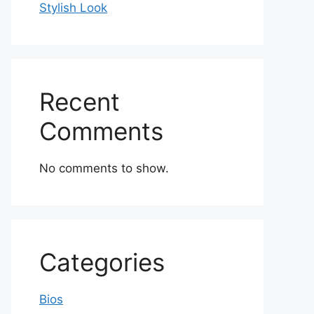
Stylish Look
Recent
Comments
No comments to show.
Categories
Bios