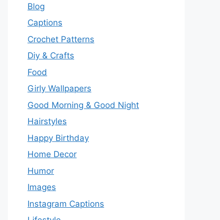
Blog
Captions
Crochet Patterns
Diy & Crafts
Food
Girly Wallpapers
Good Morning & Good Night
Hairstyles
Happy Birthday
Home Decor
Humor
Images
Instagram Captions