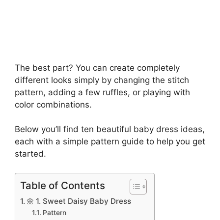
The best part? You can create completely
different looks simply by changing the stitch
pattern, adding a few ruffles, or playing with
color combinations.
Below you’ll find ten beautiful baby dress ideas,
each with a simple pattern guide to help you get
started.
Table of Contents
🌼 1. Sweet Daisy Baby Dress
Pattern