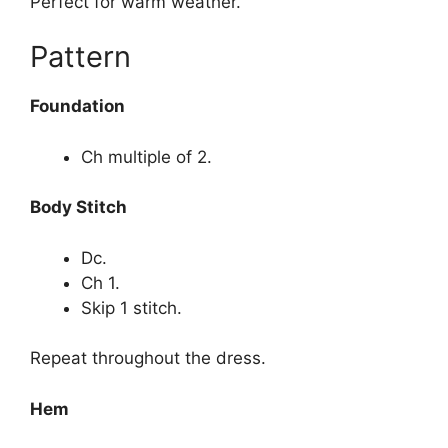
Perfect for warm weather.
Pattern
Foundation
Ch multiple of 2.
Body Stitch
Dc.
Ch 1.
Skip 1 stitch.
Repeat throughout the dress.
Hem