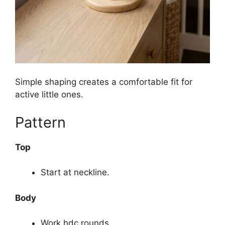
Simple shaping creates a comfortable fit for
active little ones.
Pattern
Top
Start at neckline.
Body
Work hdc rounds.