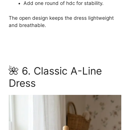
Add one round of hdc for stability.
The open design keeps the dress lightweight
and breathable.
🌺 6. Classic A-Line
Dress