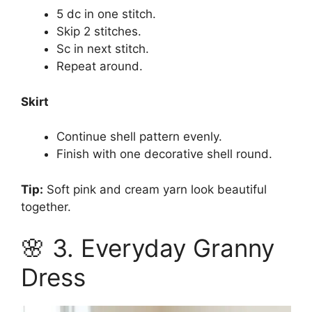
5 dc in one stitch.
Skip 2 stitches.
Sc in next stitch.
Repeat around.
Skirt
Continue shell pattern evenly.
Finish with one decorative shell round.
Tip:
Soft pink and cream yarn look beautiful
together.
🌸 3. Everyday Granny
Dress