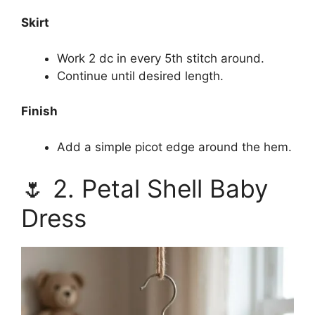
Skirt
Work 2 dc in every 5th stitch around.
Continue until desired length.
Finish
Add a simple picot edge around the hem.
🌷 2. Petal Shell Baby
Dress