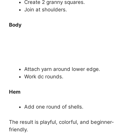
Create 2 granny squares.
Join at shoulders.
Body
Attach yarn around lower edge.
Work dc rounds.
Hem
Add one round of shells.
The result is playful, colorful, and beginner-
friendly.