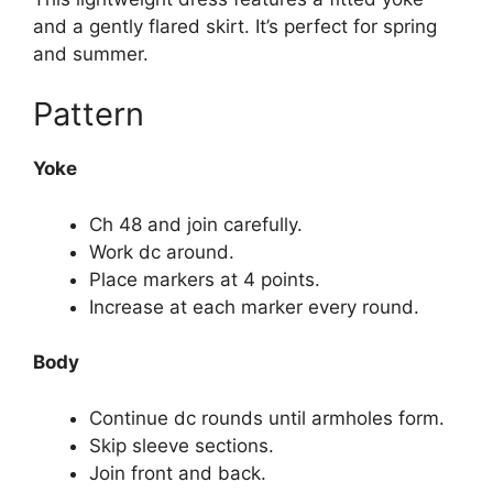
and a gently flared skirt. It’s perfect for spring
and summer.
Pattern
Yoke
Ch 48 and join carefully.
Work dc around.
Place markers at 4 points.
Increase at each marker every round.
Body
Continue dc rounds until armholes form.
Skip sleeve sections.
Join front and back.