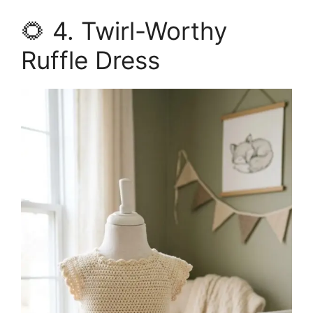
🌻 4. Twirl-Worthy
Ruffle Dress