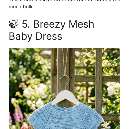
much bulk.
🍃 5. Breezy Mesh
Baby Dress