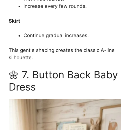
Increase every few rounds.
Skirt
Continue gradual increases.
This gentle shaping creates the classic A-line
silhouette.
🌼 7. Button Back Baby
Dress