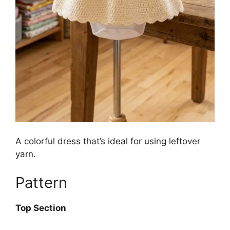
A colorful dress that’s ideal for using leftover
yarn.
Pattern
Top Section