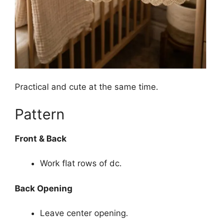
Practical and cute at the same time.
Pattern
Front & Back
Work flat rows of dc.
Back Opening
Leave center opening.