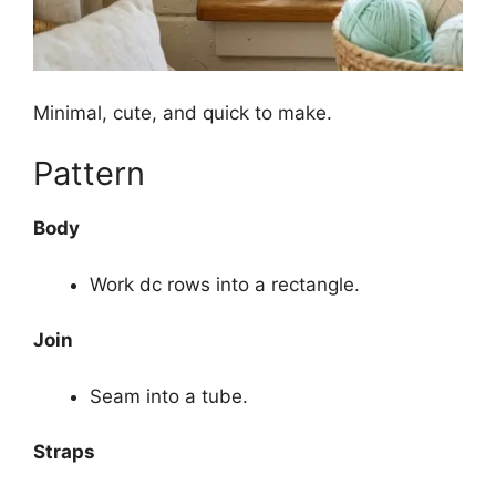
Minimal, cute, and quick to make.
Pattern
Body
Work dc rows into a rectangle.
Join
Seam into a tube.
Straps