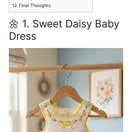
Final Thoughts
🌼 1. Sweet Daisy Baby
Dress