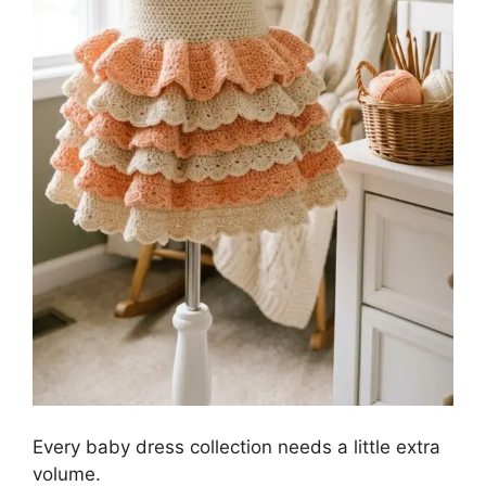
Every baby dress collection needs a little extra
volume.