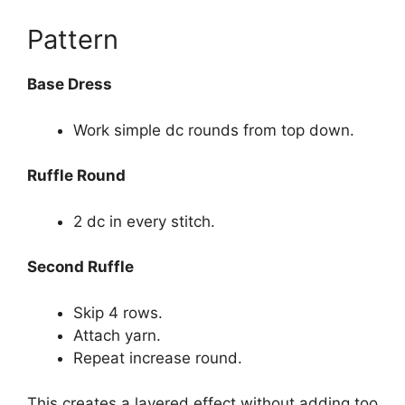
Pattern
Base Dress
Work simple dc rounds from top down.
Ruffle Round
2 dc in every stitch.
Second Ruffle
Skip 4 rows.
Attach yarn.
Repeat increase round.
This creates a layered effect without adding too