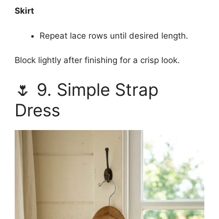
Skirt
Repeat lace rows until desired length.
Block lightly after finishing for a crisp look.
🌷 9. Simple Strap
Dress