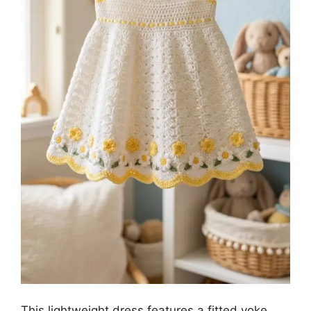
This lightweight dress features a fitted yoke