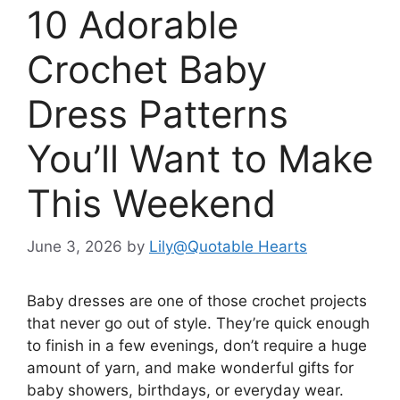
10 Adorable
Crochet Baby
Dress Patterns
You’ll Want to Make
This Weekend
June 3, 2026
by
Lily@Quotable Hearts
Baby dresses are one of those crochet projects
that never go out of style. They’re quick enough
to finish in a few evenings, don’t require a huge
amount of yarn, and make wonderful gifts for
baby showers, birthdays, or everyday wear.