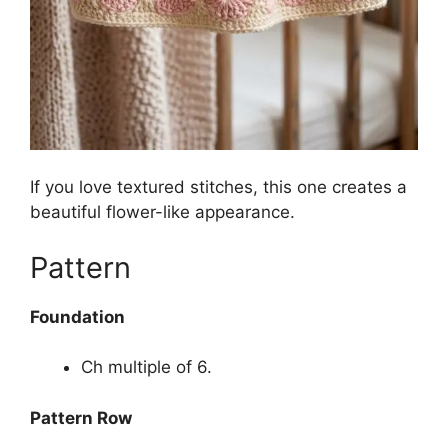
If you love textured stitches, this one creates a
beautiful flower-like appearance.
Pattern
Foundation
Ch multiple of 6.
Pattern Row