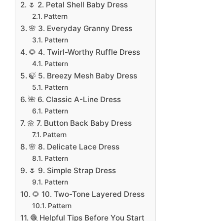
🌷 2. Petal Shell Baby Dress
Pattern
🌸 3. Everyday Granny Dress
Pattern
🌻 4. Twirl-Worthy Ruffle Dress
Pattern
🍃 5. Breezy Mesh Baby Dress
Pattern
🌺 6. Classic A-Line Dress
Pattern
🌼 7. Button Back Baby Dress
Pattern
🌸 8. Delicate Lace Dress
Pattern
🌷 9. Simple Strap Dress
Pattern
🌻 10. Two-Tone Layered Dress
Pattern
🧶 Helpful Tips Before You Start