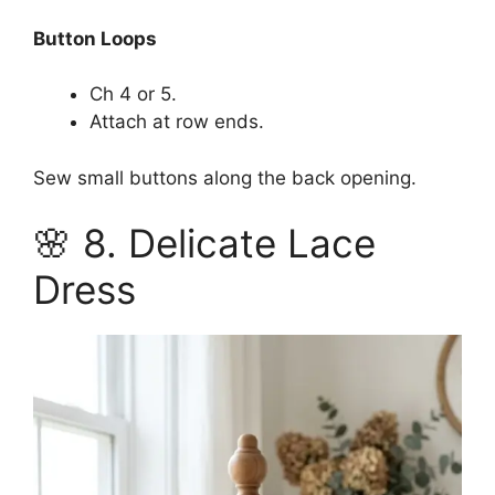
Button Loops
Ch 4 or 5.
Attach at row ends.
Sew small buttons along the back opening.
🌸 8. Delicate Lace
Dress