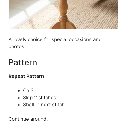
A lovely choice for special occasions and
photos.
Pattern
Repeat Pattern
Ch 3.
Skip 2 stitches.
Shell in next stitch.
Continue around.