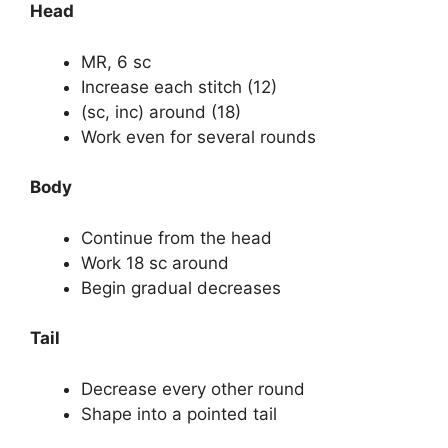
Head
MR, 6 sc
Increase each stitch (12)
(sc, inc) around (18)
Work even for several rounds
Body
Continue from the head
Work 18 sc around
Begin gradual decreases
Tail
Decrease every other round
Shape into a pointed tail