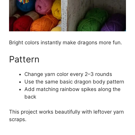
Bright colors instantly make dragons more fun.
Pattern
Change yarn color every 2–3 rounds
Use the same basic dragon body pattern
Add matching rainbow spikes along the
back
This project works beautifully with leftover yarn
scraps.