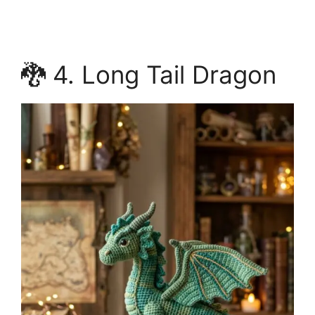
🐉 4. Long Tail Dragon