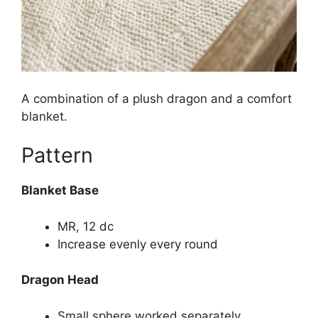
A combination of a plush dragon and a comfort
blanket.
Pattern
Blanket Base
MR, 12 dc
Increase evenly every round
Dragon Head
Small sphere worked separately