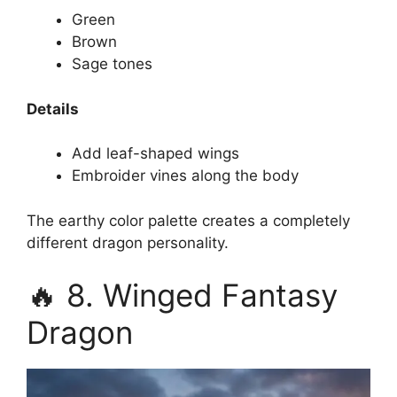
Green
Brown
Sage tones
Details
Add leaf-shaped wings
Embroider vines along the body
The earthy color palette creates a completely
different dragon personality.
🔥 8. Winged Fantasy
Dragon