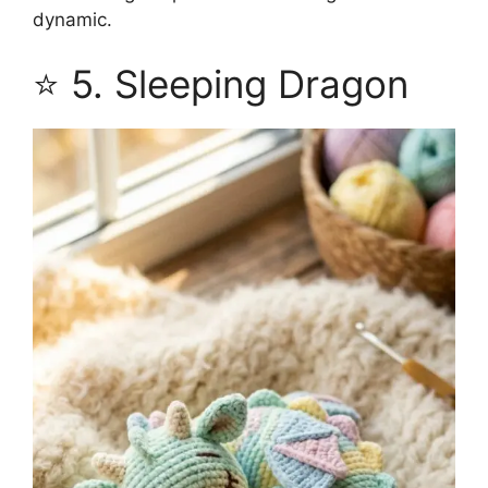
dynamic.
⭐ 5. Sleeping Dragon