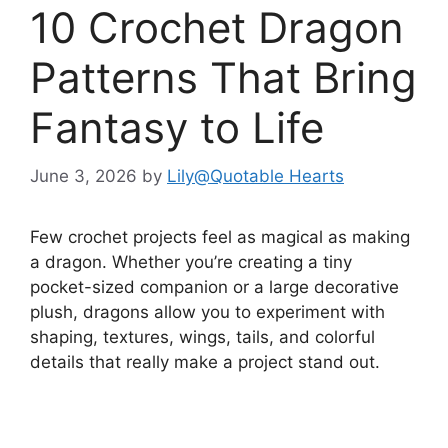
10 Crochet Dragon
Patterns That Bring
Fantasy to Life
June 3, 2026
by
Lily@Quotable Hearts
Few crochet projects feel as magical as making
a dragon. Whether you’re creating a tiny
pocket-sized companion or a large decorative
plush, dragons allow you to experiment with
shaping, textures, wings, tails, and colorful
details that really make a project stand out.