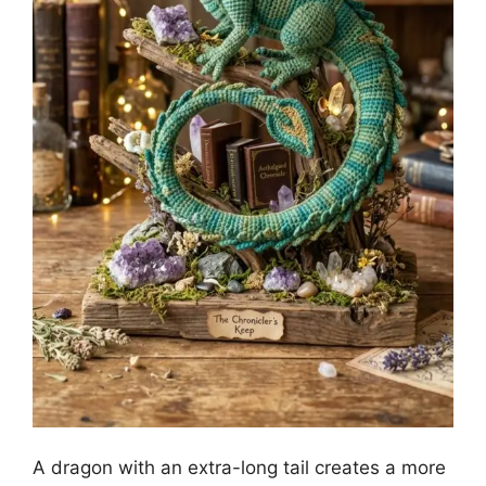
A dragon with an extra-long tail creates a more