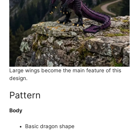
Large wings become the main feature of this
design.
Pattern
Body
Basic dragon shape