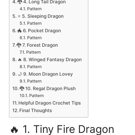
🐉 4. Long Tail Dragon
Pattern
⭐ 5. Sleeping Dragon
Pattern
🐲 6. Pocket Dragon
Pattern
🐉 7. Forest Dragon
Pattern
🔥 8. Winged Fantasy Dragon
Pattern
🌙 9. Moon Dragon Lovey
Pattern
🐉 10. Regal Dragon Plush
Pattern
Helpful Dragon Crochet Tips
Final Thoughts
🔥 1. Tiny Fire Dragon