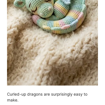
Curled-up dragons are surprisingly easy to
make.