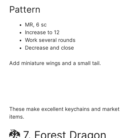
Pattern
MR, 6 sc
Increase to 12
Work several rounds
Decrease and close
Add miniature wings and a small tail.
These make excellent keychains and market
items.
🐉 7. Forest Dragon