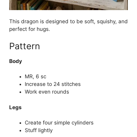
This dragon is designed to be soft, squishy, and
perfect for hugs.
Pattern
Body
MR, 6 sc
Increase to 24 stitches
Work even rounds
Legs
Create four simple cylinders
Stuff lightly