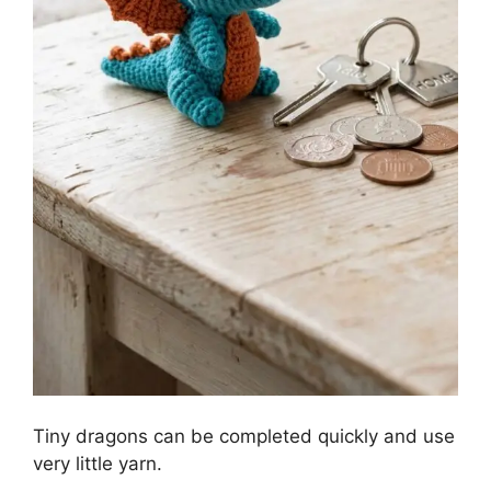
Tiny dragons can be completed quickly and use
very little yarn.