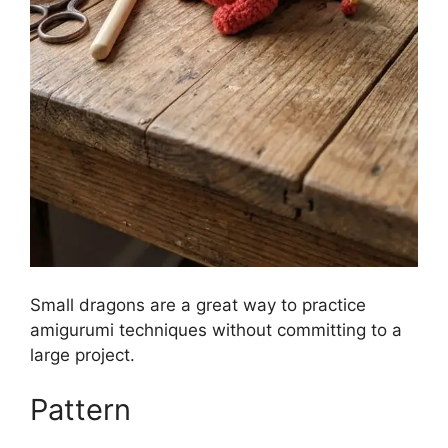
Small dragons are a great way to practice
amigurumi techniques without committing to a
large project.
Pattern