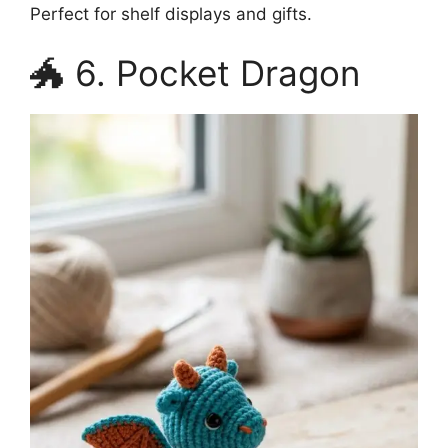
Perfect for shelf displays and gifts.
🐲 6. Pocket Dragon