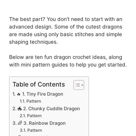
The best part? You don’t need to start with an
advanced design. Some of the cutest dragons
are made using only basic stitches and simple
shaping techniques.
Below are ten fun dragon crochet ideas, along
with mini pattern guides to help you get started.
Table of Contents
🔥 1. Tiny Fire Dragon
Pattern
🐲 2. Chunky Cuddle Dragon
Pattern
🌈 3. Rainbow Dragon
Pattern