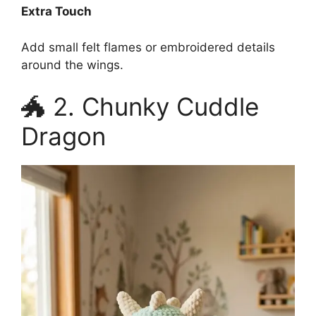
Extra Touch
Add small felt flames or embroidered details
around the wings.
🐲 2. Chunky Cuddle
Dragon