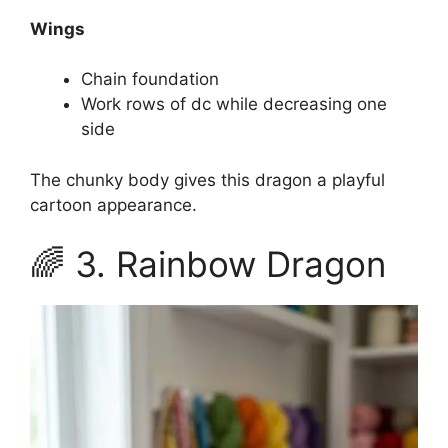
Wings
Chain foundation
Work rows of dc while decreasing one
side
The chunky body gives this dragon a playful
cartoon appearance.
🌈 3. Rainbow Dragon