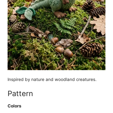
Inspired by nature and woodland creatures.
Pattern
Colors