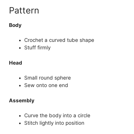
Pattern
Body
Crochet a curved tube shape
Stuff firmly
Head
Small round sphere
Sew onto one end
Assembly
Curve the body into a circle
Stitch lightly into position