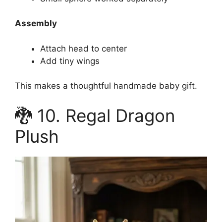
Assembly
Attach head to center
Add tiny wings
This makes a thoughtful handmade baby gift.
🐉 10. Regal Dragon
Plush