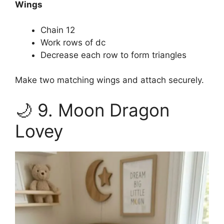
Wings
Chain 12
Work rows of dc
Decrease each row to form triangles
Make two matching wings and attach securely.
🌙 9. Moon Dragon
Lovey