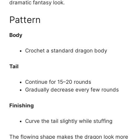
dramatic fantasy look.
Pattern
Body
Crochet a standard dragon body
Tail
Continue for 15–20 rounds
Gradually decrease every few rounds
Finishing
Curve the tail slightly while stuffing
The flowing shape makes the dragon look more