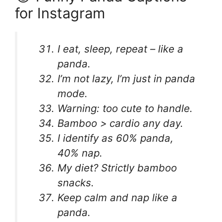
for Instagram
I eat, sleep, repeat – like a
panda.
I’m not lazy, I’m just in panda
mode.
Warning: too cute to handle.
Bamboo > cardio any day.
I identify as 60% panda,
40% nap.
My diet? Strictly bamboo
snacks.
Keep calm and nap like a
panda.