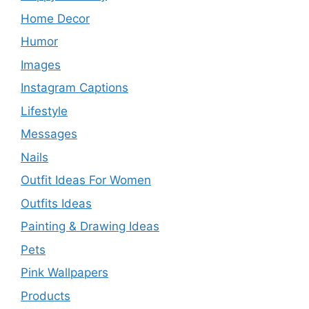
Home Decor
Humor
Images
Instagram Captions
Lifestyle
Messages
Nails
Outfit Ideas For Women
Outfits Ideas
Painting & Drawing Ideas
Pets
Pink Wallpapers
Products