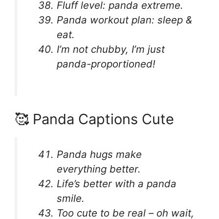
Fluff level: panda extreme.
Panda workout plan: sleep &
eat.
I’m not chubby, I’m just
panda-proportioned!
🥰 Panda Captions Cute
Panda hugs make
everything better.
Life’s better with a panda
smile.
Too cute to be real – oh wait,