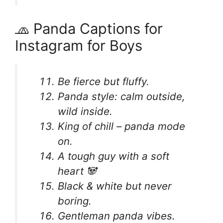
🧢 Panda Captions for
Instagram for Boys
Be fierce but fluffy.
Panda style: calm outside,
wild inside.
King of chill – panda mode
on.
A tough guy with a soft
heart 🐼
Black & white but never
boring.
Gentleman panda vibes.