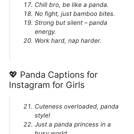
Chill bro, be like a panda.
No fight, just bamboo bites.
Strong but silent – panda
energy.
Work hard, nap harder.
💖 Panda Captions for
Instagram for Girls
Cuteness overloaded, panda
style!
Just a panda princess in a
busy world.