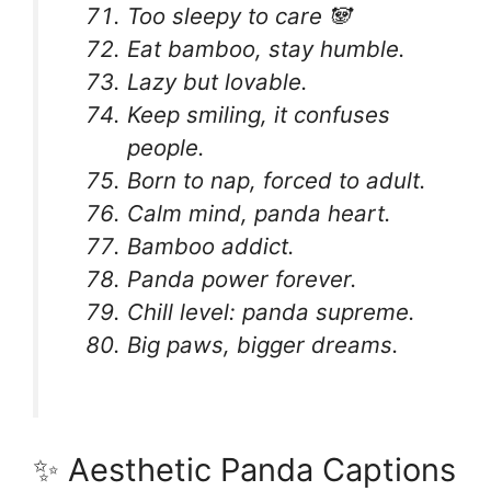
Too sleepy to care 🐼
Eat bamboo, stay humble.
Lazy but lovable.
Keep smiling, it confuses
people.
Born to nap, forced to adult.
Calm mind, panda heart.
Bamboo addict.
Panda power forever.
Chill level: panda supreme.
Big paws, bigger dreams.
✨ Aesthetic Panda Captions