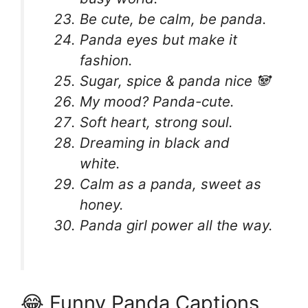
Be cute, be calm, be panda.
Panda eyes but make it
fashion.
Sugar, spice & panda nice 🐼
My mood? Panda-cute.
Soft heart, strong soul.
Dreaming in black and
white.
Calm as a panda, sweet as
honey.
Panda girl power all the way.
😂 Funny Panda Captions