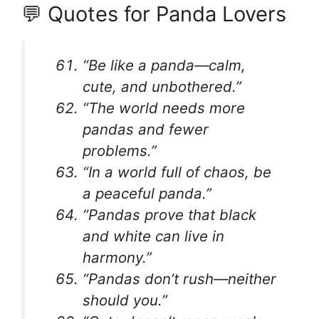
💬 Quotes for Panda Lovers
“Be like a panda—calm,
cute, and unbothered.”
“The world needs more
pandas and fewer
problems.”
“In a world full of chaos, be
a peaceful panda.”
“Pandas prove that black
and white can live in
harmony.”
“Pandas don’t rush—neither
should you.”