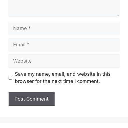
Name
Email
Website
Save my name, email, and website in this
browser for the next time I comment.