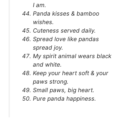
I am.
Panda kisses & bamboo
wishes.
Cuteness served daily.
Spread love like pandas
spread joy.
My spirit animal wears black
and white.
Keep your heart soft & your
paws strong.
Small paws, big heart.
Pure panda happiness.