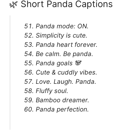
🌿 Short Panda Captions
Panda mode: ON.
Simplicity is cute.
Panda heart forever.
Be calm. Be panda.
Panda goals 🐼
Cute & cuddly vibes.
Love. Laugh. Panda.
Fluffy soul.
Bamboo dreamer.
Panda perfection.