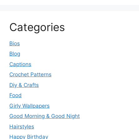
Categories
Bios
Blog
Captions
Crochet Patterns
Diy & Crafts
Food
Girly Wallpapers
Good Morning & Good Night
Hairstyles
Happy Birthday