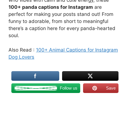
who vibes with calm and cute energy, these
100+ panda captions for Instagram
are
perfect for making your posts stand out! From
funny to adorable, from short to meaningful
there’s a caption here for every panda-hearted
soul.
Also Read :
100+ Animal Captions for Instagram
Dog Lovers
Follow us
Save