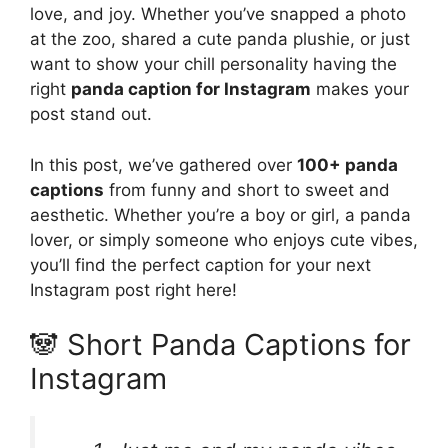
love, and joy. Whether you’ve snapped a photo
at the zoo, shared a cute panda plushie, or just
want to show your chill personality having the
right
panda caption for Instagram
makes your
post stand out.
In this post, we’ve gathered over
100+ panda
captions
from funny and short to sweet and
aesthetic. Whether you’re a boy or girl, a panda
lover, or simply someone who enjoys cute vibes,
you’ll find the perfect caption for your next
Instagram post right here!
🐼 Short Panda Captions for
Instagram