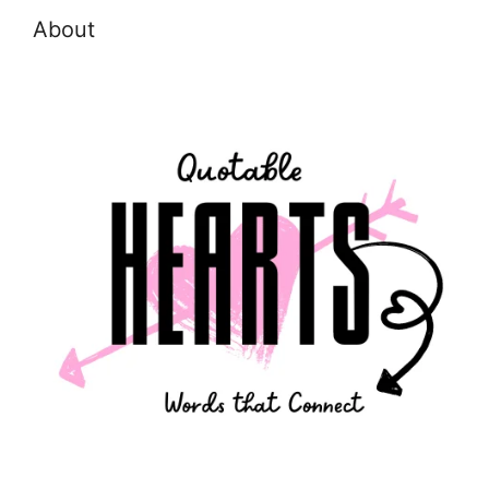
About