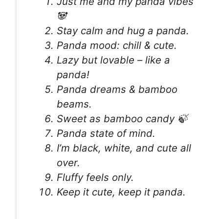
Just me and my panda vibes
🐼
Stay calm and hug a panda.
Panda mood: chill & cute.
Lazy but lovable – like a
panda!
Panda dreams & bamboo
beams.
Sweet as bamboo candy 🍃
Panda state of mind.
I’m black, white, and cute all
over.
Fluffy feels only.
Keep it cute, keep it panda.