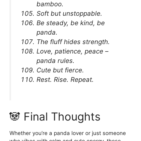
bamboo.
Soft but unstoppable.
Be steady, be kind, be
panda.
The fluff hides strength.
Love, patience, peace –
panda rules.
Cute but fierce.
Rest. Rise. Repeat.
🐼 Final Thoughts
Whether you’re a panda lover or just someone