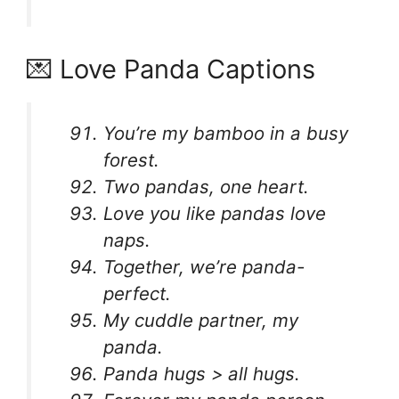
💌 Love Panda Captions
You’re my bamboo in a busy
forest.
Two pandas, one heart.
Love you like pandas love
naps.
Together, we’re panda-
perfect.
My cuddle partner, my
panda.
Panda hugs > all hugs.