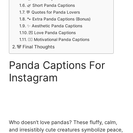
🌿 Short Panda Captions
💬 Quotes for Panda Lovers
🐾 Extra Panda Captions (Bonus)
✨ Aesthetic Panda Captions
💌 Love Panda Captions
🧘‍♀️ Motivational Panda Captions
🐼 Final Thoughts
Panda Captions For
Instagram
Who doesn’t love pandas? These fluffy, calm,
and irresistibly cute creatures symbolize peace,