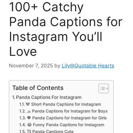
100+ Catchy
Panda Captions for
Instagram You’ll
Love
November 7, 2025
by
Lily@Quotable Hearts
Table of Contents
Panda Captions For Instagram
🐼 Short Panda Captions for Instagram
🧢 Panda Captions for Instagram for Boys
💖 Panda Captions for Instagram for Girls
😂 Funny Panda Captions for Instagram
🥰 Panda Captions Cute