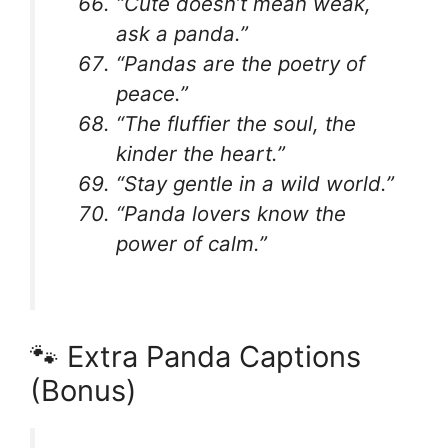
“Cute doesn’t mean weak,
ask a panda.”
“Pandas are the poetry of
peace.”
“The fluffier the soul, the
kinder the heart.”
“Stay gentle in a wild world.”
“Panda lovers know the
power of calm.”
🐾 Extra Panda Captions
(Bonus)