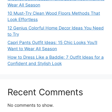
Wear All Season
10 Must-Try Clean Wood Floors Methods That
Look Effortless
12 Genius Colorful Home Decor Ideas You Need
to Try
Capri Pants Outfit Ideas: 15 Chic Looks You’ll
Want to Wear All Season
How to Dress Like a Baddie: 7 Outfit Ideas for a
Confident and Stylish Look
Recent Comments
No comments to show.