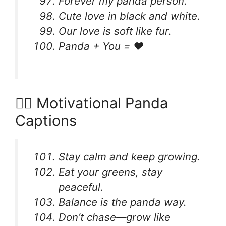
Forever my panda person.
Cute love in black and white.
Our love is soft like fur.
Panda + You = ❤️
🧘‍♀️ Motivational Panda
Captions
Stay calm and keep growing.
Eat your greens, stay
peaceful.
Balance is the panda way.
Don’t chase—grow like