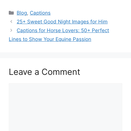
Categories
Blog
,
Captions
25+ Sweet Good Night Images for Him
Captions for Horse Lovers: 50+ Perfect
Lines to Show Your Equine Passion
Leave a Comment
Comment