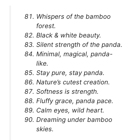
Whispers of the bamboo
forest.
Black & white beauty.
Silent strength of the panda.
Minimal, magical, panda-
like.
Stay pure, stay panda.
Nature’s cutest creation.
Softness is strength.
Fluffy grace, panda pace.
Calm eyes, wild heart.
Dreaming under bamboo
skies.