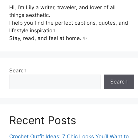
Hi, I’m Lily a writer, traveler, and lover of all
things aesthetic.
I help you find the perfect captions, quotes, and
lifestyle inspiration.
Stay, read, and feel at home. ✨
Search
Search
Recent Posts
Crochet Outfit Ideas: 7 Chic Looks You’ll Want to