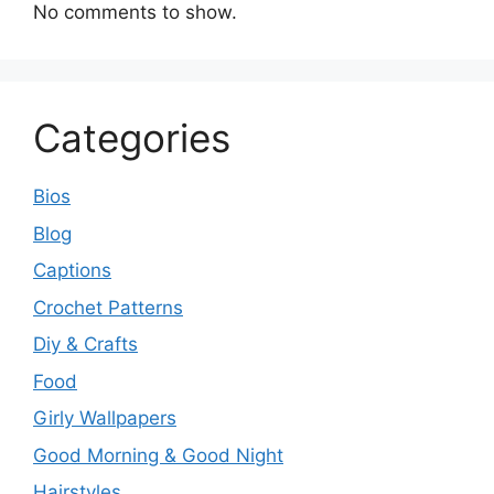
No comments to show.
Categories
Bios
Blog
Captions
Crochet Patterns
Diy & Crafts
Food
Girly Wallpapers
Good Morning & Good Night
Hairstyles