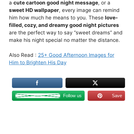
a
cute cartoon good night message
, or a
sweet HD wallpaper
, every image can remind
him how much he means to you. These
love-
filled, cozy, and dreamy good night pictures
are the perfect way to say “sweet dreams” and
make his night special no matter the distance.
Also Read :
25+ Good Afternoon Images for
Him to Brighten His Day
Follow us
Save