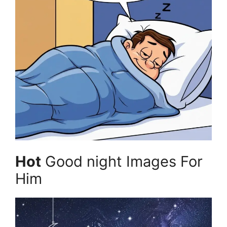
Hot
Good night Images For
Him