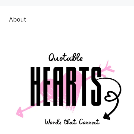
About