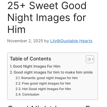
25+ Sweet Good
Night Images for
Him
November 2, 2025
by
Lily@Quotable Hearts
Table of Contents
Good Night Images For Him
Good night images for him to make him smile
Romantic good night images for him
Free good night images for him
Hot Good night Images For Him
Conclusion