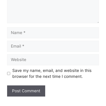
Name
Email
Website
Save my name, email, and website in this
browser for the next time I comment.