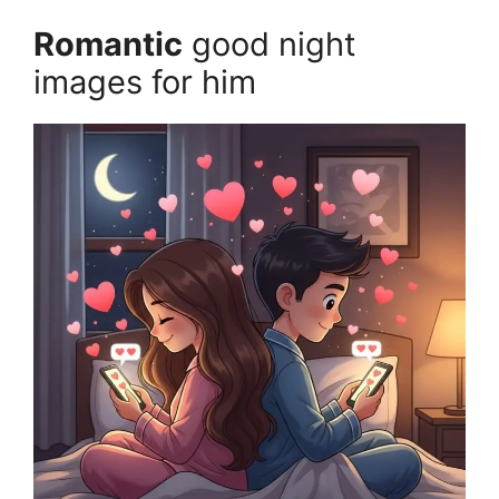
Romantic
good night
images for him