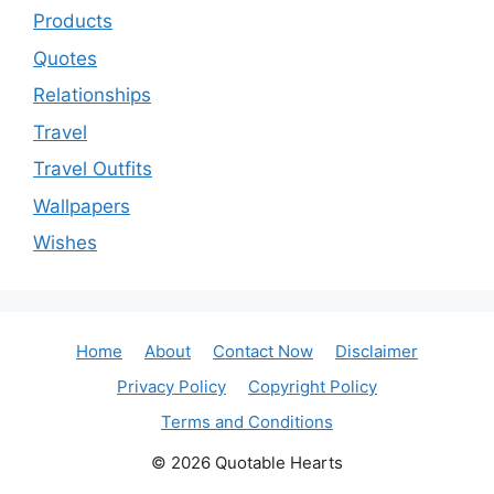
Products
Quotes
Relationships
Travel
Travel Outfits
Wallpapers
Wishes
Home
About
Contact Now
Disclaimer
Privacy Policy
Copyright Policy
Terms and Conditions
© 2026 Quotable Hearts