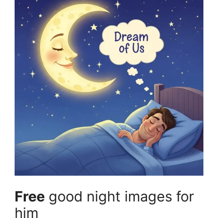
Free
good night images for
him