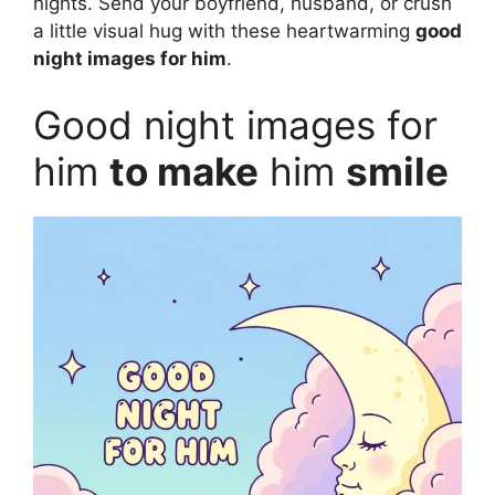
nights. Send your boyfriend, husband, or crush
a little visual hug with these heartwarming
good
night images for him
.
Good night images for
him
to make
him
smile