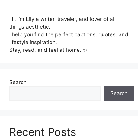
Hi, I’m Lily a writer, traveler, and lover of all
things aesthetic.
I help you find the perfect captions, quotes, and
lifestyle inspiration.
Stay, read, and feel at home. ✨
Search
Search
Recent Posts