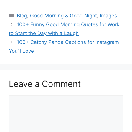
Categories
Blog
,
Good Morning & Good Night
,
Images
100+ Funny Good Morning Quotes for Work
to Start the Day with a Laugh
100+ Catchy Panda Captions for Instagram
You’ll Love
Leave a Comment
Comment