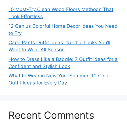
10 Must-Try Clean Wood Floors Methods That
Look Effortless
12 Genius Colorful Home Decor Ideas You Need
to Try
Capri Pants Outfit Ideas: 15 Chic Looks You’ll
Want to Wear All Season
How to Dress Like a Baddie: 7 Outfit Ideas for a
Confident and Stylish Look
What to Wear in New York Summer: 10 Chic
Outfit Ideas for Every Day
Recent Comments