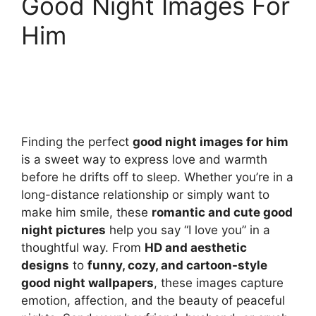
Good Night Images For
Him
Finding the perfect
good night images for him
is a sweet way to express love and warmth
before he drifts off to sleep. Whether you’re in a
long-distance relationship or simply want to
make him smile, these
romantic and cute good
night pictures
help you say “I love you” in a
thoughtful way. From
HD and aesthetic
designs
to
funny, cozy, and cartoon-style
good night wallpapers
, these images capture
emotion, affection, and the beauty of peaceful