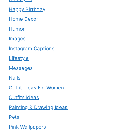
Happy Birthday
Home Decor
Humor
Images
Instagram Captions
Lifestyle
Messages
Nails
Outfit Ideas For Women
Outfits Ideas
Painting & Drawing Ideas
Pets
Pink Wallpapers