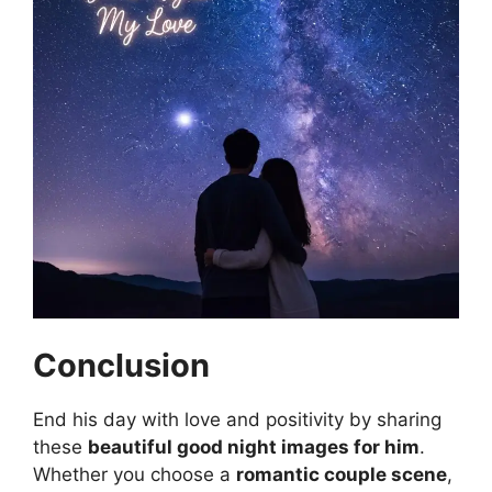
Conclusion
End his day with love and positivity by sharing
these
beautiful good night images for him
.
Whether you choose a
romantic couple scene
,