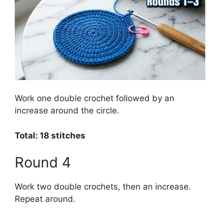
Work one double crochet followed by an
increase around the circle.
Total: 18 stitches
Round 4
Work two double crochets, then an increase.
Repeat around.