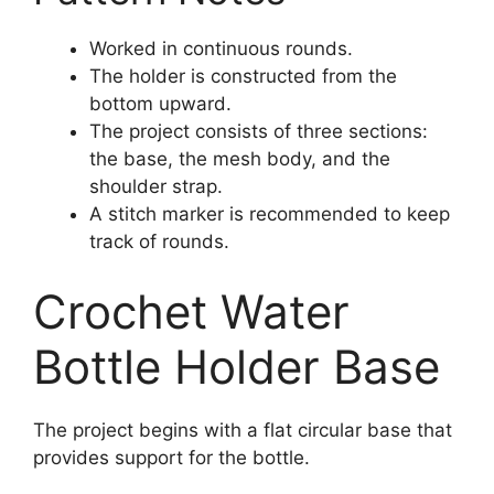
Worked in continuous rounds.
The holder is constructed from the
bottom upward.
The project consists of three sections:
the base, the mesh body, and the
shoulder strap.
A stitch marker is recommended to keep
track of rounds.
Crochet Water
Bottle Holder Base
The project begins with a flat circular base that
provides support for the bottle.