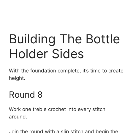
Building The Bottle
Holder Sides
With the foundation complete, it’s time to create
height.
Round 8
Work one treble crochet into every stitch
around.
Join the round with a slip stitch and begin the