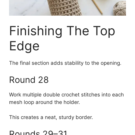
Finishing The Top
Edge
The final section adds stability to the opening.
Round 28
Work multiple double crochet stitches into each
mesh loop around the holder.
This creates a neat, sturdy border.
Rounds 29–31