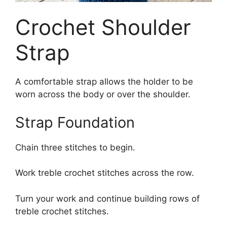
Crochet Shoulder
Strap
A comfortable strap allows the holder to be
worn across the body or over the shoulder.
Strap Foundation
Chain three stitches to begin.
Work treble crochet stitches across the row.
Turn your work and continue building rows of
treble crochet stitches.