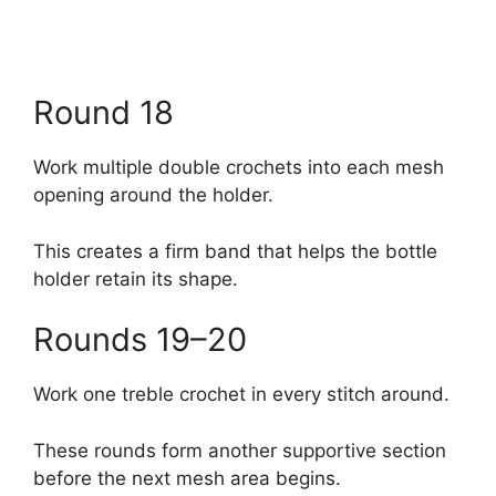
Round 18
Work multiple double crochets into each mesh
opening around the holder.
This creates a firm band that helps the bottle
holder retain its shape.
Rounds 19–20
Work one treble crochet in every stitch around.
These rounds form another supportive section
before the next mesh area begins.