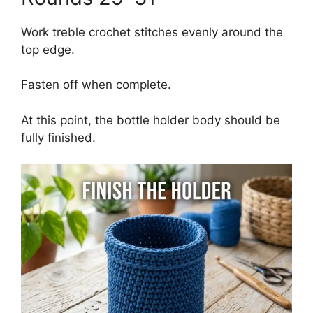
Work treble crochet stitches evenly around the
top edge.
Fasten off when complete.
At this point, the bottle holder body should be
fully finished.