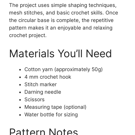
The project uses simple shaping techniques,
mesh stitches, and basic crochet skills. Once
the circular base is complete, the repetitive
pattern makes it an enjoyable and relaxing
crochet project.
Materials You’ll Need
Cotton yarn (approximately 50g)
4 mm crochet hook
Stitch marker
Darning needle
Scissors
Measuring tape (optional)
Water bottle for sizing
Pattern Notes