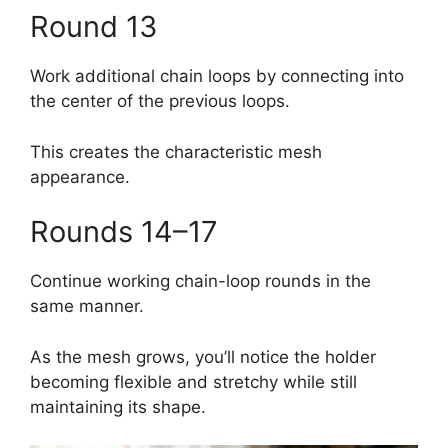
Round 13
Work additional chain loops by connecting into
the center of the previous loops.
This creates the characteristic mesh
appearance.
Rounds 14–17
Continue working chain-loop rounds in the
same manner.
As the mesh grows, you’ll notice the holder
becoming flexible and stretchy while still
maintaining its shape.