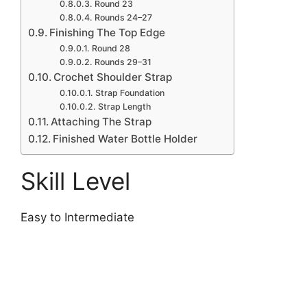
Round 23
Rounds 24–27
Finishing The Top Edge
Round 28
Rounds 29–31
Crochet Shoulder Strap
Strap Foundation
Strap Length
Attaching The Strap
Finished Water Bottle Holder
Skill Level
Easy to Intermediate