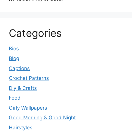
Categories
Bios
Blog
Captions
Crochet Patterns
Diy & Crafts
Food
Girly Wallpapers
Good Morning & Good Night
Hairstyles