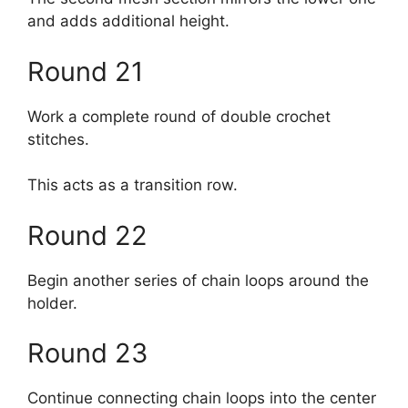
and adds additional height.
Round 21
Work a complete round of double crochet
stitches.
This acts as a transition row.
Round 22
Begin another series of chain loops around the
holder.
Round 23
Continue connecting chain loops into the center