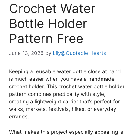
Crochet Water
Bottle Holder
Pattern Free
June 13, 2026
by
Lily@Quotable Hearts
Keeping a reusable water bottle close at hand
is much easier when you have a handmade
crochet holder. This crochet water bottle holder
pattern combines practicality with style,
creating a lightweight carrier that’s perfect for
walks, markets, festivals, hikes, or everyday
errands.
What makes this project especially appealing is