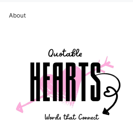
About