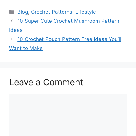
Categories
Blog
,
Crochet Patterns
,
Lifestyle
10 Super Cute Crochet Mushroom Pattern
Ideas
10 Crochet Pouch Pattern Free Ideas You’ll
Want to Make
Leave a Comment
Comment