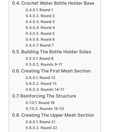
Crochet Water Bottle Holder Base
Round 1
Round 2
Round 3
Round 4
Round 5
Round 6
Round 7
Building The Bottle Holder Sides
Round 8
Rounds 9–11
Creating The First Mesh Section
Round 12
Round 13
Rounds 14–17
Reinforcing The Structure
Round 18
Rounds 19–20
Creating The Upper Mesh Section
Round 21
Round 22