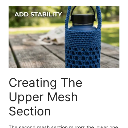
Creating The
Upper Mesh
Section
The second mesh section mirrors the lower one