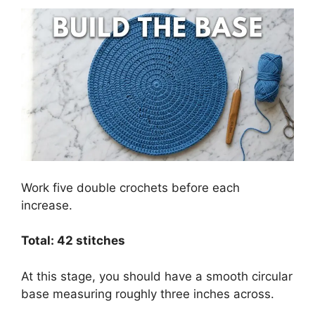
Work five double crochets before each
increase.
Total: 42 stitches
At this stage, you should have a smooth circular
base measuring roughly three inches across.