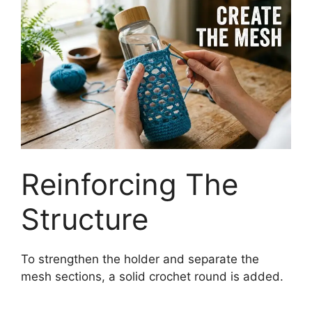
Reinforcing The
Structure
To strengthen the holder and separate the
mesh sections, a solid crochet round is added.