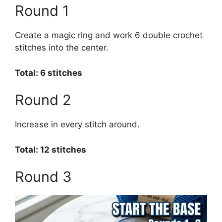
Round 1
Create a magic ring and work 6 double crochet
stitches into the center.
Total: 6 stitches
Round 2
Increase in every stitch around.
Total: 12 stitches
Round 3