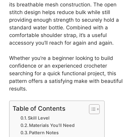
its breathable mesh construction. The open
stitch design helps reduce bulk while still
providing enough strength to securely hold a
standard water bottle. Combined with a
comfortable shoulder strap, it’s a useful
accessory you’ll reach for again and again.
Whether you’re a beginner looking to build
confidence or an experienced crocheter
searching for a quick functional project, this
pattern offers a satisfying make with beautiful
results.
Table of Contents
Skill Level
Materials You’ll Need
Pattern Notes