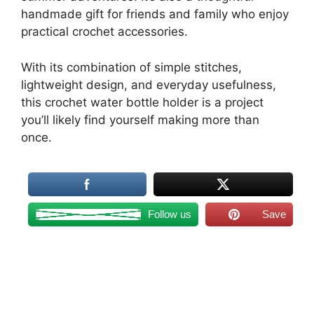
handmade gift for friends and family who enjoy
practical crochet accessories.
With its combination of simple stitches,
lightweight design, and everyday usefulness,
this crochet water bottle holder is a project
you’ll likely find yourself making more than
once.
Follow us
Save