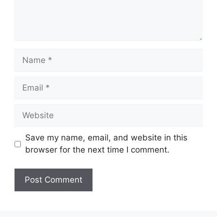
Name
Email
Website
Save my name, email, and website in this
browser for the next time I comment.