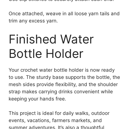
Once attached, weave in all loose yarn tails and
trim any excess yarn.
Finished Water
Bottle Holder
Your crochet water bottle holder is now ready
to use. The sturdy base supports the bottle, the
mesh sides provide flexibility, and the shoulder
strap makes carrying drinks convenient while
keeping your hands free.
This project is ideal for daily walks, outdoor
events, vacations, farmers markets, and
summer adventures. It’s also a thoughtful