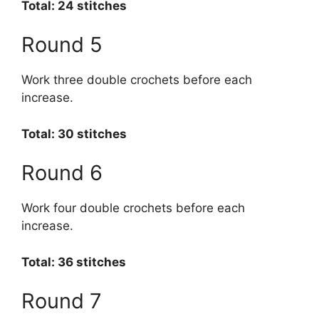
Total: 24 stitches
Round 5
Work three double crochets before each
increase.
Total: 30 stitches
Round 6
Work four double crochets before each
increase.
Total: 36 stitches
Round 7