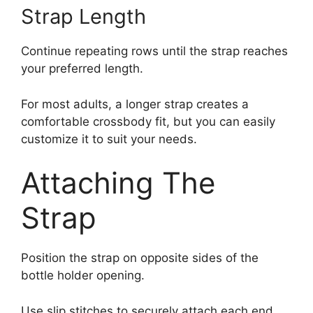
Strap Length
Continue repeating rows until the strap reaches
your preferred length.
For most adults, a longer strap creates a
comfortable crossbody fit, but you can easily
customize it to suit your needs.
Attaching The
Strap
Position the strap on opposite sides of the
bottle holder opening.
Use slip stitches to securely attach each end.