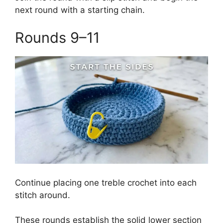
next round with a starting chain.
Rounds 9–11
Continue placing one treble crochet into each
stitch around.
These rounds establish the solid lower section