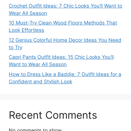
Crochet Outfit Ideas: 7 Chic Looks You’ll Want to
Wear All Season
10 Must-Try Clean Wood Floors Methods That
Look Effortless
12 Genius Colorful Home Decor Ideas You Need
to Try
Capri Pants Outfit Ideas: 15 Chic Looks You’ll
Want to Wear All Season
How to Dress Like a Baddie: 7 Outfit Ideas for a
Confident and Stylish Look
Recent Comments
No comments to show.