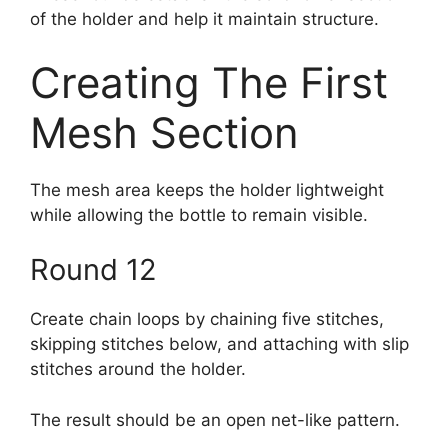
of the holder and help it maintain structure.
Creating The First
Mesh Section
The mesh area keeps the holder lightweight
while allowing the bottle to remain visible.
Round 12
Create chain loops by chaining five stitches,
skipping stitches below, and attaching with slip
stitches around the holder.
The result should be an open net-like pattern.