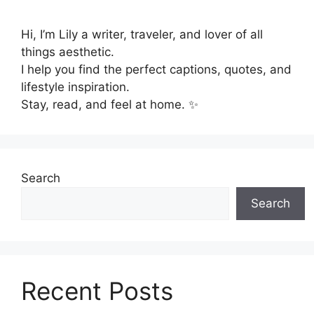
Hi, I’m Lily a writer, traveler, and lover of all
things aesthetic.
I help you find the perfect captions, quotes, and
lifestyle inspiration.
Stay, read, and feel at home. ✨
Search
Search
Recent Posts