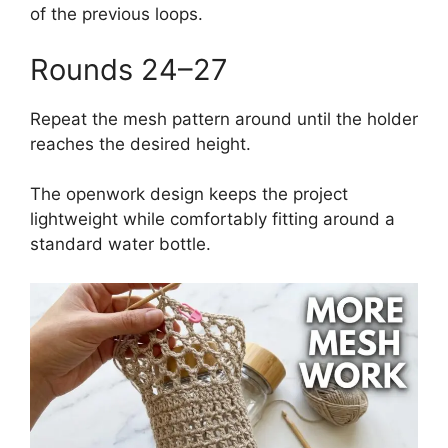
of the previous loops.
Rounds 24–27
Repeat the mesh pattern around until the holder
reaches the desired height.
The openwork design keeps the project
lightweight while comfortably fitting around a
standard water bottle.