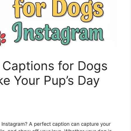
 Captions for Dogs
ke Your Pup’s Day
on Instagram? A perfect caption can capture your