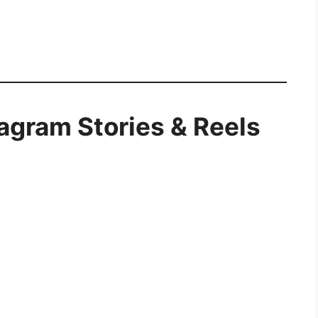
tagram Stories & Reels