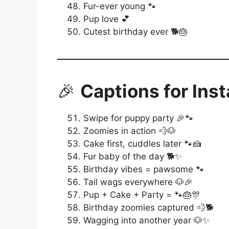
Fur-ever young 🐾
Pup love 💕
Cutest birthday ever 🐕🎂
🎉
Captions for Ins
Swipe for puppy party 🎉🐾
Zoomies in action 💨🐶
Cake first, cuddles later 🐾🍰
Fur baby of the day 🐕✨
Birthday vibes = pawsome 🐾
Tail wags everywhere 🐶🎉
Pup + Cake + Party = 🐾🎂🎊
Birthday zoomies captured 💨🐕
Wagging into another year 🐶✨