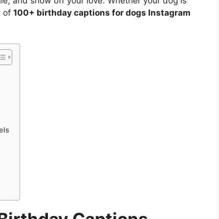
ile, and show off your love. Whether your dog is
t of
100+ birthday captions for dogs Instagram
s
els
s