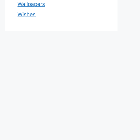
Wallpapers
Wishes