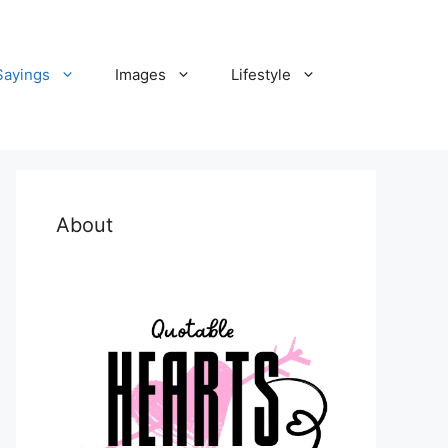
Sayings
Images
Lifestyle
About