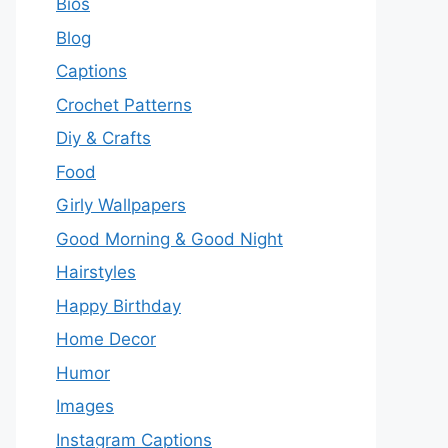
Bios
Blog
Captions
Crochet Patterns
Diy & Crafts
Food
Girly Wallpapers
Good Morning & Good Night
Hairstyles
Happy Birthday
Home Decor
Humor
Images
Instagram Captions