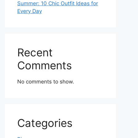
Summer: 10 Chic Outfit Ideas for
Every Day
Recent
Comments
No comments to show.
Categories