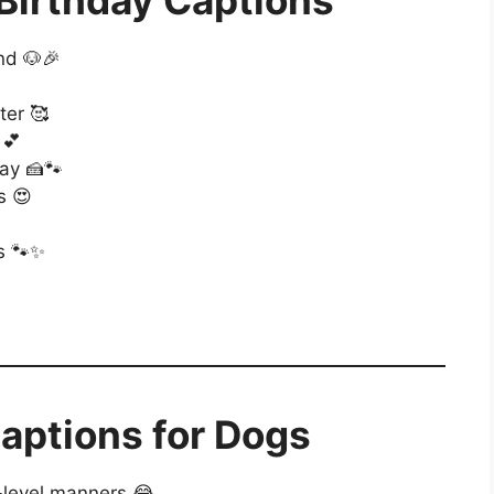
Birthday Captions
nd 🐶🎉
ter 🥰
 💕
ay 🍰🐾
s 😍
ts 🐾✨
aptions for Dogs
-level manners 😂