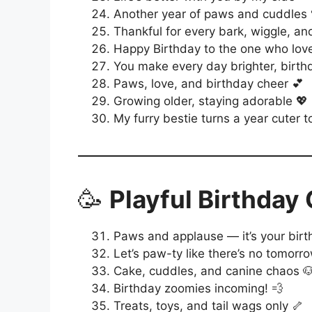
Another year of paws and cuddles 
Thankful for every bark, wiggle, and
Happy Birthday to the one who love
You make every day brighter, birthd
Paws, love, and birthday cheer 💕
Growing older, staying adorable 💖
My furry bestie turns a year cuter 
🥳
Playful Birthday
Paws and applause — it’s your birt
Let’s paw-ty like there’s no tomorr
Cake, cuddles, and canine chaos 
Birthday zoomies incoming! 💨
Treats, toys, and tail wags only 🦴