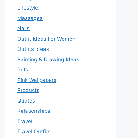
Lifestyle
Messages
Nails
Outfit Ideas For Women
Outfits Ideas
Painting & Drawing Ideas
Pets
Pink Wallpapers
Products
Quotes
Relationships
Travel
Travel Outfits