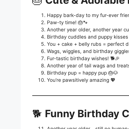
🎂
Cute & Adorable 
Happy bark-day to my fur-ever frie
Paw-ty time! 🎂🐾
Another year older, another year cu
Birthday cuddles and puppy kisses
You + cake + belly rubs = perfect d
Wags, wiggles, and birthday giggle
Fur-tastic birthday wishes! 🐕🎉
Another year of tail wags and trea
Birthday pup = happy pup 🎂🐶
You’re pawsitively amazing 💖
🐕
Funny Birthday C
Another year older… still no human