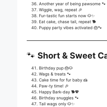
Another year of being pawsome 🐾
Wiggle, wag, repeat 🎉
Fur-tastic fun starts now 🐶✨
Eat cake, chase tail, repeat 🐕
Puppy party vibes activated 🎂🐾
🐾
Short & Sweet C
Birthday pup 🎂🐶
Wags & treats 🐾
Cake time for fur baby 🍰
Paw-ty time! 🎉
Happy Bark-day 🐕💖
Birthday snuggles 🐾
Tail wags only 🐶✨