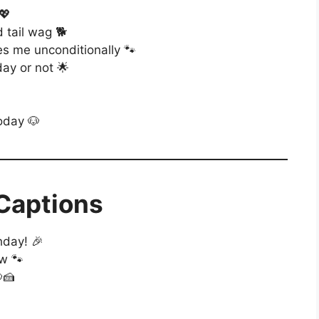
💖
 tail wag 🐕
s me unconditionally 🐾
ay or not 🌟
today 🐶
 Captions
hday! 🎉
ow 🐾
🍰