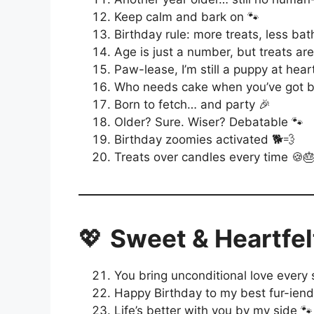
Keep calm and bark on 🐾
Birthday rule: more treats, less bat
Age is just a number, but treats are
Paw-lease, I’m still a puppy at hear
Who needs cake when you’ve got be
Born to fetch… and party 🎉
Older? Sure. Wiser? Debatable 🐾
Birthday zoomies activated 🐕💨
Treats over candles every time 🍪
💖
Sweet & Heartfel
You bring unconditional love every 
Happy Birthday to my best fur-iend
Life’s better with you by my side 🐾