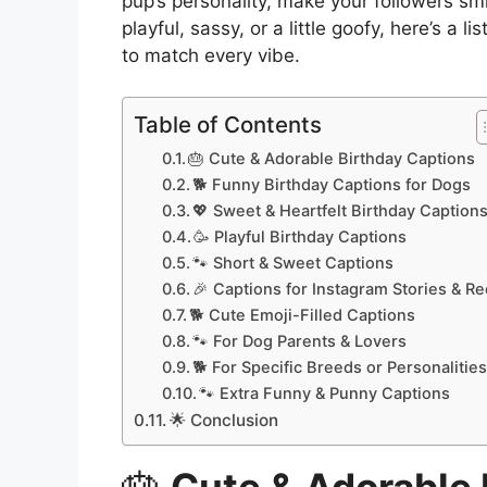
pup’s personality, make your followers sm
playful, sassy, or a little goofy, here’s a lis
to match every vibe.
Table of Contents
🎂 Cute & Adorable Birthday Captions
🐕 Funny Birthday Captions for Dogs
💖 Sweet & Heartfelt Birthday Caption
🥳 Playful Birthday Captions
🐾 Short & Sweet Captions
🎉 Captions for Instagram Stories & Re
🐕 Cute Emoji-Filled Captions
🐾 For Dog Parents & Lovers
🐕 For Specific Breeds or Personalitie
🐾 Extra Funny & Punny Captions
🌟 Conclusion