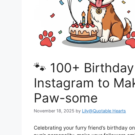
🐾 100+ Birthday
Instagram to Ma
Paw-some
November 18, 2025
by
Lily@Quotable Hearts
Celebrating your furry friend’s birthday 