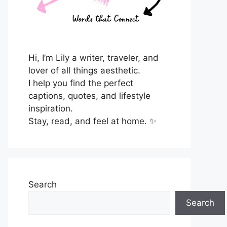
Hi, I’m Lily a writer, traveler, and
lover of all things aesthetic.
I help you find the perfect
captions, quotes, and lifestyle
inspiration.
Stay, read, and feel at home. ✨
Search
Search