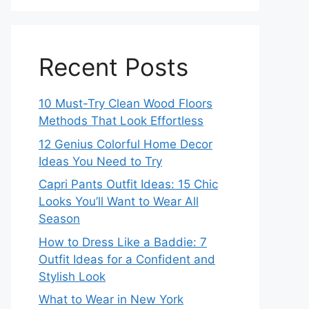
Recent Posts
10 Must-Try Clean Wood Floors
Methods That Look Effortless
12 Genius Colorful Home Decor
Ideas You Need to Try
Capri Pants Outfit Ideas: 15 Chic
Looks You’ll Want to Wear All
Season
How to Dress Like a Baddie: 7
Outfit Ideas for a Confident and
Stylish Look
What to Wear in New York