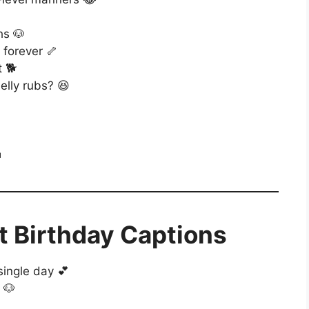
hs 🐶
 forever 🦴
t 🐕
lly rubs? 😆

t Birthday Captions
single day 💕
 🐶