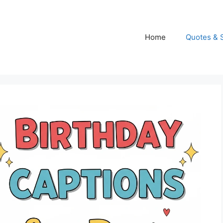
Home
Quotes & 