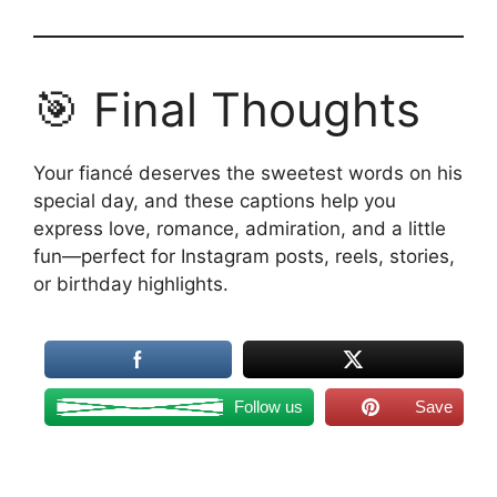
🎯 Final Thoughts
Your fiancé deserves the sweetest words on his
special day, and these captions help you
express love, romance, admiration, and a little
fun—perfect for Instagram posts, reels, stories,
or birthday highlights.
Follow us
Save