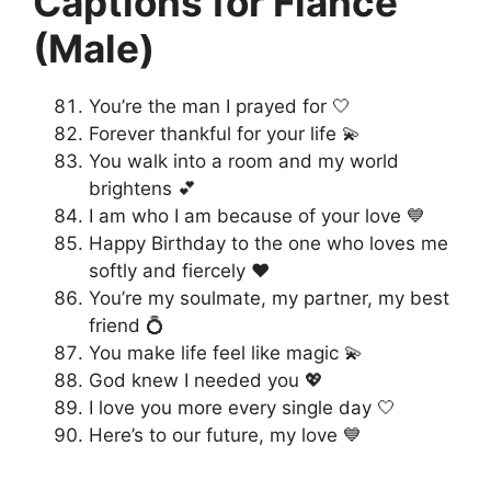
Captions for Fiancé
(Male)
You’re the man I prayed for 🤍
Forever thankful for your life 💫
You walk into a room and my world
brightens 💕
I am who I am because of your love 💙
Happy Birthday to the one who loves me
softly and fiercely ❤️
You’re my soulmate, my partner, my best
friend 💍
You make life feel like magic 💫
God knew I needed you 💖
I love you more every single day 🤍
Here’s to our future, my love 💙