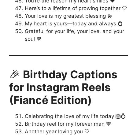
You’re the reason my heart smiles ❤️
Here’s to a lifetime of growing together 🤍
Your love is my greatest blessing 💫
My heart is yours—today and always 💍
Grateful for your life, your love, and your
soul 💙
🎉
Birthday Captions
for Instagram Reels
(Fiancé Edition)
Celebrating the love of my life today 🎂💍
Birthday reel for my forever man 💙
Another year loving you 🤍