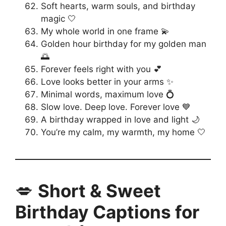
Soft hearts, warm souls, and birthday
magic 🤍
My whole world in one frame 💫
Golden hour birthday for my golden man
🌅
Forever feels right with you 💕
Love looks better in your arms ✨
Minimal words, maximum love 💍
Slow love. Deep love. Forever love 💙
A birthday wrapped in love and light 🌙
You’re my calm, my warmth, my home 🤍
💋
Short & Sweet
Birthday Captions for