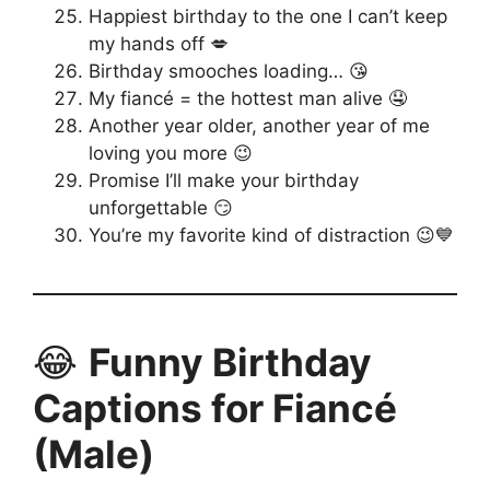
Happiest birthday to the one I can’t keep
my hands off 💋
Birthday smooches loading… 😘
My fiancé = the hottest man alive 🤤
Another year older, another year of me
loving you more 😉
Promise I’ll make your birthday
unforgettable 😏
You’re my favorite kind of distraction 😉💙
😂
Funny Birthday
Captions for Fiancé
(Male)