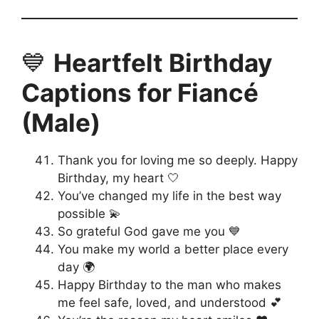
💙
Heartfelt Birthday
Captions for Fiancé
(Male)
Thank you for loving me so deeply. Happy
Birthday, my heart 🤍
You’ve changed my life in the best way
possible 💫
So grateful God gave me you 💙
You make my world a better place every
day 🌍
Happy Birthday to the man who makes
me feel safe, loved, and understood 💕