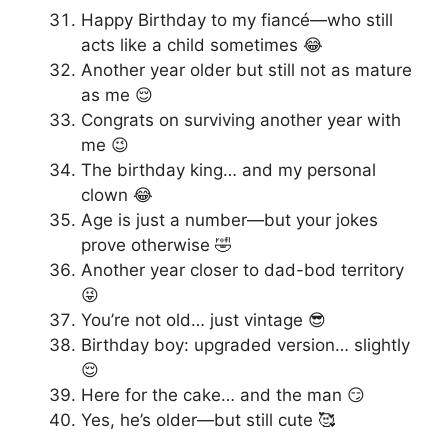
Happy Birthday to my fiancé—who still
acts like a child sometimes 😂
Another year older but still not as mature
as me 😌
Congrats on surviving another year with
me 😉
The birthday king… and my personal
clown 😂
Age is just a number—but your jokes
prove otherwise 🤣
Another year closer to dad-bod territory
😜
You’re not old… just vintage 😎
Birthday boy: upgraded version… slightly
😌
Here for the cake… and the man 😏
Yes, he’s older—but still cute 🥰