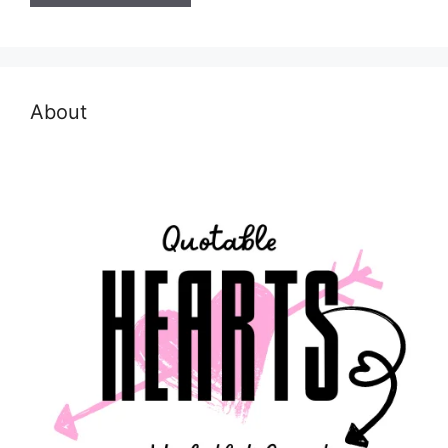
About