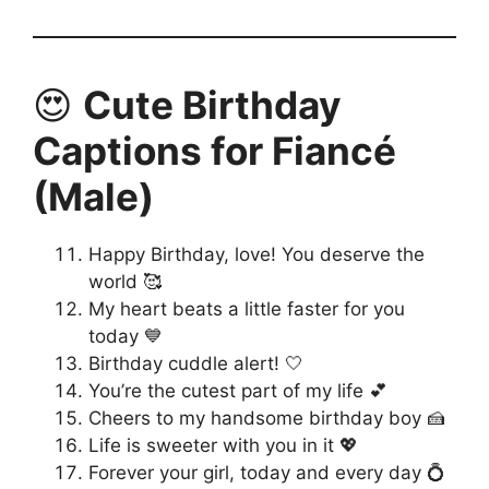
😍
Cute Birthday
Captions for Fiancé
(Male)
Happy Birthday, love! You deserve the
world 🥰
My heart beats a little faster for you
today 💙
Birthday cuddle alert! 🤍
You’re the cutest part of my life 💕
Cheers to my handsome birthday boy 🍰
Life is sweeter with you in it 💖
Forever your girl, today and every day 💍