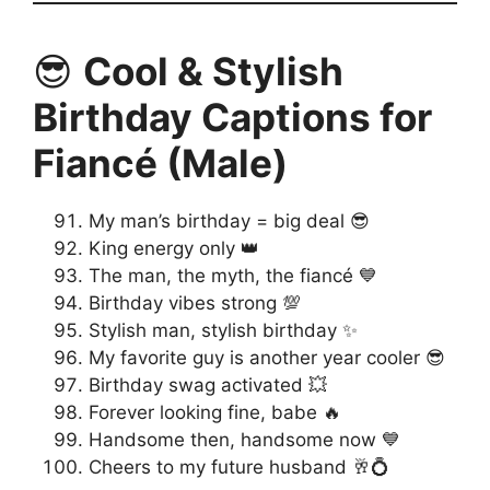
😎
Cool & Stylish
Birthday Captions for
Fiancé (Male)
My man’s birthday = big deal 😎
King energy only 👑
The man, the myth, the fiancé 💙
Birthday vibes strong 💯
Stylish man, stylish birthday ✨
My favorite guy is another year cooler 😎
Birthday swag activated 💥
Forever looking fine, babe 🔥
Handsome then, handsome now 💙
Cheers to my future husband 🥂💍