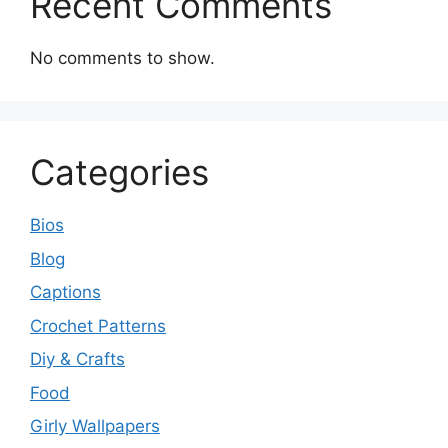
Recent Comments
No comments to show.
Categories
Bios
Blog
Captions
Crochet Patterns
Diy & Crafts
Food
Girly Wallpapers