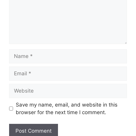
Name
Email
Website
Save my name, email, and website in this
browser for the next time I comment.