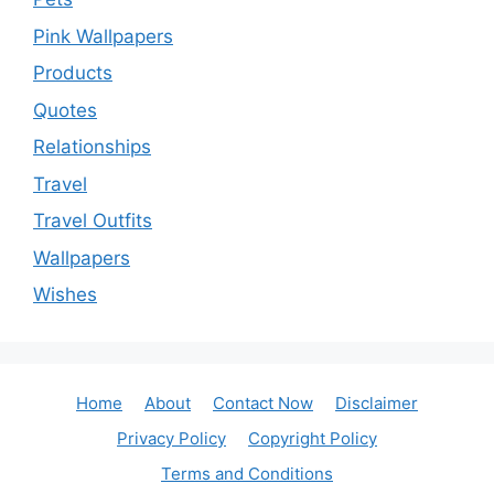
Pink Wallpapers
Products
Quotes
Relationships
Travel
Travel Outfits
Wallpapers
Wishes
Home
About
Contact Now
Disclaimer
Privacy Policy
Copyright Policy
Terms and Conditions