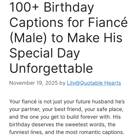
100+ Birthday
Captions for Fiancé
(Male) to Make His
Special Day
Unforgettable
November 19, 2025
by
Lily@Quotable Hearts
Your fiancé is not just your future husband he’s
your partner, your best friend, your safe place,
and the one you get to build forever with. His
birthday deserves the sweetest words, the
funniest lines, and the most romantic captions.