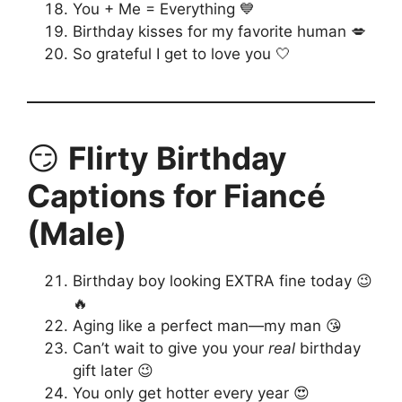
You + Me = Everything 💙
Birthday kisses for my favorite human 💋
So grateful I get to love you 🤍
😏
Flirty Birthday
Captions for Fiancé
(Male)
Birthday boy looking EXTRA fine today 😉
🔥
Aging like a perfect man—my man 😘
Can’t wait to give you your
real
birthday
gift later 😉
You only get hotter every year 😍