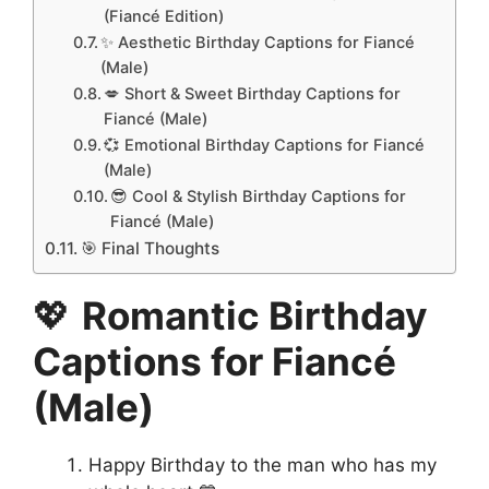
(Fiancé Edition)
✨ Aesthetic Birthday Captions for Fiancé
(Male)
💋 Short & Sweet Birthday Captions for
Fiancé (Male)
💞 Emotional Birthday Captions for Fiancé
(Male)
😎 Cool & Stylish Birthday Captions for
Fiancé (Male)
🎯 Final Thoughts
💖
Romantic Birthday
Captions for Fiancé
(Male)
Happy Birthday to the man who has my