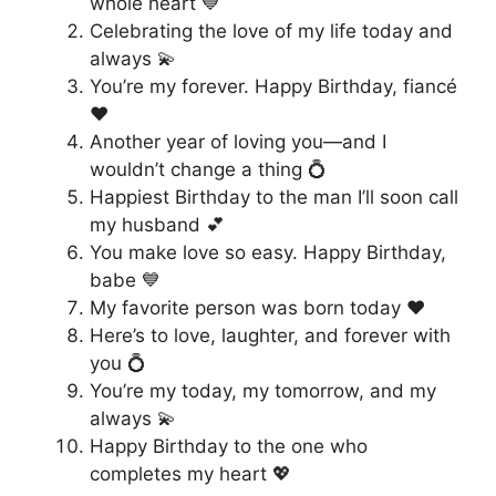
whole heart 💙
Celebrating the love of my life today and
always 💫
You’re my forever. Happy Birthday, fiancé
❤️
Another year of loving you—and I
wouldn’t change a thing 💍
Happiest Birthday to the man I’ll soon call
my husband 💕
You make love so easy. Happy Birthday,
babe 💙
My favorite person was born today ❤️
Here’s to love, laughter, and forever with
you 💍
You’re my today, my tomorrow, and my
always 💫
Happy Birthday to the one who
completes my heart 💖