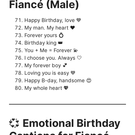
Fiancé (Male)
Happy Birthday, love 💙
My man. My heart ❤️
Forever yours 💍
Birthday king 👑
You + Me = Forever 💫
I choose you. Always 🤍
My forever boy 💕
Loving you is easy 💙
Happy B-day, handsome 😍
My whole heart 💖
💞
Emotional Birthday