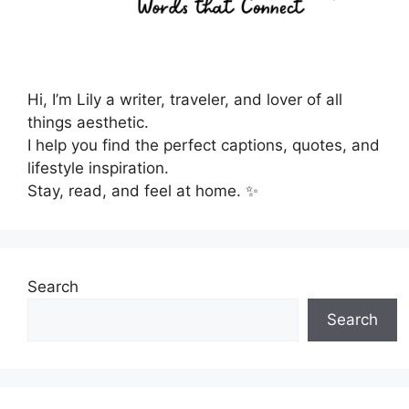
Hi, I’m Lily a writer, traveler, and lover of all
things aesthetic.
I help you find the perfect captions, quotes, and
lifestyle inspiration.
Stay, read, and feel at home. ✨
Search
Search