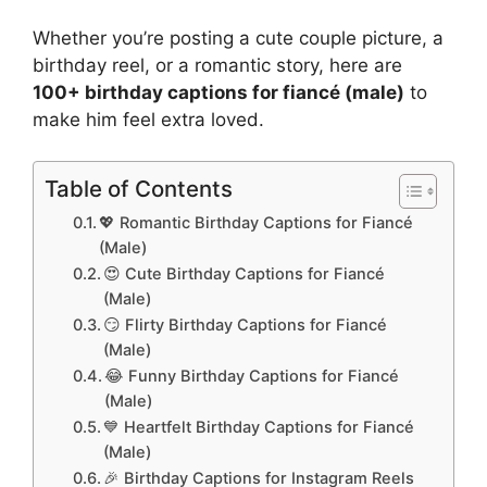
Whether you’re posting a cute couple picture, a
birthday reel, or a romantic story, here are
100+ birthday captions for fiancé (male)
to
make him feel extra loved.
Table of Contents
💖 Romantic Birthday Captions for Fiancé
(Male)
😍 Cute Birthday Captions for Fiancé
(Male)
😏 Flirty Birthday Captions for Fiancé
(Male)
😂 Funny Birthday Captions for Fiancé
(Male)
💙 Heartfelt Birthday Captions for Fiancé
(Male)
🎉 Birthday Captions for Instagram Reels