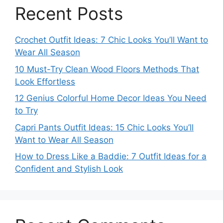
Recent Posts
Crochet Outfit Ideas: 7 Chic Looks You’ll Want to
Wear All Season
10 Must-Try Clean Wood Floors Methods That
Look Effortless
12 Genius Colorful Home Decor Ideas You Need
to Try
Capri Pants Outfit Ideas: 15 Chic Looks You’ll
Want to Wear All Season
How to Dress Like a Baddie: 7 Outfit Ideas for a
Confident and Stylish Look