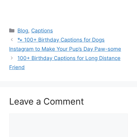
Categories
Blog
,
Captions
🐾 100+ Birthday Captions for Dogs
Instagram to Make Your Pup’s Day Paw-some
100+ Birthday Captions for Long Distance
Friend
Leave a Comment
Comment