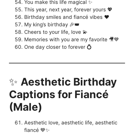
You make this life magical ✨
This year, next year, forever yours 💖
Birthday smiles and fiancé vibes ❤️
My king’s birthday 🎉👑
Cheers to your life, love 💫
Memories with you are my favorite 🎥💙
One day closer to forever 💍
✨
Aesthetic Birthday
Captions for Fiancé
(Male)
Aesthetic love, aesthetic life, aesthetic
fiancé 💙✨