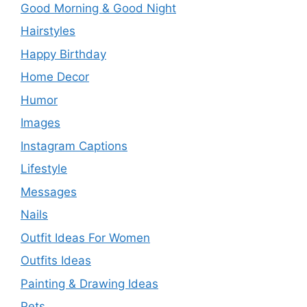
Good Morning & Good Night
Hairstyles
Happy Birthday
Home Decor
Humor
Images
Instagram Captions
Lifestyle
Messages
Nails
Outfit Ideas For Women
Outfits Ideas
Painting & Drawing Ideas
Pets