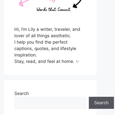
Hi, I’m Lily a writer, traveler, and
lover of all things aesthetic.
I help you find the perfect
captions, quotes, and lifestyle
inspiration.
Stay, read, and feel at home. ✨
Search
Search