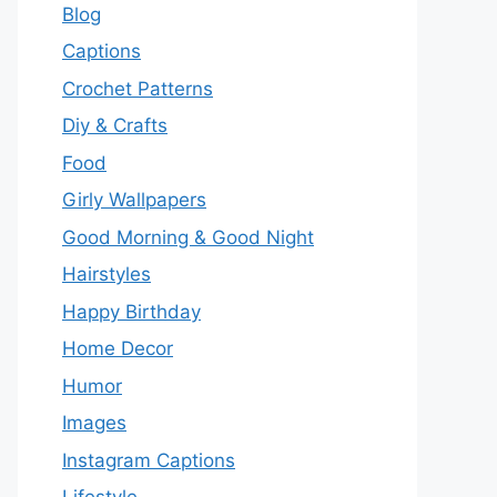
Blog
Captions
Crochet Patterns
Diy & Crafts
Food
Girly Wallpapers
Good Morning & Good Night
Hairstyles
Happy Birthday
Home Decor
Humor
Images
Instagram Captions