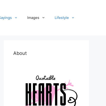
Sayings
Images
Lifestyle
About