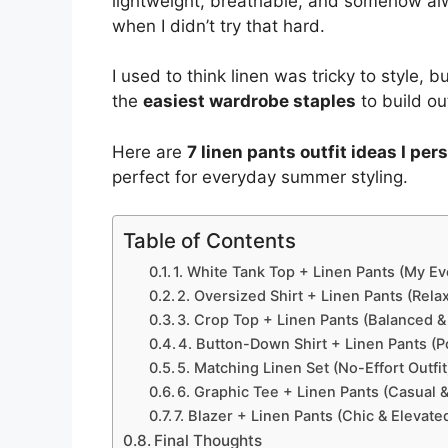
lightweight, breathable, and somehow al
when I didn’t try that hard.
I used to think linen was tricky to style, bu
the
easiest wardrobe staples
to build ou
Here are
7 linen pants outfit ideas I pe
perfect for everyday summer styling.
Table of Contents
1. White Tank Top + Linen Pants (My E
2. Oversized Shirt + Linen Pants (Relax
3. Crop Top + Linen Pants (Balanced &
4. Button-Down Shirt + Linen Pants (
5. Matching Linen Set (No-Effort Outfit
6. Graphic Tee + Linen Pants (Casual 
7. Blazer + Linen Pants (Chic & Elevate
Final Thoughts