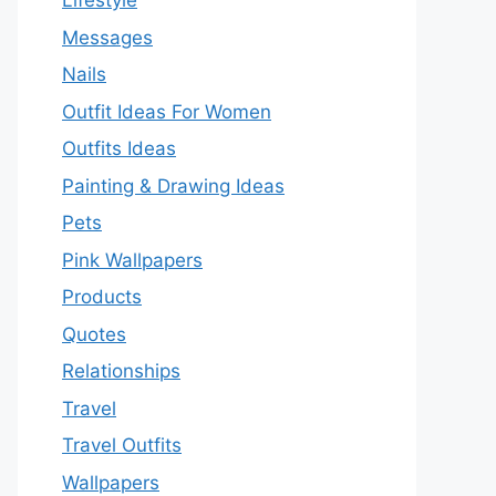
Lifestyle
Messages
Nails
Outfit Ideas For Women
Outfits Ideas
Painting & Drawing Ideas
Pets
Pink Wallpapers
Products
Quotes
Relationships
Travel
Travel Outfits
Wallpapers