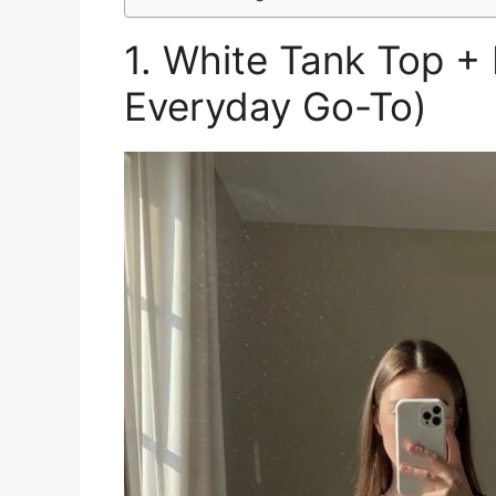
1. White Tank Top +
Everyday Go-To)