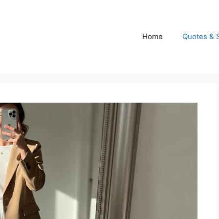
Home
Quotes & 