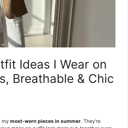
fit Ideas I Wear on
ss, Breathable & Chic
f my
most-worn pieces in summer
. They’re