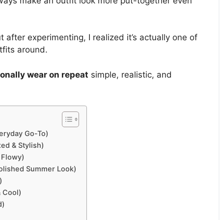
ways make an outfit look more put-together even
t after experimenting, I realized it’s actually one of
tfits around.
rsonally wear on repeat
simple, realistic, and
veryday Go-To)
ed & Stylish)
 Flowy)
Polished Summer Look)
)
& Cool)
d)