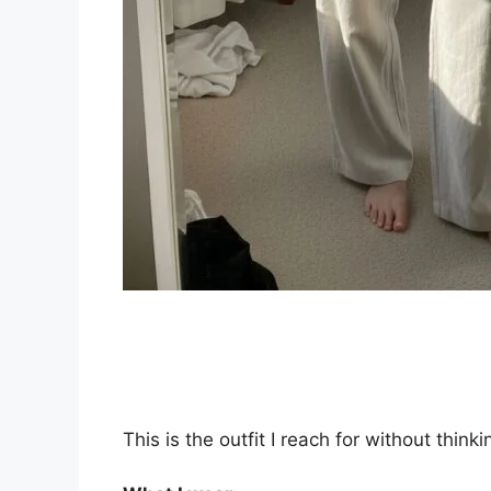
This is the outfit I reach for without thinki