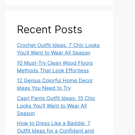
Recent Posts
Crochet Outfit Ideas: 7 Chic Looks
You’ll Want to Wear All Season
10 Must-Try Clean Wood Floors
Methods That Look Effortless
12 Genius Colorful Home Decor
Ideas You Need to Try
Capri Pants Outfit Ideas: 15 Chic
Looks You’ll Want to Wear All
Season
How to Dress Like a Baddie: 7
Outfit Ideas for a Confident and