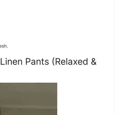
esh.
 Linen Pants (Relaxed &