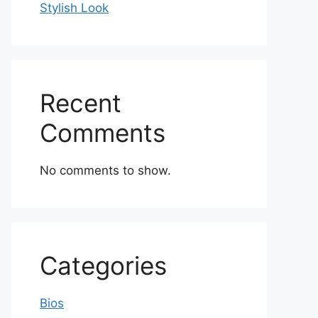
Stylish Look
Recent
Comments
No comments to show.
Categories
Bios