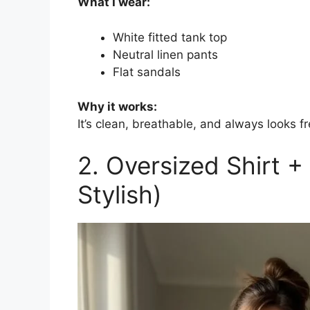
What I wear:
White fitted tank top
Neutral linen pants
Flat sandals
Why it works:
It’s clean, breathable, and always looks fr
2. Oversized Shirt +
Stylish)