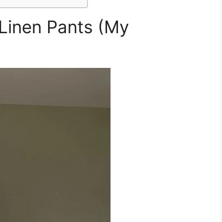
 Linen Pants (My