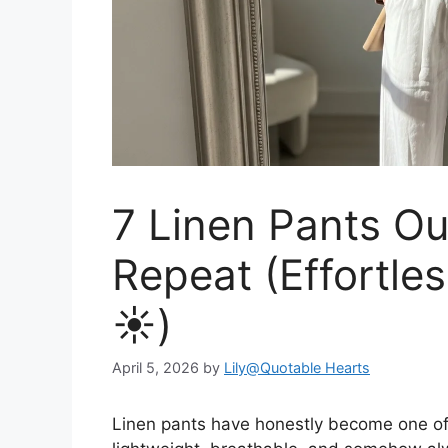
7 Linen Pants Out
Repeat (Effortle
☀️)
April 5, 2026
by
Lily@Quotable Hearts
Linen pants have honestly become one o