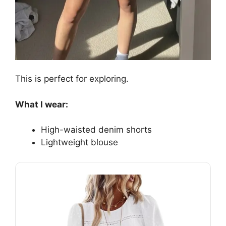
This is perfect for exploring.
What I wear:
High-waisted denim shorts
Lightweight blouse