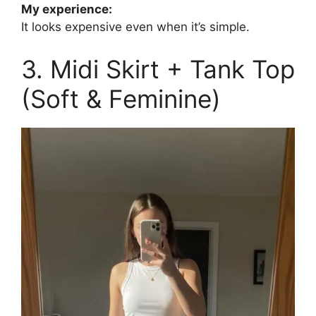
My experience:
It looks expensive even when it’s simple.
3. Midi Skirt + Tank Top
(Soft & Feminine)