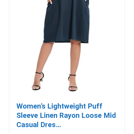
Women’s Lightweight Puff
Sleeve Linen Rayon Loose Mid
Casual Dres…