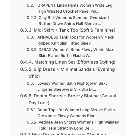
GRAPENT Linen Pants Women Wide Leg
High Waisted Crochet Panel Pul…
Cicy Bell Womens Summer Oversized
Button Down Shirts Half Sleeve …
3. Midi Skirt + Tank Top (Soft & Feminine)
ANRABESS Tank Tops for Women V Neck
Ribbed Knit Slim Fitted Sleev…
DERAX Women’s Boho Flowy White Maxi
Skirt Flared Ruffle Elastic W…
4. Matching Linen Set (Effortless Styling)
5. Slip Dress + Minimal Sandals (Evening
Chic)
Lovasy Women Satin Nightgown Sexy
Lingerie Sleepwear Silk Slip Dr…
6. Denim Shorts + Breezy Blouse (Casual
Day Look)
Boho Tops for Women Long Sleeve Shirts
Crewneck Flowy Womens Blou…
Vetinee Jean Shorts Womens High Waisted
Fold Hem Stretchy Long De…
7. Maxi Dress + Sunglasses (Vacation