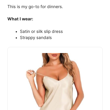
This is my go-to for dinners.
What I wear:
Satin or silk slip dress
Strappy sandals