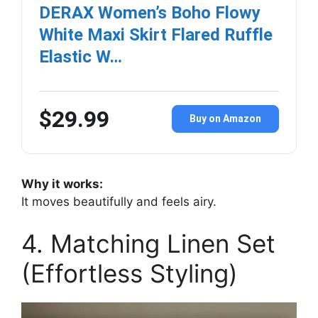
DERAX Women’s Boho Flowy
White Maxi Skirt Flared Ruffle
Elastic W…
$29.99
Buy on Amazon
Why it works:
It moves beautifully and feels airy.
4. Matching Linen Set
(Effortless Styling)