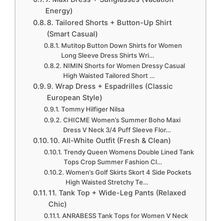
Energy)
8. Tailored Shorts + Button-Up Shirt
(Smart Casual)
Mutitop Button Down Shirts for Women
Long Sleeve Dress Shirts Wri…
NIMIN Shorts for Women Dressy Casual
High Waisted Tailored Short …
9. Wrap Dress + Espadrilles (Classic
European Style)
Tommy Hilfiger Nilsa
CHICME Women’s Summer Boho Maxi
Dress V Neck 3/4 Puff Sleeve Flor…
10. All-White Outfit (Fresh & Clean)
Trendy Queen Womens Double Lined Tank
Tops Crop Summer Fashion Cl…
Women’s Golf Skirts Skort 4 Side Pockets
High Waisted Stretchy Te…
11. Tank Top + Wide-Leg Pants (Relaxed
Chic)
ANRABESS Tank Tops for Women V Neck