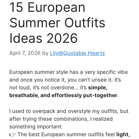
15 European
Summer Outfits
Ideas 2026
April 7, 2026
by
Lily@Quotable Hearts
European summer style has a very specific vibe
and once you notice it, you can’t unsee it. It’s
not loud, it’s not overdone… it’s
simple,
breathable, and effortlessly put-together
.
I used to overpack and overstyle my outfits, but
after trying these combinations, I realized
something important:
👉 The best European summer outfits feel
light,