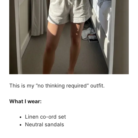
This is my “no thinking required” outfit.
What I wear:
Linen co-ord set
Neutral sandals