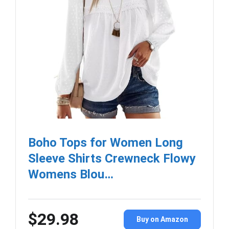
Boho Tops for Women Long
Sleeve Shirts Crewneck Flowy
Womens Blou…
$29.98
Buy on Amazon