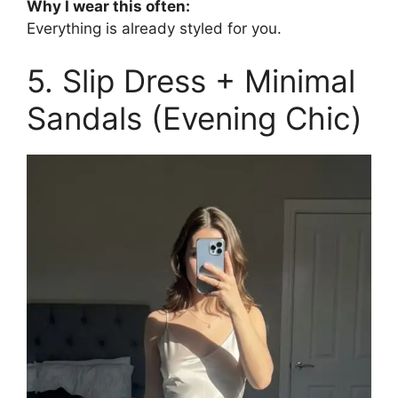
Why I wear this often:
Everything is already styled for you.
5. Slip Dress + Minimal
Sandals (Evening Chic)