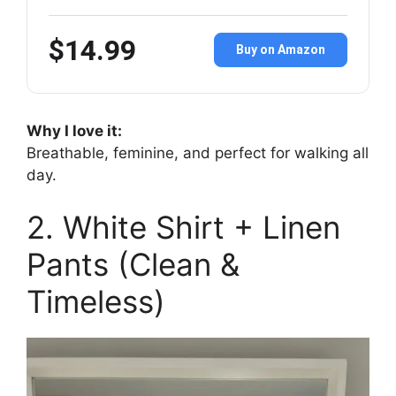
$14.99
Buy on Amazon
Why I love it:
Breathable, feminine, and perfect for walking all
day.
2. White Shirt + Linen
Pants (Clean &
Timeless)