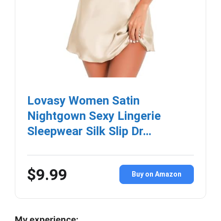
Lovasy Women Satin
Nightgown Sexy Lingerie
Sleepwear Silk Slip Dr…
$9.99
Buy on Amazon
My experience: