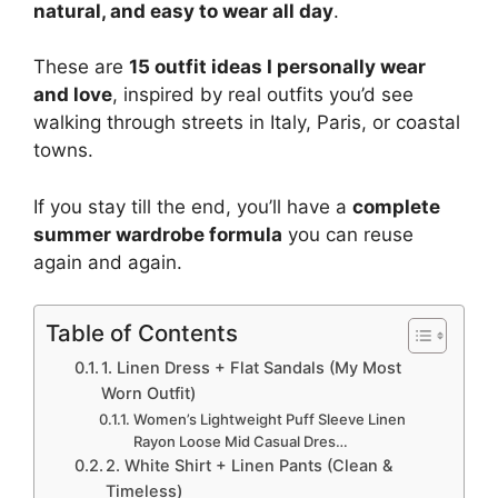
natural, and easy to wear all day
.
These are
15 outfit ideas I personally wear
and love
, inspired by real outfits you’d see
walking through streets in Italy, Paris, or coastal
towns.
If you stay till the end, you’ll have a
complete
summer wardrobe formula
you can reuse
again and again.
Table of Contents
1. Linen Dress + Flat Sandals (My Most
Worn Outfit)
Women’s Lightweight Puff Sleeve Linen
Rayon Loose Mid Casual Dres…
2. White Shirt + Linen Pants (Clean &
Timeless)