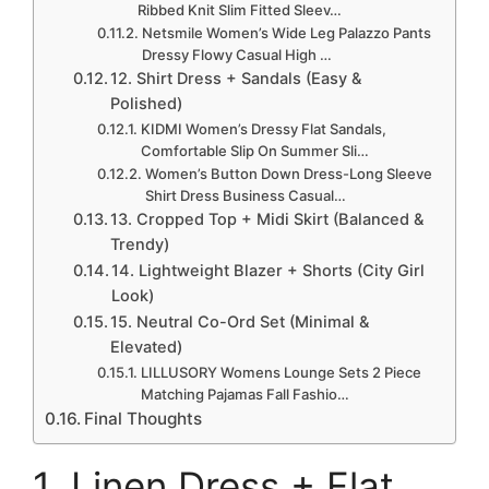
Ribbed Knit Slim Fitted Sleev…
Netsmile Women’s Wide Leg Palazzo Pants
Dressy Flowy Casual High …
12. Shirt Dress + Sandals (Easy &
Polished)
KIDMI Women’s Dressy Flat Sandals,
Comfortable Slip On Summer Sli…
Women’s Button Down Dress-Long Sleeve
Shirt Dress Business Casual…
13. Cropped Top + Midi Skirt (Balanced &
Trendy)
14. Lightweight Blazer + Shorts (City Girl
Look)
15. Neutral Co-Ord Set (Minimal &
Elevated)
LILLUSORY Womens Lounge Sets 2 Piece
Matching Pajamas Fall Fashio…
Final Thoughts
1. Linen Dress + Flat