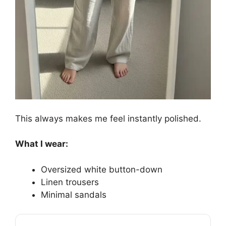
This always makes me feel instantly polished.
What I wear:
Oversized white button-down
Linen trousers
Minimal sandals