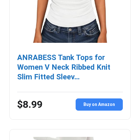
ANRABESS Tank Tops for
Women V Neck Ribbed Knit
Slim Fitted Sleev…
$8.99
Buy on Amazon