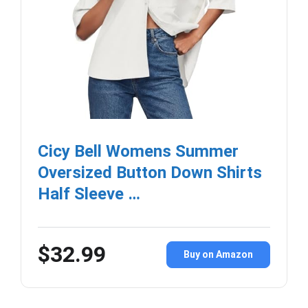
Cicy Bell Womens Summer
Oversized Button Down Shirts
Half Sleeve …
$32.99
Buy on Amazon