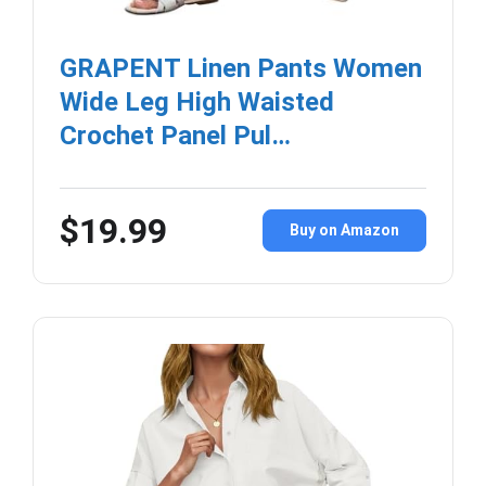
GRAPENT Linen Pants Women
Wide Leg High Waisted
Crochet Panel Pul…
$19.99
Buy on Amazon