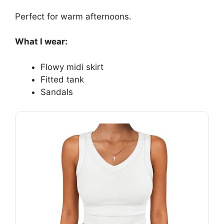
Perfect for warm afternoons.
What I wear:
Flowy midi skirt
Fitted tank
Sandals