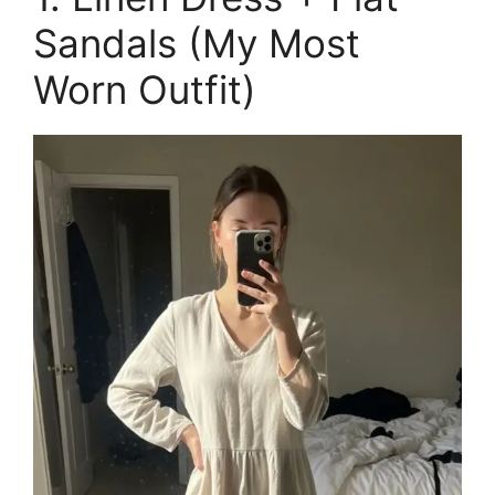
Sandals (My Most
Worn Outfit)