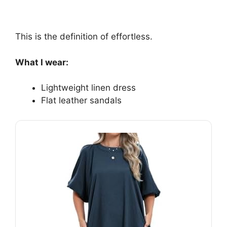
This is the definition of effortless.
What I wear:
Lightweight linen dress
Flat leather sandals