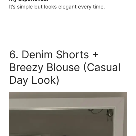
It’s simple but looks elegant every time.
6. Denim Shorts +
Breezy Blouse (Casual
Day Look)