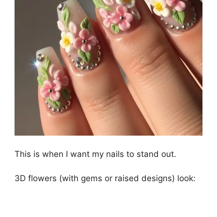
This is when I want my nails to stand out.
3D flowers (with gems or raised designs) look: