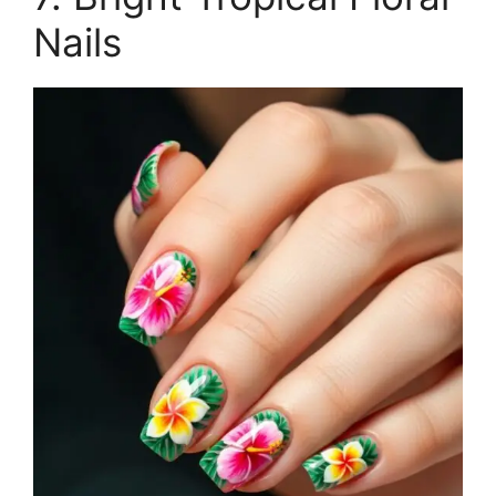
Nails