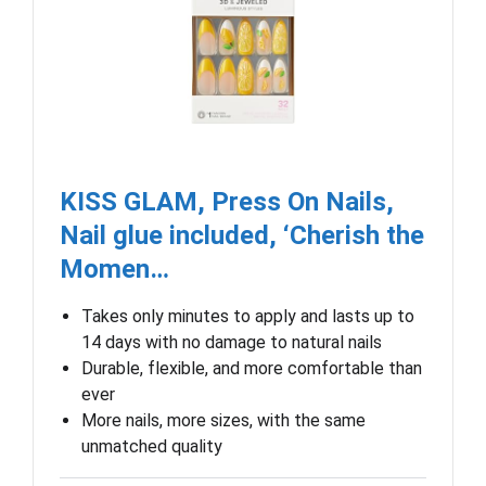
KISS GLAM, Press On Nails,
Nail glue included, ‘Cherish the
Momen…
Takes only minutes to apply and lasts up to
14 days with no damage to natural nails
Durable, flexible, and more comfortable than
ever
More nails, more sizes, with the same
unmatched quality