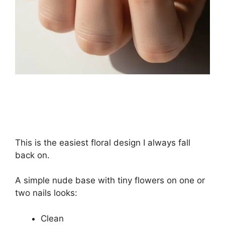
This is the easiest floral design I always fall
back on.
A simple nude base with tiny flowers on one or
two nails looks:
Clean