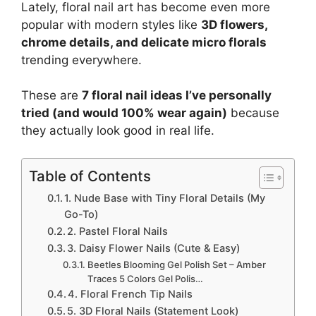
Lately, floral nail art has become even more
popular with modern styles like
3D flowers,
chrome details, and delicate micro florals
trending everywhere.
These are
7 floral nail ideas I’ve personally
tried (and would 100% wear again)
because
they actually look good in real life.
Table of Contents
1. Nude Base with Tiny Floral Details (My
Go-To)
2. Pastel Floral Nails
3. Daisy Flower Nails (Cute & Easy)
Beetles Blooming Gel Polish Set – Amber
Traces 5 Colors Gel Polis…
4. Floral French Tip Nails
5. 3D Floral Nails (Statement Look)