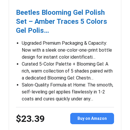
Beetles Blooming Gel Polish
Set – Amber Traces 5 Colors
Gel Polis…
Upgraded Premium Packaging & Capacity:
Now with a sleek one-color-one-print bottle
design for instant color identificati…
Curated 5-Color Palette + Blooming Gel: A
rich, warm collection of 5 shades paired with
a dedicated Blooming Gel: Chestn…
Salon-Quality Formula at Home: The smooth,
self-leveling gel applies flawlessly in 1-2
coats and cures quickly under any…
$23.39
Buy on Amazon