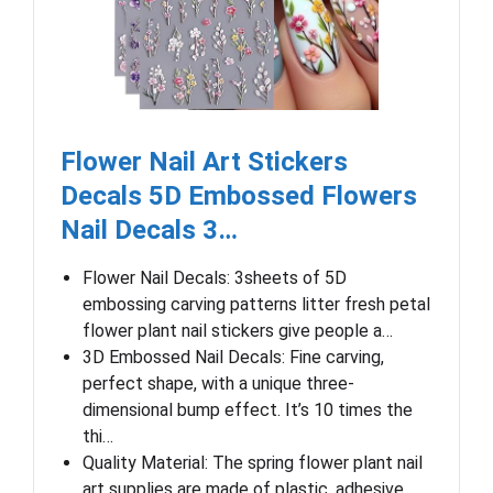
Flower Nail Art Stickers
Decals 5D Embossed Flowers
Nail Decals 3…
Flower Nail Decals: 3sheets of 5D
embossing carving patterns litter fresh petal
flower plant nail stickers give people a…
3D Embossed Nail Decals: Fine carving,
perfect shape, with a unique three-
dimensional bump effect. It’s 10 times the
thi…
Quality Material: The spring flower plant nail
art supplies are made of plastic, adhesive