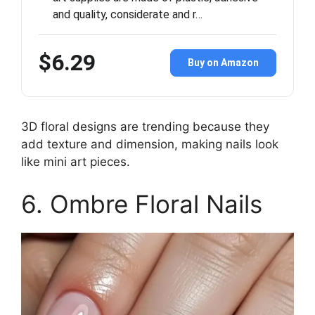
and quality, considerate and r…
$6.29
Buy on Amazon
3D floral designs are trending because they
add texture and dimension, making nails look
like mini art pieces.
6. Ombre Floral Nails