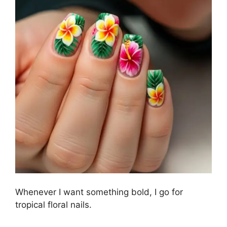
Whenever I want something bold, I go for
tropical floral nails.