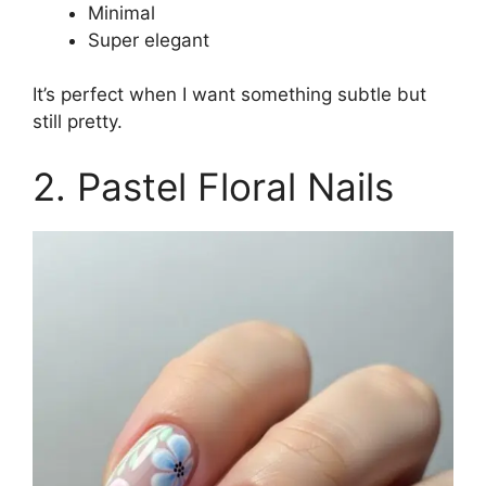
Minimal
Super elegant
It’s perfect when I want something subtle but
still pretty.
2. Pastel Floral Nails