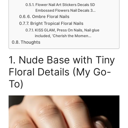
Flower Nail Art Stickers Decals 5D
Embossed Flowers Nail Decals 3…
6. Ombre Floral Nails
7. Bright Tropical Floral Nails
KISS GLAM, Press On Nails, Nail glue
included, ‘Cherish the Momen…
Thoughts
1. Nude Base with Tiny
Floral Details (My Go-
To)