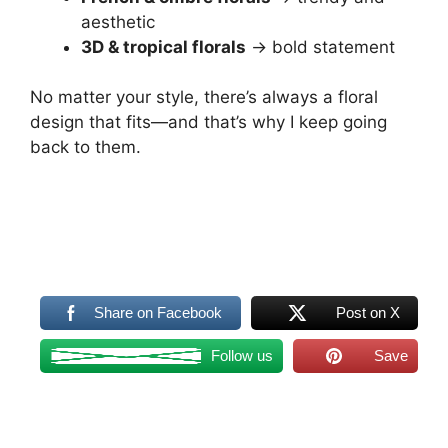
aesthetic
3D & tropical florals
→ bold statement
No matter your style, there’s always a floral
design that fits—and that’s why I keep going
back to them.
Share on Facebook
Post on X
Follow us
Save