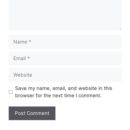
Name
Email
Website
Save my name, email, and website in this
browser for the next time I comment.