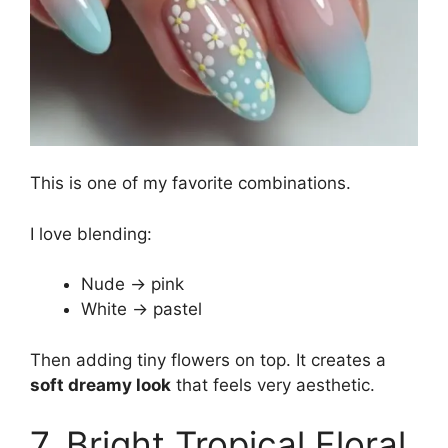
This is one of my favorite combinations.
I love blending:
Nude → pink
White → pastel
Then adding tiny flowers on top. It creates a
soft dreamy look
that feels very aesthetic.
7. Bright Tropical Floral