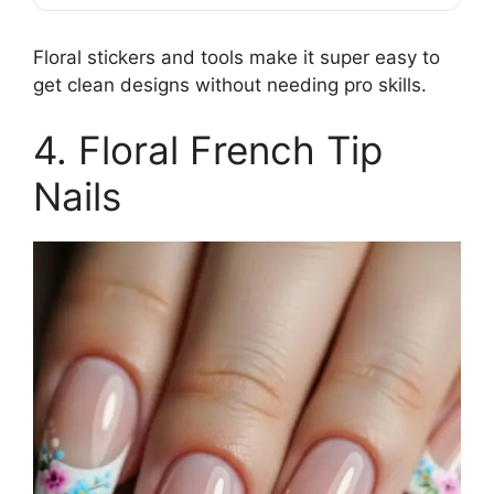
Floral stickers and tools make it super easy to
get clean designs without needing pro skills.
4. Floral French Tip
Nails