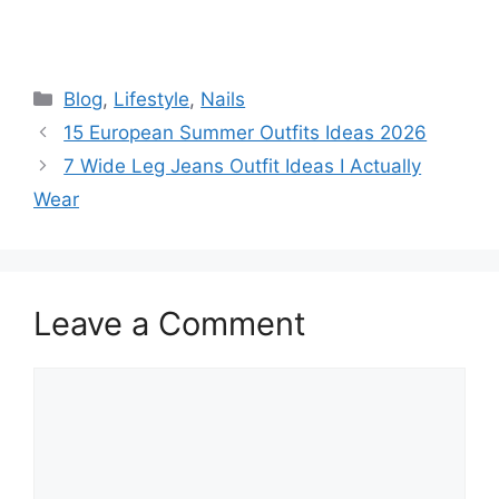
Categories
Blog
,
Lifestyle
,
Nails
15 European Summer Outfits Ideas 2026
7 Wide Leg Jeans Outfit Ideas I Actually
Wear
Leave a Comment
Comment