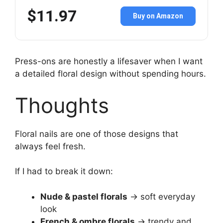
$11.97
Buy on Amazon
Press-ons are honestly a lifesaver when I want
a detailed floral design without spending hours.
Thoughts
Floral nails are one of those designs that
always feel fresh.
If I had to break it down:
Nude & pastel florals
→ soft everyday
look
French & ombre florals
→ trendy and