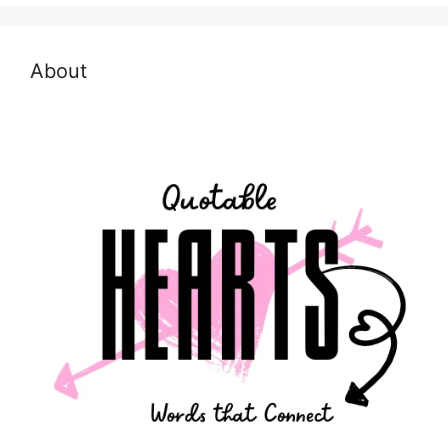
About