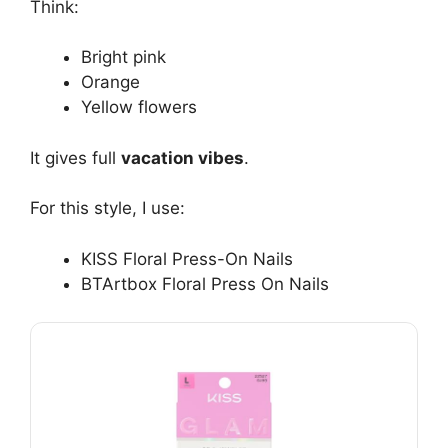
Think:
Bright pink
Orange
Yellow flowers
It gives full
vacation vibes
.
For this style, I use:
KISS Floral Press-On Nails
BTArtbox Floral Press On Nails