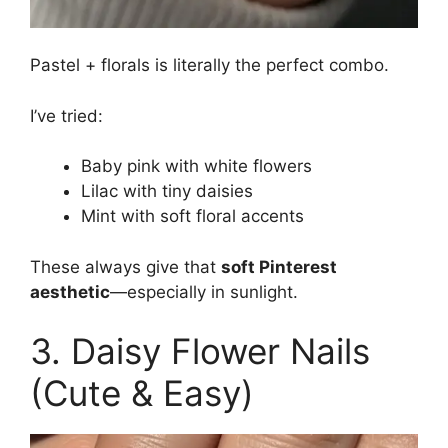
Pastel + florals is literally the perfect combo.
I’ve tried:
Baby pink with white flowers
Lilac with tiny daisies
Mint with soft floral accents
These always give that
soft Pinterest
aesthetic
—especially in sunlight.
3. Daisy Flower Nails
(Cute & Easy)