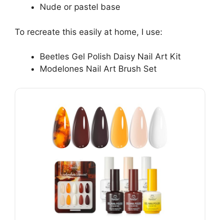
Nude or pastel base
To recreate this easily at home, I use:
Beetles Gel Polish Daisy Nail Art Kit
Modelones Nail Art Brush Set