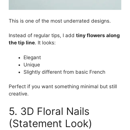
This is one of the most underrated designs.
Instead of regular tips, I add
tiny flowers along
the tip line
. It looks:
Elegant
Unique
Slightly different from basic French
Perfect if you want something minimal but still
creative.
5. 3D Floral Nails
(Statement Look)