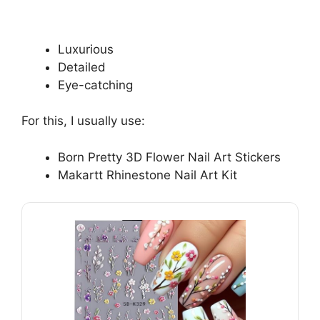
Luxurious
Detailed
Eye-catching
For this, I usually use:
Born Pretty 3D Flower Nail Art Stickers
Makartt Rhinestone Nail Art Kit