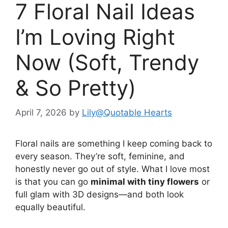
7 Floral Nail Ideas
I’m Loving Right
Now (Soft, Trendy
& So Pretty)
April 7, 2026
by
Lily@Quotable Hearts
Floral nails are something I keep coming back to
every season. They’re soft, feminine, and
honestly never go out of style. What I love most
is that you can go
minimal with tiny flowers
or
full glam with 3D designs—and both look
equally beautiful.