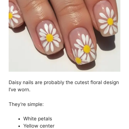
Daisy nails are probably the cutest floral design
I’ve worn.
They’re simple:
White petals
Yellow center