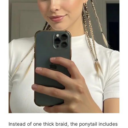
Instead of one thick braid, the ponytail includes