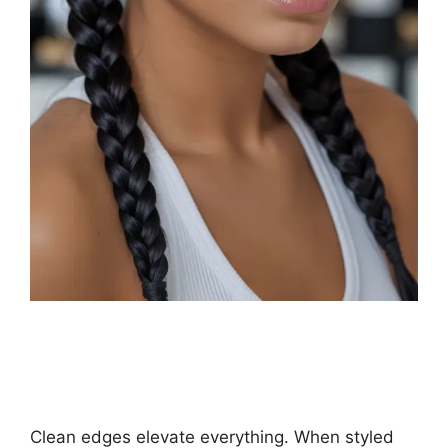
Clean edges elevate everything. When styled