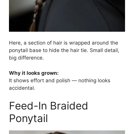
Here, a section of hair is wrapped around the
ponytail base to hide the hair tie. Small detail,
big difference.
Why it looks grown:
It shows effort and polish — nothing looks
accidental.
Feed-In Braided
Ponytail