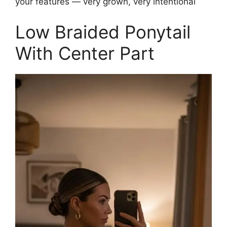
your features — very grown, very intentional
Low Braided Ponytail
With Center Part