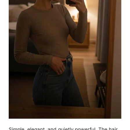
Simple, elegant, and quietly powerful. The hair