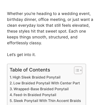
Whether you’re heading to a wedding event,
birthday dinner, office meeting, or just want a
clean everyday look that still feels elevated,
these styles hit that sweet spot. Each one
keeps things smooth, structured, and
effortlessly classy.
Let’s get into it.
Table of Contents
High Sleek Braided Ponytail
Low Braided Ponytail With Center Part
Wrapped-Base Braided Ponytail
Feed-In Braided Ponytail
Sleek Ponytail With Thin Accent Braids