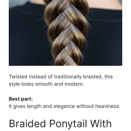
Twisted instead of traditionally braided, this
style looks smooth and modern.
Best part:
It gives length and elegance without heaviness.
Braided Ponytail With