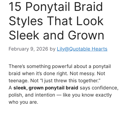
15 Ponytail Braid
Styles That Look
Sleek and Grown
February 9, 2026
by
Lily@Quotable Hearts
There’s something powerful about a ponytail
braid when it’s done right. Not messy. Not
teenage. Not “I just threw this together.”
A
sleek, grown ponytail braid
says confidence,
polish, and intention — like you know exactly
who you are.