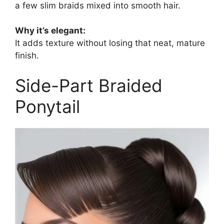
a few slim braids mixed into smooth hair.
Why it’s elegant:
It adds texture without losing that neat, mature
finish.
Side-Part Braided
Ponytail