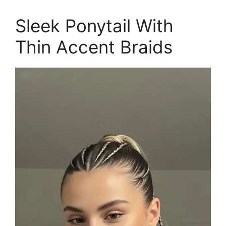
Sleek Ponytail With
Thin Accent Braids