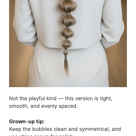
Not the playful kind — this version is tight,
smooth, and evenly spaced.
Grown-up tip:
Keep the bubbles clean and symmetrical, and