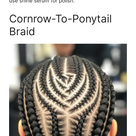
use shine serum for polish.
Cornrow-To-Ponytail
Braid