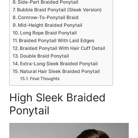
Side-Part Braided Ponytail
Bubble Braid Ponytail (Sleek Version)
Cornrow-To-Ponytail Braid
Mid-Height Braided Ponytail
Long Rope Braid Ponytail
Braided Ponytail With Laid Edges
Braided Ponytail With Hair Cuff Detail
Double Braid Ponytail
Extra-Long Sleek Braided Ponytail
Natural Hair Sleek Braided Ponytail
Final Thoughts
High Sleek Braided
Ponytail