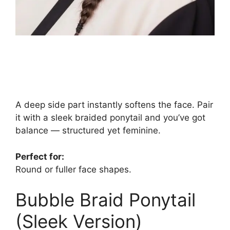
A deep side part instantly softens the face. Pair
it with a sleek braided ponytail and you’ve got
balance — structured yet feminine.
Perfect for:
Round or fuller face shapes.
Bubble Braid Ponytail
(Sleek Version)