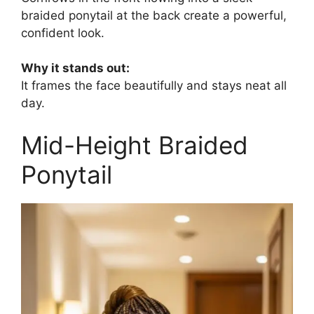
braided ponytail at the back create a powerful,
confident look.
Why it stands out:
It frames the face beautifully and stays neat all
day.
Mid-Height Braided
Ponytail