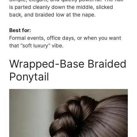
is parted cleanly down the middle, slicked
back, and braided low at the nape.
Best for:
Formal events, office days, or when you want
that “soft luxury” vibe.
Wrapped-Base Braided
Ponytail