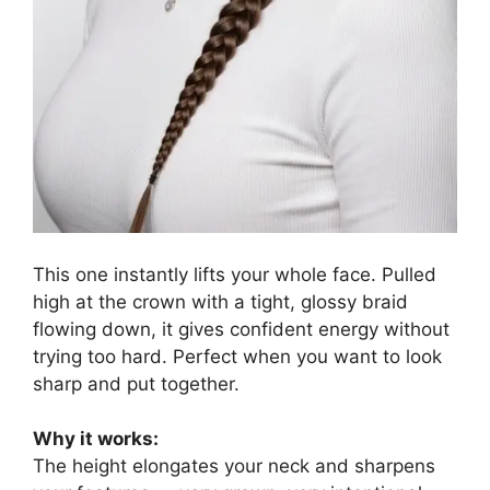
This one instantly lifts your whole face. Pulled
high at the crown with a tight, glossy braid
flowing down, it gives confident energy without
trying too hard. Perfect when you want to look
sharp and put together.
Why it works:
The height elongates your neck and sharpens