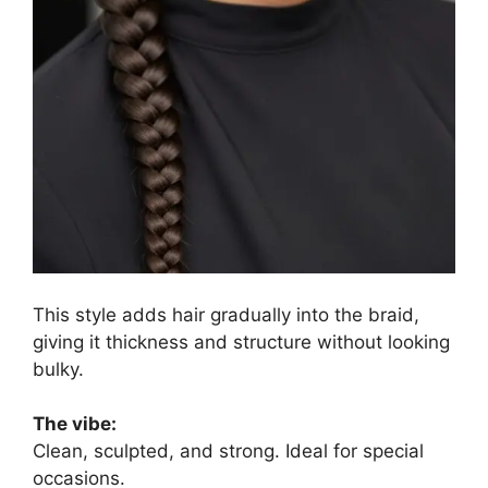
This style adds hair gradually into the braid,
giving it thickness and structure without looking
bulky.
The vibe:
Clean, sculpted, and strong. Ideal for special
occasions.