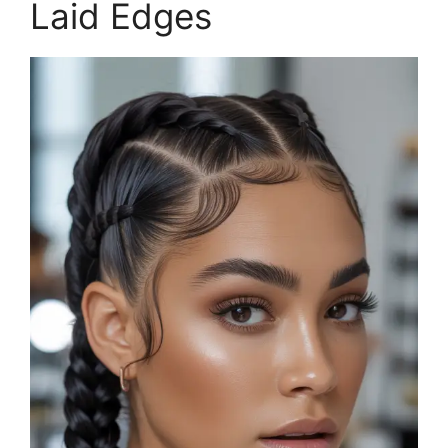
Laid Edges