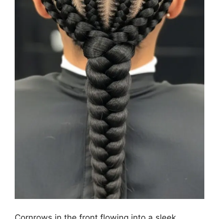
Cornrows in the front flowing into a sleek