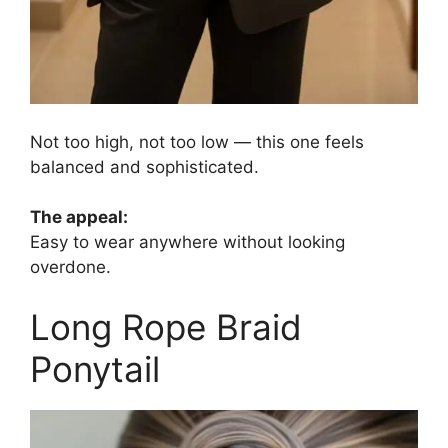
Not too high, not too low — this one feels
balanced and sophisticated.
The appeal:
Easy to wear anywhere without looking
overdone.
Long Rope Braid
Ponytail