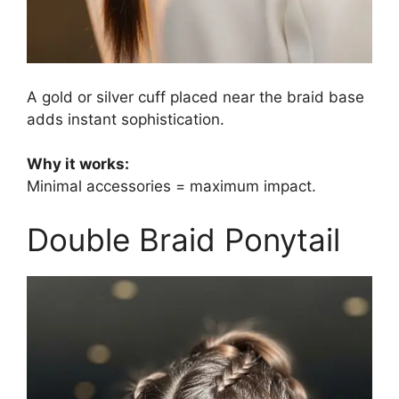
A gold or silver cuff placed near the braid base
adds instant sophistication.
Why it works:
Minimal accessories = maximum impact.
Double Braid Ponytail