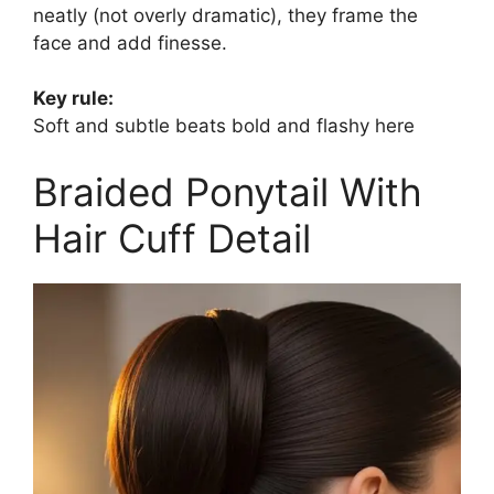
neatly (not overly dramatic), they frame the
face and add finesse.
Key rule:
Soft and subtle beats bold and flashy here
Braided Ponytail With
Hair Cuff Detail