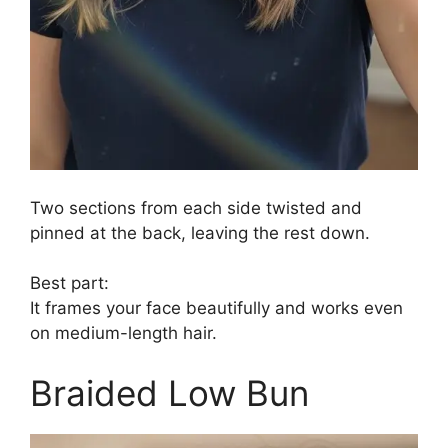
Two sections from each side twisted and
pinned at the back, leaving the rest down.
Best part:
It frames your face beautifully and works even
on medium-length hair.
Braided Low Bun