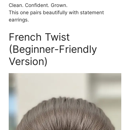
Clean. Confident. Grown.
This one pairs beautifully with statement
earrings.
French Twist
(Beginner-Friendly
Version)