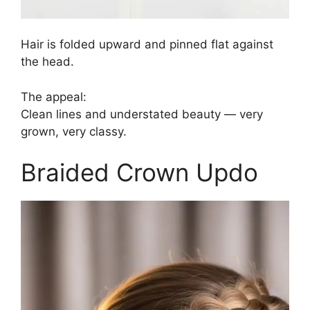
Hair is folded upward and pinned flat against
the head.
The appeal:
Clean lines and understated beauty — very
grown, very classy.
Braided Crown Updo