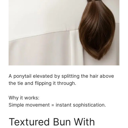
A ponytail elevated by splitting the hair above
the tie and flipping it through.
Why it works:
Simple movement = instant sophistication.
Textured Bun With