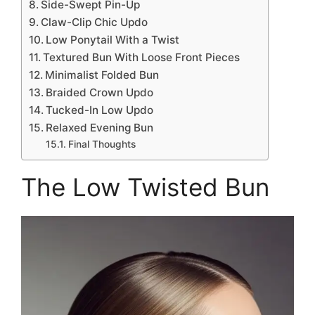
Side-Swept Pin-Up
Claw-Clip Chic Updo
Low Ponytail With a Twist
Textured Bun With Loose Front Pieces
Minimalist Folded Bun
Braided Crown Updo
Tucked-In Low Updo
Relaxed Evening Bun
Final Thoughts
The Low Twisted Bun