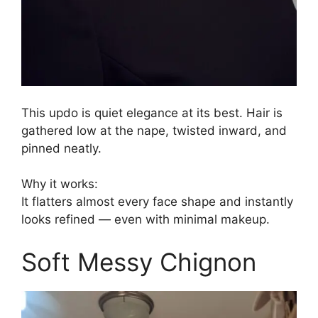
This updo is quiet elegance at its best. Hair is
gathered low at the nape, twisted inward, and
pinned neatly.
Why it works:
It flatters almost every face shape and instantly
looks refined — even with minimal makeup.
Soft Messy Chignon