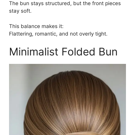
The bun stays structured, but the front pieces
stay soft.
This balance makes it:
Flattering, romantic, and not overly tight.
Minimalist Folded Bun