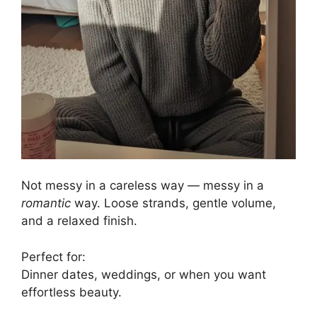
Not messy in a careless way — messy in a
romantic
way. Loose strands, gentle volume,
and a relaxed finish.
Perfect for:
Dinner dates, weddings, or when you want
effortless beauty.