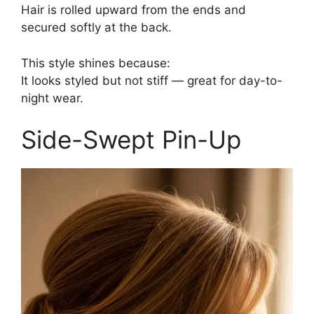
Hair is rolled upward from the ends and
secured softly at the back.
This style shines because:
It looks styled but not stiff — great for day-to-
night wear.
Side-Swept Pin-Up