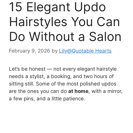
15 Elegant Updo
Hairstyles You Can
Do Without a Salon
February 9, 2026
by
Lily@Quotable Hearts
Let’s be honest — not every elegant hairstyle
needs a stylist, a booking, and two hours of
sitting still. Some of the most polished updos
are the ones you can do
at home
, with a mirror,
a few pins, and a little patience.