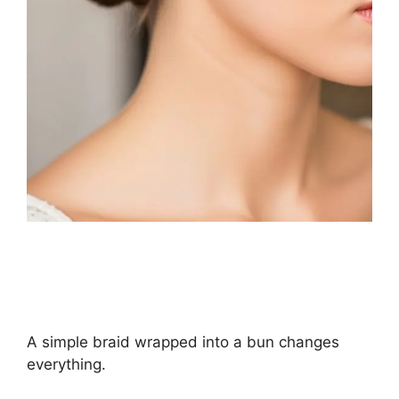
A simple braid wrapped into a bun changes
everything.