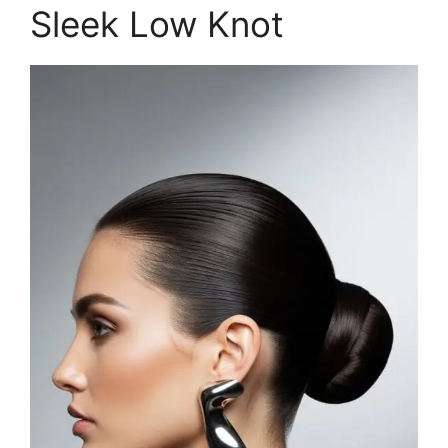
Sleek Low Knot