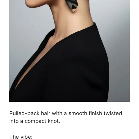
Pulled-back hair with a smooth finish twisted
into a compact knot.
The vibe: