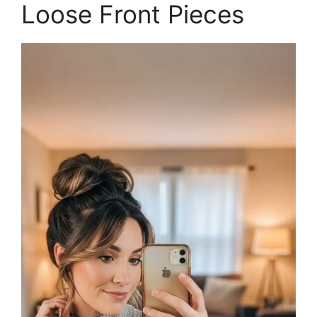
Loose Front Pieces