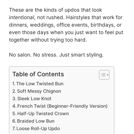
These are the kinds of updos that look
intentional
, not rushed. Hairstyles that work for
dinners, weddings, office events, birthdays, or
even those days when you just want to feel put
together without trying too hard.
No salon. No stress. Just smart styling.
Table of Contents
The Low Twisted Bun
Soft Messy Chignon
Sleek Low Knot
French Twist (Beginner-Friendly Version)
Half-Up Twisted Crown
Braided Low Bun
Loose Roll-Up Updo