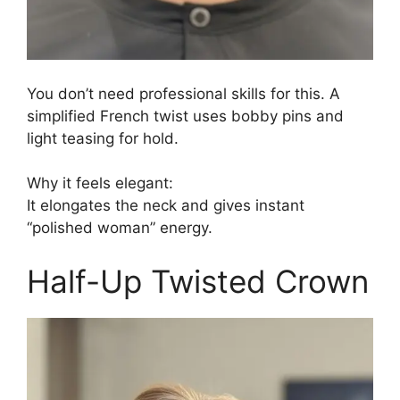
You don’t need professional skills for this. A
simplified French twist uses bobby pins and
light teasing for hold.
Why it feels elegant:
It elongates the neck and gives instant
“polished woman” energy.
Half-Up Twisted Crown