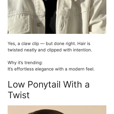
Yes, a claw clip — but done right. Hair is
twisted neatly and clipped with intention.
Why it’s trending:
It’s effortless elegance with a modern feel.
Low Ponytail With a
Twist