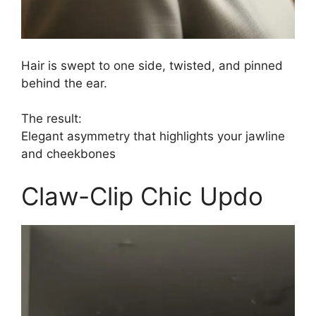
Hair is swept to one side, twisted, and pinned
behind the ear.
The result:
Elegant asymmetry that highlights your jawline
and cheekbones
Claw-Clip Chic Updo