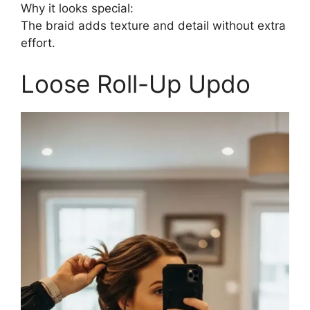
Why it looks special:
The braid adds texture and detail without extra
effort.
Loose Roll-Up Updo