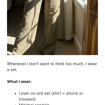
Whenever I don’t want to think too much, I wear
a set.
What I wear:
Linen co-ord set (shirt + shorts or
trousers)