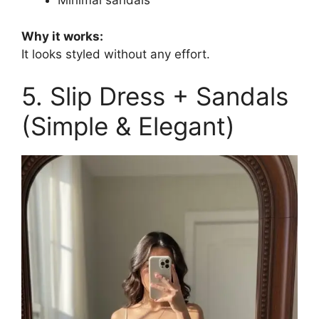
Minimal sandals
Why it works:
It looks styled without any effort.
5. Slip Dress + Sandals
(Simple & Elegant)