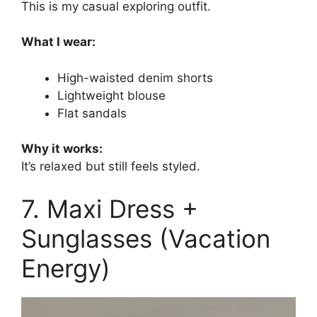
This is my casual exploring outfit.
What I wear:
High-waisted denim shorts
Lightweight blouse
Flat sandals
Why it works:
It’s relaxed but still feels styled.
7. Maxi Dress +
Sunglasses (Vacation
Energy)