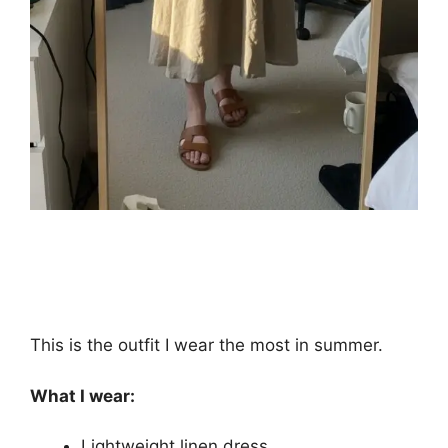
This is the outfit I wear the most in summer.
What I wear:
Lightweight linen dress