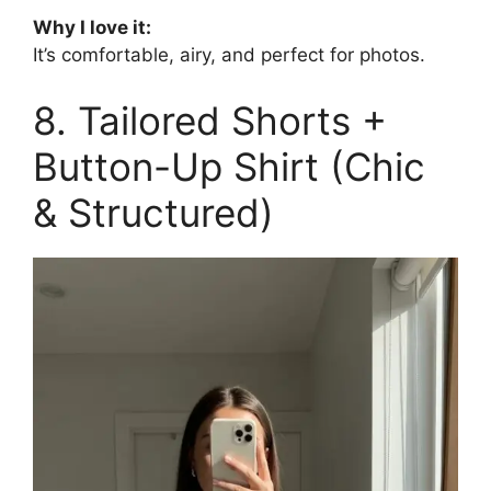
Why I love it:
It’s comfortable, airy, and perfect for photos.
8. Tailored Shorts +
Button-Up Shirt (Chic
& Structured)