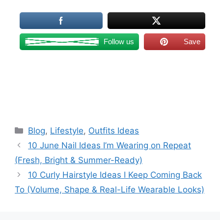
Follow us
Save
Categories
Blog
,
Lifestyle
,
Outfits Ideas
10 June Nail Ideas I’m Wearing on Repeat
(Fresh, Bright & Summer-Ready)
10 Curly Hairstyle Ideas I Keep Coming Back
To (Volume, Shape & Real-Life Wearable Looks)