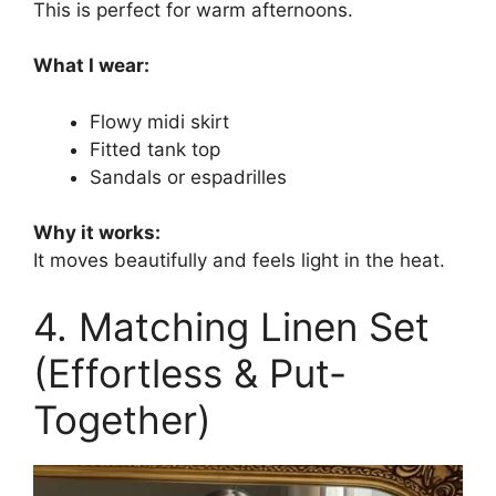
This is perfect for warm afternoons.
What I wear:
Flowy midi skirt
Fitted tank top
Sandals or espadrilles
Why it works:
It moves beautifully and feels light in the heat.
4. Matching Linen Set
(Effortless & Put-
Together)