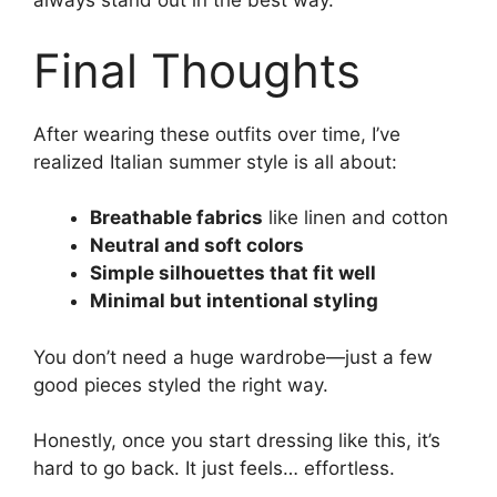
always stand out in the best way.
Final Thoughts
After wearing these outfits over time, I’ve
realized Italian summer style is all about:
Breathable fabrics
like linen and cotton
Neutral and soft colors
Simple silhouettes that fit well
Minimal but intentional styling
You don’t need a huge wardrobe—just a few
good pieces styled the right way.
Honestly, once you start dressing like this, it’s
hard to go back. It just feels… effortless.