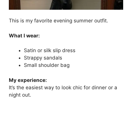
This is my favorite evening summer outfit.
What I wear:
Satin or silk slip dress
Strappy sandals
Small shoulder bag
My experience:
It’s the easiest way to look chic for dinner or a
night out.