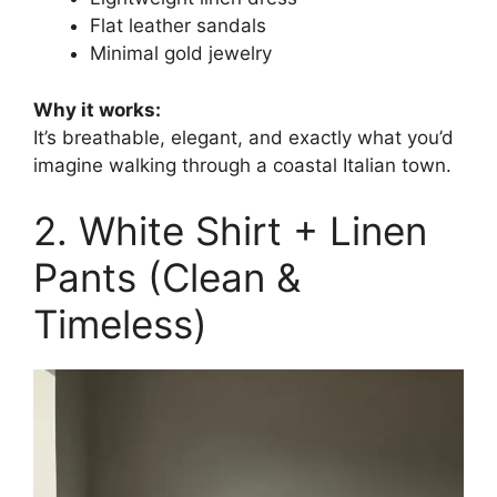
Flat leather sandals
Minimal gold jewelry
Why it works:
It’s breathable, elegant, and exactly what you’d
imagine walking through a coastal Italian town.
2. White Shirt + Linen
Pants (Clean &
Timeless)