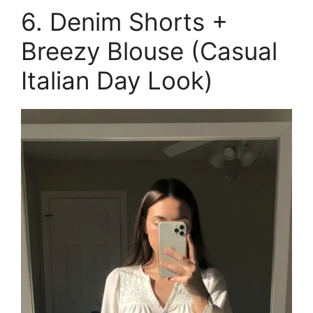
6. Denim Shorts +
Breezy Blouse (Casual
Italian Day Look)