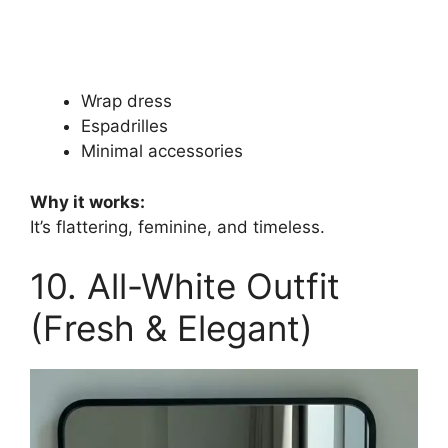
Wrap dress
Espadrilles
Minimal accessories
Why it works:
It’s flattering, feminine, and timeless.
10. All-White Outfit
(Fresh & Elegant)