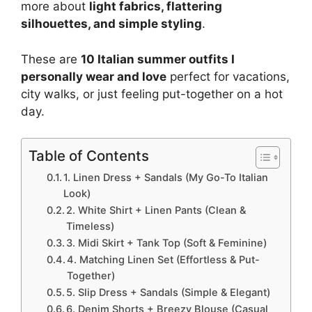
more about
light fabrics, flattering
silhouettes, and simple styling
.
These are
10 Italian summer outfits I
personally wear and love
perfect for vacations,
city walks, or just feeling put-together on a hot
day.
Table of Contents
1. Linen Dress + Sandals (My Go-To Italian
Look)
2. White Shirt + Linen Pants (Clean &
Timeless)
3. Midi Skirt + Tank Top (Soft & Feminine)
4. Matching Linen Set (Effortless & Put-
Together)
5. Slip Dress + Sandals (Simple & Elegant)
6. Denim Shorts + Breezy Blouse (Casual