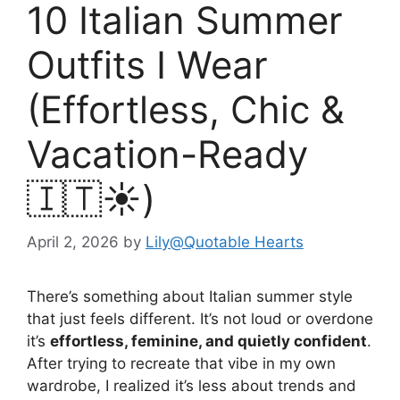
10 Italian Summer
Outfits I Wear
(Effortless, Chic &
Vacation-Ready
🇮🇹☀️)
April 2, 2026
by
Lily@Quotable Hearts
There’s something about Italian summer style
that just feels different. It’s not loud or overdone
it’s
effortless, feminine, and quietly confident
.
After trying to recreate that vibe in my own
wardrobe, I realized it’s less about trends and