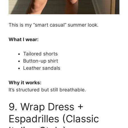
This is my “smart casual” summer look.
What I wear:
Tailored shorts
Button-up shirt
Leather sandals
Why it works:
It’s structured but still breathable.
9. Wrap Dress +
Espadrilles (Classic