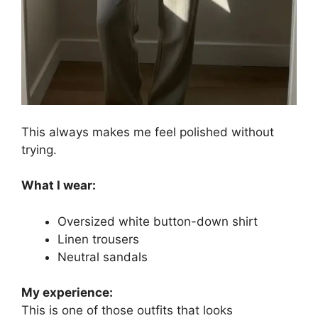
This always makes me feel polished without
trying.
What I wear:
Oversized white button-down shirt
Linen trousers
Neutral sandals
My experience:
This is one of those outfits that looks