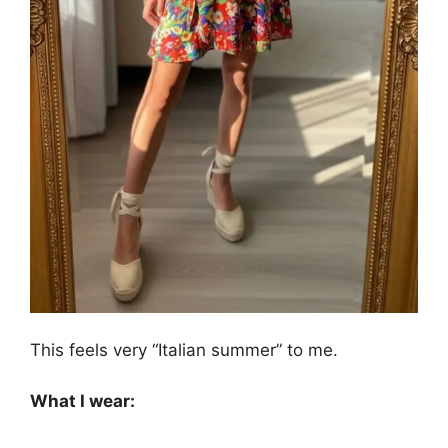
This feels very “Italian summer” to me.
What I wear: