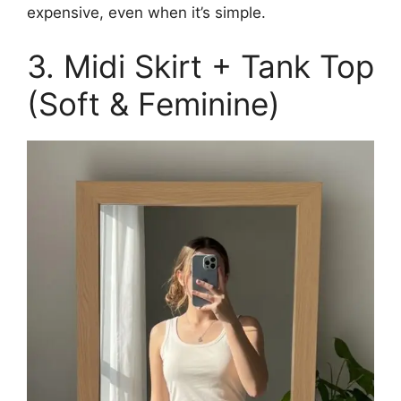
expensive, even when it’s simple.
3. Midi Skirt + Tank Top
(Soft & Feminine)