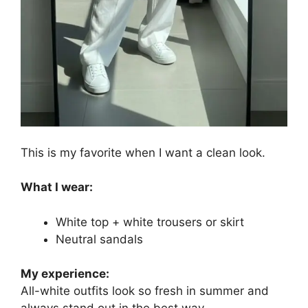
This is my favorite when I want a clean look.
What I wear:
White top + white trousers or skirt
Neutral sandals
My experience:
All-white outfits look so fresh in summer and