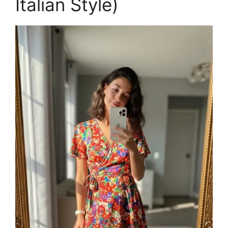
Italian Style)