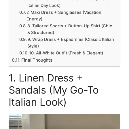
Italian Day Look)
7. Maxi Dress + Sunglasses (Vacation
Energy)
8. Tailored Shorts + Button-Up Shirt (Chic
& Structured)
9. Wrap Dress + Espadrilles (Classic Italian
Style)
10. All-White Outfit (Fresh & Elegant)
Final Thoughts
1. Linen Dress +
Sandals (My Go-To
Italian Look)