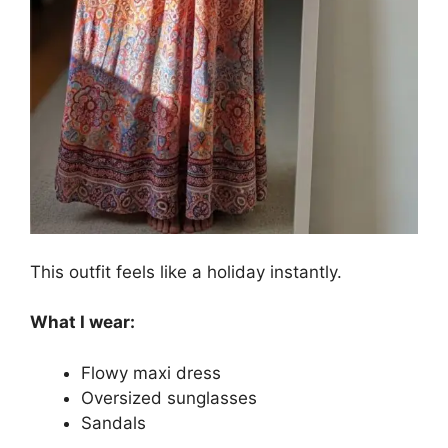
This outfit feels like a holiday instantly.
What I wear:
Flowy maxi dress
Oversized sunglasses
Sandals