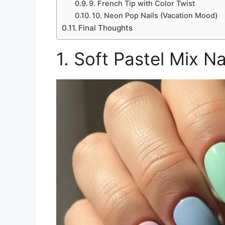
9. French Tip with Color Twist
10. Neon Pop Nails (Vacation Mood)
Final Thoughts
1. Soft Pastel Mix N