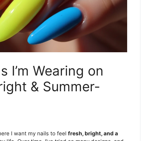
as I’m Wearing on
Bright & Summer-
ere I want my nails to feel
fresh, bright, and a