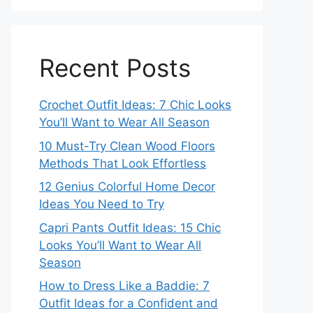
Recent Posts
Crochet Outfit Ideas: 7 Chic Looks
You’ll Want to Wear All Season
10 Must-Try Clean Wood Floors
Methods That Look Effortless
12 Genius Colorful Home Decor
Ideas You Need to Try
Capri Pants Outfit Ideas: 15 Chic
Looks You’ll Want to Wear All
Season
How to Dress Like a Baddie: 7
Outfit Ideas for a Confident and