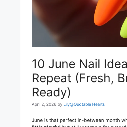
10 June Nail Ide
Repeat (Fresh, 
Ready)
April 2, 2026
by
Lily@Quotable Hearts
June is that perfect in-between month wh