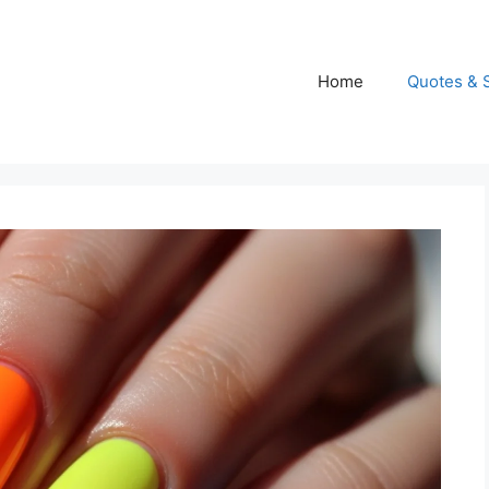
Home
Quotes & 