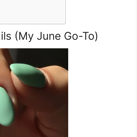
ails (My June Go-To)