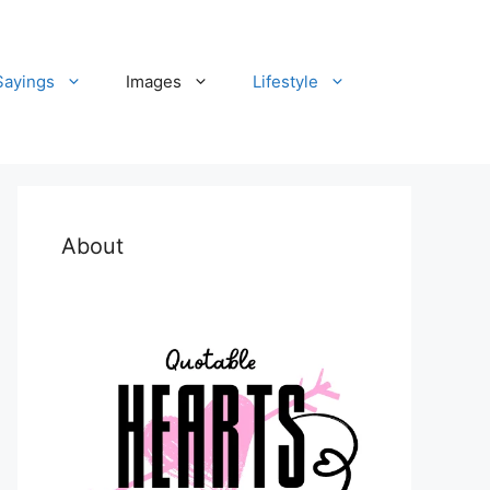
Sayings
Images
Lifestyle
About