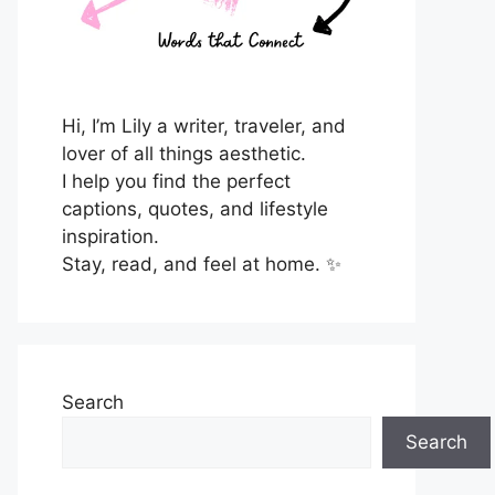
Hi, I’m Lily a writer, traveler, and
lover of all things aesthetic.
I help you find the perfect
captions, quotes, and lifestyle
inspiration.
Stay, read, and feel at home. ✨
Search
Search