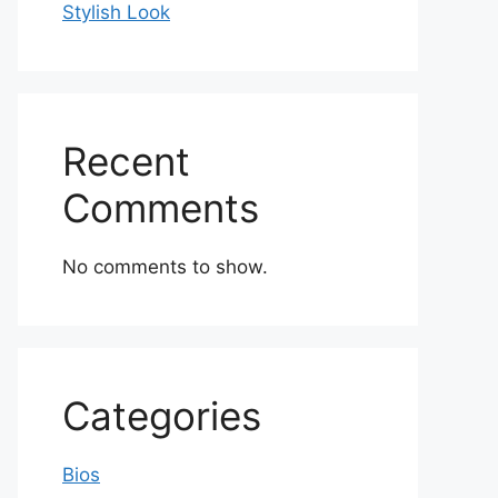
Stylish Look
Recent
Comments
No comments to show.
Categories
Bios