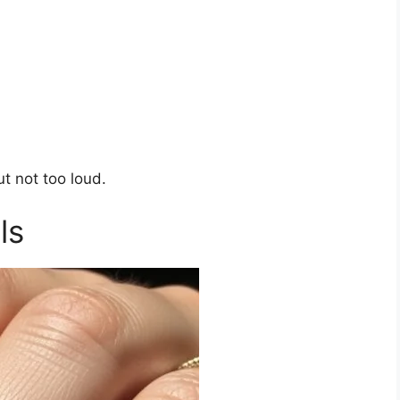
t not too loud.
ls