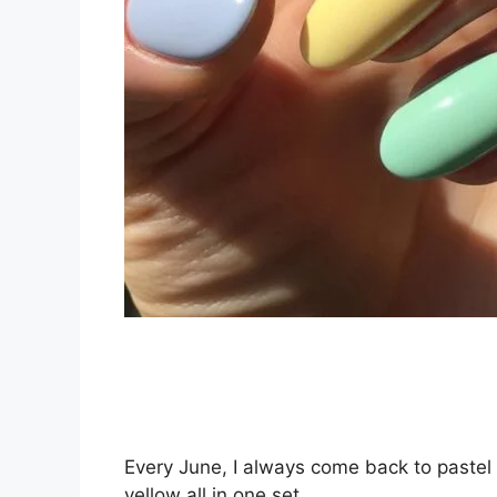
Every June, I always come back to pastel n
yellow all in one set.