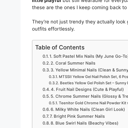
little playful
but still wearable for everyd
these are the ones I keep coming back to
They’re not just trendy they actually look
outfits effortlessly.
Table of Contents
1. Soft Pastel Mix Nails (My June Go-To
2. Coral Summer Nails
3. Yellow Minimal Nails (Clean & Sunn
MTSSII Yellow Gel Nail Polish Set, 6 Pcs
Beetles Yellow Gel Polish Set – Sunny
4. Fruit Nail Designs (Cute & Playful)
5. Chrome Summer Nails (Glossy & Tr
Teenitor Gold Chrome Nail Powder Kit
6. Milky White Nails (Clean Girl Look)
7. Bright Pink Summer Nails
8. Blue Swirl Nails (Beachy Vibes)