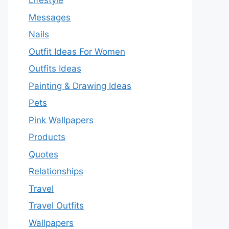
Lifestyle
Messages
Nails
Outfit Ideas For Women
Outfits Ideas
Painting & Drawing Ideas
Pets
Pink Wallpapers
Products
Quotes
Relationships
Travel
Travel Outfits
Wallpapers