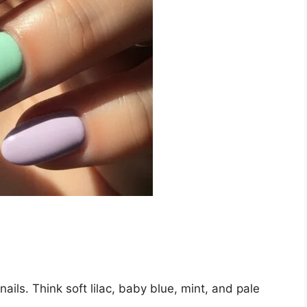
ails. Think soft lilac, baby blue, mint, and pale