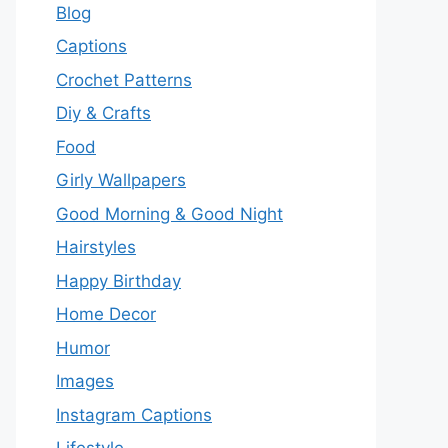
Blog
Captions
Crochet Patterns
Diy & Crafts
Food
Girly Wallpapers
Good Morning & Good Night
Hairstyles
Happy Birthday
Home Decor
Humor
Images
Instagram Captions