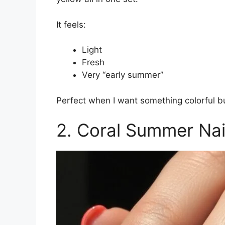
It feels:
Light
Fresh
Very “early summer”
Perfect when I want something colorful bu
2. Coral Summer Nai