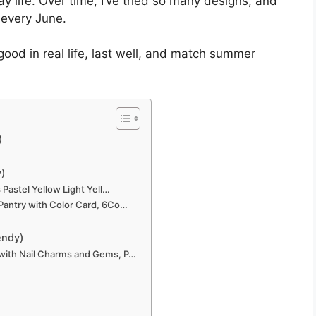
ay life. Over time, I’ve tried so many designs, and
 every June.
 good in real life, last well, and match summer
)
y)
 Pastel Yellow Light Yell…
 Pantry with Color Card, 6Co…
endy)
 with Nail Charms and Gems, P…