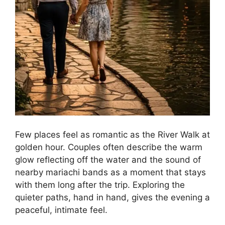
Few places feel as romantic as the River Walk at
golden hour. Couples often describe the warm
glow reflecting off the water and the sound of
nearby mariachi bands as a moment that stays
with them long after the trip. Exploring the
quieter paths, hand in hand, gives the evening a
peaceful, intimate feel.