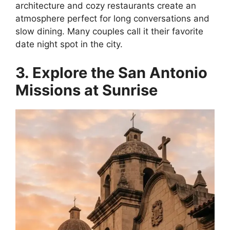
architecture and cozy restaurants create an
atmosphere perfect for long conversations and
slow dining. Many couples call it their favorite
date night spot in the city.
3. Explore the San Antonio
Missions at Sunrise