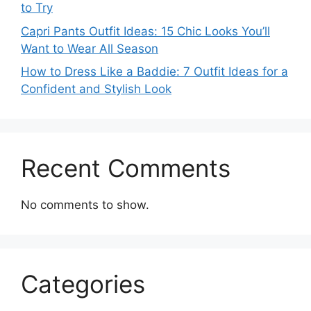
to Try
Capri Pants Outfit Ideas: 15 Chic Looks You’ll
Want to Wear All Season
How to Dress Like a Baddie: 7 Outfit Ideas for a
Confident and Stylish Look
Recent Comments
No comments to show.
Categories