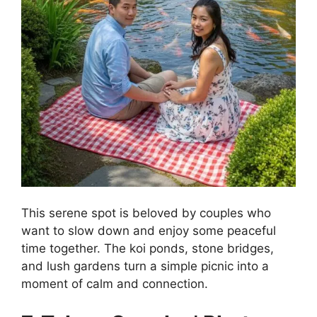
This serene spot is beloved by couples who
want to slow down and enjoy some peaceful
time together. The koi ponds, stone bridges,
and lush gardens turn a simple picnic into a
moment of calm and connection.