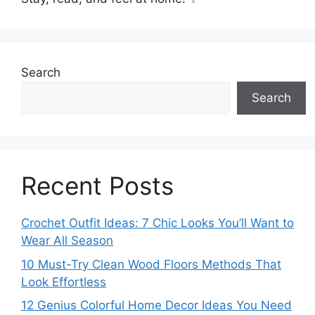
Search
Search
Recent Posts
Crochet Outfit Ideas: 7 Chic Looks You’ll Want to
Wear All Season
10 Must-Try Clean Wood Floors Methods That
Look Effortless
12 Genius Colorful Home Decor Ideas You Need