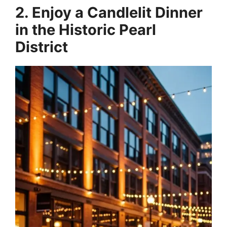
2. Enjoy a Candlelit Dinner
in the Historic Pearl
District