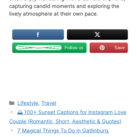
capturing candid moments and exploring the
lively atmosphere at their own pace.
Follow us
Save
Categories
Lifestyle
,
Travel
🌅 100+ Sunset Captions for Instagram Love
Couple (Romantic, Short, Aesthetic & Quotes)
7 Magical Things To Do in Gatlinburg,