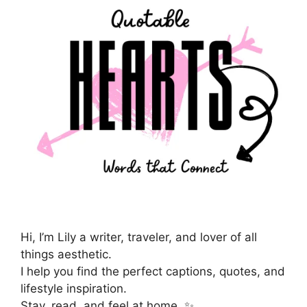
Hi, I’m Lily a writer, traveler, and lover of all
things aesthetic.
I help you find the perfect captions, quotes, and
lifestyle inspiration.
Stay, read, and feel at home. ✨