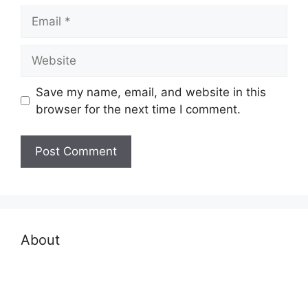
Email
Website
Save my name, email, and website in this
browser for the next time I comment.
About