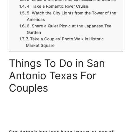
4. Take a Romantic River Cruise
5. Watch the City Lights from the Tower of the
Americas
6. Share a Quiet Picnic at the Japanese Tea
Garden
7. Take a Couples’ Photo Walk in Historic
Market Square
Things To Do in San
Antonio Texas For
Couples