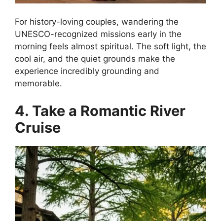
For history-loving couples, wandering the
UNESCO-recognized missions early in the
morning feels almost spiritual. The soft light, the
cool air, and the quiet grounds make the
experience incredibly grounding and
memorable.
4. Take a Romantic River
Cruise