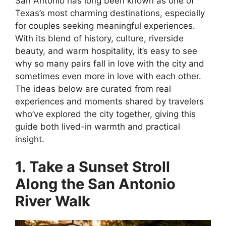
San Antonio has long been known as one of
Texas’s most charming destinations, especially
for couples seeking meaningful experiences.
With its blend of history, culture, riverside
beauty, and warm hospitality, it’s easy to see
why so many pairs fall in love with the city and
sometimes even more in love with each other.
The ideas below are curated from real
experiences and moments shared by travelers
who’ve explored the city together, giving this
guide both lived-in warmth and practical
insight.
1. Take a Sunset Stroll
Along the San Antonio
River Walk