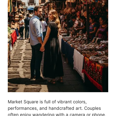
Market Square is full of vibrant colors,
performances, and handcrafted art. Couples
often enjoy wandering with a camera or phone,