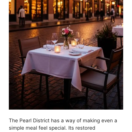
The Pearl District has a way of making even a
simple meal feel special. Its restored