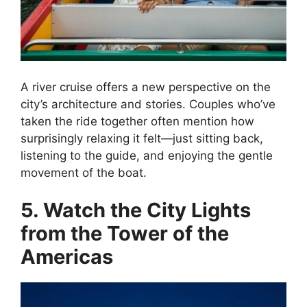
A river cruise offers a new perspective on the
city’s architecture and stories. Couples who’ve
taken the ride together often mention how
surprisingly relaxing it felt—just sitting back,
listening to the guide, and enjoying the gentle
movement of the boat.
5. Watch the City Lights
from the Tower of the
Americas