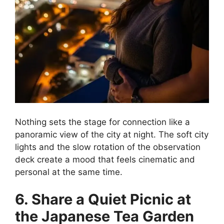
Nothing sets the stage for connection like a
panoramic view of the city at night. The soft city
lights and the slow rotation of the observation
deck create a mood that feels cinematic and
personal at the same time.
6. Share a Quiet Picnic at
the Japanese Tea Garden