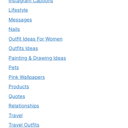
Instagram Captions
Lifestyle
Messages
Nails
Outfit Ideas For Women
Outfits Ideas
Painting & Drawing Ideas
Pets
Pink Wallpapers
Products
Quotes
Relationships
Travel
Travel Outfits