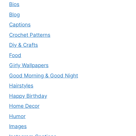
Bios
Blog
Captions
Crochet Patterns
Diy & Crafts
Food
Girly Wallpapers
Good Morning & Good Night
Hairstyles
Happy Birthday
Home Decor
Humor
Images