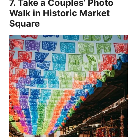
7. Take a Couples’ Photo
Walk in Historic Market
Square