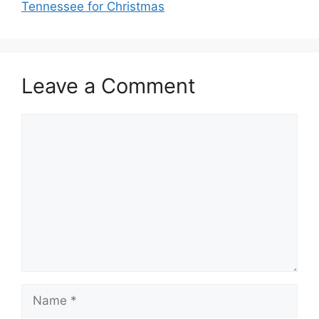
Tennessee for Christmas
Leave a Comment
Comment
Name