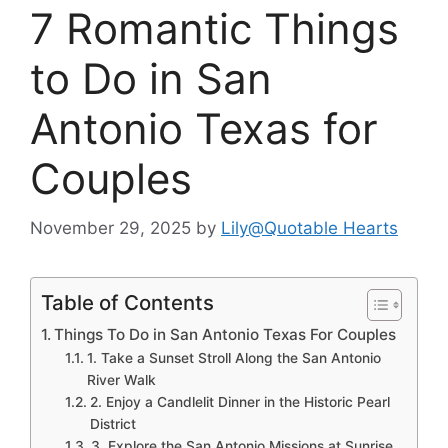
7 Romantic Things
to Do in San
Antonio Texas for
Couples
November 29, 2025
by
Lily@Quotable Hearts
Table of Contents
Things To Do in San Antonio Texas For Couples
1. Take a Sunset Stroll Along the San Antonio
River Walk
2. Enjoy a Candlelit Dinner in the Historic Pearl
District
3. Explore the San Antonio Missions at Sunrise