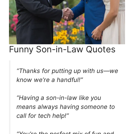
Funny Son-in-Law Quotes
“Thanks for putting up with us—we
know we’re a handful!”
“Having a son-in-law like you
means always having someone to
call for tech help!”
“You’re the perfect mix of fun and