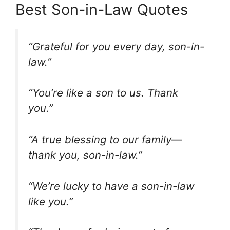
Best Son-in-Law Quotes
“Grateful for you every day, son-in-
law.”
“You’re like a son to us. Thank
you.”
“A true blessing to our family—
thank you, son-in-law.”
“We’re lucky to have a son-in-law
like you.”