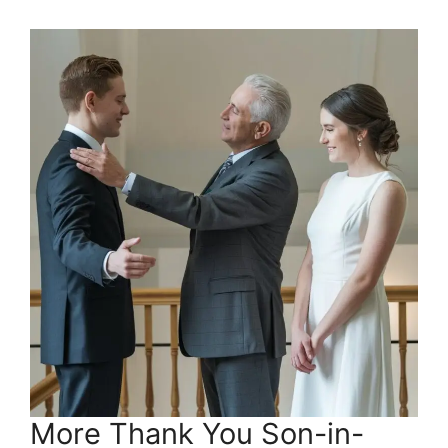
More Thank You Son-in-