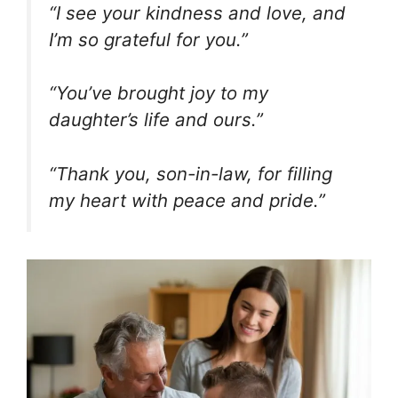
“I see your kindness and love, and
I’m so grateful for you.”
“You’ve brought joy to my
daughter’s life and ours.”
“Thank you, son-in-law, for filling
my heart with peace and pride.”