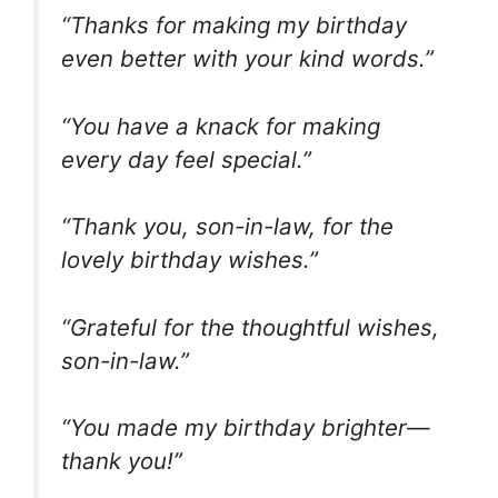
“Thanks for making my birthday
even better with your kind words.”
“You have a knack for making
every day feel special.”
“Thank you, son-in-law, for the
lovely birthday wishes.”
“Grateful for the thoughtful wishes,
son-in-law.”
“You made my birthday brighter—
thank you!”