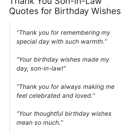
Thank You Son-in-Law
Quotes for Birthday Wishes
“Thank you for remembering my
special day with such warmth.”
“Your birthday wishes made my
day, son-in-law!”
“Thank you for always making me
feel celebrated and loved.”
“Your thoughtful birthday wishes
mean so much.”