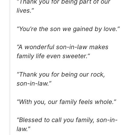
“Thank you for being part of our
lives.”
“You’re the son we gained by love.”
“A wonderful son-in-law makes
family life even sweeter.”
“Thank you for being our rock,
son-in-law.”
“With you, our family feels whole.”
“Blessed to call you family, son-in-
law.”