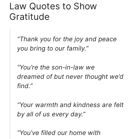
Law Quotes to Show
Gratitude
“Thank you for the joy and peace
you bring to our family.”
“You’re the son-in-law we
dreamed of but never thought we’d
find.”
“Your warmth and kindness are felt
by all of us every day.”
“You’ve filled our home with