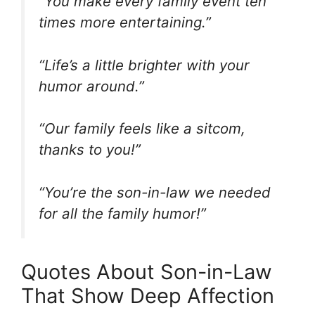
“You make every family event ten
times more entertaining.”
“Life’s a little brighter with your
humor around.”
“Our family feels like a sitcom,
thanks to you!”
“You’re the son-in-law we needed
for all the family humor!”
Quotes About Son-in-Law
That Show Deep Affection