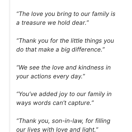
“The love you bring to our family is
a treasure we hold dear.”
“Thank you for the little things you
do that make a big difference.”
“We see the love and kindness in
your actions every day.”
“You’ve added joy to our family in
ways words can’t capture.”
“Thank you, son-in-law, for filling
our lives with love and light.”