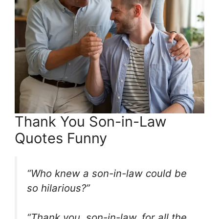
Thank You Son-in-Law
Quotes Funny
“Who knew a son-in-law could be
so hilarious?”
“Thank you, son-in-law, for all the