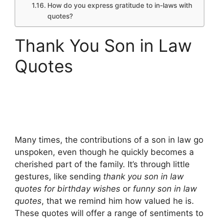
How do you express gratitude to in-laws with
quotes?
Thank You Son in Law
Quotes
Many times, the contributions of a son in law go
unspoken, even though he quickly becomes a
cherished part of the family. It’s through little
gestures, like sending
thank you son in law
quotes for birthday wishes
or
funny son in law
quotes
, that we remind him how valued he is.
These quotes will offer a range of sentiments to