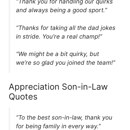
“Thank you for handling our quirks
and always being a good sport.”
“Thanks for taking all the dad jokes
in stride. You’re a real champ!”
“We might be a bit quirky, but
we’re so glad you joined the team!”
Appreciation Son-in-Law
Quotes
“To the best son-in-law, thank you
for being family in every way.”