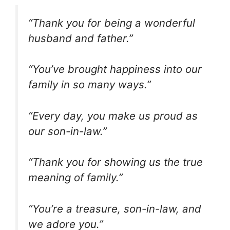
“Thank you for being a wonderful
husband and father.”
“You’ve brought happiness into our
family in so many ways.”
“Every day, you make us proud as
our son-in-law.”
“Thank you for showing us the true
meaning of family.”
“You’re a treasure, son-in-law, and
we adore you.”