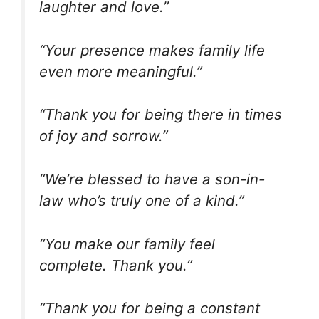
laughter and love.”
“Your presence makes family life
even more meaningful.”
“Thank you for being there in times
of joy and sorrow.”
“We’re blessed to have a son-in-
law who’s truly one of a kind.”
“You make our family feel
complete. Thank you.”
“Thank you for being a constant