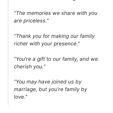
“The memories we share with you
are priceless.”
“Thank you for making our family
richer with your presence.”
“You’re a gift to our family, and we
cherish you.”
“You may have joined us by
marriage, but you’re family by
love.”