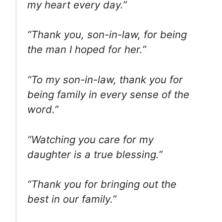
my heart every day.”
“Thank you, son-in-law, for being
the man I hoped for her.”
“To my son-in-law, thank you for
being family in every sense of the
word.”
“Watching you care for my
daughter is a true blessing.”
“Thank you for bringing out the
best in our family.”