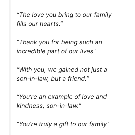
“The love you bring to our family
fills our hearts.”
“Thank you for being such an
incredible part of our lives.”
“With you, we gained not just a
son-in-law, but a friend.”
“You’re an example of love and
kindness, son-in-law.”
“You’re truly a gift to our family.”