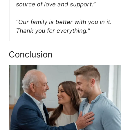
source of love and support.”
“Our family is better with you in it.
Thank you for everything.”
Conclusion