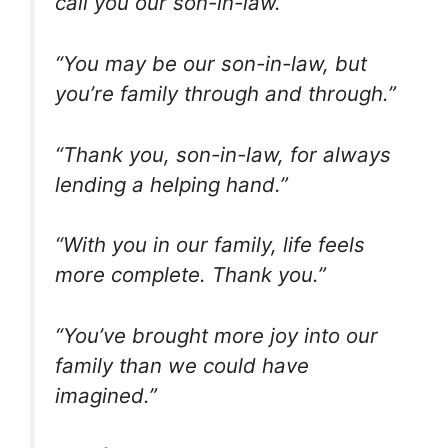
call you our son-in-law.”
“You may be our son-in-law, but
you’re family through and through.”
“Thank you, son-in-law, for always
lending a helping hand.”
“With you in our family, life feels
more complete. Thank you.”
“You’ve brought more joy into our
family than we could have
imagined.”