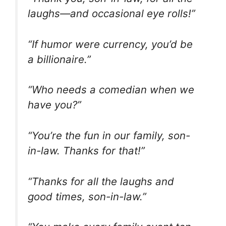
laughs—and occasional eye rolls!”
“If humor were currency, you’d be
a billionaire.”
“Who needs a comedian when we
have you?”
“You’re the fun in our family, son-
in-law. Thanks for that!”
“Thanks for all the laughs and
good times, son-in-law.”