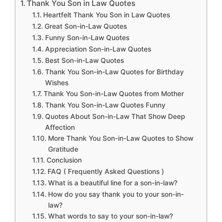
Thank You Son in Law Quotes
Heartfelt Thank You Son in Law Quotes
Great Son-in-Law Quotes
Funny Son-in-Law Quotes
Appreciation Son-in-Law Quotes
Best Son-in-Law Quotes
Thank You Son-in-Law Quotes for Birthday
Wishes
Thank You Son-in-Law Quotes from Mother
Thank You Son-in-Law Quotes Funny
Quotes About Son-in-Law That Show Deep
Affection
More Thank You Son-in-Law Quotes to Show
Gratitude
Conclusion
FAQ ( Frequently Asked Questions )
What is a beautiful line for a son-in-law?
How do you say thank you to your son-in-
law?
What words to say to your son-in-law?