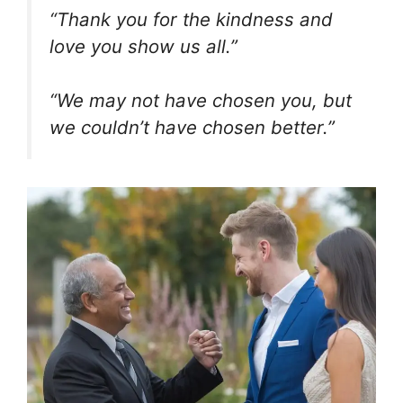
“Thank you for the kindness and
love you show us all.”
“We may not have chosen you, but
we couldn’t have chosen better.”