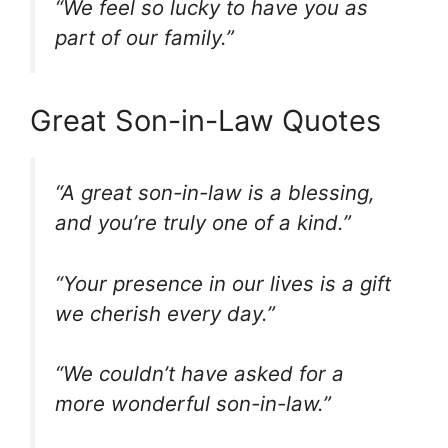
“We feel so lucky to have you as
part of our family.”
Great Son-in-Law Quotes
“A great son-in-law is a blessing,
and you’re truly one of a kind.”
“Your presence in our lives is a gift
we cherish every day.”
“We couldn’t have asked for a
more wonderful son-in-law.”