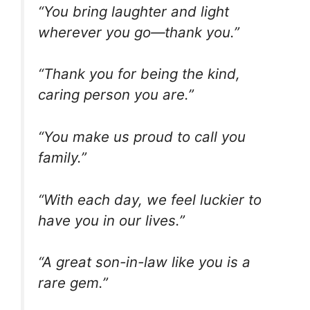
“You bring laughter and light
wherever you go—thank you.”
“Thank you for being the kind,
caring person you are.”
“You make us proud to call you
family.”
“With each day, we feel luckier to
have you in our lives.”
“A great son-in-law like you is a
rare gem.”