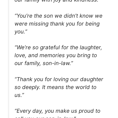
“You’re the son we didn’t know we
were missing thank you for being
you.”
“We’re so grateful for the laughter,
love, and memories you bring to
our family, son-in-law.”
“Thank you for loving our daughter
so deeply. It means the world to
us.”
“Every day, you make us proud to