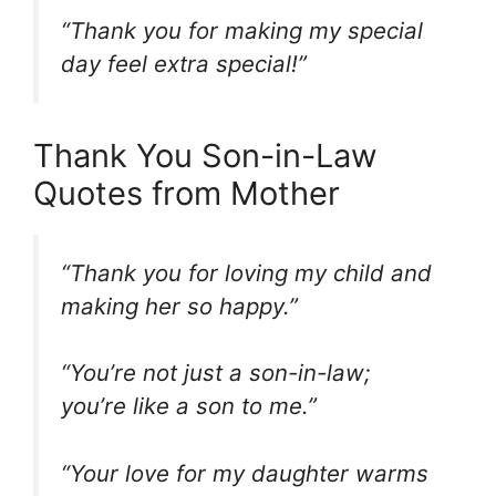
“Thank you for making my special
day feel extra special!”
Thank You Son-in-Law
Quotes from Mother
“Thank you for loving my child and
making her so happy.”
“You’re not just a son-in-law;
you’re like a son to me.”
“Your love for my daughter warms