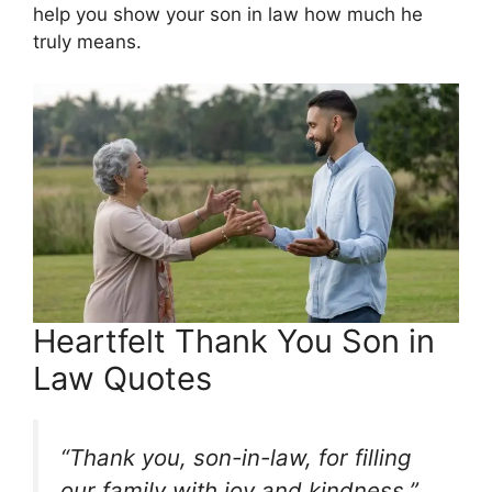
help you show your son in law how much he
truly means.
Heartfelt Thank You Son in
Law Quotes
“Thank you, son-in-law, for filling
our family with joy and kindness.”