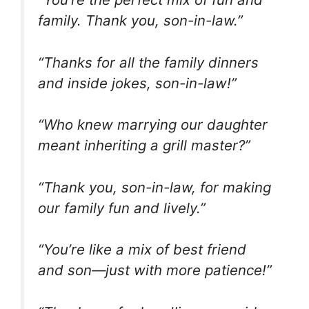
family. Thank you, son-in-law.”
“Thanks for all the family dinners
and inside jokes, son-in-law!”
“Who knew marrying our daughter
meant inheriting a grill master?”
“Thank you, son-in-law, for making
our family fun and lively.”
“You’re like a mix of best friend
and son—just with more patience!”