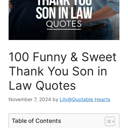
100 Funny & Sweet
Thank You Son in
Law Quotes
November 7, 2024
by
Lily@Quotable Hearts
Table of Contents