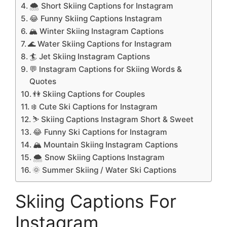
🌨️ Short Skiing Captions for Instagram
😂 Funny Skiing Captions Instagram
🏔️ Winter Skiing Instagram Captions
🌊 Water Skiing Captions for Instagram
🏄 Jet Skiing Instagram Captions
💬 Instagram Captions for Skiing Words &
Quotes
👫 Skiing Captions for Couples
❄️ Cute Ski Captions for Instagram
⛷️ Skiing Captions Instagram Short & Sweet
😂 Funny Ski Captions for Instagram
🏔️ Mountain Skiing Instagram Captions
🌨️ Snow Skiing Captions Instagram
🌞 Summer Skiing / Water Ski Captions
Skiing Captions For
Instagram