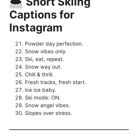
🌨️
Short Skiing
Captions for
Instagram
Powder day perfection.
Snow vibes only.
Ski, eat, repeat.
Snow way out.
Chill & thrill.
Fresh tracks, fresh start.
Ice ice baby.
Ski mode: ON.
Snow angel vibes.
Slopes over stress.