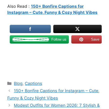
Also Read :
150+ Bonfire Captions for
Instagram – Cute, Funny & Cozy Night Vibes
Follow us
Save
Categories
Blog
,
Captions
150+ Bonfire Captions for Instagram – Cute,
Funny & Cozy Night Vibes
Modest Outfits for Women 2026: 7 Stylish &