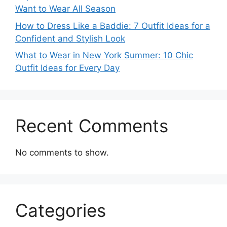
Want to Wear All Season
How to Dress Like a Baddie: 7 Outfit Ideas for a
Confident and Stylish Look
What to Wear in New York Summer: 10 Chic
Outfit Ideas for Every Day
Recent Comments
No comments to show.
Categories