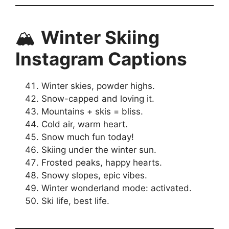
🏔️
Winter Skiing
Instagram Captions
Winter skies, powder highs.
Snow-capped and loving it.
Mountains + skis = bliss.
Cold air, warm heart.
Snow much fun today!
Skiing under the winter sun.
Frosted peaks, happy hearts.
Snowy slopes, epic vibes.
Winter wonderland mode: activated.
Ski life, best life.