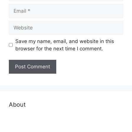
Email
Website
Save my name, email, and website in this
browser for the next time I comment.
About