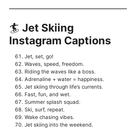
🏄
Jet Skiing
Instagram Captions
Jet, set, go!
Waves, speed, freedom.
Riding the waves like a boss.
Adrenaline + water = happiness.
Jet skiing through life’s currents.
Fast, fun, and wet.
Summer splash squad.
Ski, surf, repeat.
Wake chasing vibes.
Jet skiing into the weekend.