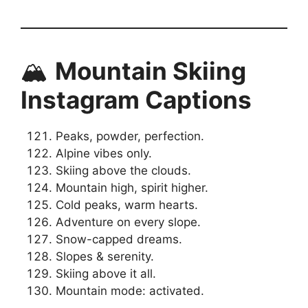
🏔️
Mountain Skiing
Instagram Captions
Peaks, powder, perfection.
Alpine vibes only.
Skiing above the clouds.
Mountain high, spirit higher.
Cold peaks, warm hearts.
Adventure on every slope.
Snow-capped dreams.
Slopes & serenity.
Skiing above it all.
Mountain mode: activated.