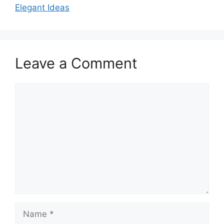
Elegant Ideas
Leave a Comment
Comment
Name