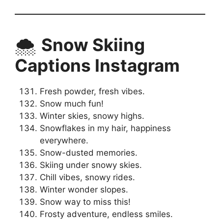
🌨️
Snow Skiing
Captions Instagram
Fresh powder, fresh vibes.
Snow much fun!
Winter skies, snowy highs.
Snowflakes in my hair, happiness
everywhere.
Snow-dusted memories.
Skiing under snowy skies.
Chill vibes, snowy rides.
Winter wonder slopes.
Snow way to miss this!
Frosty adventure, endless smiles.