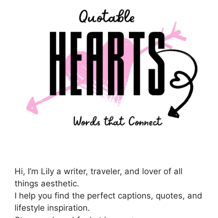
Hi, I’m Lily a writer, traveler, and lover of all
things aesthetic.
I help you find the perfect captions, quotes, and
lifestyle inspiration.