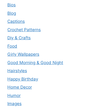
Bios
Blog
Captions
Crochet Patterns
Diy & Crafts
Food
Girly Wallpapers
Good Morning & Good Night
Hairstyles
Happy Birthday
Home Decor
Humor
Images