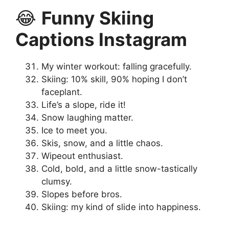
😂
Funny Skiing
Captions Instagram
My winter workout: falling gracefully.
Skiing: 10% skill, 90% hoping I don’t
faceplant.
Life’s a slope, ride it!
Snow laughing matter.
Ice to meet you.
Skis, snow, and a little chaos.
Wipeout enthusiast.
Cold, bold, and a little snow-tastically
clumsy.
Slopes before bros.
Skiing: my kind of slide into happiness.