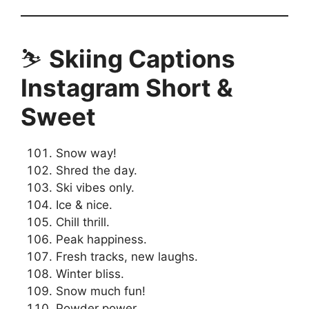
⛷️
Skiing Captions
Instagram Short &
Sweet
Snow way!
Shred the day.
Ski vibes only.
Ice & nice.
Chill thrill.
Peak happiness.
Fresh tracks, new laughs.
Winter bliss.
Snow much fun!
Powder power.