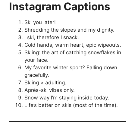
Instagram Captions
Ski you later!
Shredding the slopes and my dignity.
I ski, therefore I snack.
Cold hands, warm heart, epic wipeouts.
Skiing: the art of catching snowflakes in
your face.
My favorite winter sport? Falling down
gracefully.
Skiing > adulting.
Après-ski vibes only.
Snow way I’m staying inside today.
Life’s better on skis (most of the time).