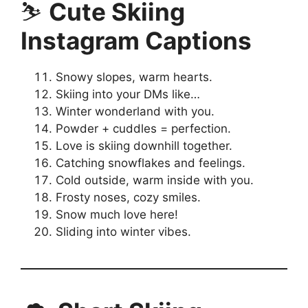
⛷️
Cute Skiing
Instagram Captions
Snowy slopes, warm hearts.
Skiing into your DMs like…
Winter wonderland with you.
Powder + cuddles = perfection.
Love is skiing downhill together.
Catching snowflakes and feelings.
Cold outside, warm inside with you.
Frosty noses, cozy smiles.
Snow much love here!
Sliding into winter vibes.