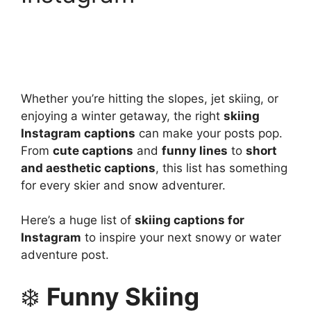
Whether you’re hitting the slopes, jet skiing, or
enjoying a winter getaway, the right
skiing
Instagram captions
can make your posts pop.
From
cute captions
and
funny lines
to
short
and aesthetic captions
, this list has something
for every skier and snow adventurer.
Here’s a huge list of
skiing captions for
Instagram
to inspire your next snowy or water
adventure post.
❄️
Funny Skiing