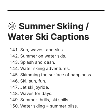
🌞
Summer Skiing /
Water Ski Captions
Sun, waves, and skis.
Summer on water skis.
Splash and dash.
Water skiing adventures.
Skimming the surface of happiness.
Ski, sun, fun.
Jet ski joyride.
Waves for days.
Summer thrills, ski spills.
Water skiing = summer bliss.