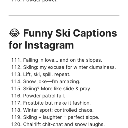
😂
Funny Ski Captions
for Instagram
Falling in love… and on the slopes.
Skiing: my excuse for winter clumsiness.
Lift, ski, spill, repeat.
Snow joke—I’m amazing.
Skiing? More like slide & pray.
Powder patrol fail.
Frostbite but make it fashion.
Winter sport: controlled chaos.
Skiing + laughter = perfect slope.
Chairlift chit-chat and snow laughs.