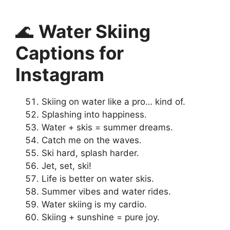
🌊
Water Skiing
Captions for
Instagram
Skiing on water like a pro… kind of.
Splashing into happiness.
Water + skis = summer dreams.
Catch me on the waves.
Ski hard, splash harder.
Jet, set, ski!
Life is better on water skis.
Summer vibes and water rides.
Water skiing is my cardio.
Skiing + sunshine = pure joy.