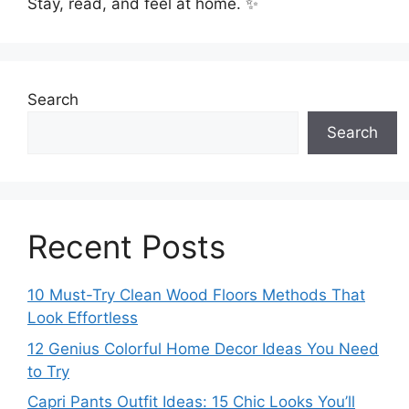
Stay, read, and feel at home. ✨
Search
Search
Recent Posts
10 Must-Try Clean Wood Floors Methods That
Look Effortless
12 Genius Colorful Home Decor Ideas You Need
to Try
Capri Pants Outfit Ideas: 15 Chic Looks You’ll