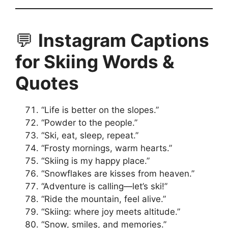
💬
Instagram Captions
for Skiing Words &
Quotes
“Life is better on the slopes.”
“Powder to the people.”
“Ski, eat, sleep, repeat.”
“Frosty mornings, warm hearts.”
“Skiing is my happy place.”
“Snowflakes are kisses from heaven.”
“Adventure is calling—let’s ski!”
“Ride the mountain, feel alive.”
“Skiing: where joy meets altitude.”
“Snow, smiles, and memories.”