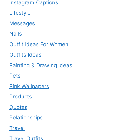
Instagram Captions
Lifestyle
Messages
Nails
Outfit Ideas For Women
Outfits Ideas
Painting & Drawing Ideas
Pets
Pink Wallpapers
Products
Quotes
Relationships
Travel
Travel Outfits