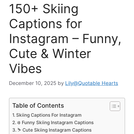
150+ Skiing
Captions for
Instagram – Funny,
Cute & Winter
Vibes
December 10, 2025
by
Lily@Quotable Hearts
Table of Contents
Skiing Captions For Instagram
❄️ Funny Skiing Instagram Captions
⛷️ Cute Skiing Instagram Captions