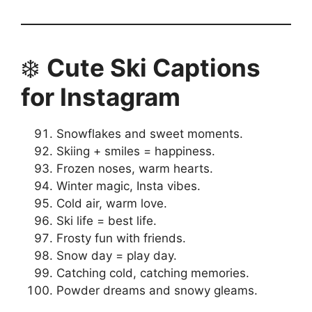
❄️
Cute Ski Captions
for Instagram
Snowflakes and sweet moments.
Skiing + smiles = happiness.
Frozen noses, warm hearts.
Winter magic, Insta vibes.
Cold air, warm love.
Ski life = best life.
Frosty fun with friends.
Snow day = play day.
Catching cold, catching memories.
Powder dreams and snowy gleams.