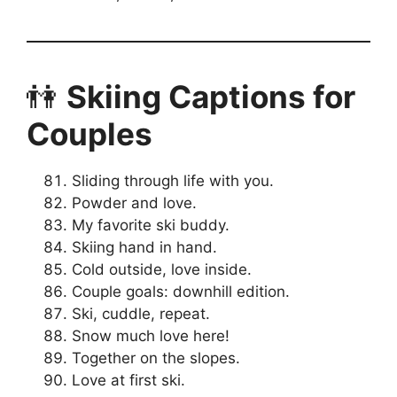
👫
Skiing Captions for
Couples
Sliding through life with you.
Powder and love.
My favorite ski buddy.
Skiing hand in hand.
Cold outside, love inside.
Couple goals: downhill edition.
Ski, cuddle, repeat.
Snow much love here!
Together on the slopes.
Love at first ski.