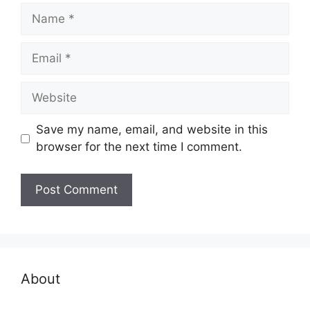
Name
Email
Website
Save my name, email, and website in this
browser for the next time I comment.
About