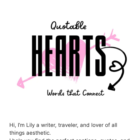
Hi, I’m Lily a writer, traveler, and lover of all
things aesthetic.