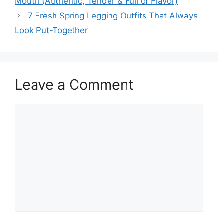
Mouth (Authentic, Tender & Full of Flavor)
7 Fresh Spring Legging Outfits That Always
Look Put-Together
Leave a Comment
Comment