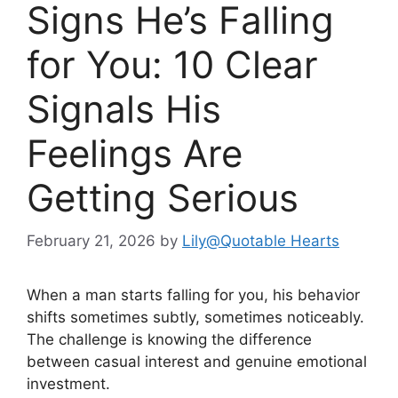
Signs He’s Falling
for You: 10 Clear
Signals His
Feelings Are
Getting Serious
February 21, 2026
by
Lily@Quotable Hearts
When a man starts falling for you, his behavior
shifts sometimes subtly, sometimes noticeably.
The challenge is knowing the difference
between casual interest and genuine emotional
investment.