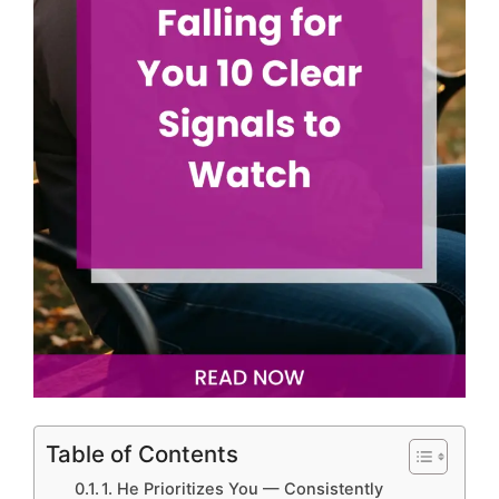
Table of Contents
1. He Prioritizes You — Consistently