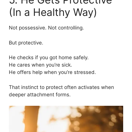
(In a Healthy Way)
Not possessive. Not controlling.
But protective.
He checks if you got home safely.
He cares when you’re sick.
He offers help when you’re stressed.
That instinct to protect often activates when
deeper attachment forms.