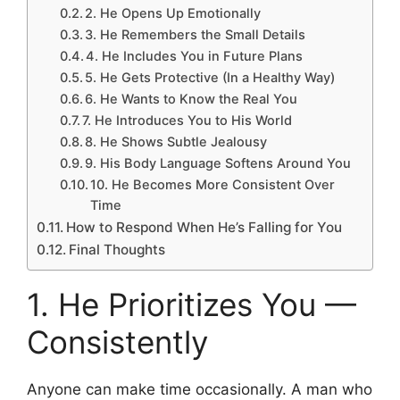
2. He Opens Up Emotionally
3. He Remembers the Small Details
4. He Includes You in Future Plans
5. He Gets Protective (In a Healthy Way)
6. He Wants to Know the Real You
7. He Introduces You to His World
8. He Shows Subtle Jealousy
9. His Body Language Softens Around You
10. He Becomes More Consistent Over
Time
How to Respond When He’s Falling for You
Final Thoughts
1. He Prioritizes You —
Consistently
Anyone can make time occasionally. A man who