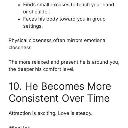
Finds small excuses to touch your hand
or shoulder.
Faces his body toward you in group
settings.
Physical closeness often mirrors emotional
closeness.
The more relaxed and present he is around you,
the deeper his comfort level.
10. He Becomes More
Consistent Over Time
Attraction is exciting. Love is steady.
When he: