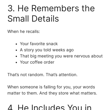
3. He Remembers the
Small Details
When he recalls:
Your favorite snack
A story you told weeks ago
That big meeting you were nervous about
Your coffee order
That’s not random. That’s attention.
When someone is falling for you, your words
matter to them. And they store what matters.
4. He Includes You in