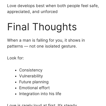
Love develops best when both people feel safe,
appreciated, and unforced
Final Thoughts
When a man is falling for you, it shows in
patterns — not one isolated gesture.
Look for:
Consistency
Vulnerability
Future planning
Emotional effort
Integration into his life
Love is rarely loud at first. It’s steady.