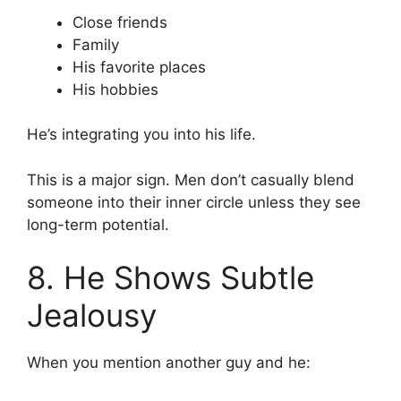
Close friends
Family
His favorite places
His hobbies
He’s integrating you into his life.
This is a major sign. Men don’t casually blend
someone into their inner circle unless they see
long-term potential.
8. He Shows Subtle
Jealousy
When you mention another guy and he: