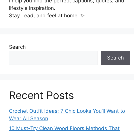
I help you find the perfect captions, quotes, and
lifestyle inspiration.
Stay, read, and feel at home. ✨
Search
Search
Recent Posts
Crochet Outfit Ideas: 7 Chic Looks You’ll Want to
Wear All Season
10 Must-Try Clean Wood Floors Methods That