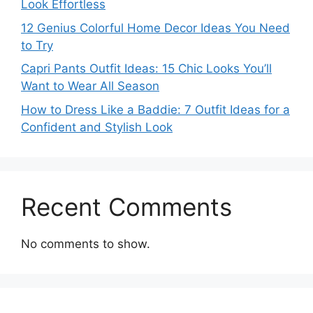
Look Effortless
12 Genius Colorful Home Decor Ideas You Need
to Try
Capri Pants Outfit Ideas: 15 Chic Looks You’ll
Want to Wear All Season
How to Dress Like a Baddie: 7 Outfit Ideas for a
Confident and Stylish Look
Recent Comments
No comments to show.