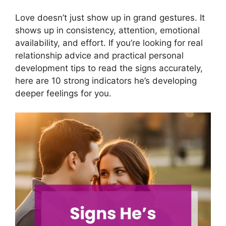
Love doesn’t just show up in grand gestures. It
shows up in consistency, attention, emotional
availability, and effort. If you’re looking for real
relationship advice and practical personal
development tips to read the signs accurately,
here are 10 strong indicators he’s developing
deeper feelings for you.