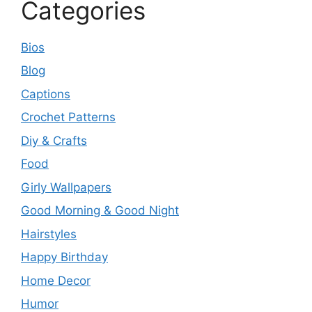
Categories
Bios
Blog
Captions
Crochet Patterns
Diy & Crafts
Food
Girly Wallpapers
Good Morning & Good Night
Hairstyles
Happy Birthday
Home Decor
Humor