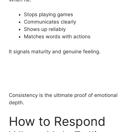
Stops playing games
Communicates clearly
Shows up reliably
Matches words with actions
It signals maturity and genuine feeling.
Consistency is the ultimate proof of emotional
depth.
How to Respond