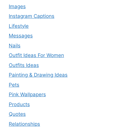
Images
Instagram Captions
Lifestyle
Messages
Nails
Outfit Ideas For Women
Outfits Ideas
Painting & Drawing Ideas
Pets
Pink Wallpapers
Products
Quotes
Relationships