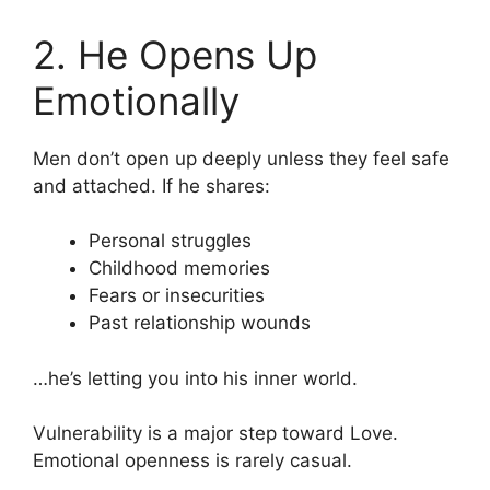
2. He Opens Up
Emotionally
Men don’t open up deeply unless they feel safe
and attached. If he shares:
Personal struggles
Childhood memories
Fears or insecurities
Past relationship wounds
…he’s letting you into his inner world.
Vulnerability is a major step toward Love.
Emotional openness is rarely casual.