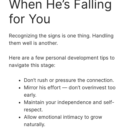
When He’s Falling
for You
Recognizing the signs is one thing. Handling
them well is another.
Here are a few personal development tips to
navigate this stage:
Don’t rush or pressure the connection.
Mirror his effort — don’t overinvest too
early.
Maintain your independence and self-
respect.
Allow emotional intimacy to grow
naturally.