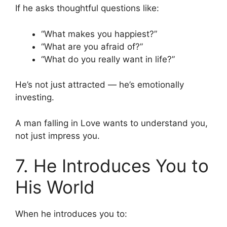
If he asks thoughtful questions like:
“What makes you happiest?”
“What are you afraid of?”
“What do you really want in life?”
He’s not just attracted — he’s emotionally
investing.
A man falling in Love wants to understand you,
not just impress you.
7. He Introduces You to
His World
When he introduces you to: