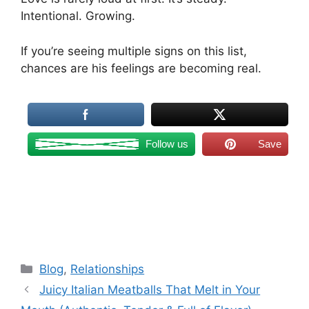
Intentional. Growing.
If you’re seeing multiple signs on this list,
chances are his feelings are becoming real.
Follow us
Save
Categories
Blog
,
Relationships
Juicy Italian Meatballs That Melt in Your