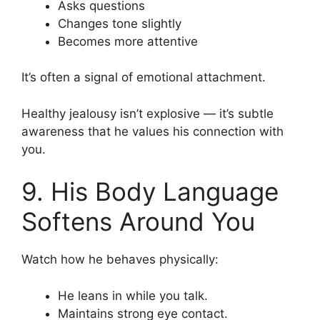
Asks questions
Changes tone slightly
Becomes more attentive
It’s often a signal of emotional attachment.
Healthy jealousy isn’t explosive — it’s subtle
awareness that he values his connection with
you.
9. His Body Language
Softens Around You
Watch how he behaves physically:
He leans in while you talk.
Maintains strong eye contact.