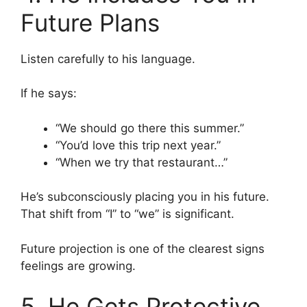
Future Plans
Listen carefully to his language.
If he says:
“We should go there this summer.”
“You’d love this trip next year.”
“When we try that restaurant…”
He’s subconsciously placing you in his future.
That shift from “I” to “we” is significant.
Future projection is one of the clearest signs
feelings are growing.
5. He Gets Protective