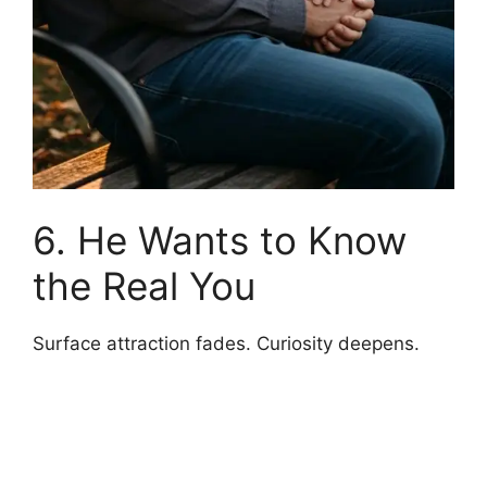
6. He Wants to Know
the Real You
Surface attraction fades. Curiosity deepens.