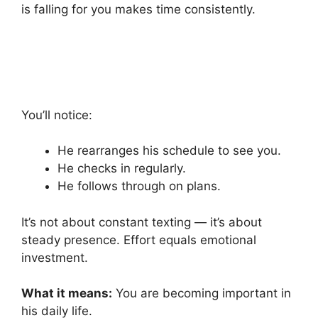
is falling for you makes time consistently.
You’ll notice:
He rearranges his schedule to see you.
He checks in regularly.
He follows through on plans.
It’s not about constant texting — it’s about
steady presence. Effort equals emotional
investment.
What it means:
You are becoming important in
his daily life.