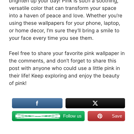
brighten up your day! Pink is such a soothing,
versatile color that can transform your space
into a haven of peace and love. Whether you’re
using these wallpapers for your phone, laptop,
or home decor, I’m sure they’ll bring a smile to
your face every time you see them.
Feel free to share your favorite pink wallpaper in
the comments, and don’t forget to share this
post with anyone who could use a little pink in
their life! Keep exploring and enjoy the beauty
of pink!
Follow us
Save