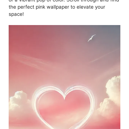
the perfect pink wallpaper to elevate your
space!