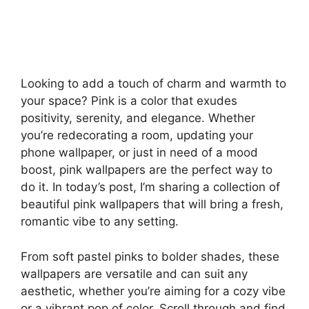
Looking to add a touch of charm and warmth to
your space? Pink is a color that exudes
positivity, serenity, and elegance. Whether
you’re redecorating a room, updating your
phone wallpaper, or just in need of a mood
boost, pink wallpapers are the perfect way to
do it. In today’s post, I’m sharing a collection of
beautiful pink wallpapers that will bring a fresh,
romantic vibe to any setting.
From soft pastel pinks to bolder shades, these
wallpapers are versatile and can suit any
aesthetic, whether you’re aiming for a cozy vibe
or a vibrant pop of color. Scroll through and find