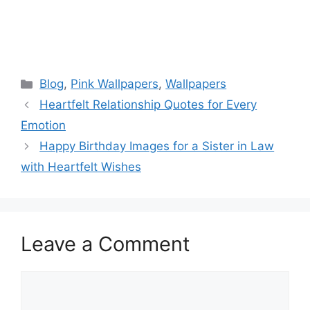
Categories
Blog
,
Pink Wallpapers
,
Wallpapers
Heartfelt Relationship Quotes for Every
Emotion
Happy Birthday Images for a Sister in Law
with Heartfelt Wishes
Leave a Comment
Comment