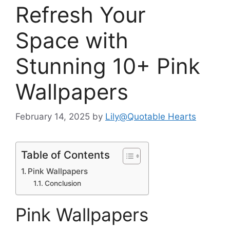
Refresh Your
Space with
Stunning 10+ Pink
Wallpapers
February 14, 2025
by
Lily@Quotable Hearts
Table of Contents
Pink Wallpapers
Conclusion
Pink Wallpapers