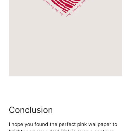
Conclusion
I hope you found the perfect pink wallpaper to