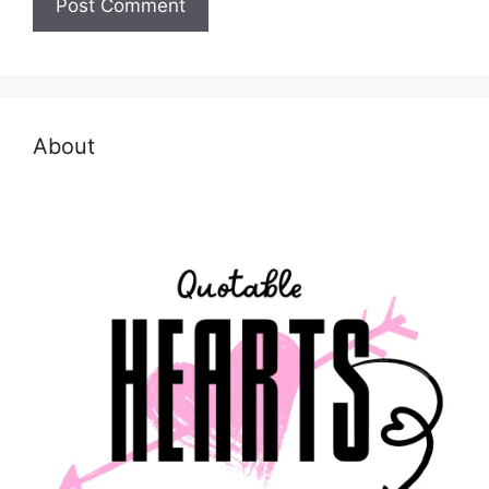
About