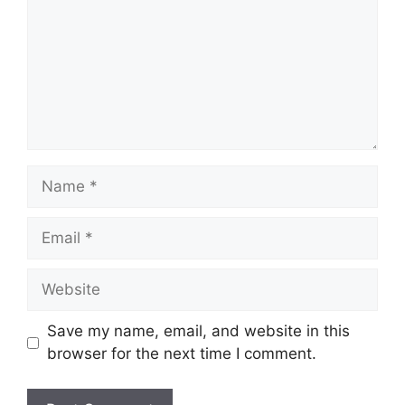
Name
Email
Website
Save my name, email, and website in this
browser for the next time I comment.