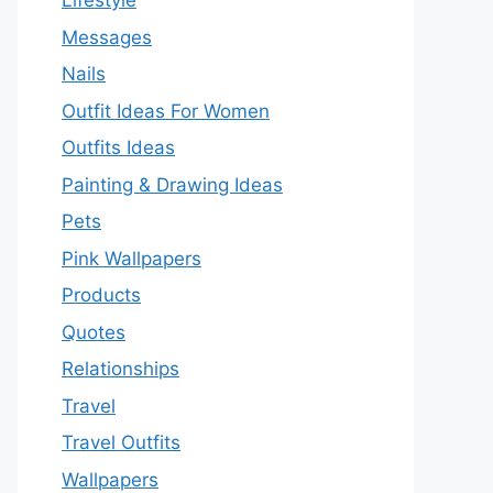
Lifestyle
Messages
Nails
Outfit Ideas For Women
Outfits Ideas
Painting & Drawing Ideas
Pets
Pink Wallpapers
Products
Quotes
Relationships
Travel
Travel Outfits
Wallpapers