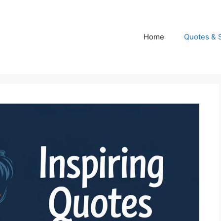
Home
Quotes & 