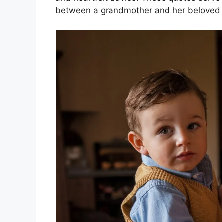
between a grandmother and her beloved