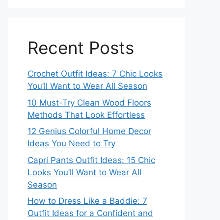
Recent Posts
Crochet Outfit Ideas: 7 Chic Looks
You’ll Want to Wear All Season
10 Must-Try Clean Wood Floors
Methods That Look Effortless
12 Genius Colorful Home Decor
Ideas You Need to Try
Capri Pants Outfit Ideas: 15 Chic
Looks You’ll Want to Wear All
Season
How to Dress Like a Baddie: 7
Outfit Ideas for a Confident and