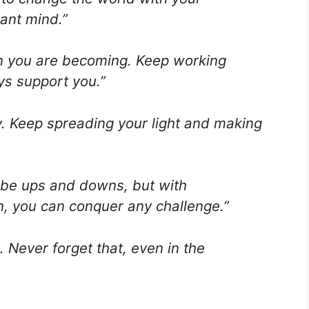
iant mind.”
n you are becoming. Keep working
ys support you.”
ly. Keep spreading your light and making
ill be ups and downs, but with
, you can conquer any challenge.”
Never forget that, even in the