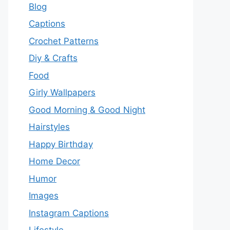
Blog
Captions
Crochet Patterns
Diy & Crafts
Food
Girly Wallpapers
Good Morning & Good Night
Hairstyles
Happy Birthday
Home Decor
Humor
Images
Instagram Captions