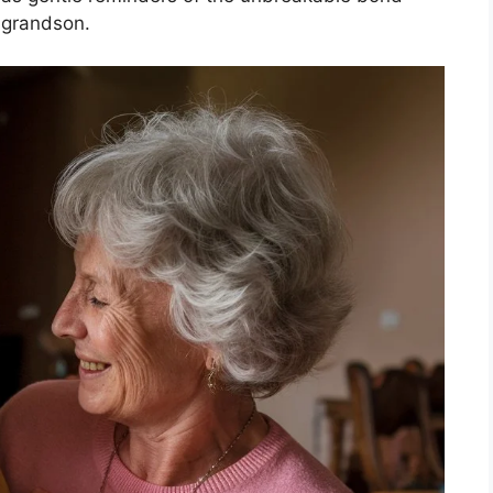
 grandson.