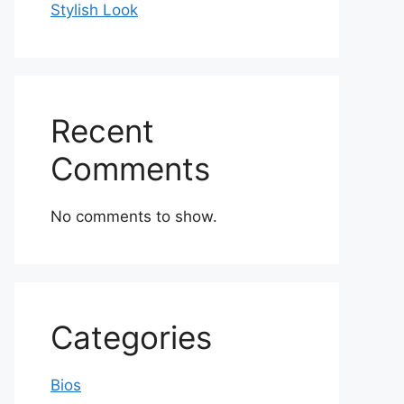
Stylish Look
Recent
Comments
No comments to show.
Categories
Bios