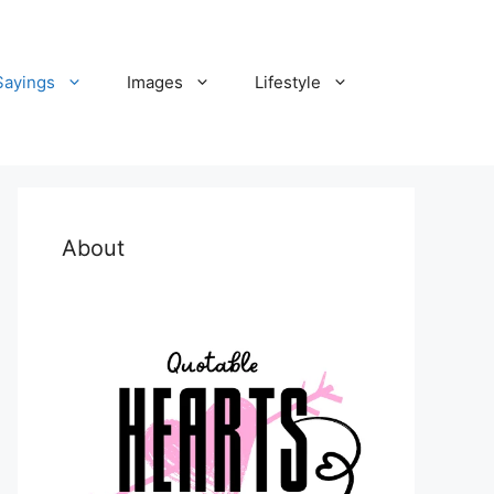
Sayings
Images
Lifestyle
About