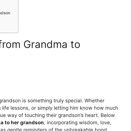
ndson
 from Grandma to
andson is something truly special. Whether
 life lessons, or simply letting him know how much
ue way of touching their grandson’s heart. Below
a to her grandson
, incorporating wisdom, love,
 as gentle reminders of the unbreakable bond