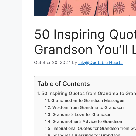
50 Inspiring Qu
Grandson You’ll 
October 20, 2024
by
Lily@Quotable Hearts
Table of Contents
50 Inspiring Quotes from Grandma to Gra
Grandmother to Grandson Messages
Wisdom from Grandma to Grandson
Grandma’s Love for Grandson
Grandmother’s Advice to Grandson
Inspirational Quotes for Grandson from 
Grandma’s Blessings for Grandson