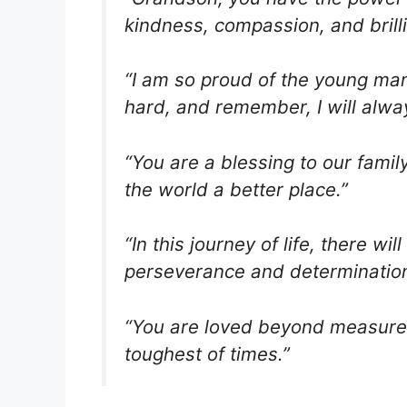
kindness, compassion, and brill
“I am so proud of the young ma
hard, and remember, I will alwa
“You are a blessing to our fami
the world a better place.”
“In this journey of life, there w
perseverance and determination
“You are loved beyond measure. 
toughest of times.”