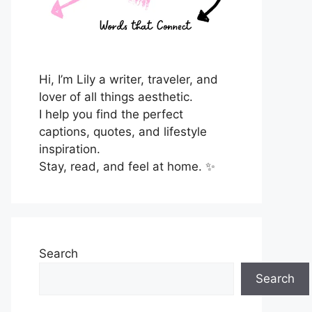
Hi, I’m Lily a writer, traveler, and
lover of all things aesthetic.
I help you find the perfect
captions, quotes, and lifestyle
inspiration.
Stay, read, and feel at home. ✨
Search
Search