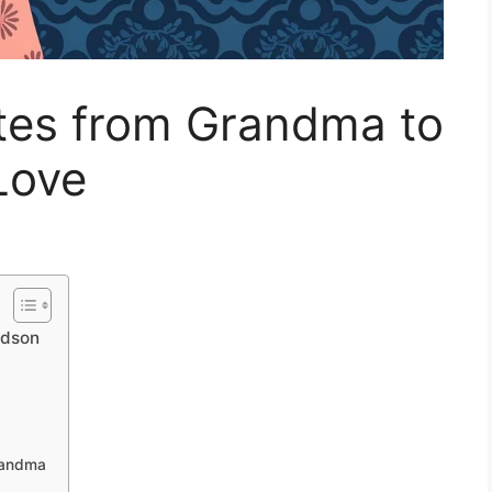
otes from Grandma to
Love
ndson
Grandma