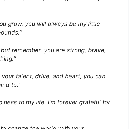
u grow, you will always be my little
bounds.”
es, but remember, you are strong, brave,
hing.”
your talent, drive, and heart, you can
ind to.”
ness to my life. I’m forever grateful for
to change the world with your