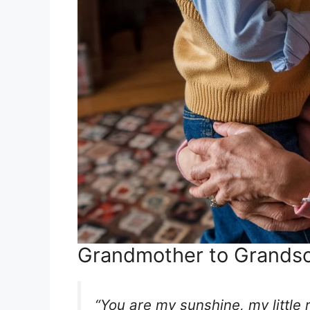
Grandmother to Grands
“You are my sunshine, my little