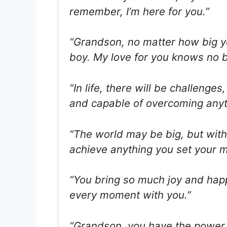
remember, I’m here for you.”
“Grandson, no matter how big yo
boy. My love for you knows no 
“In life, there will be challeng
and capable of overcoming anyt
“The world may be big, but with 
achieve anything you set your m
“You bring so much joy and happi
every moment with you.”
“Grandson, you have the power 