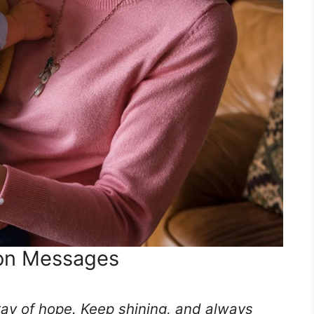
on Messages
 ray of hope. Keep shining, and always