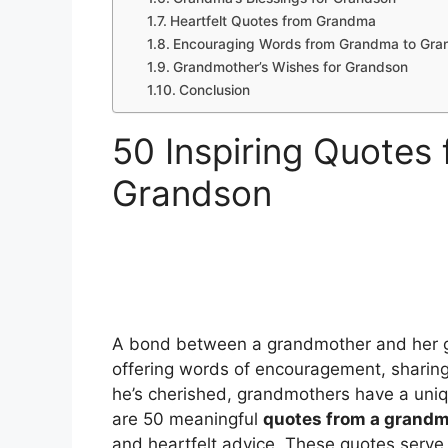
Heartfelt Quotes from Grandma
Encouraging Words from Grandma to Gra
Grandmother’s Wishes for Grandson
Conclusion
50 Inspiring Quotes
Grandson
A bond between a grandmother and her gr
offering words of encouragement, sharing
he’s cherished, grandmothers have a uniq
are 50 meaningful
quotes from a grandm
and heartfelt advice. These quotes serve