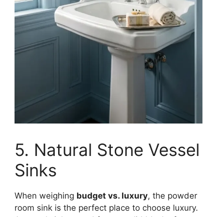
5. Natural Stone Vessel
Sinks
When weighing
budget vs. luxury
, the powder
room sink is the perfect place to choose luxury.