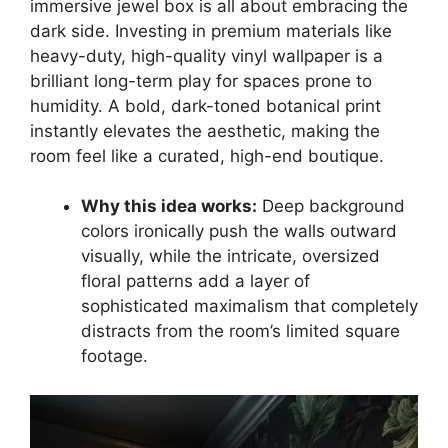
immersive jewel box is all about embracing the
dark side. Investing in premium materials like
heavy-duty, high-quality vinyl wallpaper is a
brilliant long-term play for spaces prone to
humidity. A bold, dark-toned botanical print
instantly elevates the aesthetic, making the
room feel like a curated, high-end boutique.
Why this idea works:
Deep background
colors ironically push the walls outward
visually, while the intricate, oversized
floral patterns add a layer of
sophisticated maximalism that completely
distracts from the room’s limited square
footage.