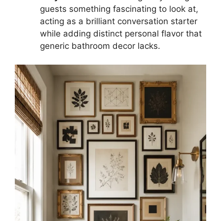
guests something fascinating to look at,
acting as a brilliant conversation starter
while adding distinct personal flavor that
generic bathroom decor lacks.