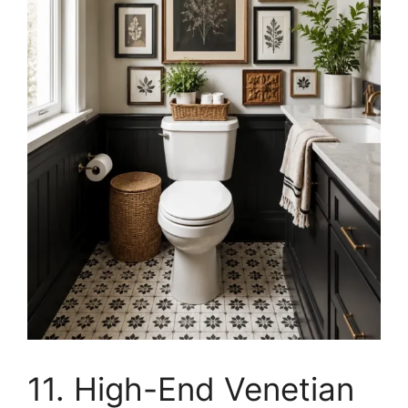
11. High-End Venetian