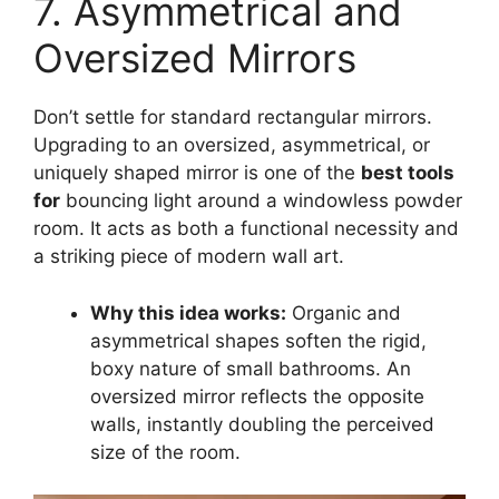
7. Asymmetrical and
Oversized Mirrors
Don’t settle for standard rectangular mirrors.
Upgrading to an oversized, asymmetrical, or
uniquely shaped mirror is one of the
best tools
for
bouncing light around a windowless powder
room. It acts as both a functional necessity and
a striking piece of modern wall art.
Why this idea works:
Organic and
asymmetrical shapes soften the rigid,
boxy nature of small bathrooms. An
oversized mirror reflects the opposite
walls, instantly doubling the perceived
size of the room.