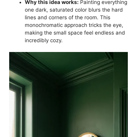
Why this idea works:
Painting everything
one dark, saturated color blurs the hard
lines and corners of the room. This
monochromatic approach tricks the eye,
making the small space feel endless and
incredibly cozy.