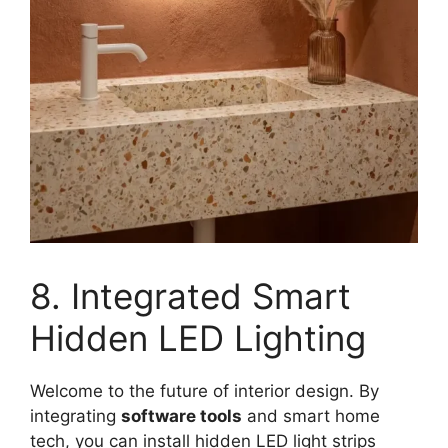
8. Integrated Smart
Hidden LED Lighting
Welcome to the future of interior design. By
integrating
software tools
and smart home
tech, you can install hidden LED light strips