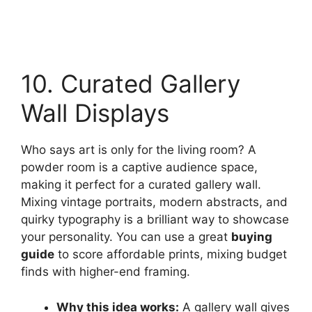
10. Curated Gallery
Wall Displays
Who says art is only for the living room? A
powder room is a captive audience space,
making it perfect for a curated gallery wall.
Mixing vintage portraits, modern abstracts, and
quirky typography is a brilliant way to showcase
your personality. You can use a great
buying
guide
to score affordable prints, mixing budget
finds with higher-end framing.
Why this idea works:
A gallery wall gives