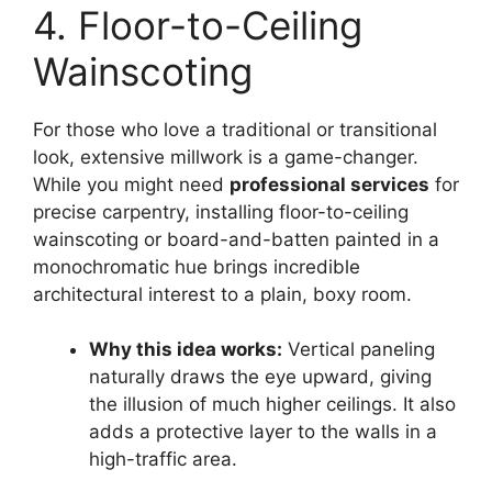
4. Floor-to-Ceiling
Wainscoting
For those who love a traditional or transitional
look, extensive millwork is a game-changer.
While you might need
professional services
for
precise carpentry, installing floor-to-ceiling
wainscoting or board-and-batten painted in a
monochromatic hue brings incredible
architectural interest to a plain, boxy room.
Why this idea works:
Vertical paneling
naturally draws the eye upward, giving
the illusion of much higher ceilings. It also
adds a protective layer to the walls in a
high-traffic area.