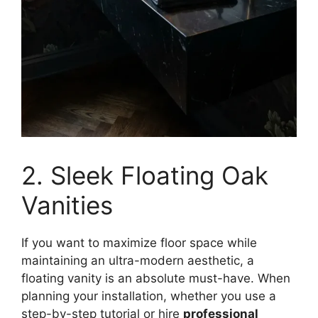
2. Sleek Floating Oak
Vanities
If you want to maximize floor space while
maintaining an ultra-modern aesthetic, a
floating vanity is an absolute must-have. When
planning your installation, whether you use a
step-by-step tutorial or hire
professional