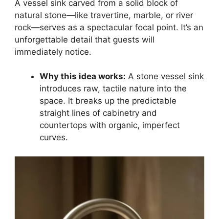
A vessel sink carved from a solid block of
natural stone—like travertine, marble, or river
rock—serves as a spectacular focal point. It’s an
unforgettable detail that guests will
immediately notice.
Why this idea works:
A stone vessel sink
introduces raw, tactile nature into the
space. It breaks up the predictable
straight lines of cabinetry and
countertops with organic, imperfect
curves.