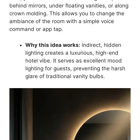
behind mirrors, under floating vanities, or along
crown molding. This allows you to change the
ambiance of the room with a simple voice
command or app tap.
Why this idea works:
Indirect, hidden
lighting creates a luxurious, high-end
hotel vibe. It serves as excellent mood
lighting for guests, preventing the harsh
glare of traditional vanity bulbs.