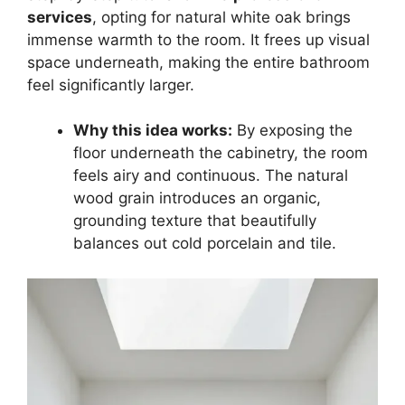
services
, opting for natural white oak brings
immense warmth to the room. It frees up visual
space underneath, making the entire bathroom
feel significantly larger.
Why this idea works:
By exposing the
floor underneath the cabinetry, the room
feels airy and continuous. The natural
wood grain introduces an organic,
grounding texture that beautifully
balances out cold porcelain and tile.