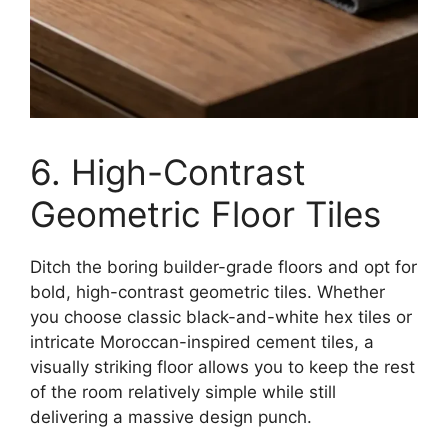
6. High-Contrast
Geometric Floor Tiles
Ditch the boring builder-grade floors and opt for
bold, high-contrast geometric tiles. Whether
you choose classic black-and-white hex tiles or
intricate Moroccan-inspired cement tiles, a
visually striking floor allows you to keep the rest
of the room relatively simple while still
delivering a massive design punch.