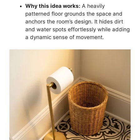
Why this idea works:
A heavily
patterned floor grounds the space and
anchors the room’s design. It hides dirt
and water spots effortlessly while adding
a dynamic sense of movement.