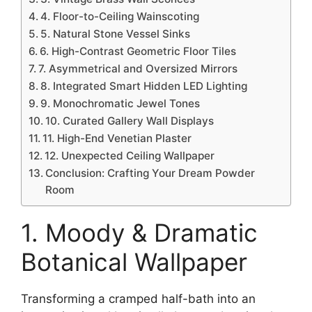
4. Floor-to-Ceiling Wainscoting
5. Natural Stone Vessel Sinks
6. High-Contrast Geometric Floor Tiles
7. Asymmetrical and Oversized Mirrors
8. Integrated Smart Hidden LED Lighting
9. Monochromatic Jewel Tones
10. Curated Gallery Wall Displays
11. High-End Venetian Plaster
12. Unexpected Ceiling Wallpaper
Conclusion: Crafting Your Dream Powder
Room
1. Moody & Dramatic
Botanical Wallpaper
Transforming a cramped half-bath into an