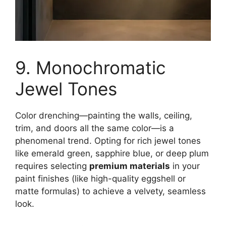
9. Monochromatic
Jewel Tones
Color drenching—painting the walls, ceiling,
trim, and doors all the same color—is a
phenomenal trend. Opting for rich jewel tones
like emerald green, sapphire blue, or deep plum
requires selecting
premium materials
in your
paint finishes (like high-quality eggshell or
matte formulas) to achieve a velvety, seamless
look.