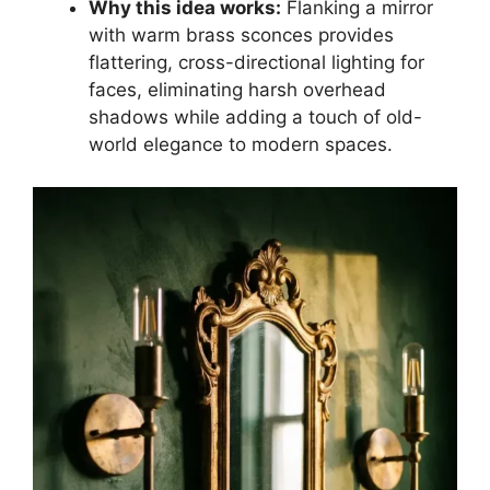
Why this idea works:
Flanking a mirror
with warm brass sconces provides
flattering, cross-directional lighting for
faces, eliminating harsh overhead
shadows while adding a touch of old-
world elegance to modern spaces.