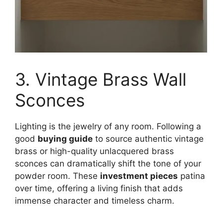
3. Vintage Brass Wall
Sconces
Lighting is the jewelry of any room. Following a
good
buying guide
to source authentic vintage
brass or high-quality unlacquered brass
sconces can dramatically shift the tone of your
powder room. These
investment pieces
patina
over time, offering a living finish that adds
immense character and timeless charm.