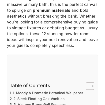
massive primary bath, this is the perfect canvas
to splurge on
premium materials
and bold
aesthetics without breaking the bank. Whether
you’re looking for a comprehensive buying guide
to vintage fixtures or debating budget vs. luxury
tile options, these 12 stunning powder room
ideas will inspire your next renovation and leave
your guests completely speechless.
Table of Contents
1. Moody & Dramatic Botanical Wallpaper
2. Sleek Floating Oak Vanities
3. Vintage Brass Wall Sconces