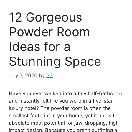
12 Gorgeous
Powder Room
Ideas for a
Stunning Space
July 7, 2026
by
SS
Have you ever walked into a tiny half-bathroom
and instantly felt like you were in a five-star
luxury hotel? The powder room is often the
smallest footprint in your home, yet it holds the
absolute most potential for jaw-dropping, high-
impact design. Because you aren’t outfitting a