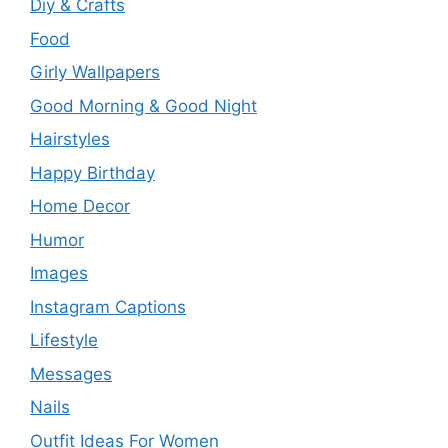
Diy & Crafts
Food
Girly Wallpapers
Good Morning & Good Night
Hairstyles
Happy Birthday
Home Decor
Humor
Images
Instagram Captions
Lifestyle
Messages
Nails
Outfit Ideas For Women