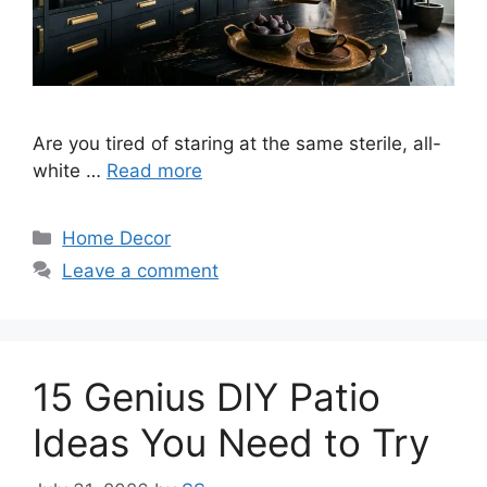
Are you tired of staring at the same sterile, all-
white …
Read more
Categories
Home Decor
Leave a comment
15 Genius DIY Patio
Ideas You Need to Try