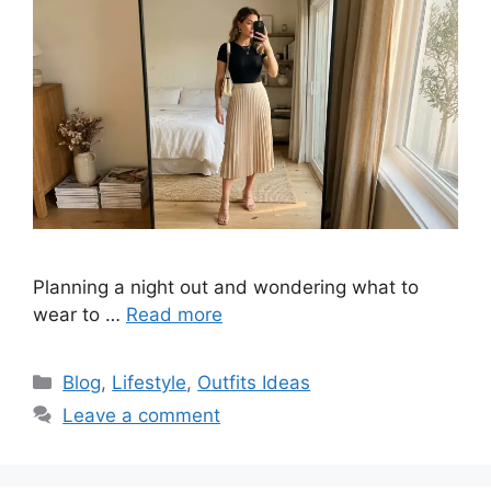
Planning a night out and wondering what to
wear to …
Read more
Categories
Blog
,
Lifestyle
,
Outfits Ideas
Leave a comment