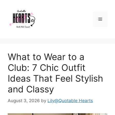
Skip
to
content
Menu
What to Wear to a
Club: 7 Chic Outfit
Ideas That Feel Stylish
and Classy
August 3, 2026
by
Lily@Quotable Hearts