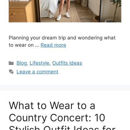
Planning your dream trip and wondering what
to wear on …
Read more
Categories
Blog
,
Lifestyle
,
Outfits Ideas
Leave a comment
What to Wear to a
Country Concert: 10
Stylish Outfit Ideas for