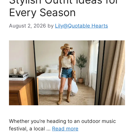
Every Season
August 2, 2026
by
Lily@Quotable Hearts
Whether you’re heading to an outdoor music
festival, a local …
Read more