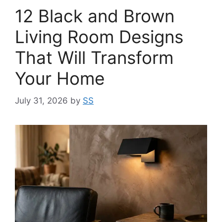
12 Black and Brown
Living Room Designs
That Will Transform
Your Home
July 31, 2026
by
SS