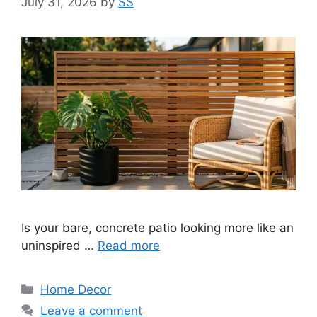
July 31, 2026
by
SS
Is your bare, concrete patio looking more like an
uninspired …
Read more
Categories
Home Decor
Leave a comment