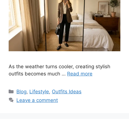
As the weather turns cooler, creating stylish
outfits becomes much …
Read more
Categories
Blog
,
Lifestyle
,
Outfits Ideas
Leave a comment