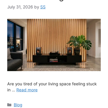
July 31, 2026
by
SS
Are you tired of your living space feeling stuck
in …
Read more
Categories
Blog