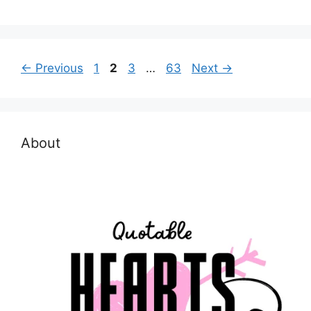
Page
Page
Page
Page
←
Previous
1
2
3
…
63
Next
→
About