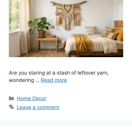
Are you staring at a stash of leftover yarn,
wondering …
Read more
Categories
Home Decor
Leave a comment