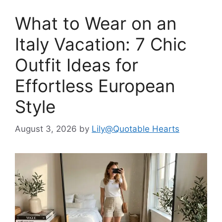
What to Wear on an
Italy Vacation: 7 Chic
Outfit Ideas for
Effortless European
Style
August 3, 2026
by
Lily@Quotable Hearts