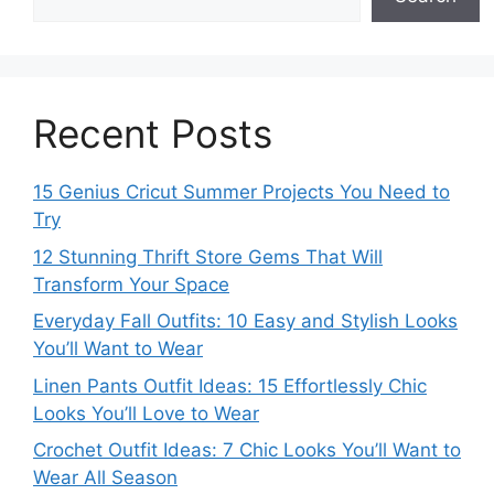
Recent Posts
15 Genius Cricut Summer Projects You Need to
Try
12 Stunning Thrift Store Gems That Will
Transform Your Space
Everyday Fall Outfits: 10 Easy and Stylish Looks
You’ll Want to Wear
Linen Pants Outfit Ideas: 15 Effortlessly Chic
Looks You’ll Love to Wear
Crochet Outfit Ideas: 7 Chic Looks You’ll Want to
Wear All Season