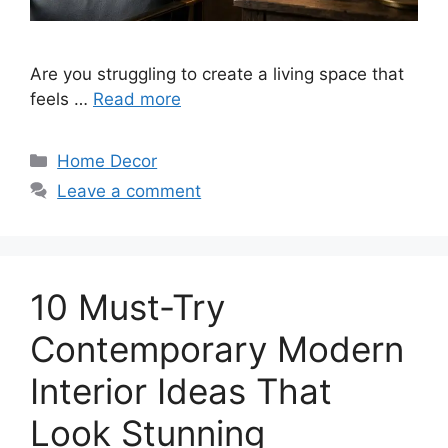
Are you struggling to create a living space that
feels …
Read more
Categories
Home Decor
Leave a comment
10 Must-Try
Contemporary Modern
Interior Ideas That
Look Stunning