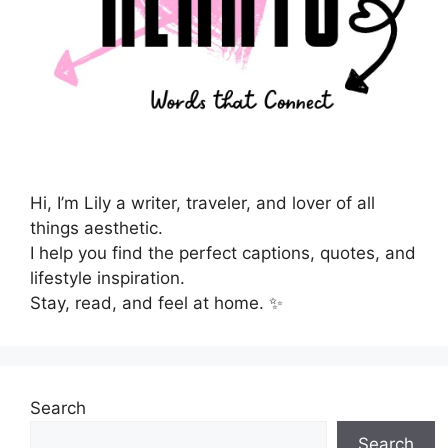
Hi, I’m Lily a writer, traveler, and lover of all
things aesthetic.
I help you find the perfect captions, quotes, and
lifestyle inspiration.
Stay, read, and feel at home. ✨
Search
Search