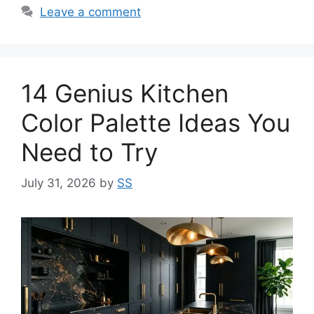
Leave a comment
14 Genius Kitchen
Color Palette Ideas You
Need to Try
July 31, 2026
by
SS