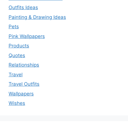
Outfits Ideas
Painting & Drawing Ideas
Pets
Pink Wallpapers
Products
Quotes
Relationships
Travel
Travel Outfits
Wallpapers
Wishes