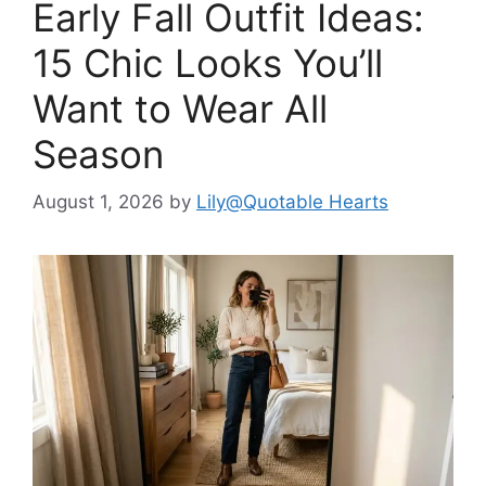
Early Fall Outfit Ideas:
15 Chic Looks You’ll
Want to Wear All
Season
August 1, 2026
by
Lily@Quotable Hearts