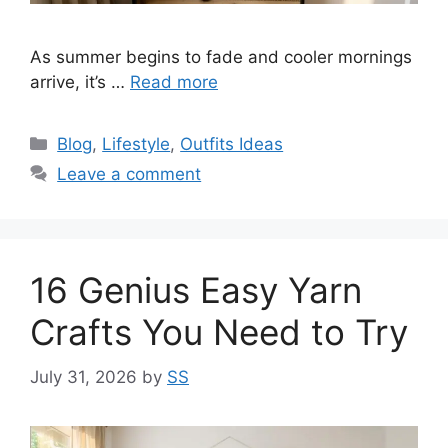
As summer begins to fade and cooler mornings
arrive, it’s …
Read more
Categories
Blog
,
Lifestyle
,
Outfits Ideas
Leave a comment
16 Genius Easy Yarn
Crafts You Need to Try
July 31, 2026
by
SS