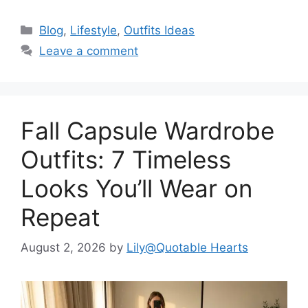
Categories
Blog
,
Lifestyle
,
Outfits Ideas
Leave a comment
Fall Capsule Wardrobe
Outfits: 7 Timeless
Looks You’ll Wear on
Repeat
August 2, 2026
by
Lily@Quotable Hearts