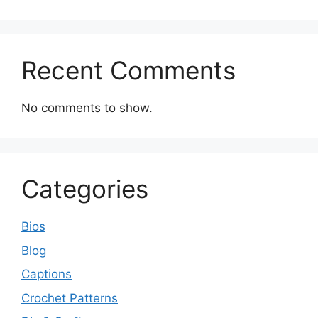
Recent Comments
No comments to show.
Categories
Bios
Blog
Captions
Crochet Patterns