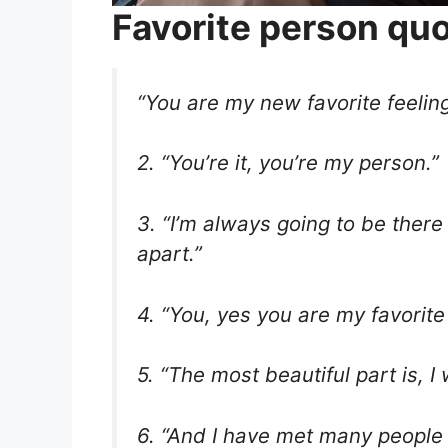
Favorite person qu
“You are my new favorite feeling
2. “You’re it, you’re my person.”
3. “I’m always going to be there 
apart.”
4. “You, yes you are my favorite 
5. “The most beautiful part is, 
6. “And I have met many people 