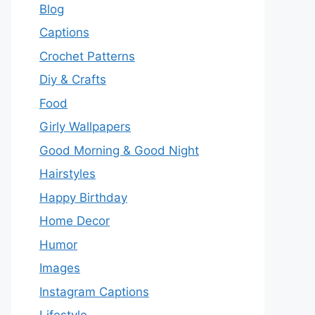
Blog
Captions
Crochet Patterns
Diy & Crafts
Food
Girly Wallpapers
Good Morning & Good Night
Hairstyles
Happy Birthday
Home Decor
Humor
Images
Instagram Captions