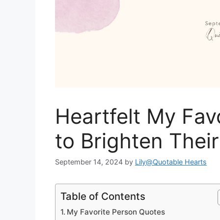
Heartfelt My Fav
to Brighten Thei
September 14, 2024
by
Lily@Quotable Hearts
Table of Contents
My Favorite Person Quotes