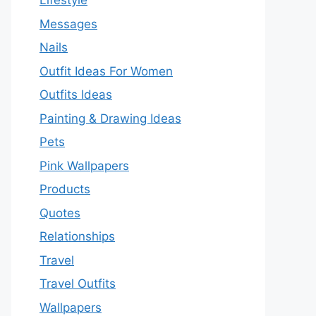
Lifestyle
Messages
Nails
Outfit Ideas For Women
Outfits Ideas
Painting & Drawing Ideas
Pets
Pink Wallpapers
Products
Quotes
Relationships
Travel
Travel Outfits
Wallpapers