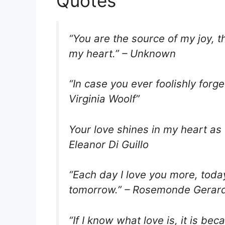
Quotes
“You are the source of my joy, 
my heart.” – Unknown
“In case you ever foolishly forge
Virginia Woolf”
Your love shines in my heart as 
Eleanor Di Guillo
“Each day I love you more, tod
tomorrow.” – Rosemonde Gerar
“If I know what love is, it is b