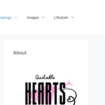
Sayings
Images
Lifestyle
About