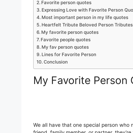
Favorite person quotes
Expressing Love with Favorite Person Qu
Most important person in my life quotes
Heartfelt Tribute Beloved Person Tributes
My favorite person quotes
Favorite people quotes
My fav person quotes
Lines for Favorite Person
Conclusion
My Favorite Person
We all have that one special person who mak
friend, family member, or partner, they’r