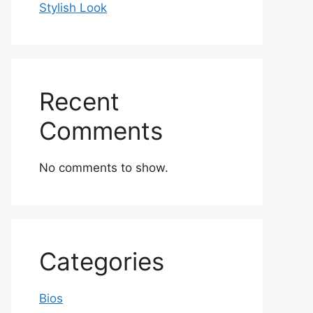
Stylish Look
Recent
Comments
No comments to show.
Categories
Bios