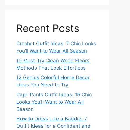
Recent Posts
Crochet Outfit Ideas: 7 Chic Looks
You’ll Want to Wear All Season
10 Must-Try Clean Wood Floors
Methods That Look Effortless
12 Genius Colorful Home Decor
Ideas You Need to Try
Capri Pants Outfit Ideas: 15 Chic
Looks You’ll Want to Wear All
Season
How to Dress Like a Baddie: 7
Outfit Ideas for a Confident and