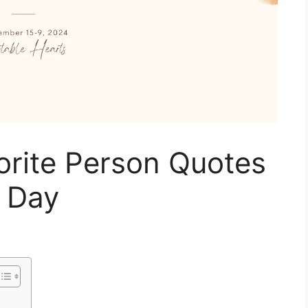
orite Person Quotes
r Day