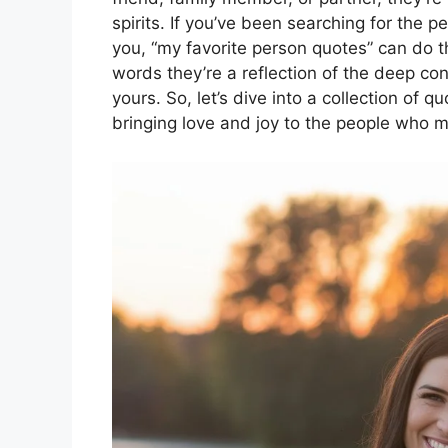
spirits. If you’ve been searching for the
you, “my favorite person quotes” can do t
words they’re a reflection of the deep con
yours. So, let’s dive into a collection of 
bringing love and joy to the people who m