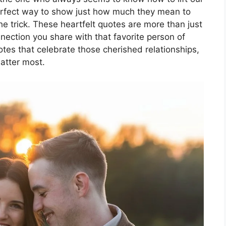
 perfect way to show just how much they mean to
he trick. These heartfelt quotes are more than just
nection you share with that favorite person of
quotes that celebrate those cherished relationships,
atter most.