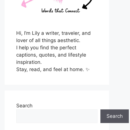
Hi, I’m Lily a writer, traveler, and
lover of all things aesthetic.
I help you find the perfect
captions, quotes, and lifestyle
inspiration.
Stay, read, and feel at home. ✨
Search
Search