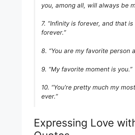
you, among all, will always be m
7. “Infinity is forever, and that
forever.”
8. “You are my favorite person a
9. “My favorite moment is you.”
10. “You’re pretty much my most f
ever.”
Expressing Love wit