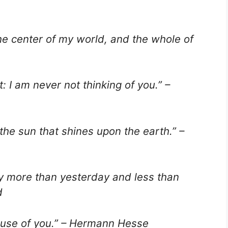
the center of my world, and the whole of
t: I am never not thinking of you.” –
the sun that shines upon the earth.” –
ay more than yesterday and less than
d
ecause of you.” – Hermann Hesse