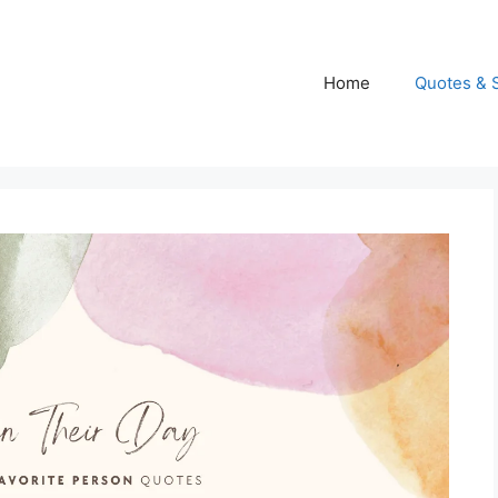
Home
Quotes & 