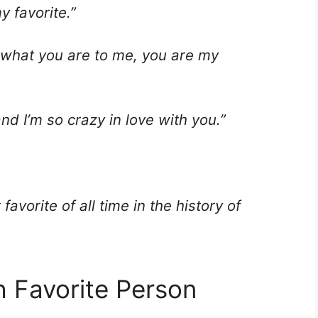
y favorite.”
 is what you are to me, you are my
nd I’m so crazy in love with you.”
avorite of all time in the history of
h Favorite Person