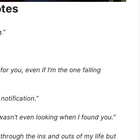
otes
.”
for you, even if I’m the one falling
notification.”
I wasn’t even looking when I found you.”
through the ins and outs of my life but