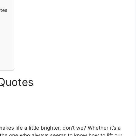
otes
 Quotes
es life a little brighter, don’t we? Whether it’s a
e the one who always seems to know how to lift our