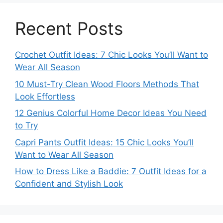
Recent Posts
Crochet Outfit Ideas: 7 Chic Looks You’ll Want to
Wear All Season
10 Must-Try Clean Wood Floors Methods That
Look Effortless
12 Genius Colorful Home Decor Ideas You Need
to Try
Capri Pants Outfit Ideas: 15 Chic Looks You’ll
Want to Wear All Season
How to Dress Like a Baddie: 7 Outfit Ideas for a
Confident and Stylish Look