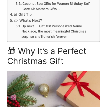
Coconut Spa Gifts for Women Birthday Self
Care Kit Mothers Gifts …
🎀 Gift Tip
👉 What’s Next?
Up next — Gift #3: Personalized Name
Necklace, the most meaningful Christmas
surprise she’ll cherish forever.
🎁 Why It’s a Perfect
Christmas Gift