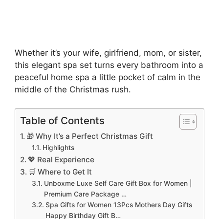
Whether it’s your wife, girlfriend, mom, or sister,
this elegant spa set turns every bathroom into a
peaceful home spa a little pocket of calm in the
middle of the Christmas rush.
Table of Contents
🎁 Why It’s a Perfect Christmas Gift
Highlights
💖 Real Experience
🛒 Where to Get It
Unboxme Luxe Self Care Gift Box for Women |
Premium Care Package …
Spa Gifts for Women 13Pcs Mothers Day Gifts
Happy Birthday Gift B…