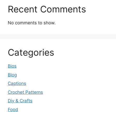
Recent Comments
No comments to show.
Categories
Bios
Blog
Captions
Crochet Patterns
Diy & Crafts
Food