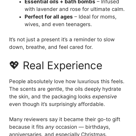
Essential oils + bath bombs
– Infused
with lavender and rose for ultimate calm.
Perfect for all ages
– Ideal for moms,
wives, and even teenagers.
It’s not just a present it’s a reminder to slow
down, breathe, and feel cared for.
💖 Real Experience
People absolutely love how luxurious this feels.
The scents are gentle, the oils deeply hydrate
the skin, and the packaging looks
expensive
even though it’s surprisingly affordable.
Many reviewers say it became their go-to gift
because it fits
any
occasion — birthdays,
anniversaries, and especially Christmas.