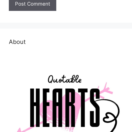
About