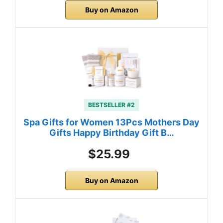
Buy on Amazon
BESTSELLER #2
Spa Gifts for Women 13Pcs Mothers Day
Gifts Happy Birthday Gift B…
$25.99
Buy on Amazon