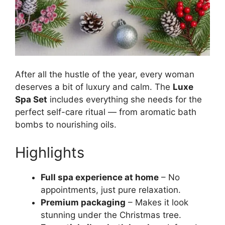
After all the hustle of the year, every woman
deserves a bit of luxury and calm. The
Luxe
Spa Set
includes everything she needs for the
perfect self-care ritual — from aromatic bath
bombs to nourishing oils.
Highlights
Full spa experience at home
– No
appointments, just pure relaxation.
Premium packaging
– Makes it look
stunning under the Christmas tree.