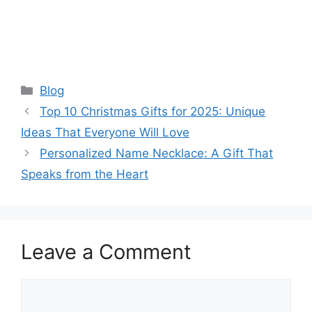
Categories
Blog
Top 10 Christmas Gifts for 2025: Unique
Ideas That Everyone Will Love
Personalized Name Necklace: A Gift That
Speaks from the Heart
Leave a Comment
Comment