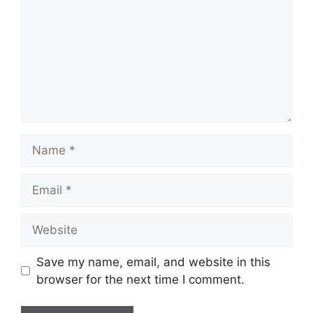
Name
Email
Website
Save my name, email, and website in this
browser for the next time I comment.