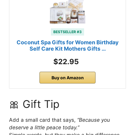
BESTSELLER #3
Coconut Spa Gifts for Women Birthday
Self Care Kit Mothers Gifts …
$22.95
Buy on Amazon
🎀 Gift Tip
Add a small card that says,
“Because you
deserve a little peace today.”