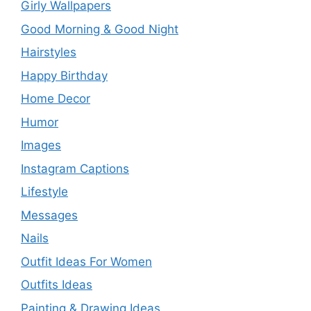
Girly Wallpapers
Good Morning & Good Night
Hairstyles
Happy Birthday
Home Decor
Humor
Images
Instagram Captions
Lifestyle
Messages
Nails
Outfit Ideas For Women
Outfits Ideas
Painting & Drawing Ideas