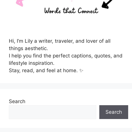
Hi, I’m Lily a writer, traveler, and lover of all
things aesthetic.
I help you find the perfect captions, quotes, and
lifestyle inspiration.
Stay, read, and feel at home. ✨
Search
Search