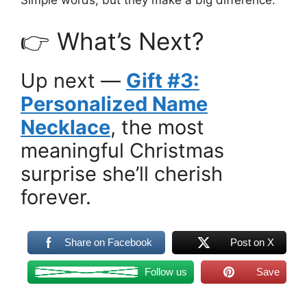
Simple words, but they make a big difference.
👉 What’s Next?
Up next —
Gift #3:
Personalized Name
Necklace
, the most
meaningful Christmas
surprise she’ll cherish
forever.
Share on Facebook
Post on X
Follow us
Save