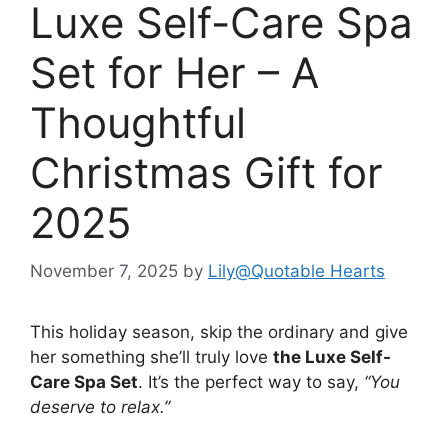
Luxe Self-Care Spa
Set for Her – A
Thoughtful
Christmas Gift for
2025
November 7, 2025
by
Lily@Quotable Hearts
This holiday season, skip the ordinary and give
her something she’ll truly love
the Luxe Self-
Care Spa Set
. It’s the perfect way to say,
“You
deserve to relax.”