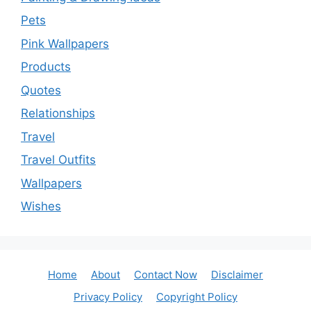
Pets
Pink Wallpapers
Products
Quotes
Relationships
Travel
Travel Outfits
Wallpapers
Wishes
Home
About
Contact Now
Disclaimer
Privacy Policy
Copyright Policy