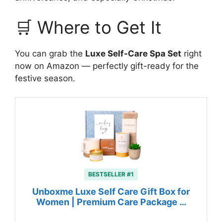
🛒 Where to Get It
You can grab the
Luxe Self-Care Spa Set
right
now on Amazon — perfectly gift-ready for the
festive season.
BESTSELLER #1
Unboxme Luxe Self Care Gift Box for
Women | Premium Care Package …