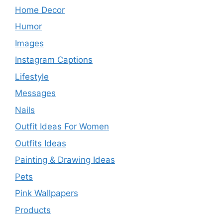
Home Decor
Humor
Images
Instagram Captions
Lifestyle
Messages
Nails
Outfit Ideas For Women
Outfits Ideas
Painting & Drawing Ideas
Pets
Pink Wallpapers
Products