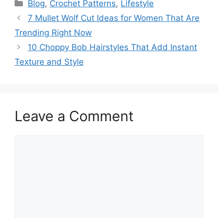
Categories
Blog
,
Crochet Patterns
,
Lifestyle
7 Mullet Wolf Cut Ideas for Women That Are
Trending Right Now
10 Choppy Bob Hairstyles That Add Instant
Texture and Style
Leave a Comment
Comment