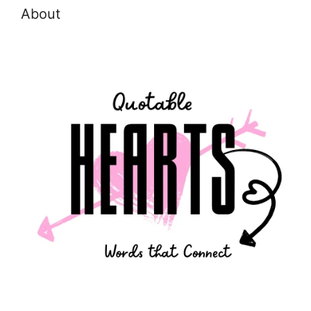
About