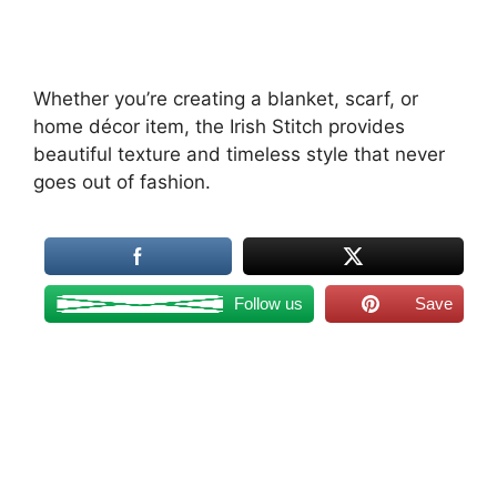
Whether you’re creating a blanket, scarf, or
home décor item, the Irish Stitch provides
beautiful texture and timeless style that never
goes out of fashion.
Follow us
Save