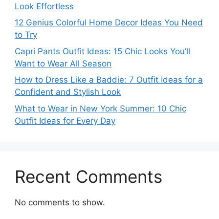
Look Effortless
12 Genius Colorful Home Decor Ideas You Need
to Try
Capri Pants Outfit Ideas: 15 Chic Looks You’ll
Want to Wear All Season
How to Dress Like a Baddie: 7 Outfit Ideas for a
Confident and Stylish Look
What to Wear in New York Summer: 10 Chic
Outfit Ideas for Every Day
Recent Comments
No comments to show.