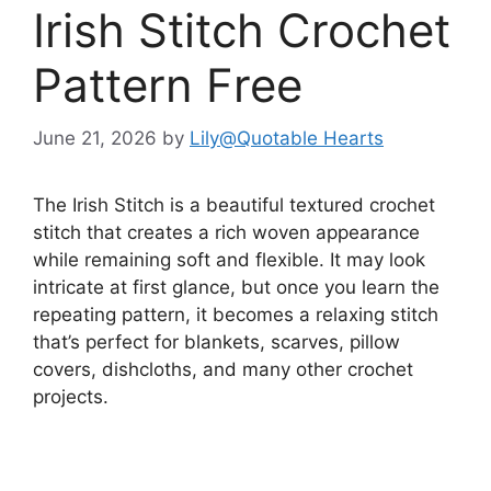
Irish Stitch Crochet
Pattern Free
June 21, 2026
by
Lily@Quotable Hearts
The Irish Stitch is a beautiful textured crochet
stitch that creates a rich woven appearance
while remaining soft and flexible. It may look
intricate at first glance, but once you learn the
repeating pattern, it becomes a relaxing stitch
that’s perfect for blankets, scarves, pillow
covers, dishcloths, and many other crochet
projects.