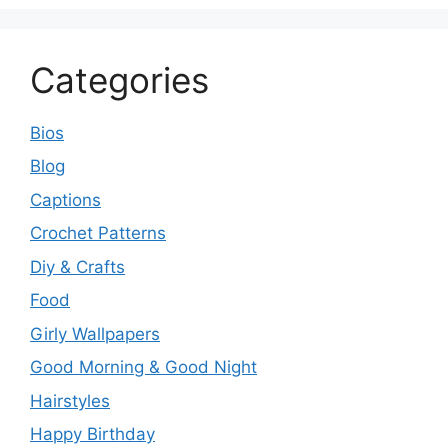
Categories
Bios
Blog
Captions
Crochet Patterns
Diy & Crafts
Food
Girly Wallpapers
Good Morning & Good Night
Hairstyles
Happy Birthday