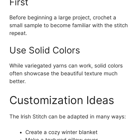
First
Before beginning a large project, crochet a
small sample to become familiar with the stitch
repeat.
Use Solid Colors
While variegated yarns can work, solid colors
often showcase the beautiful texture much
better.
Customization Ideas
The Irish Stitch can be adapted in many ways:
Create a cozy winter blanket