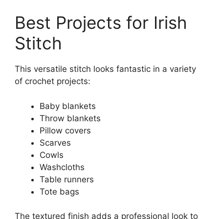
Best Projects for Irish
Stitch
This versatile stitch looks fantastic in a variety
of crochet projects:
Baby blankets
Throw blankets
Pillow covers
Scarves
Cowls
Washcloths
Table runners
Tote bags
The textured finish adds a professional look to