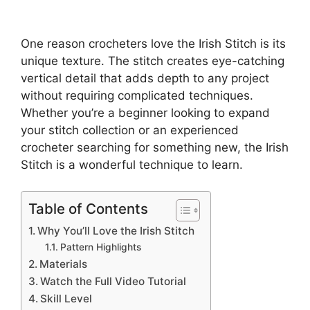
One reason crocheters love the Irish Stitch is its
unique texture. The stitch creates eye-catching
vertical detail that adds depth to any project
without requiring complicated techniques.
Whether you’re a beginner looking to expand
your stitch collection or an experienced
crocheter searching for something new, the Irish
Stitch is a wonderful technique to learn.
Table of Contents
Why You’ll Love the Irish Stitch
Pattern Highlights
Materials
Watch the Full Video Tutorial
Skill Level