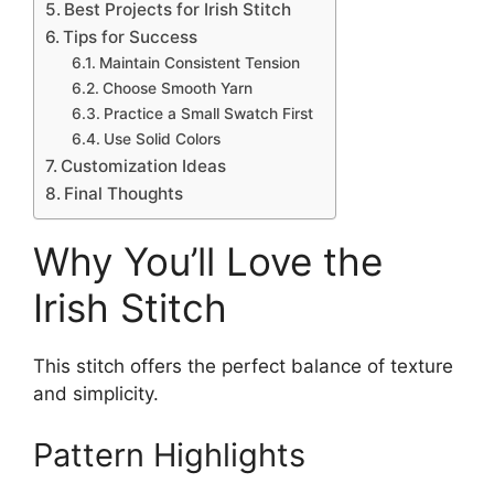
Best Projects for Irish Stitch
Tips for Success
Maintain Consistent Tension
Choose Smooth Yarn
Practice a Small Swatch First
Use Solid Colors
Customization Ideas
Final Thoughts
Why You’ll Love the
Irish Stitch
This stitch offers the perfect balance of texture
and simplicity.
Pattern Highlights