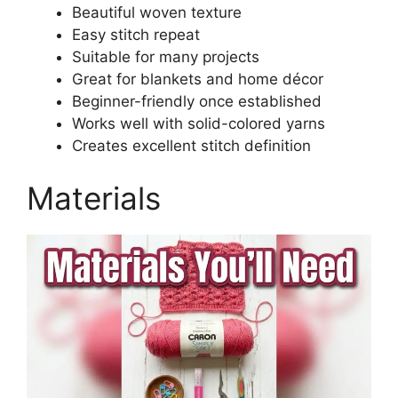
Beautiful woven texture
Easy stitch repeat
Suitable for many projects
Great for blankets and home décor
Beginner-friendly once established
Works well with solid-colored yarns
Creates excellent stitch definition
Materials