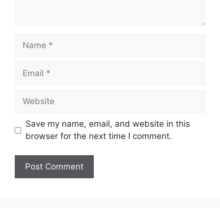
Name
Email
Website
Save my name, email, and website in this
browser for the next time I comment.