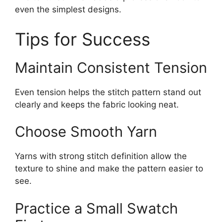
even the simplest designs.
Tips for Success
Maintain Consistent Tension
Even tension helps the stitch pattern stand out
clearly and keeps the fabric looking neat.
Choose Smooth Yarn
Yarns with strong stitch definition allow the
texture to shine and make the pattern easier to
see.
Practice a Small Swatch