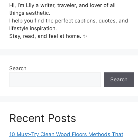
Hi, I’m Lily a writer, traveler, and lover of all
things aesthetic.
I help you find the perfect captions, quotes, and
lifestyle inspiration.
Stay, read, and feel at home. ✨
Search
Search
Recent Posts
10 Must-Try Clean Wood Floors Methods That