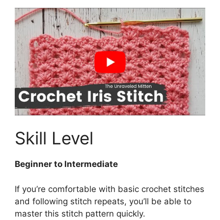
Skill Level
Beginner to Intermediate
If you’re comfortable with basic crochet stitches
and following stitch repeats, you’ll be able to
master this stitch pattern quickly.