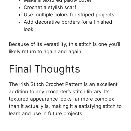
Make a textured pillow cover
Crochet a stylish scarf
Use multiple colors for striped projects
Add decorative borders for a finished
look
Because of its versatility, this stitch is one you’ll
likely return to again and again.
Final Thoughts
The Irish Stitch Crochet Pattern is an excellent
addition to any crocheter’s stitch library. Its
textured appearance looks far more complex
than it actually is, making it a satisfying stitch to
learn and use in future projects.