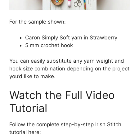
For the sample shown:
Caron Simply Soft yarn in Strawberry
5 mm crochet hook
You can easily substitute any yarn weight and
hook size combination depending on the project
you’d like to make.
Watch the Full Video
Tutorial
Follow the complete step-by-step Irish Stitch
tutorial here: