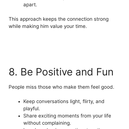
apart.
This approach keeps the connection strong
while making him value your time.
8. Be Positive and Fun
People miss those who make them feel good.
Keep conversations light, flirty, and
playful.
Share exciting moments from your life
without complaining.