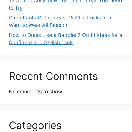
12 Genius Colorful Home Decor Ideas You Need
to Try
Capri Pants Outfit Ideas: 15 Chic Looks You’ll
Want to Wear All Season
How to Dress Like a Baddie: 7 Outfit Ideas for a
Confident and Stylish Look
Recent Comments
No comments to show.
Categories