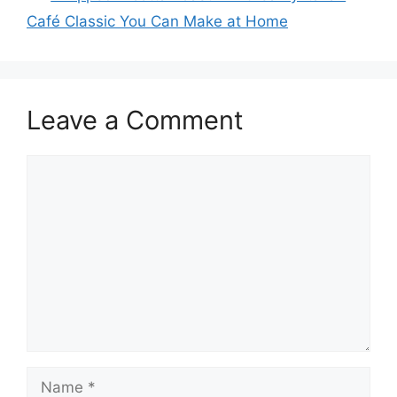
Café Classic You Can Make at Home
Leave a Comment
Comment
Name