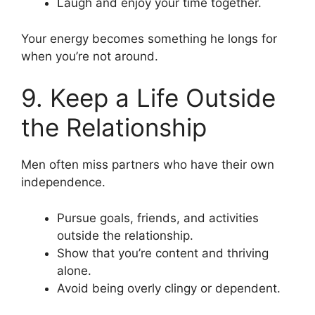
Laugh and enjoy your time together.
Your energy becomes something he longs for
when you’re not around.
9. Keep a Life Outside
the Relationship
Men often miss partners who have their own
independence.
Pursue goals, friends, and activities
outside the relationship.
Show that you’re content and thriving
alone.
Avoid being overly clingy or dependent.