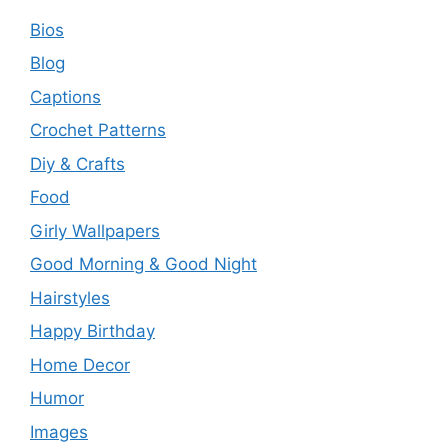
Bios
Blog
Captions
Crochet Patterns
Diy & Crafts
Food
Girly Wallpapers
Good Morning & Good Night
Hairstyles
Happy Birthday
Home Decor
Humor
Images