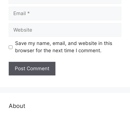
Email
Website
Save my name, email, and website in this
browser for the next time I comment.
About