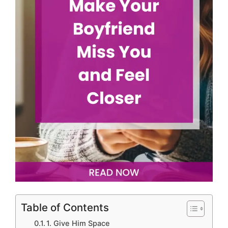
Table of Contents
1. Give Him Space