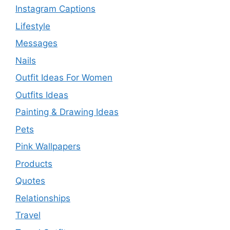
Instagram Captions
Lifestyle
Messages
Nails
Outfit Ideas For Women
Outfits Ideas
Painting & Drawing Ideas
Pets
Pink Wallpapers
Products
Quotes
Relationships
Travel