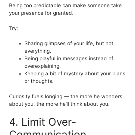
Being too predictable can make someone take
your presence for granted.
Try:
Sharing glimpses of your life, but not
everything.
Being playful in messages instead of
overexplaining.
Keeping a bit of mystery about your plans
or thoughts.
Curiosity fuels longing — the more he wonders
about you, the more he’ll think about you.
4. Limit Over-
Communication