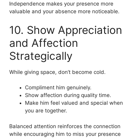
Independence makes your presence more
valuable and your absence more noticeable.
10. Show Appreciation
and Affection
Strategically
While giving space, don’t become cold.
Compliment him genuinely.
Show affection during quality time.
Make him feel valued and special when
you are together.
Balanced attention reinforces the connection
while encouraging him to miss your presence