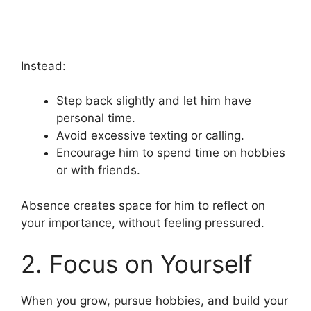
Instead:
Step back slightly and let him have
personal time.
Avoid excessive texting or calling.
Encourage him to spend time on hobbies
or with friends.
Absence creates space for him to reflect on
your importance, without feeling pressured.
2. Focus on Yourself
When you grow, pursue hobbies, and build your