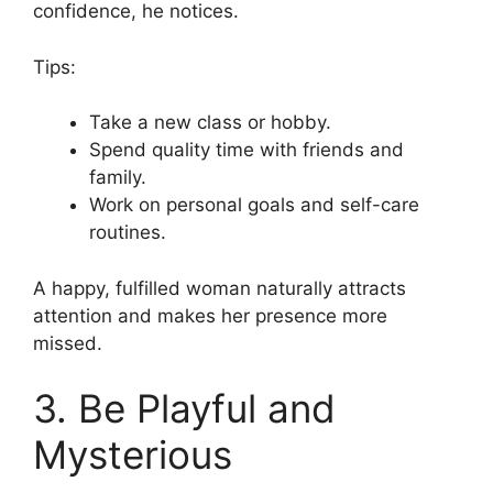
confidence, he notices.
Tips:
Take a new class or hobby.
Spend quality time with friends and
family.
Work on personal goals and self-care
routines.
A happy, fulfilled woman naturally attracts
attention and makes her presence more
missed.
3. Be Playful and
Mysterious