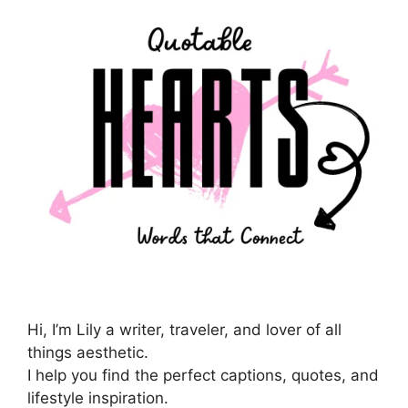
Hi, I’m Lily a writer, traveler, and lover of all
things aesthetic.
I help you find the perfect captions, quotes, and
lifestyle inspiration.