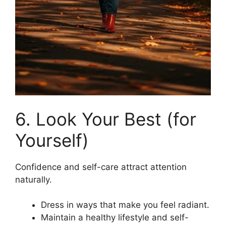
6. Look Your Best (for
Yourself)
Confidence and self-care attract attention
naturally.
Dress in ways that make you feel radiant.
Maintain a healthy lifestyle and self-