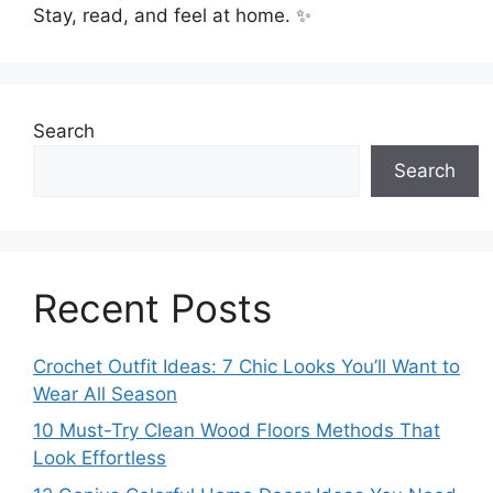
Stay, read, and feel at home. ✨
Search
Search
Recent Posts
Crochet Outfit Ideas: 7 Chic Looks You’ll Want to
Wear All Season
10 Must-Try Clean Wood Floors Methods That
Look Effortless