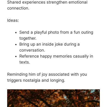
Shared experiences strengthen emotional
connection.
Ideas:
Send a playful photo from a fun outing
together.
Bring up an inside joke during a
conversation.
Reference happy memories casually in
texts.
Reminding him of joy associated with you
triggers nostalgia and longing.