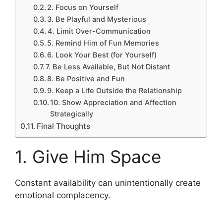
2. Focus on Yourself
3. Be Playful and Mysterious
4. Limit Over-Communication
5. Remind Him of Fun Memories
6. Look Your Best (for Yourself)
7. Be Less Available, But Not Distant
8. Be Positive and Fun
9. Keep a Life Outside the Relationship
10. Show Appreciation and Affection
Strategically
Final Thoughts
1. Give Him Space
Constant availability can unintentionally create
emotional complacency.