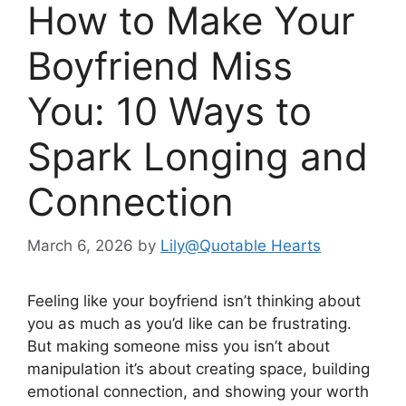
How to Make Your
Boyfriend Miss
You: 10 Ways to
Spark Longing and
Connection
March 6, 2026
by
Lily@Quotable Hearts
Feeling like your boyfriend isn’t thinking about
you as much as you’d like can be frustrating.
But making someone miss you isn’t about
manipulation it’s about creating space, building
emotional connection, and showing your worth