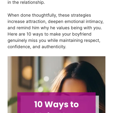
in the relationship.
When done thoughtfully, these strategies
increase attraction, deepen emotional intimacy,
and remind him why he values being with you.
Here are 10 ways to make your boyfriend
genuinely miss you while maintaining respect,
confidence, and authenticity.