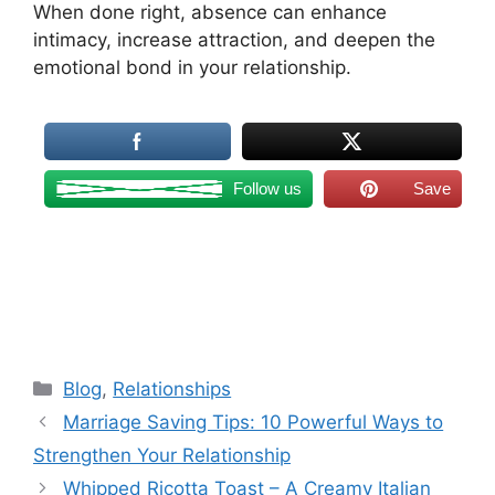
When done right, absence can enhance
intimacy, increase attraction, and deepen the
emotional bond in your relationship.
Follow us
Save
Categories
Blog
,
Relationships
Marriage Saving Tips: 10 Powerful Ways to
Strengthen Your Relationship
Whipped Ricotta Toast – A Creamy Italian