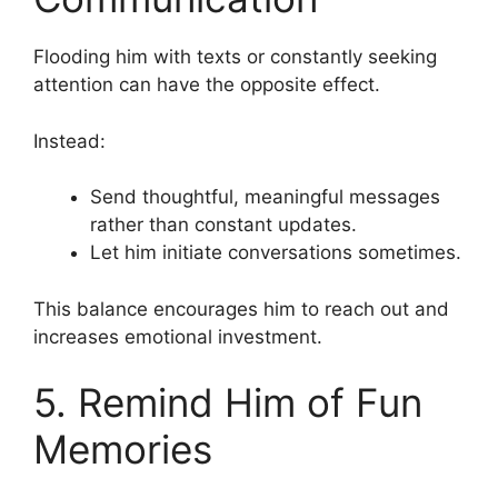
Flooding him with texts or constantly seeking
attention can have the opposite effect.
Instead:
Send thoughtful, meaningful messages
rather than constant updates.
Let him initiate conversations sometimes.
This balance encourages him to reach out and
increases emotional investment.
5. Remind Him of Fun
Memories