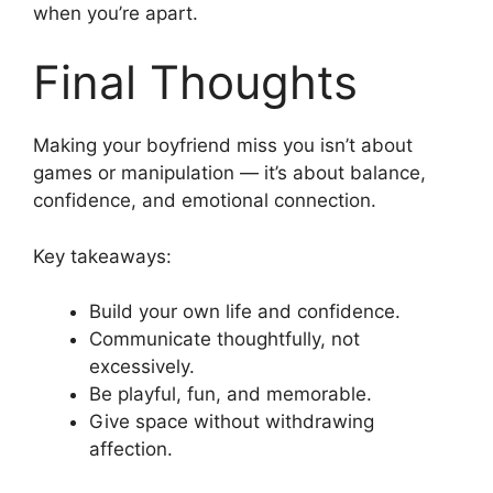
when you’re apart.
Final Thoughts
Making your boyfriend miss you isn’t about
games or manipulation — it’s about balance,
confidence, and emotional connection.
Key takeaways:
Build your own life and confidence.
Communicate thoughtfully, not
excessively.
Be playful, fun, and memorable.
Give space without withdrawing
affection.