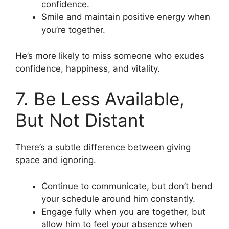
confidence.
Smile and maintain positive energy when
you’re together.
He’s more likely to miss someone who exudes
confidence, happiness, and vitality.
7. Be Less Available,
But Not Distant
There’s a subtle difference between giving
space and ignoring.
Continue to communicate, but don’t bend
your schedule around him constantly.
Engage fully when you are together, but
allow him to feel your absence when