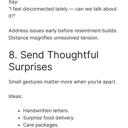
Say:
“I feel disconnected lately — can we talk about
it?”
Address issues early before resentment builds.
Distance magnifies unresolved tension.
8. Send Thoughtful
Surprises
Small gestures matter more when you’re apart.
Ideas:
Handwritten letters.
Surprise food delivery.
Care packages.