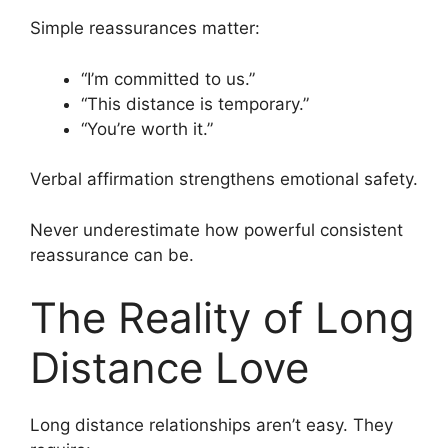
Simple reassurances matter:
“I’m committed to us.”
“This distance is temporary.”
“You’re worth it.”
Verbal affirmation strengthens emotional safety.
Never underestimate how powerful consistent
reassurance can be.
The Reality of Long
Distance Love
Long distance relationships aren’t easy. They