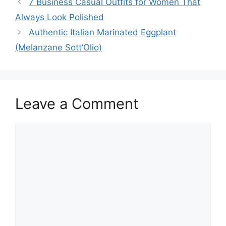
7 Business Casual Outfits for Women That
Always Look Polished
Authentic Italian Marinated Eggplant
(Melanzane Sott’Olio)
Leave a Comment
Comment