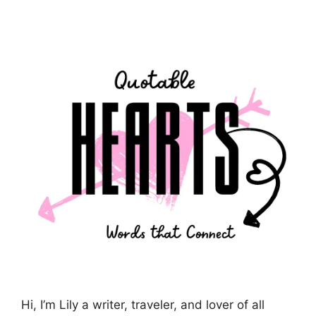
Hi, I’m Lily a writer, traveler, and lover of all