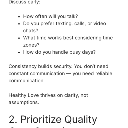
Discuss early:
How often will you talk?
Do you prefer texting, calls, or video
chats?
What time works best considering time
zones?
How do you handle busy days?
Consistency builds security. You don’t need
constant communication — you need reliable
communication.
Healthy Love thrives on clarity, not
assumptions.
2. Prioritize Quality