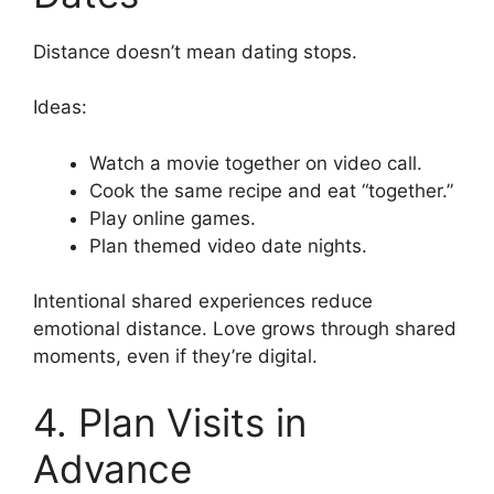
Distance doesn’t mean dating stops.
Ideas:
Watch a movie together on video call.
Cook the same recipe and eat “together.”
Play online games.
Plan themed video date nights.
Intentional shared experiences reduce
emotional distance. Love grows through shared
moments, even if they’re digital.
4. Plan Visits in
Advance