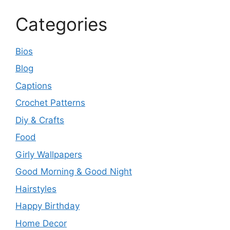
Categories
Bios
Blog
Captions
Crochet Patterns
Diy & Crafts
Food
Girly Wallpapers
Good Morning & Good Night
Hairstyles
Happy Birthday
Home Decor