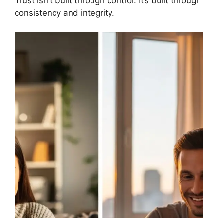
Trust isn’t built through control. It’s built through
consistency and integrity.