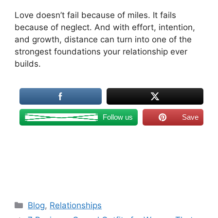
Love doesn’t fail because of miles. It fails
because of neglect. And with effort, intention,
and growth, distance can turn into one of the
strongest foundations your relationship ever
builds.
Follow us
Save
Categories
Blog
,
Relationships