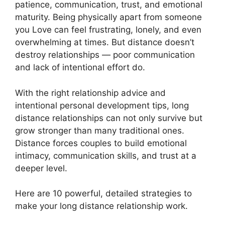
patience, communication, trust, and emotional
maturity. Being physically apart from someone
you Love can feel frustrating, lonely, and even
overwhelming at times. But distance doesn’t
destroy relationships — poor communication
and lack of intentional effort do.
With the right relationship advice and
intentional personal development tips, long
distance relationships can not only survive but
grow stronger than many traditional ones.
Distance forces couples to build emotional
intimacy, communication skills, and trust at a
deeper level.
Here are 10 powerful, detailed strategies to
make your long distance relationship work.