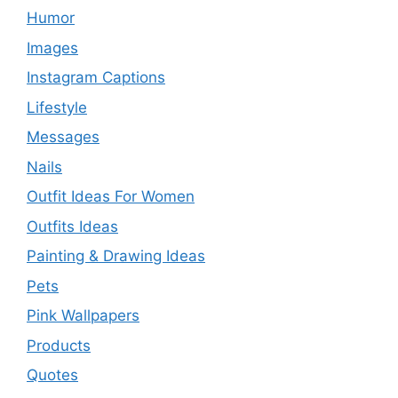
Humor
Images
Instagram Captions
Lifestyle
Messages
Nails
Outfit Ideas For Women
Outfits Ideas
Painting & Drawing Ideas
Pets
Pink Wallpapers
Products
Quotes