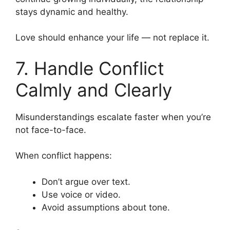
stays dynamic and healthy.
Love should enhance your life — not replace it.
7. Handle Conflict
Calmly and Clearly
Misunderstandings escalate faster when you’re
not face-to-face.
When conflict happens:
Don’t argue over text.
Use voice or video.
Avoid assumptions about tone.