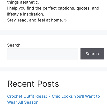
things aesthetic.
I help you find the perfect captions, quotes, and
lifestyle inspiration.
Stay, read, and feel at home. ✨
Search
Search
Recent Posts
Crochet Outfit Ideas: 7 Chic Looks You’ll Want to
Wear All Season