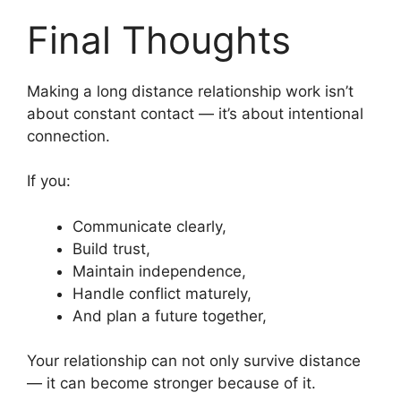
Final Thoughts
Making a long distance relationship work isn’t
about constant contact — it’s about intentional
connection.
If you:
Communicate clearly,
Build trust,
Maintain independence,
Handle conflict maturely,
And plan a future together,
Your relationship can not only survive distance
— it can become stronger because of it.