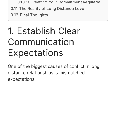
10. Reaffirm Your Commitment Regularly
The Reality of Long Distance Love
Final Thoughts
1. Establish Clear
Communication
Expectations
One of the biggest causes of conflict in long
distance relationships is mismatched
expectations.