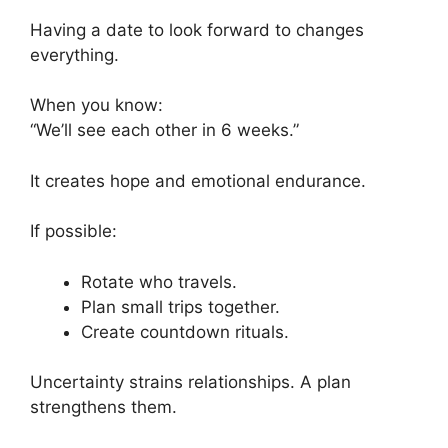
Having a date to look forward to changes
everything.
When you know:
“We’ll see each other in 6 weeks.”
It creates hope and emotional endurance.
If possible:
Rotate who travels.
Plan small trips together.
Create countdown rituals.
Uncertainty strains relationships. A plan
strengthens them.