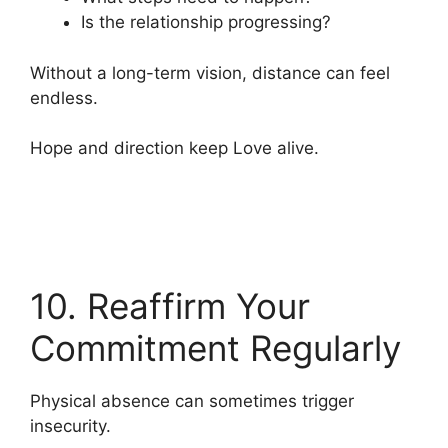
Is the relationship progressing?
Without a long-term vision, distance can feel
endless.
Hope and direction keep Love alive.
10. Reaffirm Your
Commitment Regularly
Physical absence can sometimes trigger
insecurity.