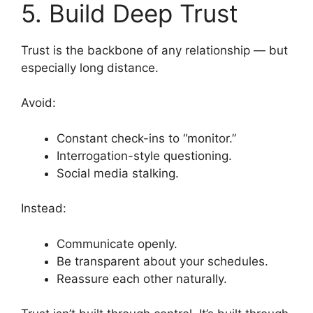
5. Build Deep Trust
Trust is the backbone of any relationship — but
especially long distance.
Avoid:
Constant check-ins to “monitor.”
Interrogation-style questioning.
Social media stalking.
Instead:
Communicate openly.
Be transparent about your schedules.
Reassure each other naturally.