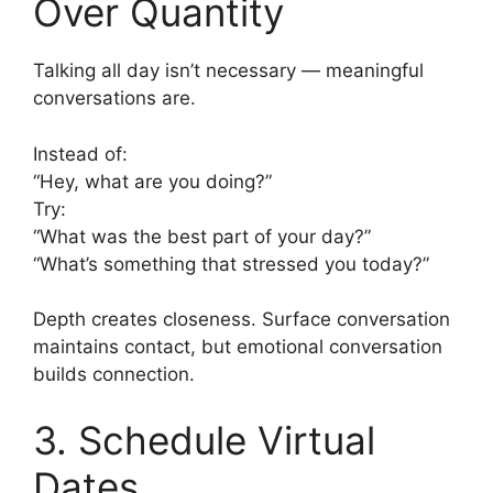
Over Quantity
Talking all day isn’t necessary — meaningful
conversations are.
Instead of:
“Hey, what are you doing?”
Try:
“What was the best part of your day?”
“What’s something that stressed you today?”
Depth creates closeness. Surface conversation
maintains contact, but emotional conversation
builds connection.
3. Schedule Virtual
Dates