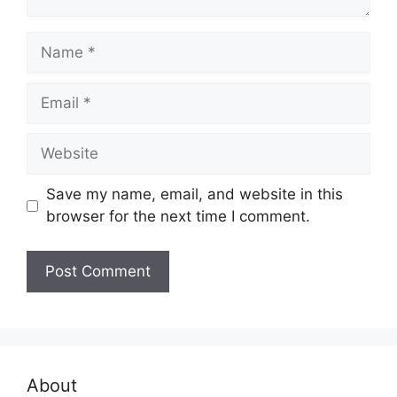
Name
Email
Website
Save my name, email, and website in this
browser for the next time I comment.
About