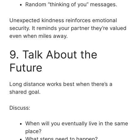
Random “thinking of you” messages.
Unexpected kindness reinforces emotional
security. It reminds your partner they’re valued
even when miles away.
9. Talk About the
Future
Long distance works best when there’s a
shared goal.
Discuss:
When will you eventually live in the same
place?
What steps need to happen?