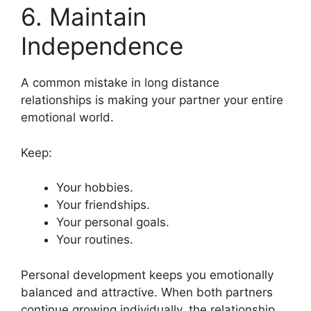
6. Maintain
Independence
A common mistake in long distance
relationships is making your partner your entire
emotional world.
Keep:
Your hobbies.
Your friendships.
Your personal goals.
Your routines.
Personal development keeps you emotionally
balanced and attractive. When both partners
continue growing individually, the relationship