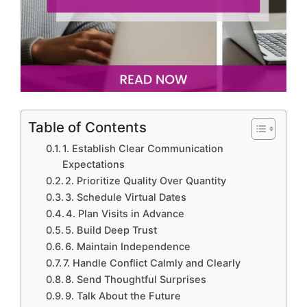
Table of Contents
1. Establish Clear Communication
Expectations
2. Prioritize Quality Over Quantity
3. Schedule Virtual Dates
4. Plan Visits in Advance
5. Build Deep Trust
6. Maintain Independence
7. Handle Conflict Calmly and Clearly
8. Send Thoughtful Surprises
9. Talk About the Future