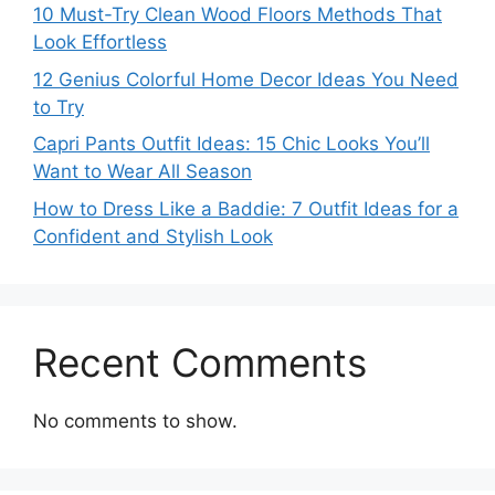
10 Must-Try Clean Wood Floors Methods That
Look Effortless
12 Genius Colorful Home Decor Ideas You Need
to Try
Capri Pants Outfit Ideas: 15 Chic Looks You’ll
Want to Wear All Season
How to Dress Like a Baddie: 7 Outfit Ideas for a
Confident and Stylish Look
Recent Comments
No comments to show.