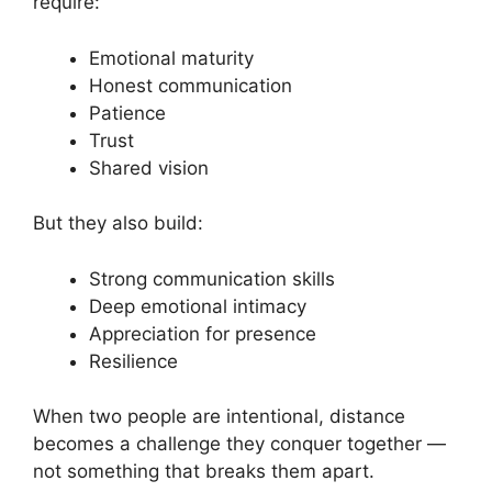
require:
Emotional maturity
Honest communication
Patience
Trust
Shared vision
But they also build:
Strong communication skills
Deep emotional intimacy
Appreciation for presence
Resilience
When two people are intentional, distance
becomes a challenge they conquer together —
not something that breaks them apart.