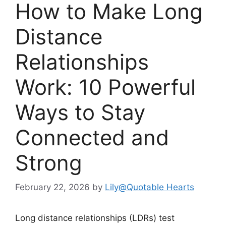
How to Make Long
Distance
Relationships
Work: 10 Powerful
Ways to Stay
Connected and
Strong
February 22, 2026
by
Lily@Quotable Hearts
Long distance relationships (LDRs) test