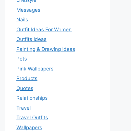
Lifestyle
Messages
Nails
Outfit Ideas For Women
Outfits Ideas
Painting & Drawing Ideas
Pets
Pink Wallpapers
Products
Quotes
Relationships
Travel
Travel Outfits
Wallpapers