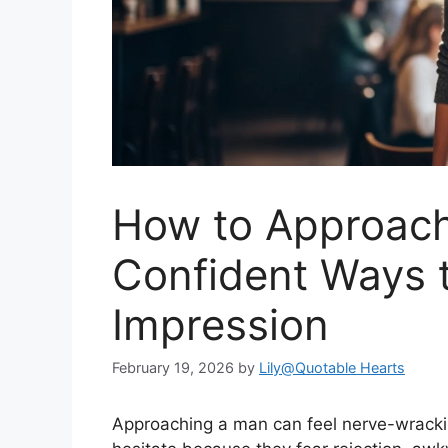
How to Approach
Confident Ways 
Impression
February 19, 2026
by
Lily@Quotable Hearts
Approaching a man can feel nerve-wracki