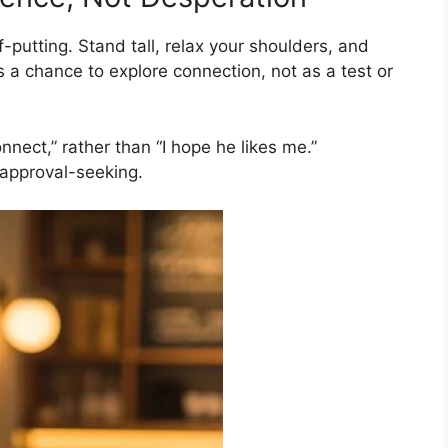
-putting. Stand tall, relax your shoulders, and
s a chance to explore connection, not as a test or
nnect,” rather than “I hope he likes me.”
 approval-seeking.