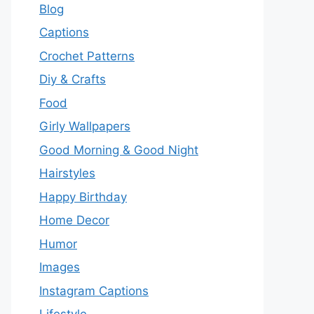
Blog
Captions
Crochet Patterns
Diy & Crafts
Food
Girly Wallpapers
Good Morning & Good Night
Hairstyles
Happy Birthday
Home Decor
Humor
Images
Instagram Captions