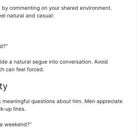
is by commenting on your shared environment.
eel natural and casual:
od?”
de a natural segue into conversation. Avoid
ich can feel forced.
ty
k meaningful questions about him. Men appreciate
k-up lines.
d a weekend?”