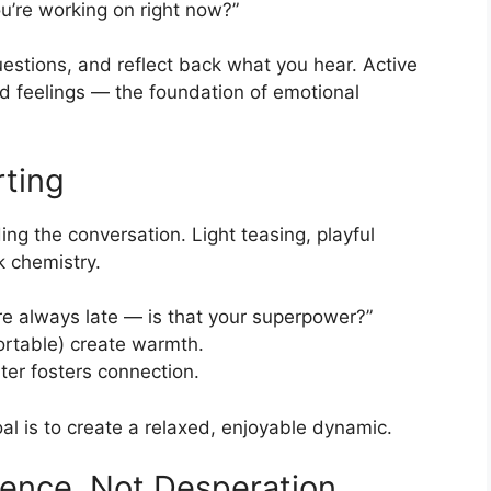
ou’re working on right now?”
uestions, and reflect back what you hear. Active
nd feelings — the foundation of emotional
rting
ding the conversation. Light teasing, playful
k chemistry.
’re always late — is that your superpower?”
ortable) create warmth.
ter fosters connection.
oal is to create a relaxed, enjoyable dynamic.
dence, Not Desperation