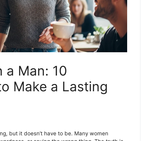
 a Man: 10
to Make a Lasting
ng, but it doesn’t have to be. Many women