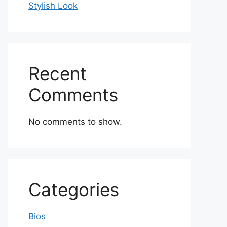
Stylish Look
Recent
Comments
No comments to show.
Categories
Bios