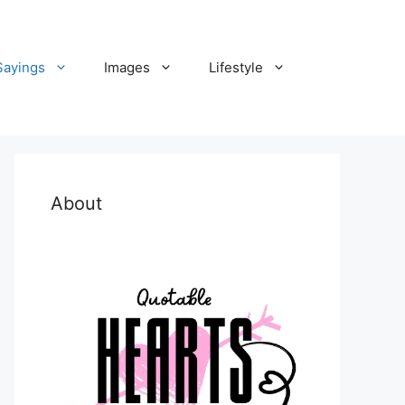
Sayings
Images
Lifestyle
About