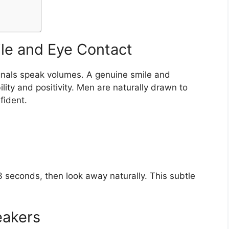
ile and Eye Contact
gnals speak volumes. A genuine smile and
ity and positivity. Men are naturally drawn to
ident.
3 seconds, then look away naturally. This subtle
eakers