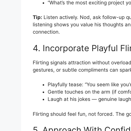
“What’s the most exciting project y
Tip:
Listen actively. Nod, ask follow-up q
listening shows you value his thoughts a
connection.
4. Incorporate Playful Fli
Flirting signals attraction without overloa
gestures, or subtle compliments can spar
Playfully tease: “You seem like you
Gentle touches on the arm (if comf
Laugh at his jokes — genuine laugh
Flirting should feel fun, not forced. The g
5. Approach With Confi