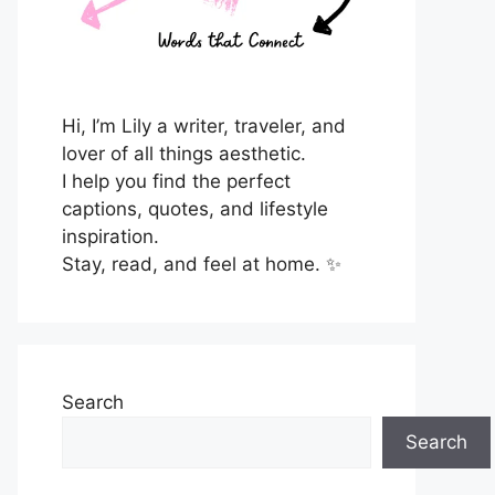
Hi, I’m Lily a writer, traveler, and
lover of all things aesthetic.
I help you find the perfect
captions, quotes, and lifestyle
inspiration.
Stay, read, and feel at home. ✨
Search
Search