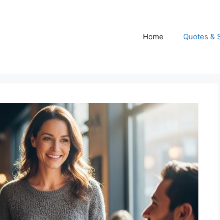
Home
Quotes & 