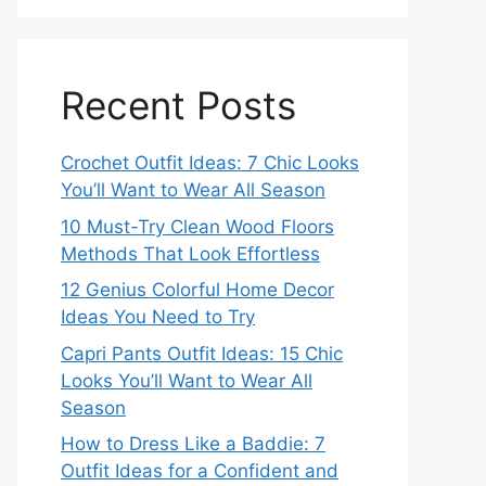
Recent Posts
Crochet Outfit Ideas: 7 Chic Looks
You’ll Want to Wear All Season
10 Must-Try Clean Wood Floors
Methods That Look Effortless
12 Genius Colorful Home Decor
Ideas You Need to Try
Capri Pants Outfit Ideas: 15 Chic
Looks You’ll Want to Wear All
Season
How to Dress Like a Baddie: 7
Outfit Ideas for a Confident and