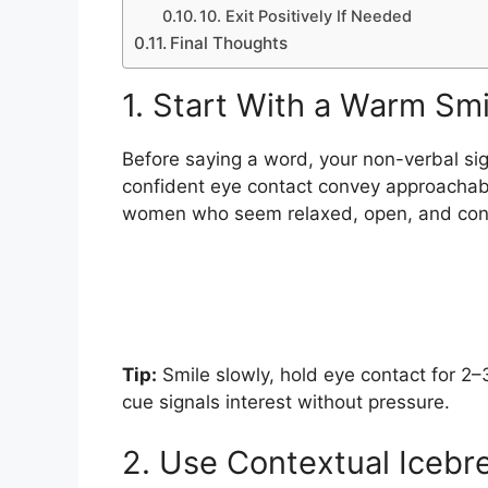
10. Exit Positively If Needed
Final Thoughts
1. Start With a Warm Sm
Before saying a word, your non-verbal si
confident eye contact convey approachabil
women who seem relaxed, open, and conf
Tip:
Smile slowly, hold eye contact for 2–
cue signals interest without pressure.
2. Use Contextual Icebr