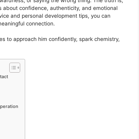
wardness, or saying the wrong thing. The truth is,
t’s about confidence, authenticity, and emotional
advice and personal development tips, you can
meaningful connection.
ies to approach him confidently, spark chemistry,
tact
peration