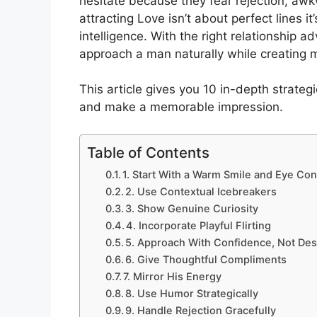
hesitate because they fear rejection, awk
attracting Love isn’t about perfect lines i
intelligence. With the right relationship 
approach a man naturally while creating 
This article gives you 10 in-depth strateg
and make a memorable impression.
Table of Contents
1. Start With a Warm Smile and Eye Con
2. Use Contextual Icebreakers
3. Show Genuine Curiosity
4. Incorporate Playful Flirting
5. Approach With Confidence, Not Des
6. Give Thoughtful Compliments
7. Mirror His Energy
8. Use Humor Strategically
9. Handle Rejection Gracefully