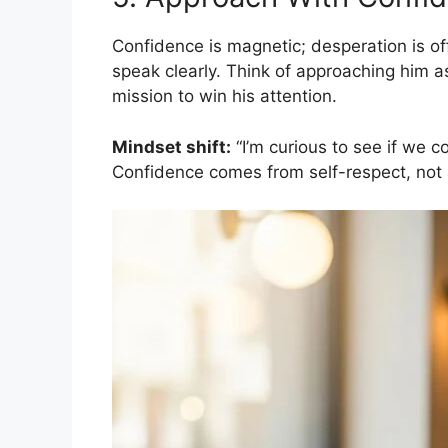
Confidence is magnetic; desperation is off
speak clearly. Think of approaching him a
mission to win his attention.
Mindset shift:
“I’m curious to see if we co
Confidence comes from self-respect, not