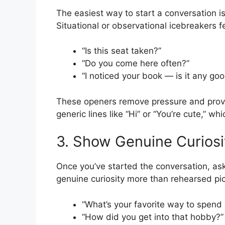
The easiest way to start a conversation 
Situational or observational icebreakers f
“Is this seat taken?”
“Do you come here often?”
“I noticed your book — is it any go
These openers remove pressure and provi
generic lines like “Hi” or “You’re cute,” wh
3. Show Genuine Curiosi
Once you’ve started the conversation, as
genuine curiosity more than rehearsed pic
“What’s your favorite way to spen
“How did you get into that hobby?”