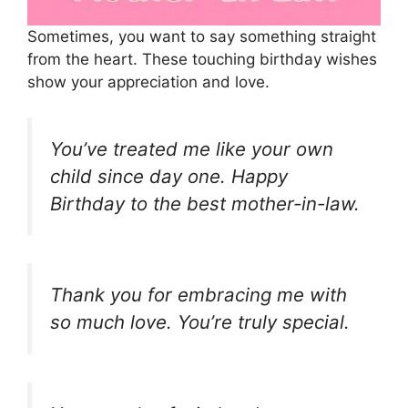
Sometimes, you want to say something straight
from the heart. These touching birthday wishes
show your appreciation and love.
You’ve treated me like your own
child since day one. Happy
Birthday to the best mother-in-law.
Thank you for embracing me with
so much love. You’re truly special.