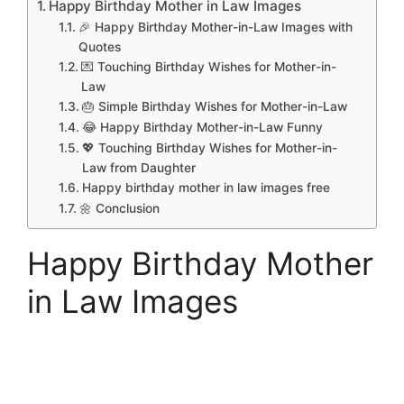
Happy Birthday Mother in Law Images
🎉 Happy Birthday Mother-in-Law Images with
Quotes
💌 Touching Birthday Wishes for Mother-in-
Law
🎂 Simple Birthday Wishes for Mother-in-Law
😂 Happy Birthday Mother-in-Law Funny
💖 Touching Birthday Wishes for Mother-in-
Law from Daughter
Happy birthday mother in law images free
🌼 Conclusion
Happy Birthday Mother
in Law Images