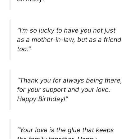
“I’m so lucky to have you not just
as a mother-in-law, but as a friend
too.”
“Thank you for always being there,
for your support and your love.
Happy Birthday!”
“Your love is the glue that keeps