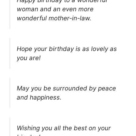
woman and an even more
wonderful mother-in-law.
Hope your birthday is as lovely as
you are!
May you be surrounded by peace
and happiness.
Wishing you all the best on your