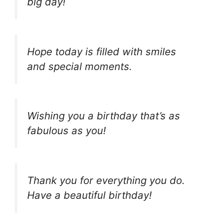
big day!
Hope today is filled with smiles
and special moments.
Wishing you a birthday that’s as
fabulous as you!
Thank you for everything you do.
Have a beautiful birthday!