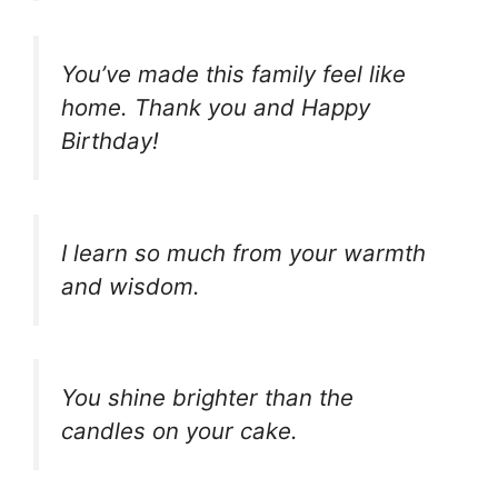
You’ve made this family feel like
home. Thank you and Happy
Birthday!
I learn so much from your warmth
and wisdom.
You shine brighter than the
candles on your cake.