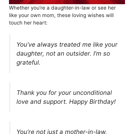
Whether you’re a daughter-in-law or see her
like your own mom, these loving wishes will
touch her heart:
You’ve always treated me like your
daughter, not an outsider. I’m so
grateful.
Thank you for your unconditional
love and support. Happy Birthday!
You’re not just a mother-in-law,