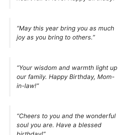
“May this year bring you as much
joy as you bring to others.”
“Your wisdom and warmth light up
our family. Happy Birthday, Mom-
in-law!”
“Cheers to you and the wonderful
soul you are. Have a blessed
birthday!”