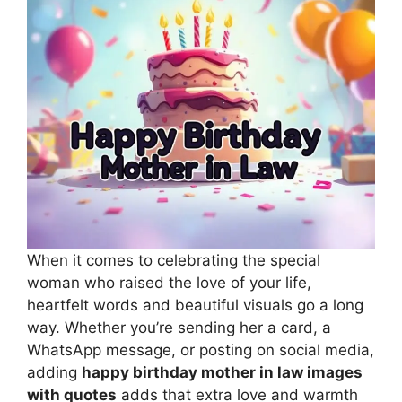
When it comes to celebrating the special
woman who raised the love of your life,
heartfelt words and beautiful visuals go a long
way. Whether you’re sending her a card, a
WhatsApp message, or posting on social media,
adding
happy birthday mother in law images
with quotes
adds that extra love and warmth