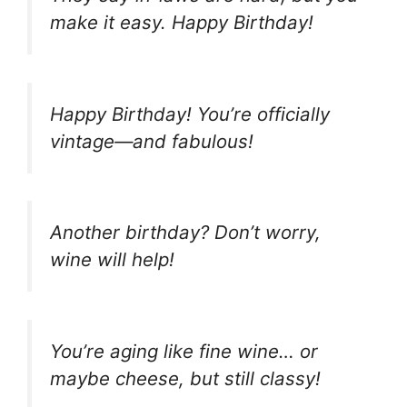
make it easy. Happy Birthday!
Happy Birthday! You’re officially
vintage—and fabulous!
Another birthday? Don’t worry,
wine will help!
You’re aging like fine wine… or
maybe cheese, but still classy!