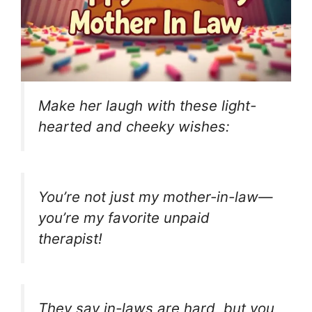
Make her laugh with these light-
hearted and cheeky wishes:
You’re not just my mother-in-law—
you’re my favorite unpaid
therapist!
They say in-laws are hard, but you