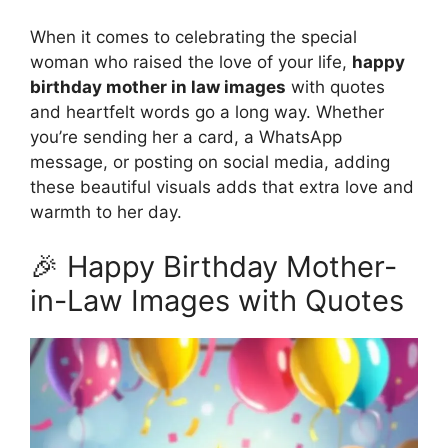
When it comes to celebrating the special
woman who raised the love of your life,
happy
birthday mother in law images
with quotes
and heartfelt words go a long way. Whether
you’re sending her a card, a WhatsApp
message, or posting on social media, adding
these beautiful visuals adds that extra love and
warmth to her day.
🎉 Happy Birthday Mother-
in-Law Images with Quotes