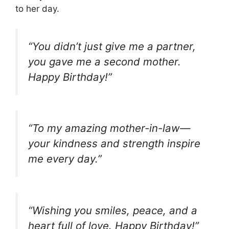
to her day.
“You didn’t just give me a partner,
you gave me a second mother.
Happy Birthday!”
“To my amazing mother-in-law—
your kindness and strength inspire
me every day.”
“Wishing you smiles, peace, and a
heart full of love. Happy Birthday!”