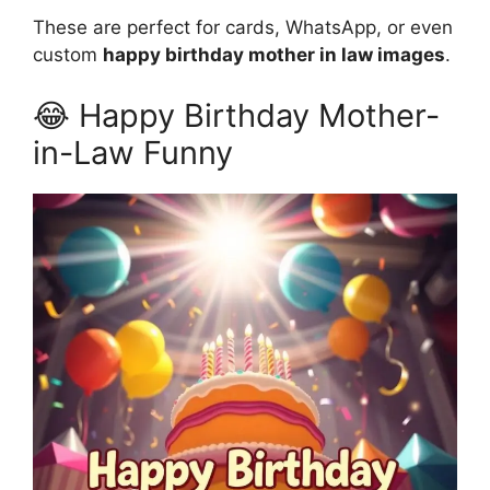
These are perfect for cards, WhatsApp, or even
custom
happy birthday mother in law images
.
😂 Happy Birthday Mother-
in-Law Funny