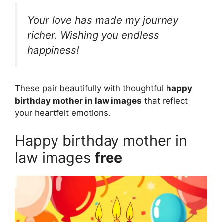
Your love has made my journey
richer. Wishing you endless
happiness!
These pair beautifully with thoughtful
happy
birthday mother in law images
that reflect
your heartfelt emotions.
Happy birthday mother in
law images
free