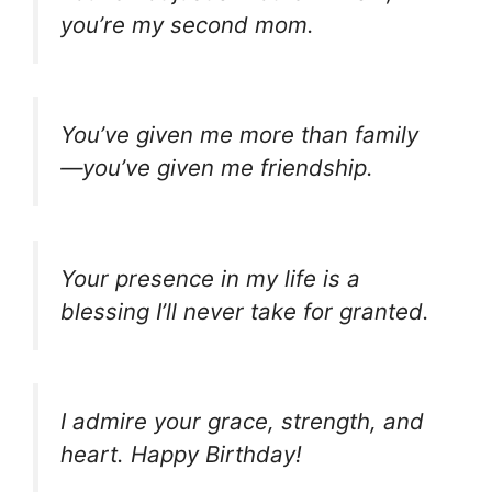
you’re my second mom.
You’ve given me more than family
—you’ve given me friendship.
Your presence in my life is a
blessing I’ll never take for granted.
I admire your grace, strength, and
heart. Happy Birthday!