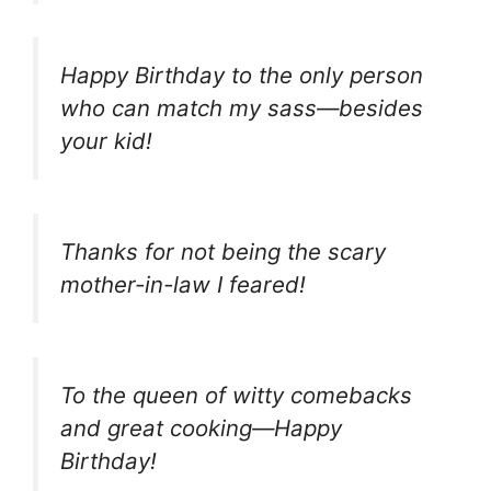
Happy Birthday to the only person
who can match my sass—besides
your kid!
Thanks for not being the scary
mother-in-law I feared!
To the queen of witty comebacks
and great cooking—Happy
Birthday!