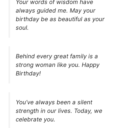
Your words of wisdom have
always guided me. May your
birthday be as beautiful as your
soul.
Behind every great family is a
strong woman like you. Happy
Birthday!
You’ve always been a silent
strength in our lives. Today, we
celebrate you.