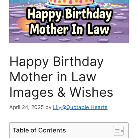
Happy Birthday
Mother in Law
Images & Wishes
April 24, 2025
by
Lily@Quotable Hearts
Table of Contents