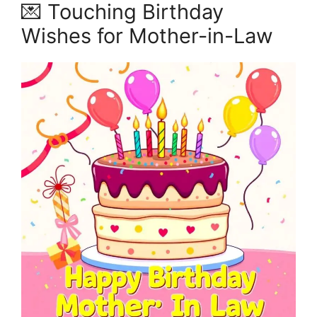
💌 Touching Birthday
Wishes for Mother-in-Law