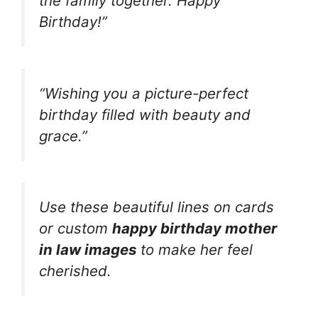
the family together. Happy
Birthday!”
“Wishing you a picture-perfect
birthday filled with beauty and
grace.”
Use these beautiful lines on cards
or custom
happy birthday mother
in law images
to make her feel
cherished.