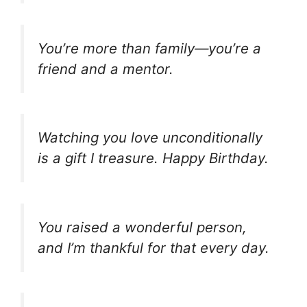
You’re more than family—you’re a
friend and a mentor.
Watching you love unconditionally
is a gift I treasure. Happy Birthday.
You raised a wonderful person,
and I’m thankful for that every day.