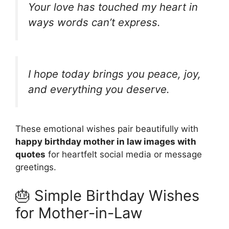
Your love has touched my heart in
ways words can’t express.
I hope today brings you peace, joy,
and everything you deserve.
These emotional wishes pair beautifully with
happy birthday mother in law images with
quotes
for heartfelt social media or message
greetings.
🎂 Simple Birthday Wishes
for Mother-in-Law