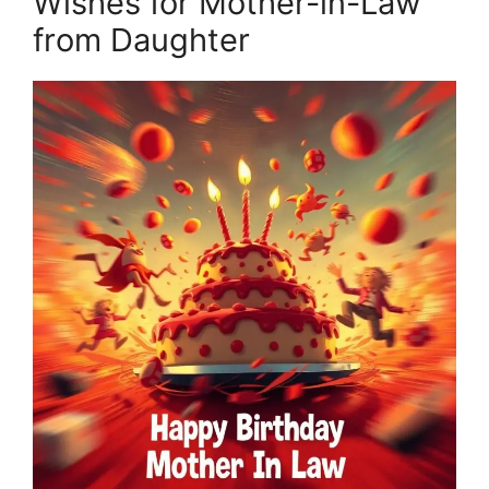
Wishes for Mother-in-Law
from Daughter