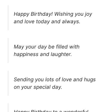
Happy Birthday! Wishing you joy
and love today and always.
May your day be filled with
happiness and laughter.
Sending you lots of love and hugs
on your special day.
Happy Birthday to a wonderful