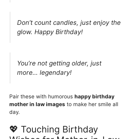
Don’t count candles, just enjoy the
glow. Happy Birthday!
You’re not getting older, just
more… legendary!
Pair these with humorous
happy birthday
mother in law images
to make her smile all
day.
💖 Touching Birthday