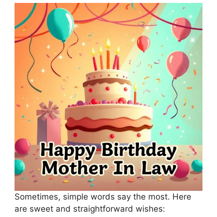
Sometimes, simple words say the most. Here
are sweet and straightforward wishes: