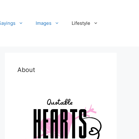
Sayings
Images
Lifestyle
About