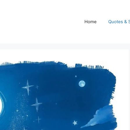
Home
Quotes & 