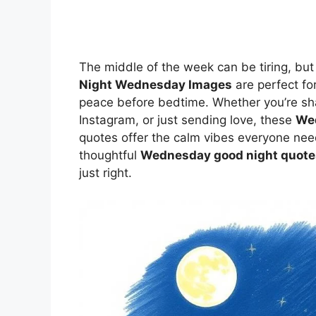
The middle of the week can be tiring, b
Night Wednesday Images
are perfect fo
peace before bedtime. Whether you’re sh
Instagram, or just sending love, these
Wed
quotes offer the calm vibes everyone n
thoughtful
Wednesday good night quote
just right.