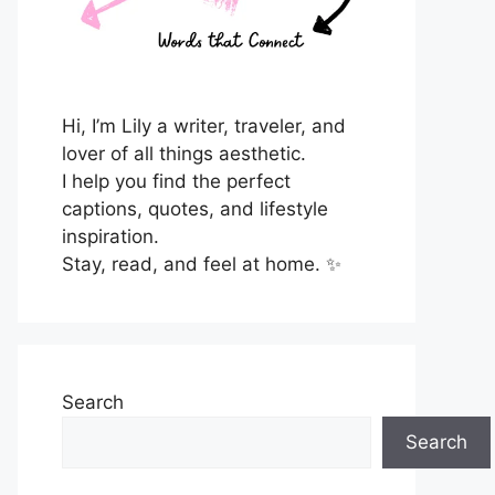
Hi, I’m Lily a writer, traveler, and
lover of all things aesthetic.
I help you find the perfect
captions, quotes, and lifestyle
inspiration.
Stay, read, and feel at home. ✨
Search
Search