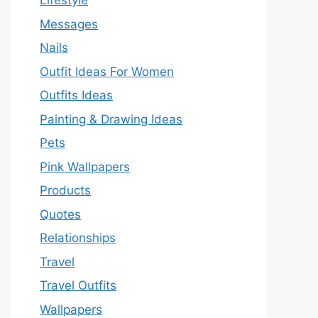
Lifestyle
Messages
Nails
Outfit Ideas For Women
Outfits Ideas
Painting & Drawing Ideas
Pets
Pink Wallpapers
Products
Quotes
Relationships
Travel
Travel Outfits
Wallpapers