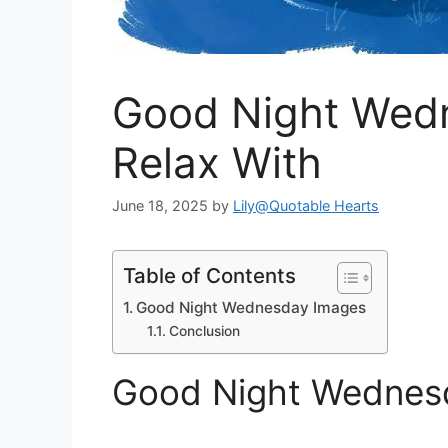
Good Night Wed
Relax With
June 18, 2025
by
Lily@Quotable Hearts
Table of Contents
Good Night Wednesday Images
Conclusion
Good Night Wednes