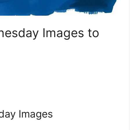
nesday Images to
day Images