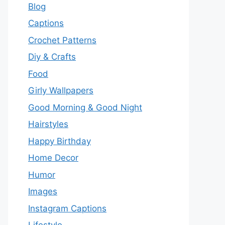
Blog
Captions
Crochet Patterns
Diy & Crafts
Food
Girly Wallpapers
Good Morning & Good Night
Hairstyles
Happy Birthday
Home Decor
Humor
Images
Instagram Captions