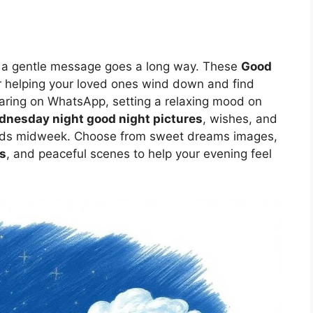
ut a gentle message goes a long way. These
Good
r helping your loved ones wind down and find
aring on WhatsApp, setting a relaxing mood on
nesday night good night pictures
, wishes, and
eeds midweek. Choose from sweet dreams images,
s
, and peaceful scenes to help your evening feel