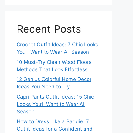
Recent Posts
Crochet Outfit Ideas: 7 Chic Looks
You’ll Want to Wear All Season
10 Must-Try Clean Wood Floors
Methods That Look Effortless
12 Genius Colorful Home Decor
Ideas You Need to Try
Capri Pants Outfit Ideas: 15 Chic
Looks You’ll Want to Wear All
Season
How to Dress Like a Baddie: 7
Outfit Ideas for a Confident and