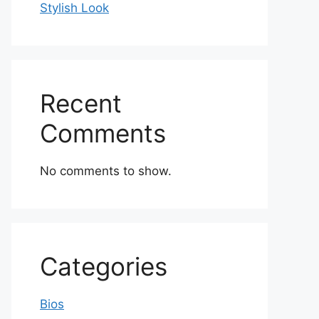
Stylish Look
Recent
Comments
No comments to show.
Categories
Bios