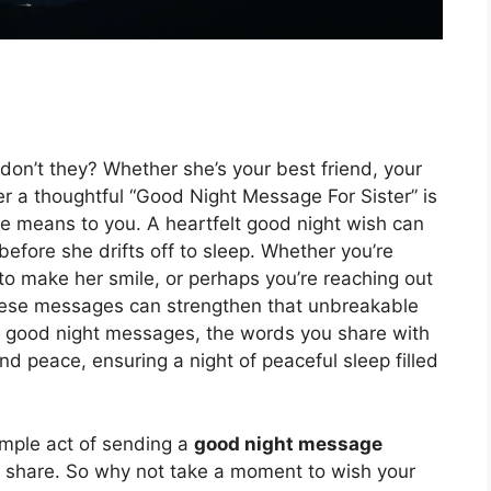
, don’t they? Whether she’s your best friend, your
er a thoughtful “Good Night Message For Sister” is
e means to you. A heartfelt good night wish can
efore she drifts off to sleep. Whether you’re
o make her smile, or perhaps you’re reaching out
 these messages can strengthen that unbreakable
l good night messages, the words you share with
and peace, ensuring a night of peaceful sleep filled
imple act of sending a
good night message
u share. So why not take a moment to wish your