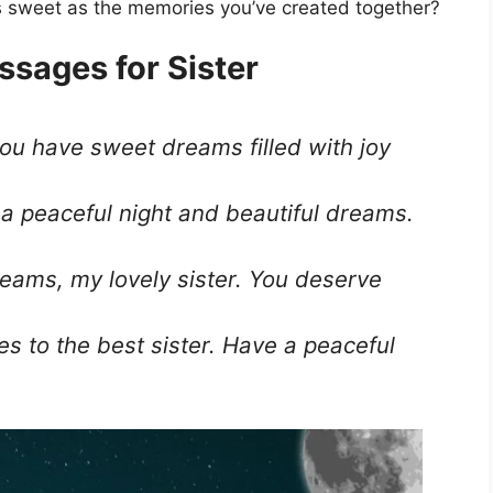
 as sweet as the memories you’ve created together?
ssages for Sister
you have sweet dreams filled with joy
 a peaceful night and beautiful dreams.
eams, my lovely sister. You deserve
s to the best sister. Have a peaceful