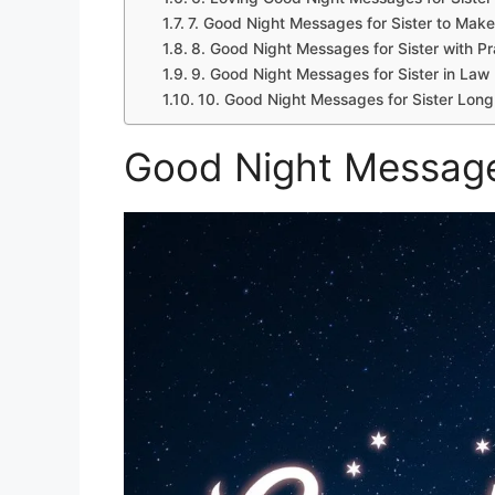
7. Good Night Messages for Sister to Make
8. Good Night Messages for Sister with P
9. Good Night Messages for Sister in Law
10. Good Night Messages for Sister Long
Good Night Message