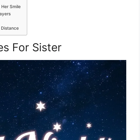
 Her Smile
rayers
 Distance
s For Sister