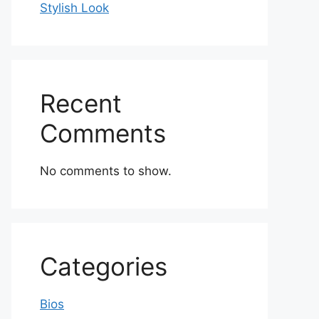
Stylish Look
Recent
Comments
No comments to show.
Categories
Bios