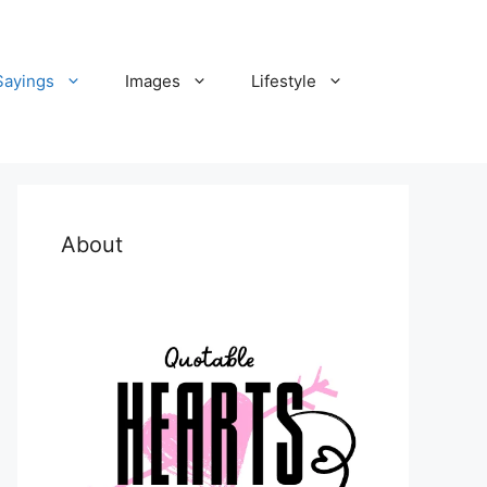
Sayings
Images
Lifestyle
About