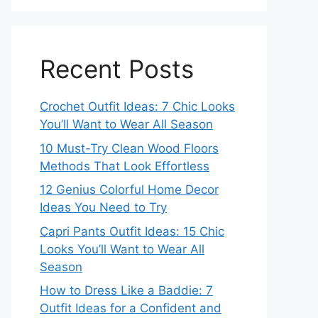
Recent Posts
Crochet Outfit Ideas: 7 Chic Looks
You’ll Want to Wear All Season
10 Must-Try Clean Wood Floors
Methods That Look Effortless
12 Genius Colorful Home Decor
Ideas You Need to Try
Capri Pants Outfit Ideas: 15 Chic
Looks You’ll Want to Wear All
Season
How to Dress Like a Baddie: 7
Outfit Ideas for a Confident and