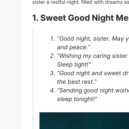
sister a restful night, filled with dreams
1. Sweet Good Night Me
“Good night, sister. May 
and peace.”
“Wishing my caring sister
Sleep tight!”
“Good night and sweet dr
the best rest.”
“Sending good night wishe
sleep tonight!”