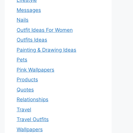
Lifestyle
Messages
Nails
Outfit Ideas For Women
Outfits Ideas
Painting & Drawing Ideas
Pets
Pink Wallpapers
Products
Quotes
Relationships
Travel
Travel Outfits
Wallpapers