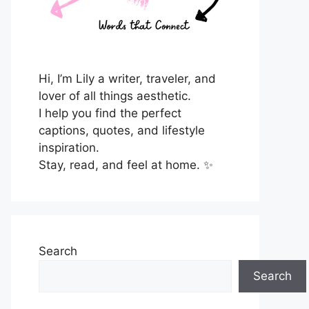
Hi, I’m Lily a writer, traveler, and
lover of all things aesthetic.
I help you find the perfect
captions, quotes, and lifestyle
inspiration.
Stay, read, and feel at home. ✨
Search
Search