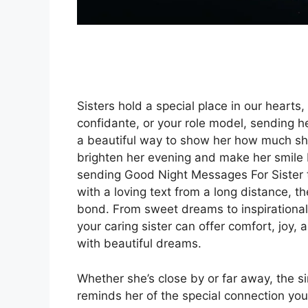
Sisters hold a special place in our hearts
confidante, or your role model, sending h
a beautiful way to show her how much sh
brighten her evening and make her smile b
sending Good Night Messages For Sister t
with a loving text from a long distance,
bond. From sweet dreams to inspirationa
your caring sister can offer comfort, joy, 
with beautiful dreams.
Whether she’s close by or far away, the s
reminds her of the special connection yo