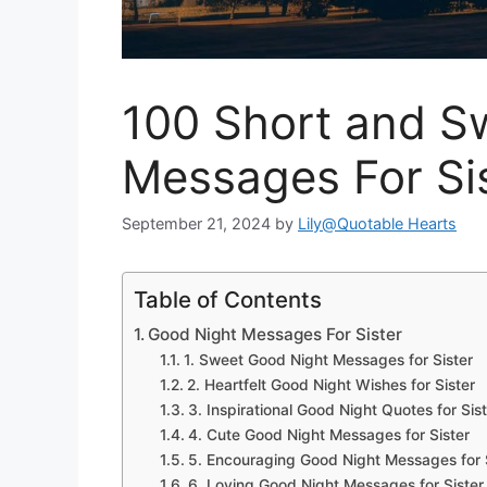
100 Short and S
Messages For Si
September 21, 2024
by
Lily@Quotable Hearts
Table of Contents
Good Night Messages For Sister
1. Sweet Good Night Messages for Sister
2. Heartfelt Good Night Wishes for Sister
3. Inspirational Good Night Quotes for Sis
4. Cute Good Night Messages for Sister
5. Encouraging Good Night Messages for 
6. Loving Good Night Messages for Sister