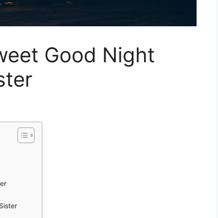
weet Good Night
ster
ter
Sister