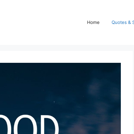
Home
Quotes & 