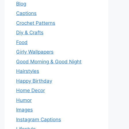
Blog
Captions
Crochet Patterns
Diy & Crafts
Food
Girly Wallpapers
Good Morning & Good Night
Hairstyles
Happy Birthday
Home Decor
Humor
Images
Instagram Captions