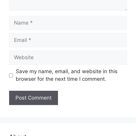
Name
Email
Website
Save my name, email, and website in this
browser for the next time I comment.