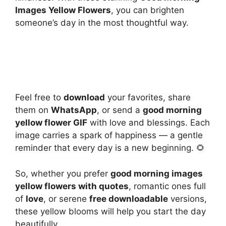
Images Yellow Flowers
, you can brighten
someone’s day in the most thoughtful way.
Feel free to
download
your favorites, share
them on
WhatsApp
, or send a
good morning
yellow flower GIF
with love and blessings. Each
image carries a spark of happiness — a gentle
reminder that every day is a new beginning. 🌻
So, whether you prefer
good morning images
yellow flowers with quotes
, romantic ones full
of
love
, or serene
free downloadable
versions,
these yellow blooms will help you start the day
beautifully.