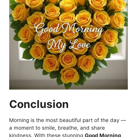
Conclusion
Morning is the most beautiful part of the day —
a moment to smile, breathe, and share
kindness. With these stunning
Good Morning