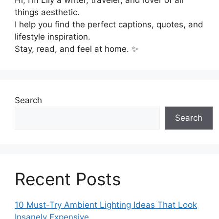
things aesthetic.
I help you find the perfect captions, quotes, and
lifestyle inspiration.
Stay, read, and feel at home. ✨
Search
Search
Recent Posts
10 Must-Try Ambient Lighting Ideas That Look
Insanely Expensive