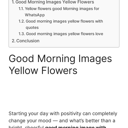
Good Morning Images Yellow Flowers
Yellow flowers good Morning images for
WhatsApp
Good morning images yellow flowers with
quotes
Good morning images yellow flowers love
Conclusion
Good Morning Images
Yellow Flowers
Starting your day with positivity can completely
change your mood — and what’s better than a
bright, cheerful
good morning image with