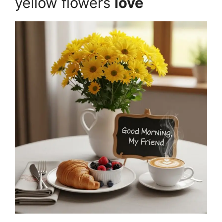
yellow flowers
love