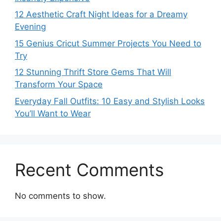
12 Aesthetic Craft Night Ideas for a Dreamy
Evening
15 Genius Cricut Summer Projects You Need to
Try
12 Stunning Thrift Store Gems That Will
Transform Your Space
Everyday Fall Outfits: 10 Easy and Stylish Looks
You’ll Want to Wear
Recent Comments
No comments to show.