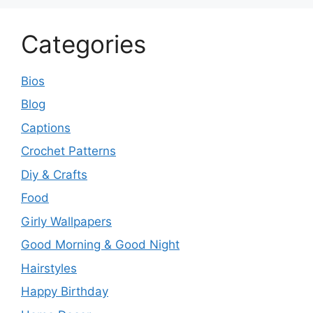
Categories
Bios
Blog
Captions
Crochet Patterns
Diy & Crafts
Food
Girly Wallpapers
Good Morning & Good Night
Hairstyles
Happy Birthday