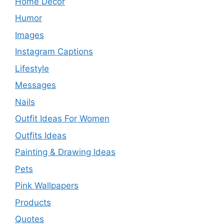
Home Decor
Humor
Images
Instagram Captions
Lifestyle
Messages
Nails
Outfit Ideas For Women
Outfits Ideas
Painting & Drawing Ideas
Pets
Pink Wallpapers
Products
Quotes