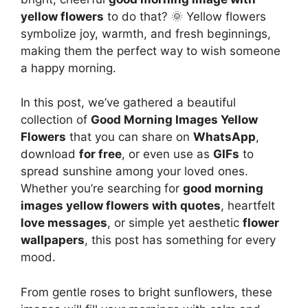
yellow flowers
to do that? 🌞 Yellow flowers
symbolize joy, warmth, and fresh beginnings,
making them the perfect way to wish someone
a happy morning.
In this post, we’ve gathered a beautiful
collection of
Good Morning Images Yellow
Flowers
that you can share on
WhatsApp
,
download
for free
, or even use as
GIFs
to
spread sunshine among your loved ones.
Whether you’re searching for
good morning
images yellow flowers with quotes
, heartfelt
love messages
, or simple yet aesthetic
flower
wallpapers
, this post has something for every
mood.
From gentle roses to bright sunflowers, these