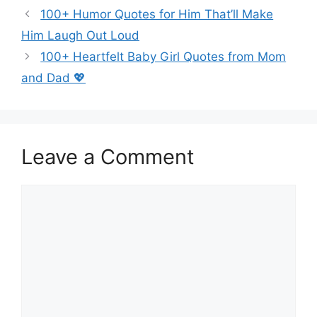
100+ Humor Quotes for Him That’ll Make
Him Laugh Out Loud
100+ Heartfelt Baby Girl Quotes from Mom
and Dad 💖
Leave a Comment
Comment