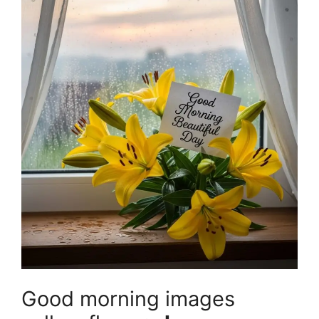
Good morning images