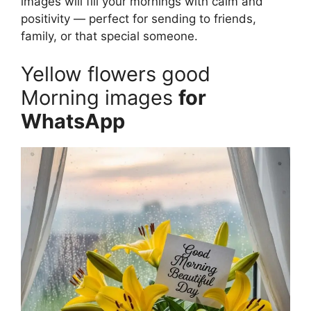
images will fill your mornings with calm and
positivity — perfect for sending to friends,
family, or that special someone.
Yellow flowers good
Morning images
for
WhatsApp