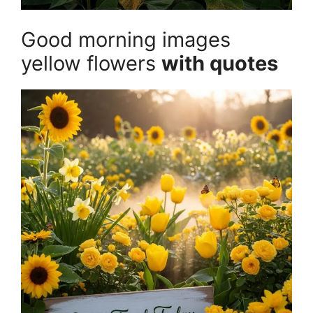
Good morning images
yellow flowers
with quotes