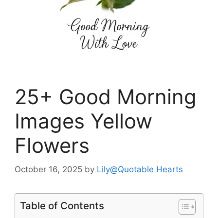
25+ Good Morning
Images Yellow
Flowers
October 16, 2025
by
Lily@Quotable Hearts
Table of Contents