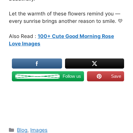
Let the warmth of these flowers remind you —
every sunrise brings another reason to smile. 💛
Also Read :
100+ Cute Good Morning Rose
Love Images
Follow us
Save
Categories
Blog
,
Images