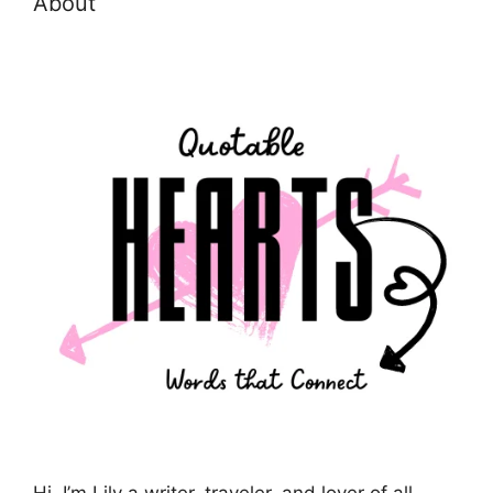
About
Hi, I’m Lily a writer, traveler, and lover of all