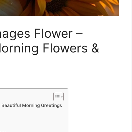
ages Flower –
Morning Flowers &
Beautiful Morning Greetings