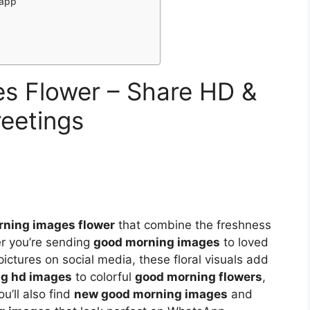
sapp
s Flower – Share HD &
reetings
ning images flower
that combine the freshness
er you’re sending
good morning images
to loved
ictures on social media, these floral visuals add
g hd images
to colorful
good morning flowers
,
ou’ll also find
new good morning images
and