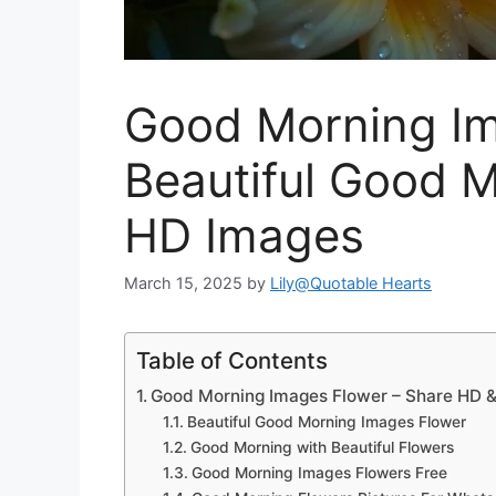
Good Morning Im
Beautiful Good 
HD Images
March 15, 2025
by
Lily@Quotable Hearts
Table of Contents
Good Morning Images Flower – Share HD & 
Beautiful Good Morning Images Flower
Good Morning with Beautiful Flowers
Good Morning Images Flowers Free