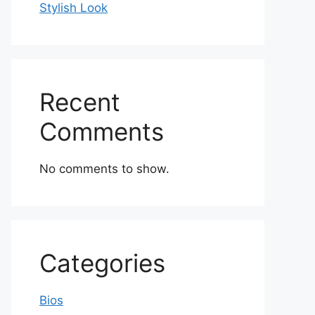
Stylish Look
Recent
Comments
No comments to show.
Categories
Bios