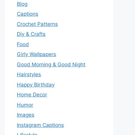
Blog
Captions
Crochet Patterns
Diy & Crafts
Food
Girly Wallpapers
Good Morning & Good Night
Hairstyles
Happy Birthday
Home Decor
Humor
Images
Instagram Captions