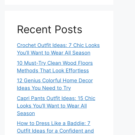
Recent Posts
Crochet Outfit Ideas: 7 Chic Looks
You’ll Want to Wear All Season
10 Must-Try Clean Wood Floors
Methods That Look Effortless
12 Genius Colorful Home Decor
Ideas You Need to Try
Capri Pants Outfit Ideas: 15 Chic
Looks You’ll Want to Wear All
Season
How to Dress Like a Baddie: 7
Outfit Ideas for a Confident and