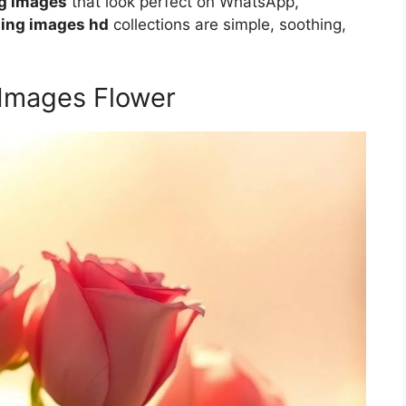
ng images
that look perfect on WhatsApp,
ing images hd
collections are simple, soothing,
 Images Flower