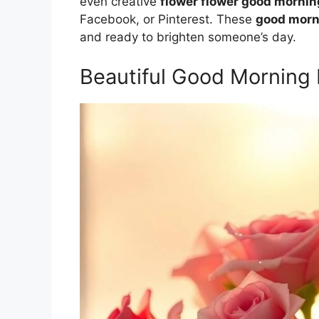
even creative
flower flower good morni
Facebook, or Pinterest. These
good morn
and ready to brighten someone’s day.
Beautiful Good Morning