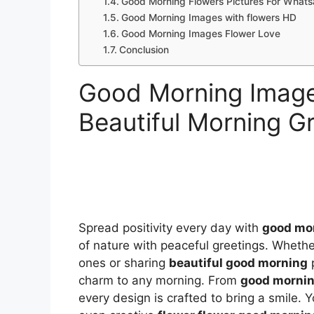
Good Morning Flowers Pictures For What
Good Morning Images with flowers HD
Good Morning Images Flower Love
Conclusion
Good Morning Image
Beautiful Morning G
Spread positivity every day with
good mor
of nature with peaceful greetings. Wheth
ones or sharing
beautiful good morning
p
charm to any morning. From
good mornin
every design is crafted to bring a smile. Y