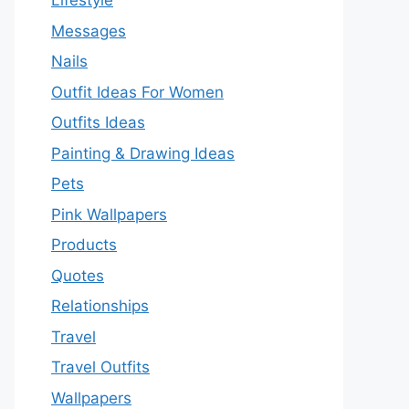
Lifestyle
Messages
Nails
Outfit Ideas For Women
Outfits Ideas
Painting & Drawing Ideas
Pets
Pink Wallpapers
Products
Quotes
Relationships
Travel
Travel Outfits
Wallpapers