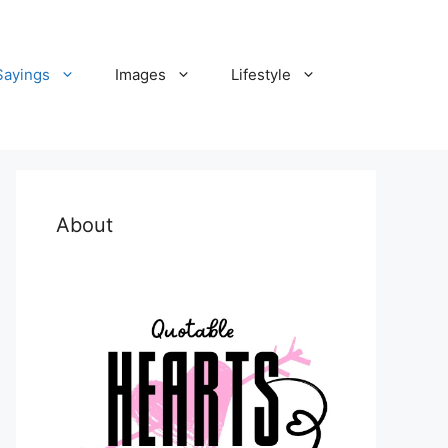
Sayings
Images
Lifestyle
About