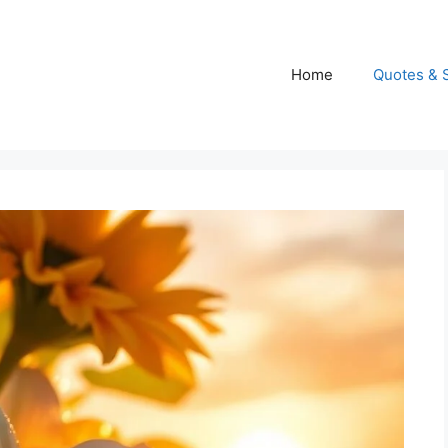
Home
Quotes & 