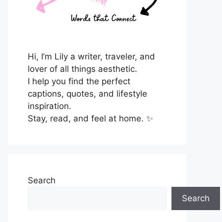
Hi, I’m Lily a writer, traveler, and
lover of all things aesthetic.
I help you find the perfect
captions, quotes, and lifestyle
inspiration.
Stay, read, and feel at home. ✨
Search
Search