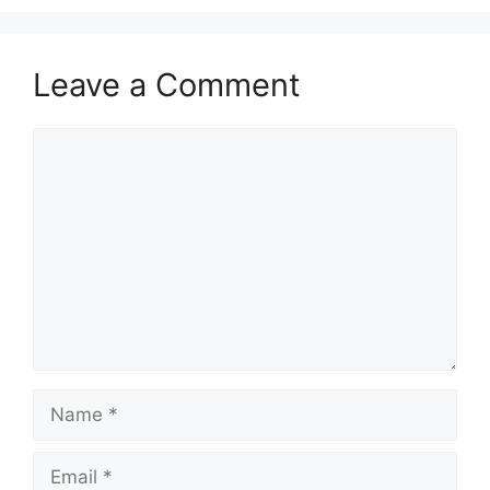
Leave a Comment
Comment
Name
Email