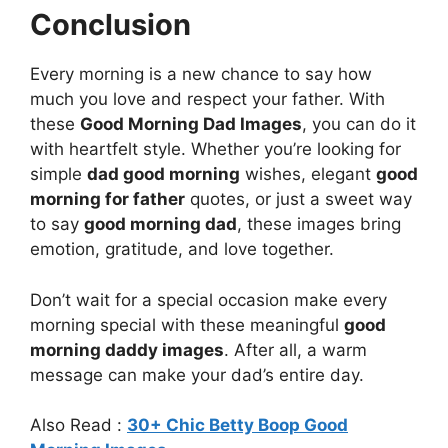
Conclusion
Every morning is a new chance to say how
much you love and respect your father. With
these
Good Morning Dad Images
, you can do it
with heartfelt style. Whether you’re looking for
simple
dad good morning
wishes, elegant
good
morning for father
quotes, or just a sweet way
to say
good morning dad
, these images bring
emotion, gratitude, and love together.
Don’t wait for a special occasion make every
morning special with these meaningful
good
morning daddy images
. After all, a warm
message can make your dad’s entire day.
Also Read :
30+ Chic Betty Boop Good