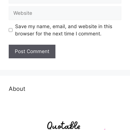
Website
Save my name, email, and website in this
browser for the next time I comment.
About