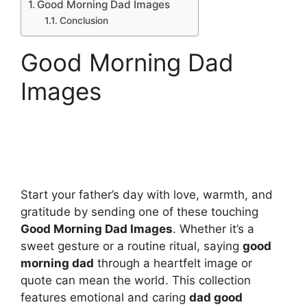
Good Morning Dad Images
Conclusion
Good Morning Dad
Images
Start your father’s day with love, warmth, and
gratitude by sending one of these touching
Good Morning Dad Images
. Whether it’s a
sweet gesture or a routine ritual, saying
good
morning dad
through a heartfelt image or
quote can mean the world. This collection
features emotional and caring
dad good