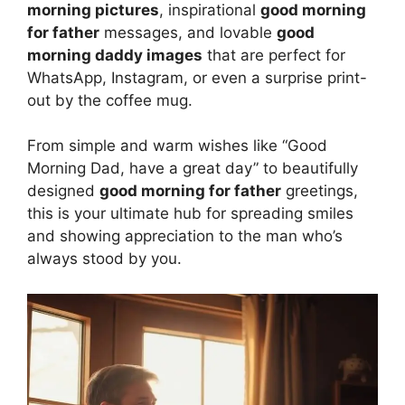
morning pictures
, inspirational
good morning
for father
messages, and lovable
good
morning daddy images
that are perfect for
WhatsApp, Instagram, or even a surprise print-
out by the coffee mug.
From simple and warm wishes like “Good
Morning Dad, have a great day” to beautifully
designed
good morning for father
greetings,
this is your ultimate hub for spreading smiles
and showing appreciation to the man who’s
always stood by you.