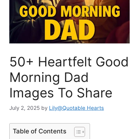
50+ Heartfelt Good
Morning Dad
Images To Share
July 2, 2025
by
Lily@Quotable Hearts
Table of Contents