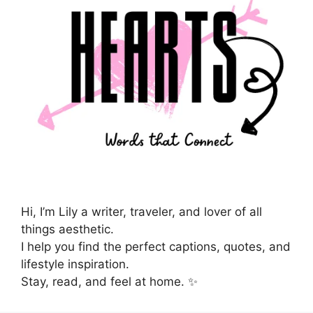
Hi, I’m Lily a writer, traveler, and lover of all
things aesthetic.
I help you find the perfect captions, quotes, and
lifestyle inspiration.
Stay, read, and feel at home. ✨