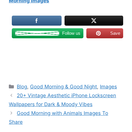
Morning Images
Follow us
Save
Categories
Blog
,
Good Morning & Good Night
,
Images
20+ Vintage Aesthetic iPhone Lockscreen
Wallpapers for Dark & Moody Vibes
Good Morning with Animals Images To
Share