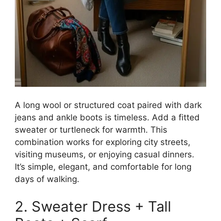
A long wool or structured coat paired with dark
jeans and ankle boots is timeless. Add a fitted
sweater or turtleneck for warmth. This
combination works for exploring city streets,
visiting museums, or enjoying casual dinners.
It’s simple, elegant, and comfortable for long
days of walking.
2. Sweater Dress + Tall