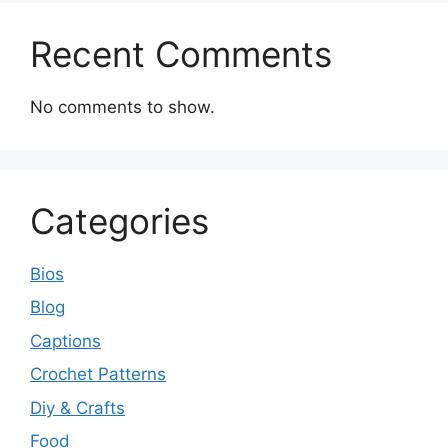
Recent Comments
No comments to show.
Categories
Bios
Blog
Captions
Crochet Patterns
Diy & Crafts
Food