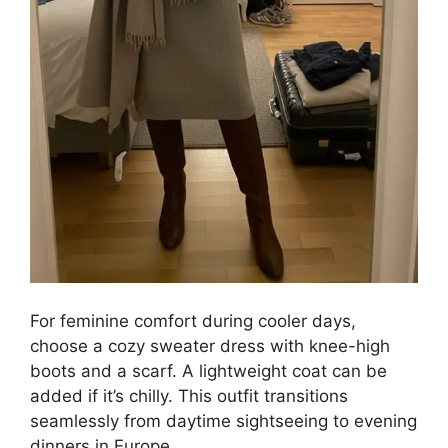
For feminine comfort during cooler days,
choose a cozy sweater dress with knee-high
boots and a scarf. A lightweight coat can be
added if it’s chilly. This outfit transitions
seamlessly from daytime sightseeing to evening
dinners in Europe.