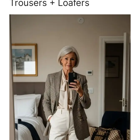
Trousers + Loafers