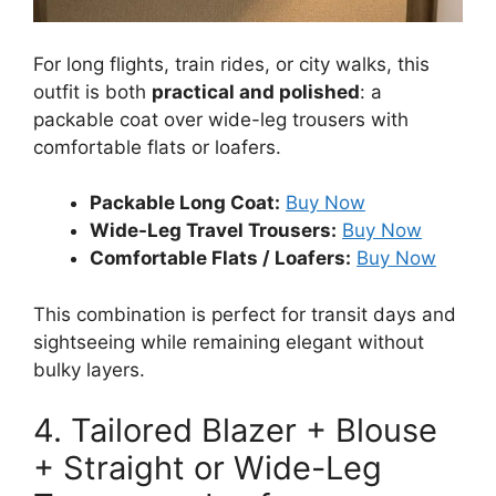
For long flights, train rides, or city walks, this
outfit is both
practical and polished
: a
packable coat over wide-leg trousers with
comfortable flats or loafers.
Packable Long Coat:
Buy Now
Wide-Leg Travel Trousers:
Buy Now
Comfortable Flats / Loafers:
Buy Now
This combination is perfect for transit days and
sightseeing while remaining elegant without
bulky layers.
4. Tailored Blazer + Blouse
+ Straight or Wide-Leg