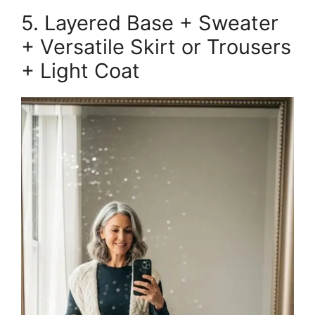
5. Layered Base + Sweater
+ Versatile Skirt or Trousers
+ Light Coat