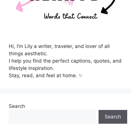
Hi, I’m Lily a writer, traveler, and lover of all
things aesthetic.
I help you find the perfect captions, quotes, and
lifestyle inspiration.
Stay, read, and feel at home. ✨
Search
Search