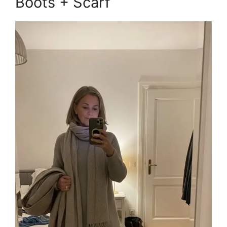
Boots + Scarf