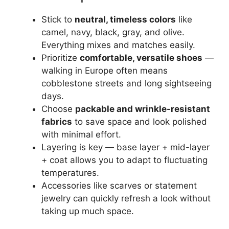
Stick to
neutral, timeless colors
like
camel, navy, black, gray, and olive.
Everything mixes and matches easily.
Prioritize
comfortable, versatile shoes
—
walking in Europe often means
cobblestone streets and long sightseeing
days.
Choose
packable and wrinkle-resistant
fabrics
to save space and look polished
with minimal effort.
Layering is key — base layer + mid-layer
+ coat allows you to adapt to fluctuating
temperatures.
Accessories like scarves or statement
jewelry can quickly refresh a look without
taking up much space.