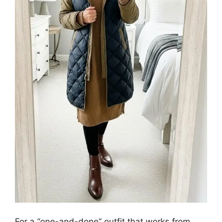
For a “one-and-done” outfit that works from