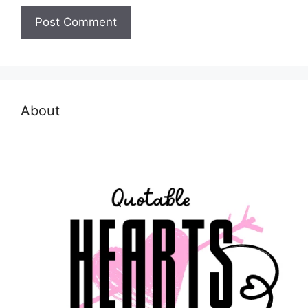
About