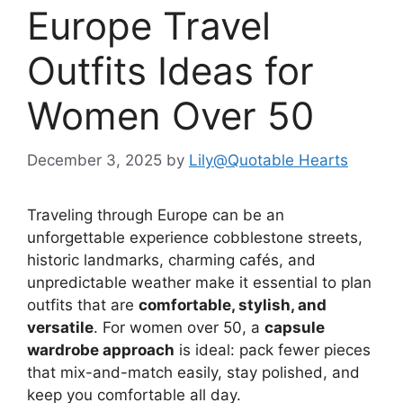
Europe Travel
Outfits Ideas for
Women Over 50
December 3, 2025
by
Lily@Quotable Hearts
Traveling through Europe can be an
unforgettable experience cobblestone streets,
historic landmarks, charming cafés, and
unpredictable weather make it essential to plan
outfits that are
comfortable, stylish, and
versatile
. For women over 50, a
capsule
wardrobe approach
is ideal: pack fewer pieces
that mix-and-match easily, stay polished, and
keep you comfortable all day.