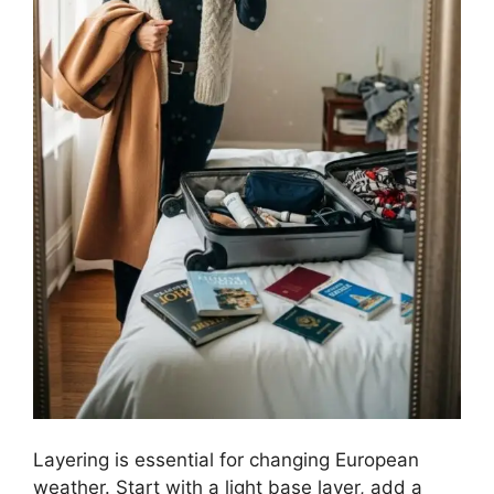
Layering is essential for changing European
weather. Start with a light base layer, add a