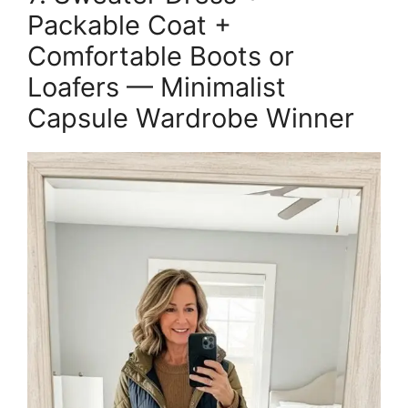
Packable Coat +
Comfortable Boots or
Loafers — Minimalist
Capsule Wardrobe Winner