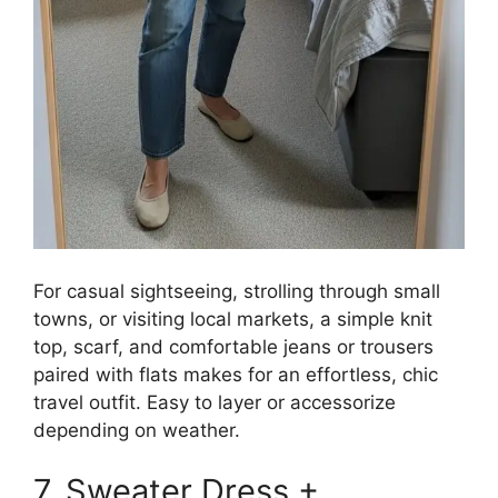
For casual sightseeing, strolling through small
towns, or visiting local markets, a simple knit
top, scarf, and comfortable jeans or trousers
paired with flats makes for an effortless, chic
travel outfit. Easy to layer or accessorize
depending on weather.
7. Sweater Dress +