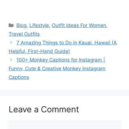
Categories
Blog
,
Lifestyle
,
Outfit Ideas For Women
,
Travel Outfits
7 Amazing Things to Do in Kauai, Hawaii (A
Helpful, First-Hand Guide)
100+ Monkey Captions for Instagram |
Funny, Cute & Creative Monkey Instagram
Captions
Leave a Comment
Comment