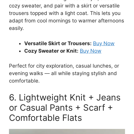
cozy sweater, and pair with a skirt or versatile
trousers topped with a light coat. This lets you
adapt from cool mornings to warmer afternoons
easily.
Versatile Skirt or Trousers:
Buy Now
Cozy Sweater or Knit:
Buy Now
Perfect for city exploration, casual lunches, or
evening walks — all while staying stylish and
comfortable.
6. Lightweight Knit + Jeans
or Casual Pants + Scarf +
Comfortable Flats