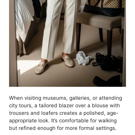
When visiting museums, galleries, or attending
city tours, a tailored blazer over a blouse with
trousers and loafers creates a polished, age-
appropriate look. It’s comfortable for walking
but refined enough for more formal settings.