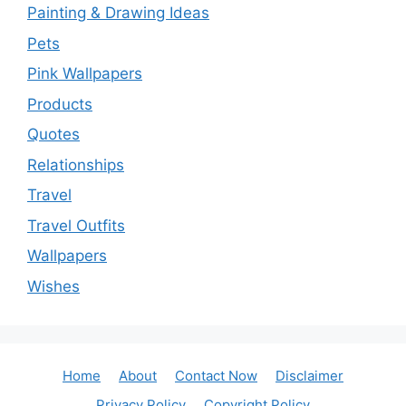
Painting & Drawing Ideas
Pets
Pink Wallpapers
Products
Quotes
Relationships
Travel
Travel Outfits
Wallpapers
Wishes
Home
About
Contact Now
Disclaimer
Privacy Policy
Copyright Policy