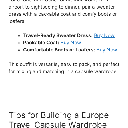
airport to sightseeing to dinner, pair a sweater
dress with a packable coat and comfy boots or
loafers.
Travel-Ready Sweater Dress:
Buy Now
Packable Coat:
Buy Now
Comfortable Boots or Loafers:
Buy Now
This outfit is versatile, easy to pack, and perfect
for mixing and matching in a capsule wardrobe.
Tips for Building a Europe
Travel Capsule Wardrobe