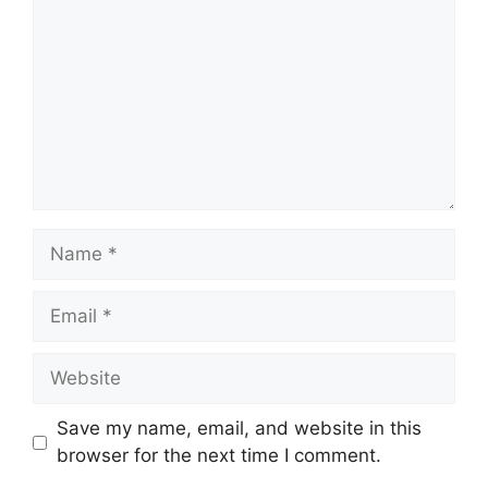
Name
Email
Website
Save my name, email, and website in this
browser for the next time I comment.