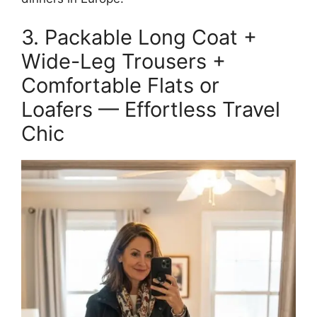
3. Packable Long Coat +
Wide-Leg Trousers +
Comfortable Flats or
Loafers — Effortless Travel
Chic