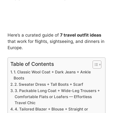
Here’s a curated guide of
7 travel outfit ideas
that work for flights, sightseeing, and dinners in
Europe.
Table of Contents
1. Classic Wool Coat + Dark Jeans + Ankle
Boots
2. Sweater Dress + Tall Boots + Scarf
3. Packable Long Coat + Wide-Leg Trousers +
Comfortable Flats or Loafers — Effortless
Travel Chic
4. Tailored Blazer + Blouse + Straight or