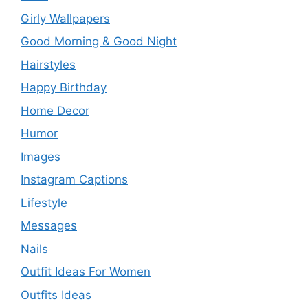
Girly Wallpapers
Good Morning & Good Night
Hairstyles
Happy Birthday
Home Decor
Humor
Images
Instagram Captions
Lifestyle
Messages
Nails
Outfit Ideas For Women
Outfits Ideas