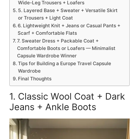
Wide-Leg Trousers + Loafers
5. Layered Base + Sweater + Versatile Skirt
or Trousers + Light Coat
6. Lightweight Knit + Jeans or Casual Pants +
Scarf + Comfortable Flats
7. Sweater Dress + Packable Coat +
Comfortable Boots or Loafers — Minimalist
Capsule Wardrobe Winner
Tips for Building a Europe Travel Capsule
Wardrobe
Final Thoughts
1. Classic Wool Coat + Dark
Jeans + Ankle Boots