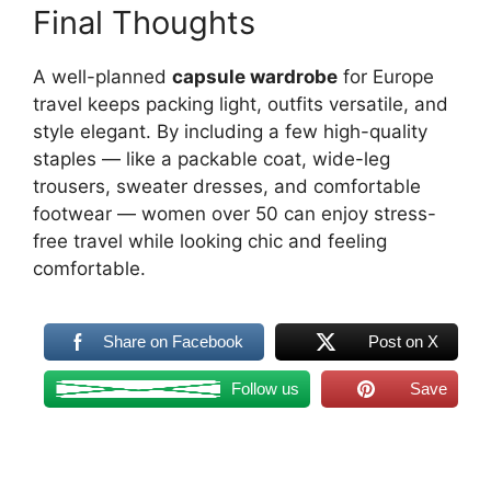
Final Thoughts
A well-planned
capsule wardrobe
for Europe
travel keeps packing light, outfits versatile, and
style elegant. By including a few high-quality
staples — like a packable coat, wide-leg
trousers, sweater dresses, and comfortable
footwear — women over 50 can enjoy stress-
free travel while looking chic and feeling
comfortable.
Share on Facebook
Post on X
Follow us
Save