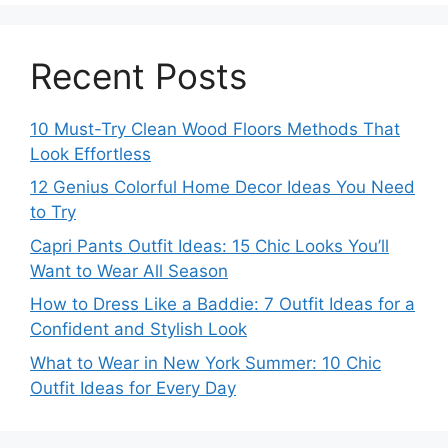
Recent Posts
10 Must-Try Clean Wood Floors Methods That
Look Effortless
12 Genius Colorful Home Decor Ideas You Need
to Try
Capri Pants Outfit Ideas: 15 Chic Looks You’ll
Want to Wear All Season
How to Dress Like a Baddie: 7 Outfit Ideas for a
Confident and Stylish Look
What to Wear in New York Summer: 10 Chic
Outfit Ideas for Every Day