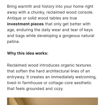
Bring warmth and history into your home right
away with a chunky, reclaimed wood console.
Antique or solid wood tables are true
investment pieces
that only get better with
age, enduring the daily wear and tear of keys
and bags while developing a gorgeous natural
patina.
Why this idea works:
Reclaimed wood introduces organic textures
that soften the hard architectural lines of an
entryway. It creates an immediately welcoming,
lived-in farmhouse or cottage-core aesthetic
that feels grounded and cozy.