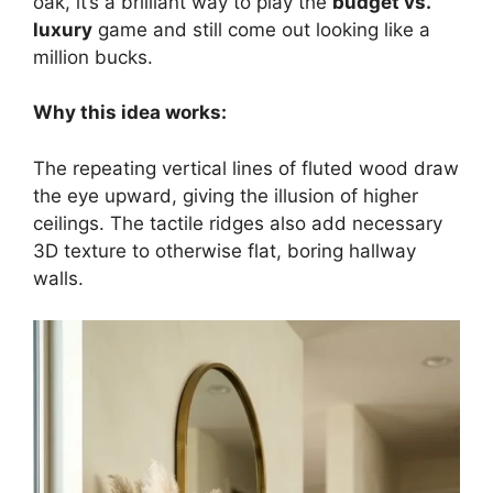
oak, it’s a brilliant way to play the
budget vs.
luxury
game and still come out looking like a
million bucks.
Why this idea works:
The repeating vertical lines of fluted wood draw
the eye upward, giving the illusion of higher
ceilings. The tactile ridges also add necessary
3D texture to otherwise flat, boring hallway
walls.