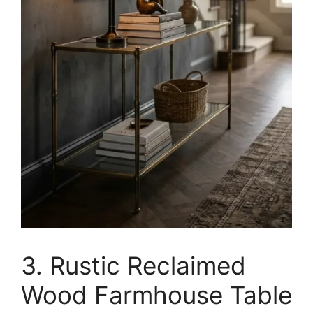
3. Rustic Reclaimed
Wood Farmhouse Table