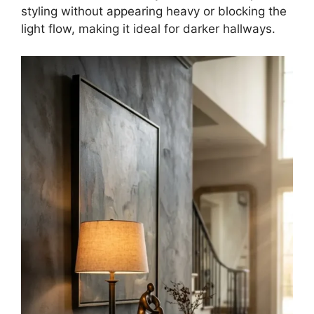
styling without appearing heavy or blocking the
light flow, making it ideal for darker hallways.