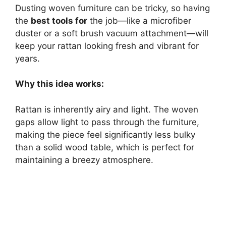
Dusting woven furniture can be tricky, so having
the
best tools for
the job—like a microfiber
duster or a soft brush vacuum attachment—will
keep your rattan looking fresh and vibrant for
years.
Why this idea works:
Rattan is inherently airy and light. The woven
gaps allow light to pass through the furniture,
making the piece feel significantly less bulky
than a solid wood table, which is perfect for
maintaining a breezy atmosphere.