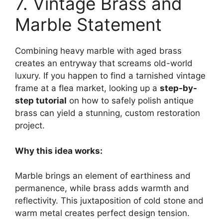
7. Vintage Brass and
Marble Statement
Combining heavy marble with aged brass
creates an entryway that screams old-world
luxury. If you happen to find a tarnished vintage
frame at a flea market, looking up a
step-by-
step tutorial
on how to safely polish antique
brass can yield a stunning, custom restoration
project.
Why this idea works:
Marble brings an element of earthiness and
permanence, while brass adds warmth and
reflectivity. This juxtaposition of cold stone and
warm metal creates perfect design tension.