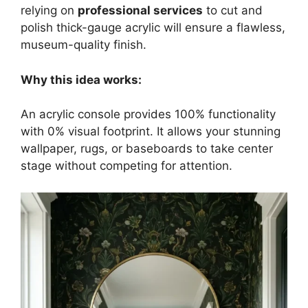
relying on
professional services
to cut and
polish thick-gauge acrylic will ensure a flawless,
museum-quality finish.
Why this idea works:
An acrylic console provides 100% functionality
with 0% visual footprint. It allows your stunning
wallpaper, rugs, or baseboards to take center
stage without competing for attention.