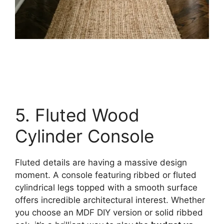
5. Fluted Wood
Cylinder Console
Fluted details are having a massive design
moment. A console featuring ribbed or fluted
cylindrical legs topped with a smooth surface
offers incredible architectural interest. Whether
you choose an MDF DIY version or solid ribbed