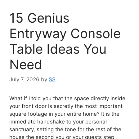
15 Genius
Entryway Console
Table Ideas You
Need
July 7, 2026
by
SS
What if I told you that the space directly inside
your front door is secretly the most important
square footage in your entire home? It is the
immediate handshake to your personal
sanctuary, setting the tone for the rest of the
house the second you or your guests step