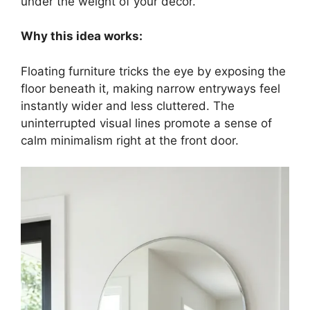
under the weight of your decor.
Why this idea works:
Floating furniture tricks the eye by exposing the
floor beneath it, making narrow entryways feel
instantly wider and less cluttered. The
uninterrupted visual lines promote a sense of
calm minimalism right at the front door.