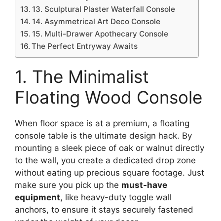
13. Sculptural Plaster Waterfall Console
14. Asymmetrical Art Deco Console
15. Multi-Drawer Apothecary Console
The Perfect Entryway Awaits
1. The Minimalist
Floating Wood Console
When floor space is at a premium, a floating
console table is the ultimate design hack. By
mounting a sleek piece of oak or walnut directly
to the wall, you create a dedicated drop zone
without eating up precious square footage. Just
make sure you pick up the
must-have
equipment
, like heavy-duty toggle wall
anchors, to ensure it stays securely fastened