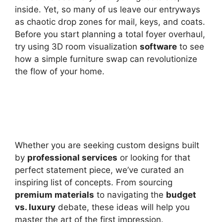
inside. Yet, so many of us leave our entryways
as chaotic drop zones for mail, keys, and coats.
Before you start planning a total foyer overhaul,
try using 3D room visualization
software
to see
how a simple furniture swap can revolutionize
the flow of your home.
Whether you are seeking custom designs built
by
professional services
or looking for that
perfect statement piece, we’ve curated an
inspiring list of concepts. From sourcing
premium materials
to navigating the
budget
vs. luxury
debate, these ideas will help you
master the art of the first impression.