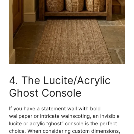
4. The Lucite/Acrylic
Ghost Console
If you have a statement wall with bold
wallpaper or intricate wainscoting, an invisible
lucite or acrylic “ghost” console is the perfect
choice. When considering custom dimensions,