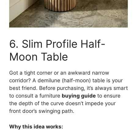
6. Slim Profile Half-
Moon Table
Got a tight corner or an awkward narrow
corridor? A demilune (half-moon) table is your
best friend. Before purchasing, it’s always smart
to consult a furniture
buying guide
to ensure
the depth of the curve doesn’t impede your
front door’s swinging path.
Why this idea works: