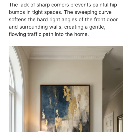
The lack of sharp corners prevents painful hip-
bumps in tight spaces. The sweeping curve
softens the hard right angles of the front door
and surrounding walls, creating a gentle,
flowing traffic path into the home.