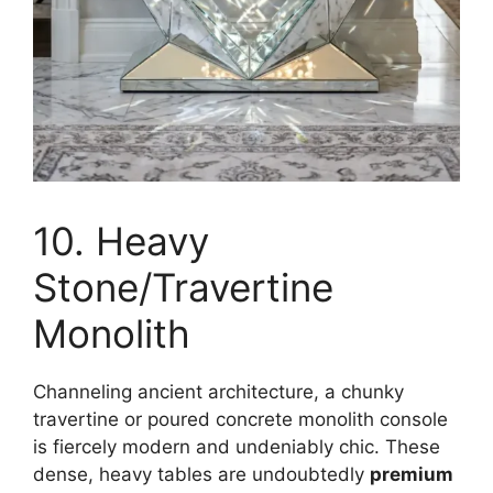
10. Heavy
Stone/Travertine
Monolith
Channeling ancient architecture, a chunky
travertine or poured concrete monolith console
is fiercely modern and undeniably chic. These
dense, heavy tables are undoubtedly
premium