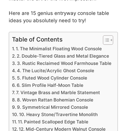
Here are 15 genius entryway console table
ideas you absolutely need to try!
Table of Contents
1. The Minimalist Floating Wood Console
2. Double-Tiered Glass and Metal Elegance
3. Rustic Reclaimed Wood Farmhouse Table
4. The Lucite/Acrylic Ghost Console
5. Fluted Wood Cylinder Console
6. Slim Profile Half-Moon Table
7. Vintage Brass and Marble Statement
8. Woven Rattan Bohemian Console
9. Symmetrical Mirrored Console
10. Heavy Stone/Travertine Monolith
11. Painted Scalloped Edge Table
12. Mid-Century Modern Walnut Console