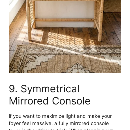
9. Symmetrical
Mirrored Console
If you want to maximize light and make your
foyer feel massive, a fully mirrored console