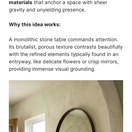
materials
that anchor a space with sheer
gravity and unyielding presence.
Why this idea works:
A monolithic stone table commands attention.
Its brutalist, porous texture contrasts beautifully
with the refined elements typically found in an
entryway, like delicate flowers or crisp mirrors,
providing immense visual grounding.