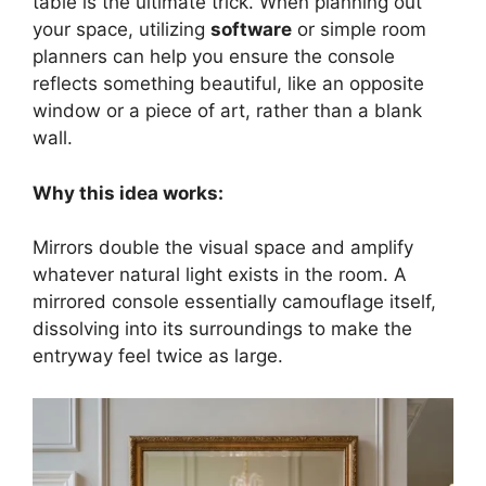
table is the ultimate trick. When planning out
your space, utilizing
software
or simple room
planners can help you ensure the console
reflects something beautiful, like an opposite
window or a piece of art, rather than a blank
wall.
Why this idea works:
Mirrors double the visual space and amplify
whatever natural light exists in the room. A
mirrored console essentially camouflage itself,
dissolving into its surroundings to make the
entryway feel twice as large.