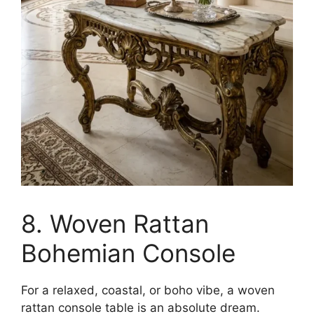
8. Woven Rattan
Bohemian Console
For a relaxed, coastal, or boho vibe, a woven
rattan console table is an absolute dream.