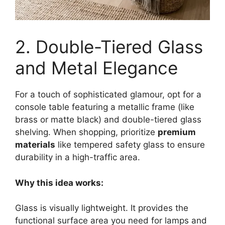
2. Double-Tiered Glass
and Metal Elegance
For a touch of sophisticated glamour, opt for a
console table featuring a metallic frame (like
brass or matte black) and double-tiered glass
shelving. When shopping, prioritize
premium
materials
like tempered safety glass to ensure
durability in a high-traffic area.
Why this idea works:
Glass is visually lightweight. It provides the
functional surface area you need for lamps and