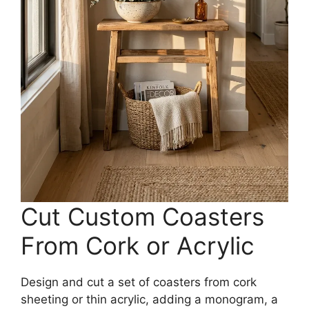
Cut Custom Coasters
From Cork or Acrylic
Design and cut a set of coasters from cork
sheeting or thin acrylic, adding a monogram, a