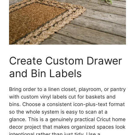
Create Custom Drawer
and Bin Labels
Bring order to a linen closet, playroom, or pantry
with custom vinyl labels cut for baskets and
bins. Choose a consistent icon-plus-text format
so the whole system is easy to scan at a
glance. This is a genuinely practical Cricut home
decor project that makes organized spaces look
intentional rather than just tidy. Use a