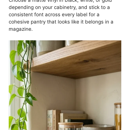
Choose a matte vinyl in black, white, or gold
depending on your cabinetry, and stick to a
consistent font across every label for a
cohesive pantry that looks like it belongs in a
magazine.