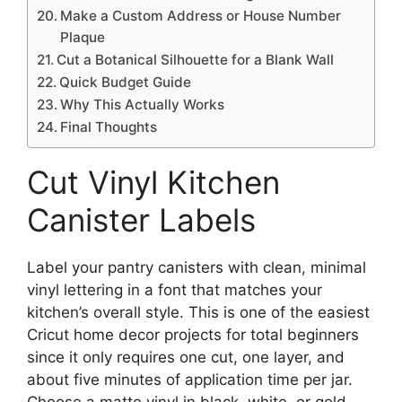
Make a Custom Address or House Number
Plaque
Cut a Botanical Silhouette for a Blank Wall
Quick Budget Guide
Why This Actually Works
Final Thoughts
Cut Vinyl Kitchen
Canister Labels
Label your pantry canisters with clean, minimal
vinyl lettering in a font that matches your
kitchen’s overall style. This is one of the easiest
Cricut home decor projects for total beginners
since it only requires one cut, one layer, and
about five minutes of application time per jar.