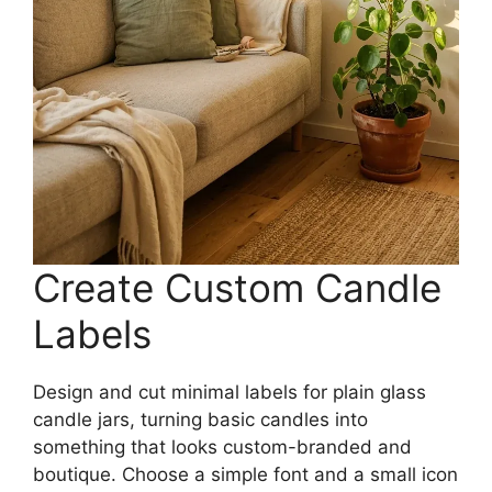
Create Custom Candle
Labels
Design and cut minimal labels for plain glass
candle jars, turning basic candles into
something that looks custom-branded and
boutique. Choose a simple font and a small icon