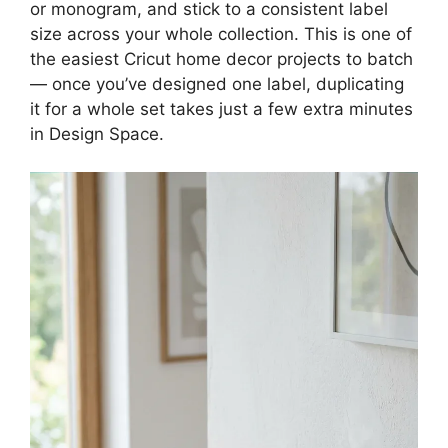
or monogram, and stick to a consistent label
size across your whole collection. This is one of
the easiest Cricut home decor projects to batch
— once you’ve designed one label, duplicating
it for a whole set takes just a few extra minutes
in Design Space.