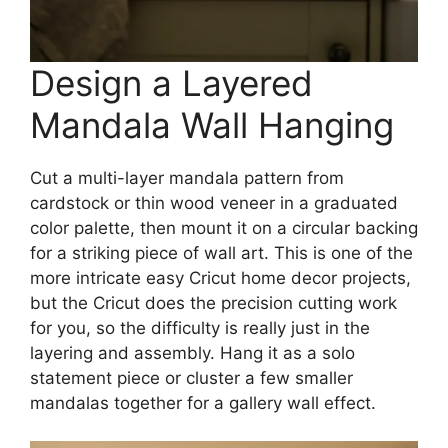
Design a Layered
Mandala Wall Hanging
Cut a multi-layer mandala pattern from
cardstock or thin wood veneer in a graduated
color palette, then mount it on a circular backing
for a striking piece of wall art. This is one of the
more intricate easy Cricut home decor projects,
but the Cricut does the precision cutting work
for you, so the difficulty is really just in the
layering and assembly. Hang it as a solo
statement piece or cluster a few smaller
mandalas together for a gallery wall effect.