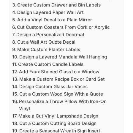
Create Custom Drawer and Bin Labels
Design Layered Paper Wall Art
Add a Vinyl Decal to a Plain Mirror
Cut Custom Coasters From Cork or Acrylic
Design a Personalized Doormat
Cut a Wall Art Quote Decal
Make Custom Planter Labels
Design a Layered Mandala Wall Hanging
Create Custom Candle Labels
Add Faux Stained Glass to a Window
Make a Custom Recipe Box or Card Set
Design Custom Glass Jar Vases
Cut a Custom Wood Sign With a Quote
Personalize a Throw Pillow With Iron-On
Vinyl
Make a Cut Vinyl Lampshade Design
Cut a Custom Cutting Board Design
Create a Seasonal Wreath Sign Insert