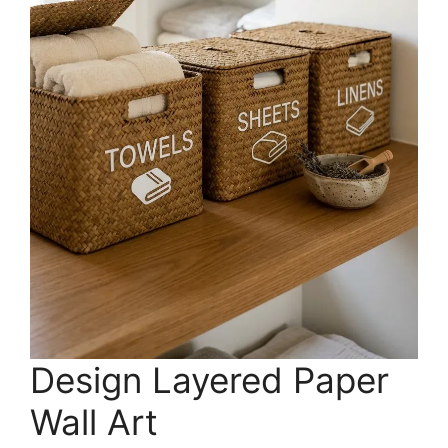
Design Layered Paper
Wall Art