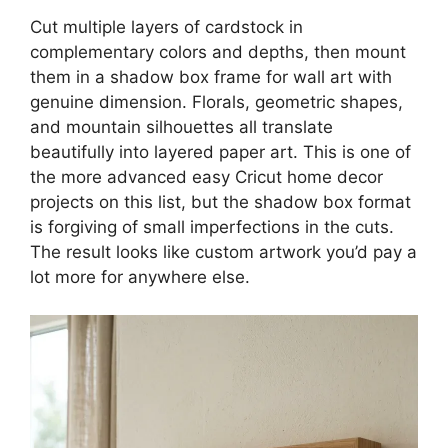
Cut multiple layers of cardstock in
complementary colors and depths, then mount
them in a shadow box frame for wall art with
genuine dimension. Florals, geometric shapes,
and mountain silhouettes all translate
beautifully into layered paper art. This is one of
the more advanced easy Cricut home decor
projects on this list, but the shadow box format
is forgiving of small imperfections in the cuts.
The result looks like custom artwork you’d pay a
lot more for anywhere else.