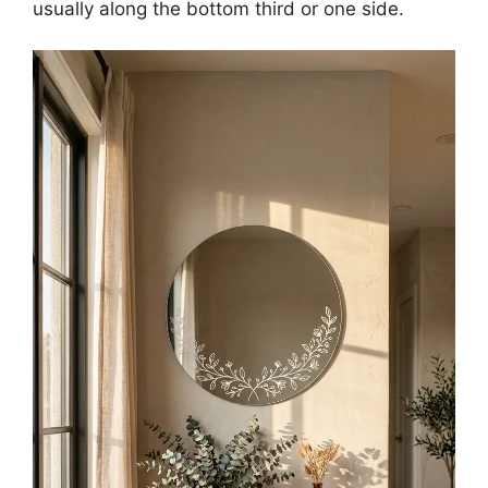
usually along the bottom third or one side.