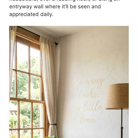
entryway wall where it’ll be seen and
appreciated daily.