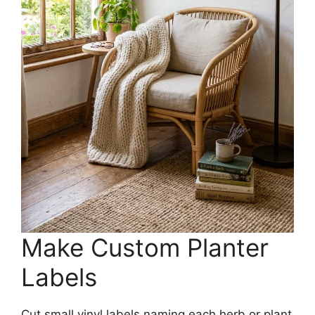
Make Custom Planter
Labels
Cut small vinyl labels naming each herb or plant