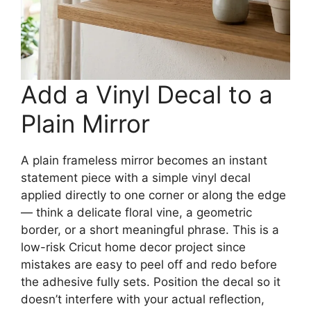
Add a Vinyl Decal to a
Plain Mirror
A plain frameless mirror becomes an instant
statement piece with a simple vinyl decal
applied directly to one corner or along the edge
— think a delicate floral vine, a geometric
border, or a short meaningful phrase. This is a
low-risk Cricut home decor project since
mistakes are easy to peel off and redo before
the adhesive fully sets. Position the decal so it
doesn’t interfere with your actual reflection,