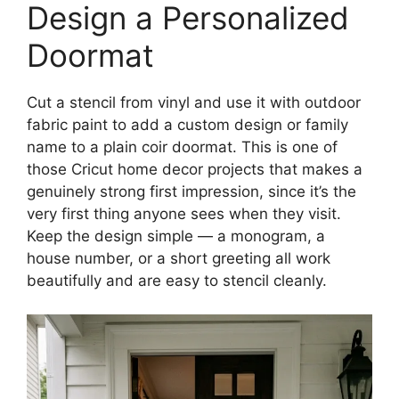
Design a Personalized
Doormat
Cut a stencil from vinyl and use it with outdoor
fabric paint to add a custom design or family
name to a plain coir doormat. This is one of
those Cricut home decor projects that makes a
genuinely strong first impression, since it’s the
very first thing anyone sees when they visit.
Keep the design simple — a monogram, a
house number, or a short greeting all work
beautifully and are easy to stencil cleanly.