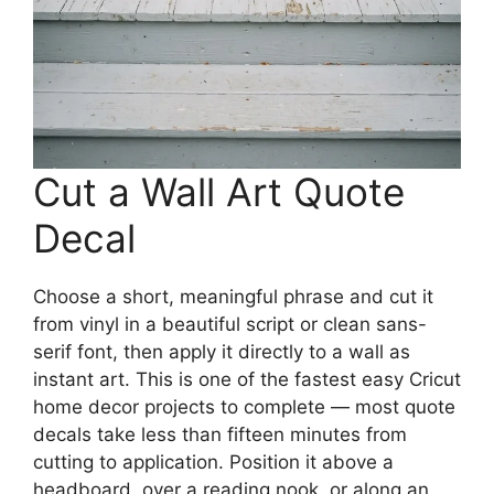
Cut a Wall Art Quote
Decal
Choose a short, meaningful phrase and cut it
from vinyl in a beautiful script or clean sans-
serif font, then apply it directly to a wall as
instant art. This is one of the fastest easy Cricut
home decor projects to complete — most quote
decals take less than fifteen minutes from
cutting to application. Position it above a
headboard, over a reading nook, or along an