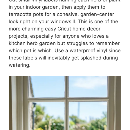
in your indoor garden, then apply them to
terracotta pots for a cohesive, garden-center
look right on your windowsill. This is one of the
more charming easy Cricut home decor
projects, especially for anyone who loves a
kitchen herb garden but struggles to remember
which pot is which. Use a waterproof vinyl since
these labels will inevitably get splashed during
watering.