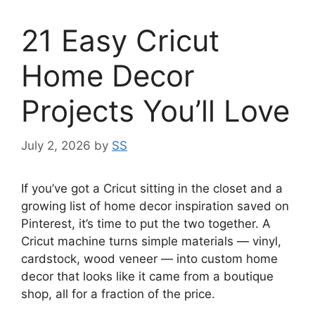
21 Easy Cricut
Home Decor
Projects You’ll Love
July 2, 2026
by
SS
If you’ve got a Cricut sitting in the closet and a
growing list of home decor inspiration saved on
Pinterest, it’s time to put the two together. A
Cricut machine turns simple materials — vinyl,
cardstock, wood veneer — into custom home
decor that looks like it came from a boutique
shop, all for a fraction of the price.