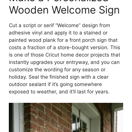
Wooden Welcome Sign
Cut a script or serif “Welcome” design from
adhesive vinyl and apply it to a stained or
painted wood plank for a front porch sign that
costs a fraction of a store-bought version. This
is one of those Cricut home decor projects that
instantly upgrades your entryway, and you can
customize the wording for any season or
holiday. Seal the finished sign with a clear
outdoor sealant if it’s going somewhere
exposed to weather, and it’ll last for years.