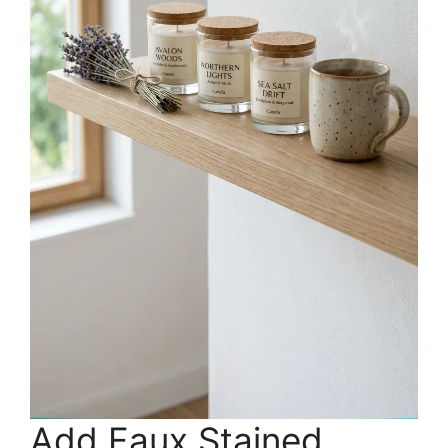
Add Faux Stained