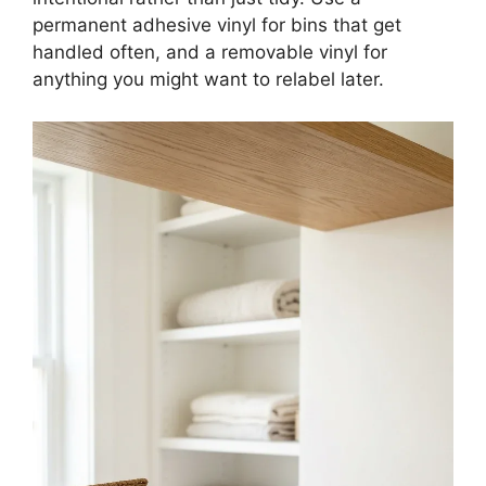
permanent adhesive vinyl for bins that get
handled often, and a removable vinyl for
anything you might want to relabel later.