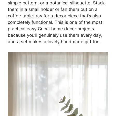
simple pattern, or a botanical silhouette. Stack
them in a small holder or fan them out on a
coffee table tray for a decor piece that’s also
completely functional. This is one of the most
practical easy Cricut home decor projects
because you’ll genuinely use them every day,
and a set makes a lovely handmade gift too.