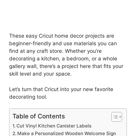
These easy Cricut home decor projects are
beginner-friendly and use materials you can
find at any craft store. Whether you’re
decorating a kitchen, a bedroom, or a whole
gallery wall, there’s a project here that fits your
skill level and your space.
Let’s turn that Cricut into your new favorite
decorating tool.
Table of Contents
Cut Vinyl Kitchen Canister Labels
Make a Personalized Wooden Welcome Sign