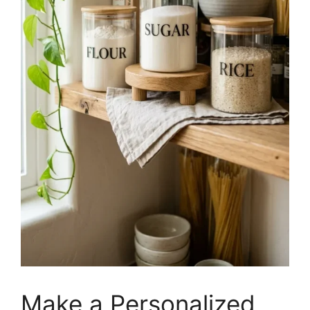
Make a Personalized