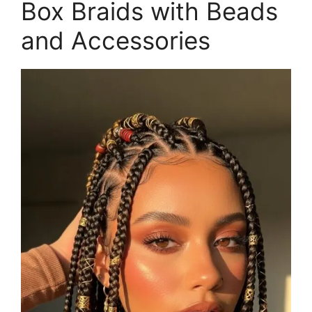
Box Braids with Beads
and Accessories