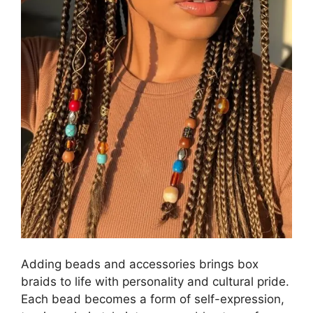
Adding beads and accessories brings box
braids to life with personality and cultural pride.
Each bead becomes a form of self-expression,