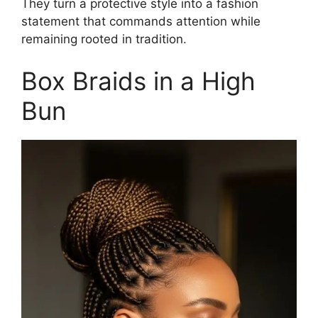
They turn a protective style into a fashion
statement that commands attention while
remaining rooted in tradition.
Box Braids in a High
Bun