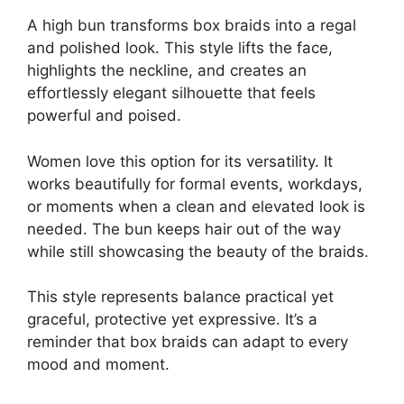
A high bun transforms box braids into a regal
and polished look. This style lifts the face,
highlights the neckline, and creates an
effortlessly elegant silhouette that feels
powerful and poised.
Women love this option for its versatility. It
works beautifully for formal events, workdays,
or moments when a clean and elevated look is
needed. The bun keeps hair out of the way
while still showcasing the beauty of the braids.
This style represents balance practical yet
graceful, protective yet expressive. It’s a
reminder that box braids can adapt to every
mood and moment.