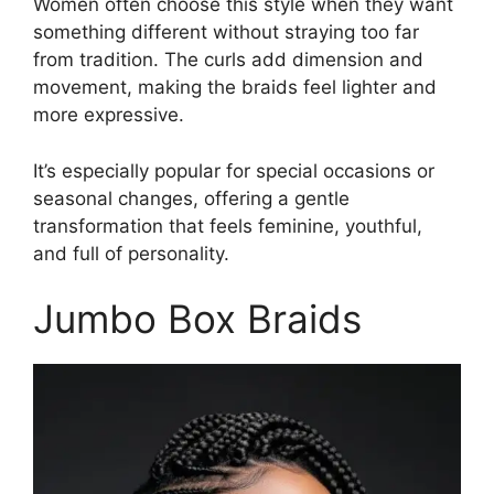
Women often choose this style when they want
something different without straying too far
from tradition. The curls add dimension and
movement, making the braids feel lighter and
more expressive.
It’s especially popular for special occasions or
seasonal changes, offering a gentle
transformation that feels feminine, youthful,
and full of personality.
Jumbo Box Braids