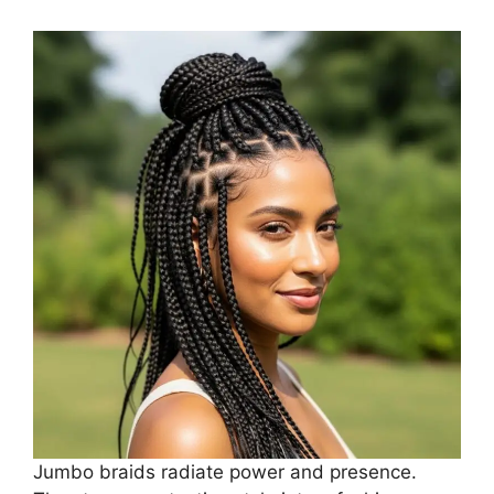
Jumbo braids radiate power and presence.