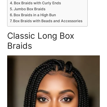
Box Braids with Curly Ends
Jumbo Box Braids
Box Braids in a High Bun
Box Braids with Beads and Accessories
Classic Long Box
Braids