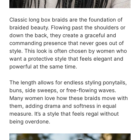
Classic long box braids are the foundation of
braided beauty. Flowing past the shoulders or
down the back, they create a graceful and
commanding presence that never goes out of
style. This look is often chosen by women who
want a protective style that feels elegant and
powerful at the same time.
The length allows for endless styling ponytails,
buns, side sweeps, or free-flowing waves.
Many women love how these braids move with
them, adding drama and softness in equal
measure. It’s a style that feels regal without
being overdone.