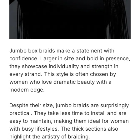
Jumbo box braids make a statement with
confidence. Larger in size and bold in presence,
they showcase individuality and strength in
every strand. This style is often chosen by
women who love dramatic beauty with a
modern edge.
Despite their size, jumbo braids are surprisingly
practical. They take less time to install and are
easy to maintain, making them ideal for women
with busy lifestyles. The thick sections also
highlight the artistry of braiding.