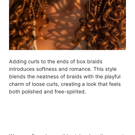
Adding curls to the ends of box braids
introduces softness and romance. This style
blends the neatness of braids with the playful
charm of loose curls, creating a look that feels
both polished and free-spirited.