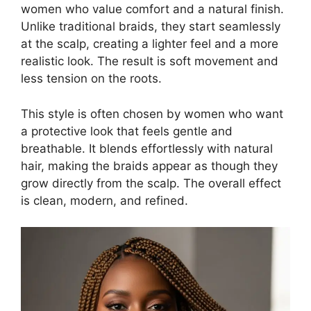
women who value comfort and a natural finish.
Unlike traditional braids, they start seamlessly
at the scalp, creating a lighter feel and a more
realistic look. The result is soft movement and
less tension on the roots.
This style is often chosen by women who want
a protective look that feels gentle and
breathable. It blends effortlessly with natural
hair, making the braids appear as though they
grow directly from the scalp. The overall effect
is clean, modern, and refined.