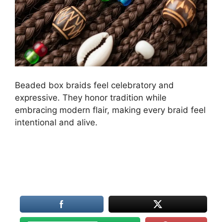
Beaded box braids feel celebratory and
expressive. They honor tradition while
embracing modern flair, making every braid feel
intentional and alive.