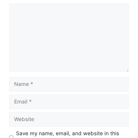
Comment
Name
Email
Website
Save my name, email, and website in this