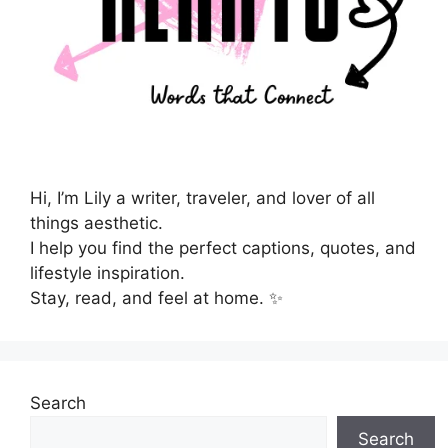
Hi, I’m Lily a writer, traveler, and lover of all
things aesthetic.
I help you find the perfect captions, quotes, and
lifestyle inspiration.
Stay, read, and feel at home. ✨
Search
Search