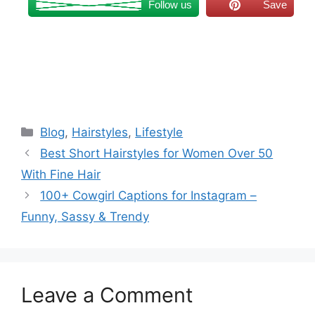
Follow us
Save
Categories
Blog
,
Hairstyles
,
Lifestyle
Best Short Hairstyles for Women Over 50
With Fine Hair
100+ Cowgirl Captions for Instagram –
Funny, Sassy & Trendy
Leave a Comment