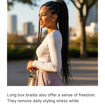
Long box braids also offer a sense of freedom.
They remove daily styling stress while