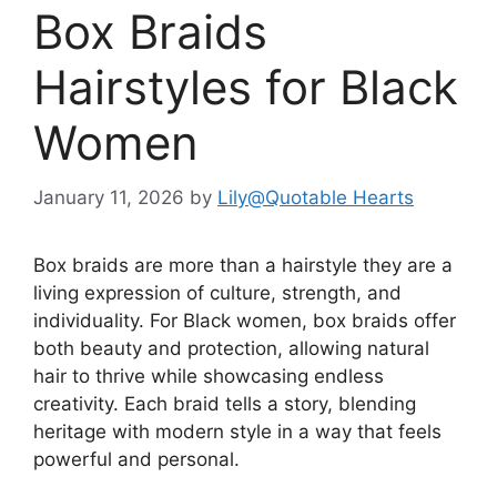
Box Braids
Hairstyles for Black
Women
January 11, 2026
by
Lily@Quotable Hearts
Box braids are more than a hairstyle they are a
living expression of culture, strength, and
individuality. For Black women, box braids offer
both beauty and protection, allowing natural
hair to thrive while showcasing endless
creativity. Each braid tells a story, blending
heritage with modern style in a way that feels
powerful and personal.