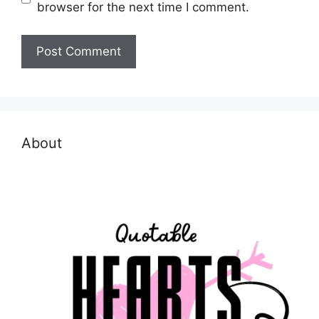
browser for the next time I comment.
About