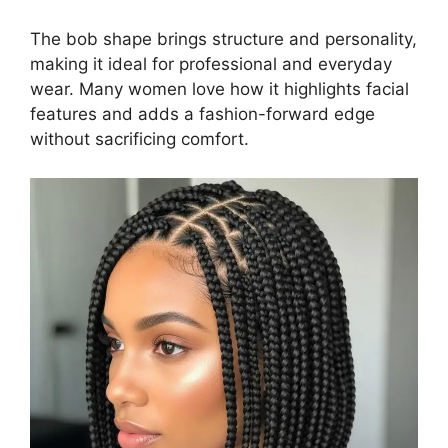
The bob shape brings structure and personality,
making it ideal for professional and everyday
wear. Many women love how it highlights facial
features and adds a fashion-forward edge
without sacrificing comfort.