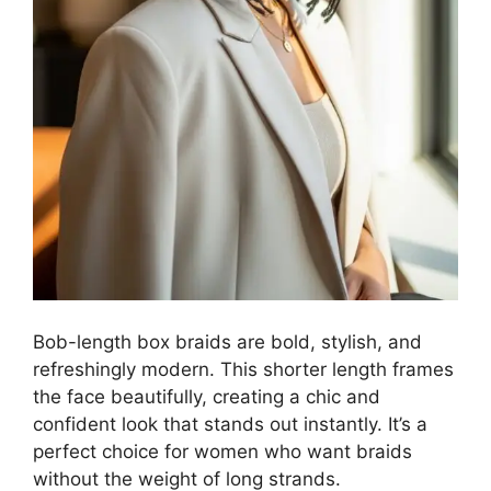
Bob-length box braids are bold, stylish, and
refreshingly modern. This shorter length frames
the face beautifully, creating a chic and
confident look that stands out instantly. It’s a
perfect choice for women who want braids
without the weight of long strands.