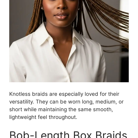
Knotless braids are especially loved for their
versatility. They can be worn long, medium, or
short while maintaining the same smooth,
lightweight feel throughout.
Bob-Length Box Braids