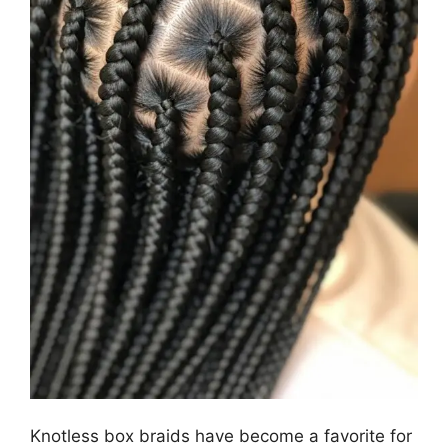
Knotless box braids have become a favorite for