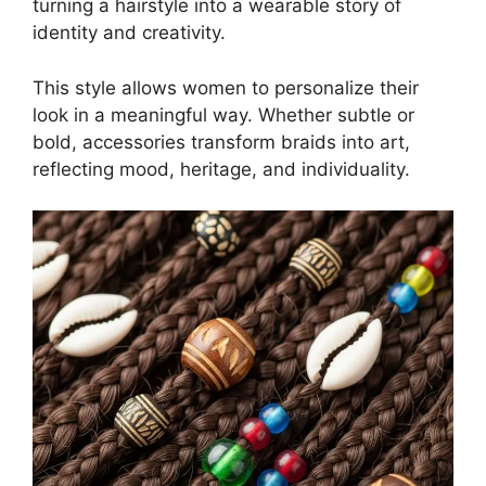
turning a hairstyle into a wearable story of
identity and creativity.
This style allows women to personalize their
look in a meaningful way. Whether subtle or
bold, accessories transform braids into art,
reflecting mood, heritage, and individuality.