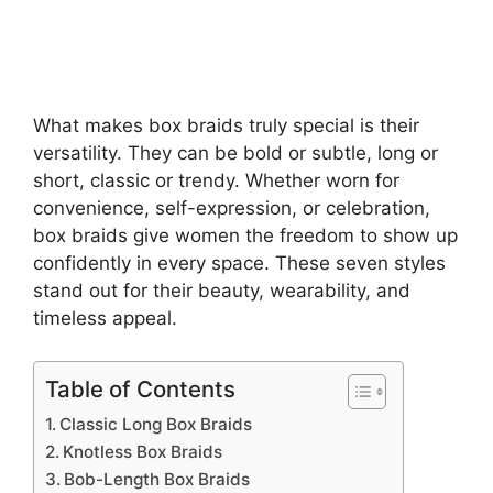
What makes box braids truly special is their
versatility. They can be bold or subtle, long or
short, classic or trendy. Whether worn for
convenience, self-expression, or celebration,
box braids give women the freedom to show up
confidently in every space. These seven styles
stand out for their beauty, wearability, and
timeless appeal.
Table of Contents
Classic Long Box Braids
Knotless Box Braids
Bob-Length Box Braids