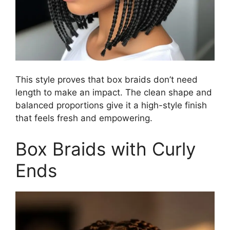
This style proves that box braids don’t need
length to make an impact. The clean shape and
balanced proportions give it a high-style finish
that feels fresh and empowering.
Box Braids with Curly
Ends