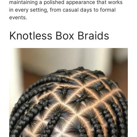
maintaining a polished appearance that works
in every setting, from casual days to formal
events.
Knotless Box Braids