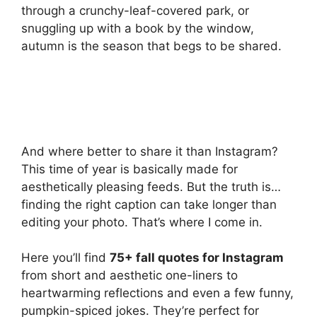
through a crunchy-leaf-covered park, or
snuggling up with a book by the window,
autumn is the season that begs to be shared.
And where better to share it than Instagram?
This time of year is basically made for
aesthetically pleasing feeds. But the truth is…
finding the right caption can take longer than
editing your photo. That’s where I come in.
Here you’ll find
75+ fall quotes for Instagram
from short and aesthetic one-liners to
heartwarming reflections and even a few funny,
pumpkin-spiced jokes. They’re perfect for