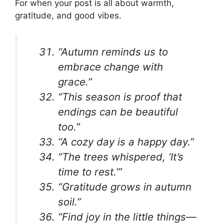
For when your post is all about warmth,
gratitude, and good vibes.
“Autumn reminds us to
embrace change with
grace.”
“This season is proof that
endings can be beautiful
too.”
“A cozy day is a happy day.”
“The trees whispered, ‘It’s
time to rest.’”
“Gratitude grows in autumn
soil.”
“Find joy in the little things—