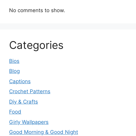
No comments to show.
Categories
Bios
Blog
Captions
Crochet Patterns
Diy & Crafts
Food
Girly Wallpapers
Good Morning & Good Night