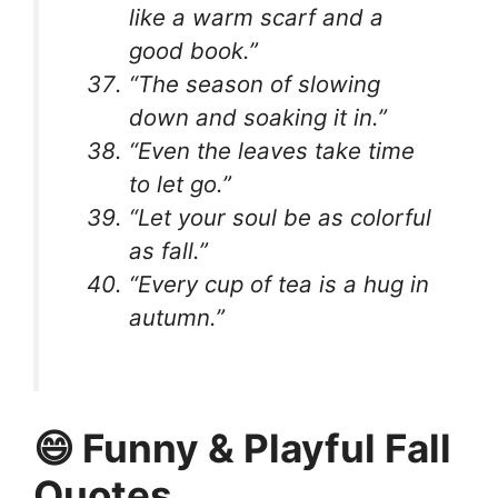
like a warm scarf and a
good book.”
“The season of slowing
down and soaking it in.”
“Even the leaves take time
to let go.”
“Let your soul be as colorful
as fall.”
“Every cup of tea is a hug in
autumn.”
😄 Funny & Playful Fall
Quotes