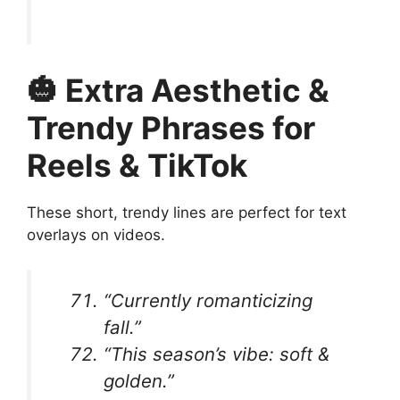
🎃 Extra Aesthetic &
Trendy Phrases for
Reels & TikTok
These short, trendy lines are perfect for text
overlays on videos.
“Currently romanticizing
fall.”
“This season’s vibe: soft &
golden.”