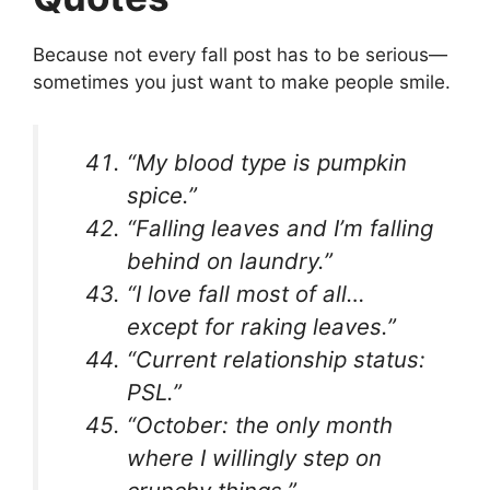
Because not every fall post has to be serious—
sometimes you just want to make people smile.
“My blood type is pumpkin
spice.”
“Falling leaves and I’m falling
behind on laundry.”
“I love fall most of all…
except for raking leaves.”
“Current relationship status:
PSL.”
“October: the only month
where I willingly step on