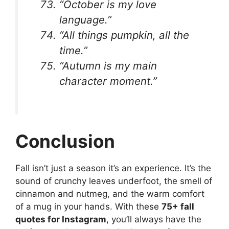
“October is my love
language.”
“All things pumpkin, all the
time.”
“Autumn is my main
character moment.”
Conclusion
Fall isn’t just a season it’s an experience. It’s the
sound of crunchy leaves underfoot, the smell of
cinnamon and nutmeg, and the warm comfort
of a mug in your hands. With these
75+ fall
quotes for Instagram
, you’ll always have the