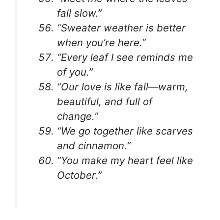
fall slow.”
“Sweater weather is better
when you’re here.”
“Every leaf I see reminds me
of you.”
“Our love is like fall—warm,
beautiful, and full of
change.”
“We go together like scarves
and cinnamon.”
“You make my heart feel like
October.”