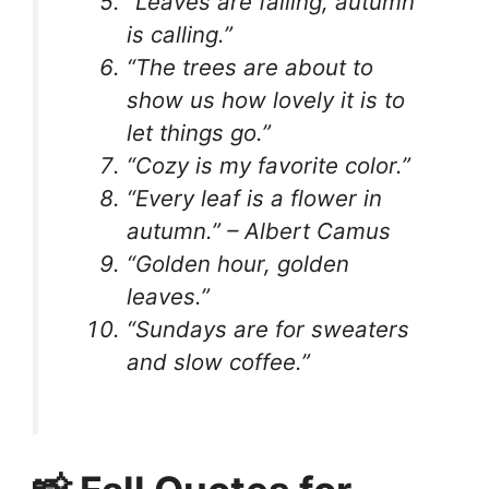
“Leaves are falling, autumn
is calling.”
“The trees are about to
show us how lovely it is to
let things go.”
“Cozy is my favorite color.”
“Every leaf is a flower in
autumn.” – Albert Camus
“Golden hour, golden
leaves.”
“Sundays are for sweaters
and slow coffee.”