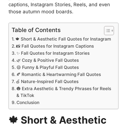
captions, Instagram Stories, Reels, and even
those autumn mood boards.
Table of Contents
🍁 Short & Aesthetic Fall Quotes for Instagram
📸 Fall Quotes for Instagram Captions
✨ Fall Quotes for Instagram Stories
🌿 Cozy & Positive Fall Quotes
😄 Funny & Playful Fall Quotes
🍂 Romantic & Heartwarming Fall Quotes
🍏 Nature-Inspired Fall Quotes
🎃 Extra Aesthetic & Trendy Phrases for Reels
& TikTok
Conclusion
🍁 Short & Aesthetic