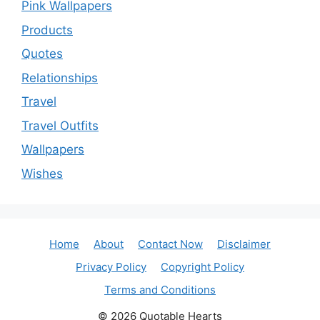
Pink Wallpapers
Products
Quotes
Relationships
Travel
Travel Outfits
Wallpapers
Wishes
Home
About
Contact Now
Disclaimer
Privacy Policy
Copyright Policy
Terms and Conditions
© 2026 Quotable Hearts