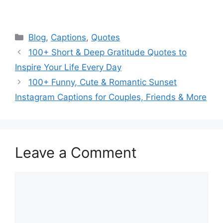
Categories
Blog
,
Captions
,
Quotes
100+ Short & Deep Gratitude Quotes to
Inspire Your Life Every Day
100+ Funny, Cute & Romantic Sunset
Instagram Captions for Couples, Friends & More
Leave a Comment
Comment