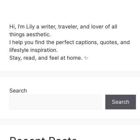
Hi, I’m Lily a writer, traveler, and lover of all
things aesthetic.
I help you find the perfect captions, quotes, and
lifestyle inspiration.
Stay, read, and feel at home. ✨
Search
Search