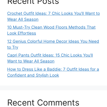
Recent Posts
Crochet Outfit Ideas: 7 Chic Looks You’ll Want to
Wear All Season
10 Must-Try Clean Wood Floors Methods That
Look Effortless
12 Genius Colorful Home Decor Ideas You Need
to Try
Capri Pants Outfit Ideas: 15 Chic Looks You’ll
Want to Wear All Season
How to Dress Like a Baddie: 7 Outfit Ideas for a
Confident and Stylish Look
Recent Comments