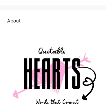
About