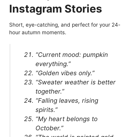
Instagram Stories
Short, eye-catching, and perfect for your 24-
hour autumn moments.
“Current mood: pumpkin
everything.”
“Golden vibes only.”
“Sweater weather is better
together.”
“Falling leaves, rising
spirits.”
“My heart belongs to
October.”