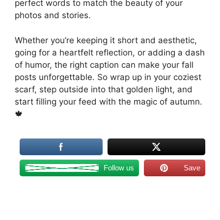
perfect words to match the beauty of your
photos and stories.
Whether you’re keeping it short and aesthetic,
going for a heartfelt reflection, or adding a dash
of humor, the right caption can make your fall
posts unforgettable. So wrap up in your coziest
scarf, step outside into that golden light, and
start filling your feed with the magic of autumn.
🍁
Follow us
Save