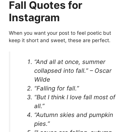
Fall Quotes for
Instagram
When you want your post to feel poetic but
keep it short and sweet, these are perfect.
“And all at once, summer
collapsed into fall.” – Oscar
Wilde
“Falling for fall.”
“But I think I love fall most of
all.”
“Autumn skies and pumpkin
pies.”