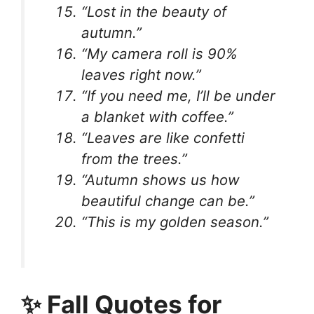
“Lost in the beauty of
autumn.”
“My camera roll is 90%
leaves right now.”
“If you need me, I’ll be under
a blanket with coffee.”
“Leaves are like confetti
from the trees.”
“Autumn shows us how
beautiful change can be.”
“This is my golden season.”
✨ Fall Quotes for