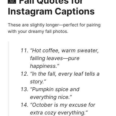
📸 Fall Quotes for
Instagram Captions
These are slightly longer—perfect for pairing
with your dreamy fall photos.
“Hot coffee, warm sweater,
falling leaves—pure
happiness.”
“In the fall, every leaf tells a
story.”
“Pumpkin spice and
everything nice.”
“October is my excuse for
extra cozy everything.”