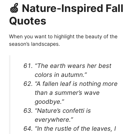
🍏 Nature-Inspired Fall
Quotes
When you want to highlight the beauty of the
season’s landscapes.
“The earth wears her best
colors in autumn.”
“A fallen leaf is nothing more
than a summer’s wave
goodbye.”
“Nature’s confetti is
everywhere.”
“In the rustle of the leaves, I