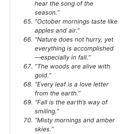
hear the song of the
season.”
“October mornings taste like
apples and air.”
“Nature does not hurry, yet
everything is accomplished
—especially in fall.”
“The woods are alive with
gold.”
“Every leaf is a love letter
from the earth.”
“Fall is the earth’s way of
smiling.”
“Misty mornings and amber
skies.”