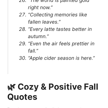
“The world is painted gold
right now.”
“Collecting memories like
fallen leaves.”
“Every latte tastes better in
autumn.”
“Even the air feels prettier in
fall.”
“Apple cider season is here.”
🌿 Cozy & Positive Fall
Quotes