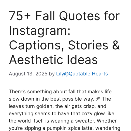
75+ Fall Quotes for
Instagram:
Captions, Stories &
Aesthetic Ideas
August 13, 2025
by
Lily@Quotable Hearts
There’s something about fall that makes life
slow down in the best possible way. 🍂 The
leaves turn golden, the air gets crisp, and
everything seems to have that cozy glow like
the world itself is wearing a sweater. Whether
you’re sipping a pumpkin spice latte, wandering