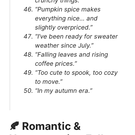
crunchy things.”
“Pumpkin spice makes
everything nice… and
slightly overpriced.”
“I’ve been ready for sweater
weather since July.”
“Falling leaves and rising
coffee prices.”
“Too cute to spook, too cozy
to move.”
“In my autumn era.”
🍂 Romantic &