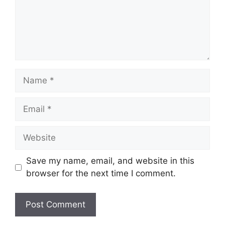
Name
Email
Website
Save my name, email, and website in this
browser for the next time I comment.