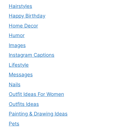
Hairstyles
Happy Birthday
Home Decor
Humor
Images
Instagram Captions
Lifestyle
Messages
Nails
Outfit Ideas For Women
Outfits Ideas
Painting & Drawing Ideas
Pets