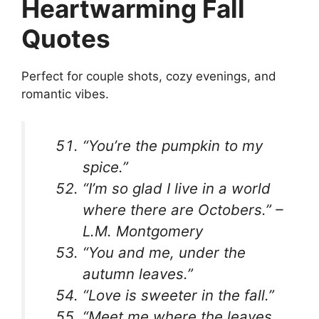
Heartwarming Fall
Quotes
Perfect for couple shots, cozy evenings, and
romantic vibes.
“You’re the pumpkin to my
spice.”
“I’m so glad I live in a world
where there are Octobers.” –
L.M. Montgomery
“You and me, under the
autumn leaves.”
“Love is sweeter in the fall.”
“Meet me where the leaves