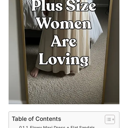
Table of Contents
1. Flowy Maxi Dress + Flat Sandals