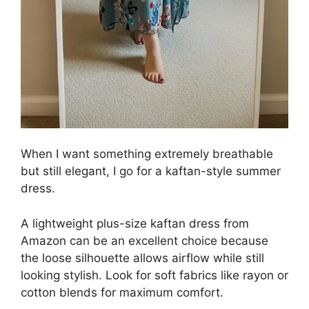
When I want something extremely breathable
but still elegant, I go for a kaftan-style summer
dress.
A lightweight plus-size kaftan dress from
Amazon can be an excellent choice because
the loose silhouette allows airflow while still
looking stylish. Look for soft fabrics like rayon or
cotton blends for maximum comfort.