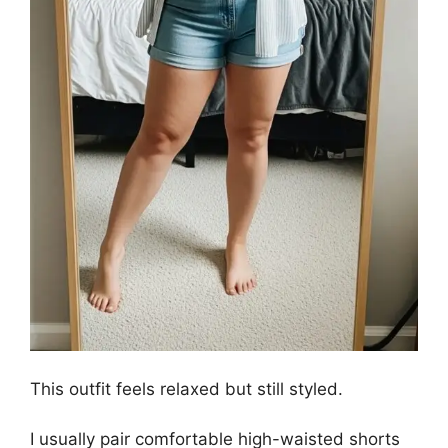
This outfit feels relaxed but still styled.
I usually pair comfortable high-waisted shorts