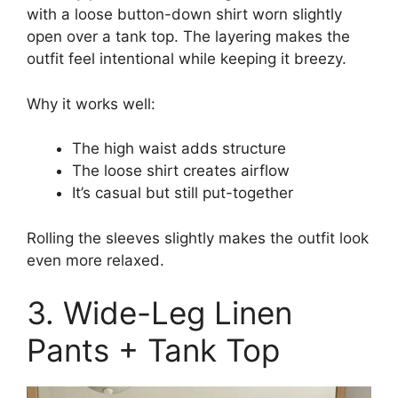
with a loose button-down shirt worn slightly
open over a tank top. The layering makes the
outfit feel intentional while keeping it breezy.
Why it works well:
The high waist adds structure
The loose shirt creates airflow
It’s casual but still put-together
Rolling the sleeves slightly makes the outfit look
even more relaxed.
3. Wide-Leg Linen
Pants + Tank Top