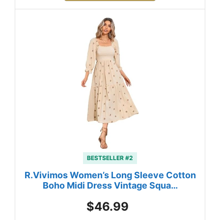
BESTSELLER #2
R.Vivimos Women’s Long Sleeve Cotton
Boho Midi Dress Vintage Squa…
$46.99