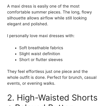
A maxi dress is easily one of the most
comfortable summer pieces. The long, flowy
silhouette allows airflow while still looking
elegant and polished.
I personally love maxi dresses with:
Soft breathable fabrics
Slight waist definition
Short or flutter sleeves
They feel effortless just one piece and the
whole outfit is done. Perfect for brunch, casual
events, or evening walks.
2. High-Waisted Shorts