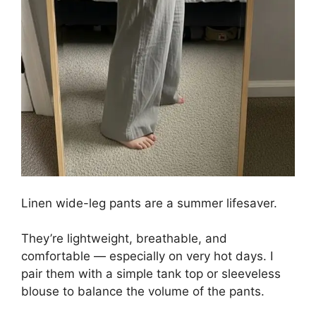
Linen wide-leg pants are a summer lifesaver.
They’re lightweight, breathable, and
comfortable — especially on very hot days. I
pair them with a simple tank top or sleeveless
blouse to balance the volume of the pants.