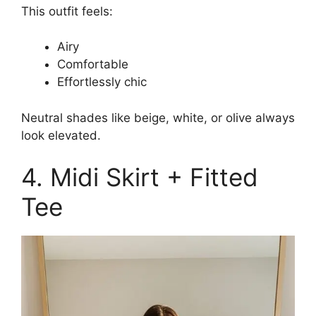
This outfit feels:
Airy
Comfortable
Effortlessly chic
Neutral shades like beige, white, or olive always
look elevated.
4. Midi Skirt + Fitted
Tee