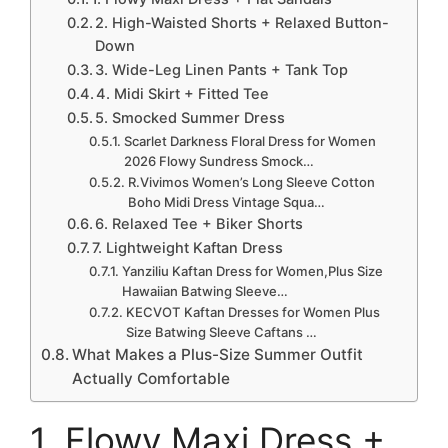
2. High-Waisted Shorts + Relaxed Button-
Down
3. Wide-Leg Linen Pants + Tank Top
4. Midi Skirt + Fitted Tee
5. Smocked Summer Dress
Scarlet Darkness Floral Dress for Women
2026 Flowy Sundress Smock…
R.Vivimos Women’s Long Sleeve Cotton
Boho Midi Dress Vintage Squa…
6. Relaxed Tee + Biker Shorts
7. Lightweight Kaftan Dress
Yanziliu Kaftan Dress for Women,Plus Size
Hawaiian Batwing Sleeve…
KECVOT Kaftan Dresses for Women Plus
Size Batwing Sleeve Caftans …
What Makes a Plus-Size Summer Outfit
Actually Comfortable
1. Flowy Maxi Dress +