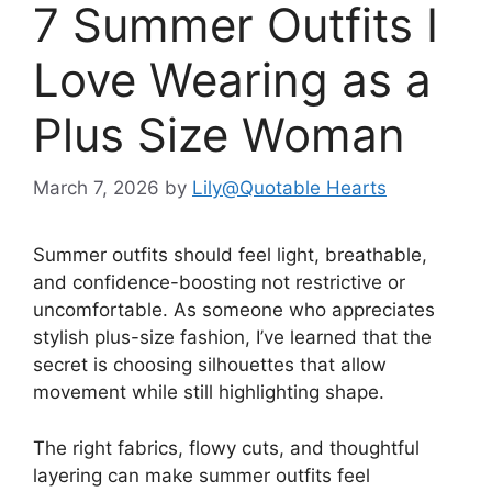
7 Summer Outfits I
Love Wearing as a
Plus Size Woman
March 7, 2026
by
Lily@Quotable Hearts
Summer outfits should feel light, breathable,
and confidence-boosting not restrictive or
uncomfortable. As someone who appreciates
stylish plus-size fashion, I’ve learned that the
secret is choosing silhouettes that allow
movement while still highlighting shape.
The right fabrics, flowy cuts, and thoughtful
layering can make summer outfits feel