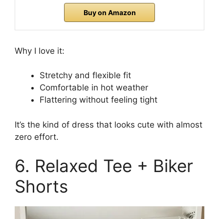
Buy on Amazon
Why I love it:
Stretchy and flexible fit
Comfortable in hot weather
Flattering without feeling tight
It’s the kind of dress that looks cute with almost
zero effort.
6. Relaxed Tee + Biker
Shorts