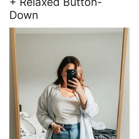
+ Relaxed Button-
Down