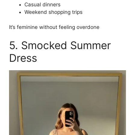
Casual dinners
Weekend shopping trips
It’s feminine without feeling overdone
5. Smocked Summer
Dress