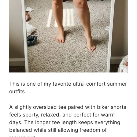
This is one of my favorite ultra-comfort summer
outfits.
A slightly oversized tee paired with biker shorts
feels sporty, relaxed, and perfect for warm
days. The longer tee length keeps everything
balanced while still allowing freedom of