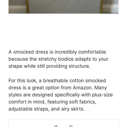
A smocked dress is incredibly comfortable
because the stretchy bodice adapts to your
shape while still providing structure.
For this look, a breathable cotton smocked
dress is a great option from Amazon. Many
styles are designed specifically with plus-size
comfort in mind, featuring soft fabrics,
adjustable straps, and airy skirts.