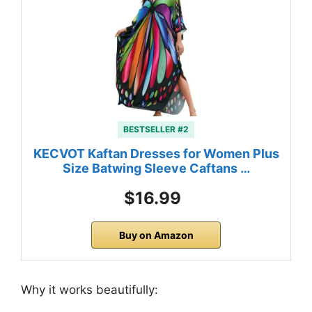
BESTSELLER #2
KECVOT Kaftan Dresses for Women Plus
Size Batwing Sleeve Caftans …
$16.99
Buy on Amazon
Why it works beautifully: