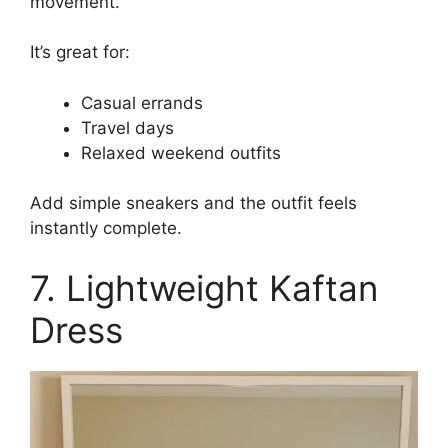
movement.
It’s great for:
Casual errands
Travel days
Relaxed weekend outfits
Add simple sneakers and the outfit feels
instantly complete.
7. Lightweight Kaftan
Dress