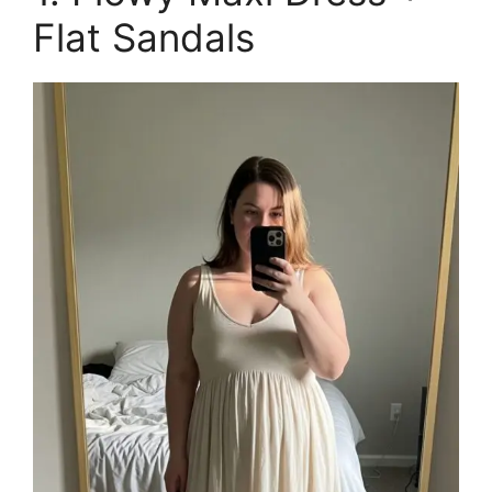
Flat Sandals