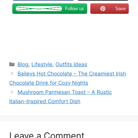
Follow us
Save
Categories
Blog
,
Lifestyle
,
Outfits Ideas
Baileys Hot Chocolate – The Creamiest Irish
Chocolate Drink for Cozy Nights
Mushroom Parmesan Toast – A Rustic
Italian-Inspired Comfort Dish
Leave a Comment