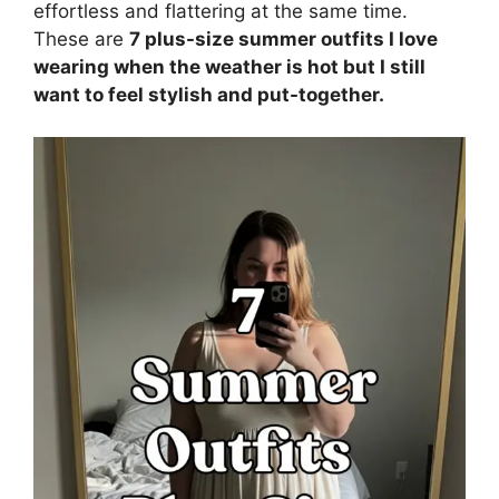
effortless and flattering at the same time.
These are
7 plus-size summer outfits I love
wearing when the weather is hot but I still
want to feel stylish and put-together.