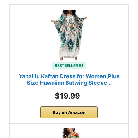
BESTSELLER #1
Yanziliu Kaftan Dress for Women,Plus
Size Hawaiian Batwing Sleeve…
$19.99
Buy on Amazon