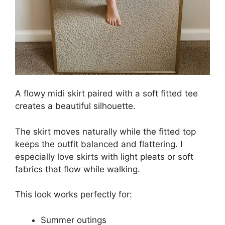
A flowy midi skirt paired with a soft fitted tee
creates a beautiful silhouette.
The skirt moves naturally while the fitted top
keeps the outfit balanced and flattering. I
especially love skirts with light pleats or soft
fabrics that flow while walking.
This look works perfectly for:
Summer outings