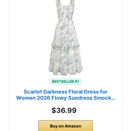
BESTSELLER #1
Scarlet Darkness Floral Dress for
Women 2026 Flowy Sundress Smock…
$36.99
Buy on Amazon