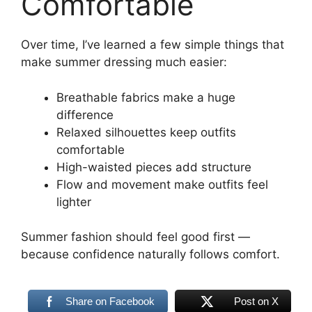
Comfortable
Over time, I’ve learned a few simple things that
make summer dressing much easier:
Breathable fabrics make a huge
difference
Relaxed silhouettes keep outfits
comfortable
High-waisted pieces add structure
Flow and movement make outfits feel
lighter
Summer fashion should feel good first —
because confidence naturally follows comfort.
Share on Facebook
Post on X