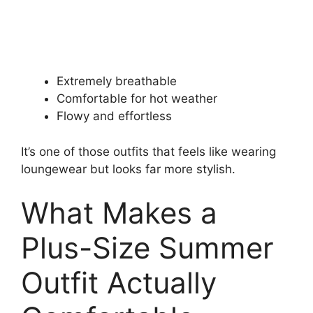
Extremely breathable
Comfortable for hot weather
Flowy and effortless
It’s one of those outfits that feels like wearing
loungewear but looks far more stylish.
What Makes a
Plus-Size Summer
Outfit Actually